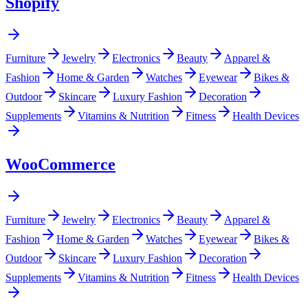
Shopify
Furniture
Jewelry
Electronics
Beauty
Apparel &
Fashion
Home & Garden
Watches
Eyewear
Bikes &
Outdoor
Skincare
Luxury Fashion
Decoration
Supplements
Vitamins & Nutrition
Fitness
Health Devices
WooCommerce
Furniture
Jewelry
Electronics
Beauty
Apparel &
Fashion
Home & Garden
Watches
Eyewear
Bikes &
Outdoor
Skincare
Luxury Fashion
Decoration
Supplements
Vitamins & Nutrition
Fitness
Health Devices