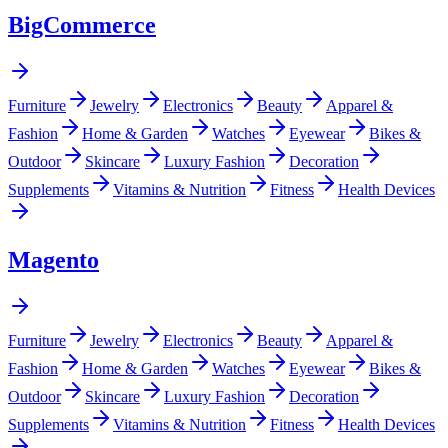
BigCommerce
Furniture
Jewelry
Electronics
Beauty
Apparel &
Fashion
Home & Garden
Watches
Eyewear
Bikes &
Outdoor
Skincare
Luxury Fashion
Decoration
Supplements
Vitamins & Nutrition
Fitness
Health Devices
Magento
Furniture
Jewelry
Electronics
Beauty
Apparel &
Fashion
Home & Garden
Watches
Eyewear
Bikes &
Outdoor
Skincare
Luxury Fashion
Decoration
Supplements
Vitamins & Nutrition
Fitness
Health Devices