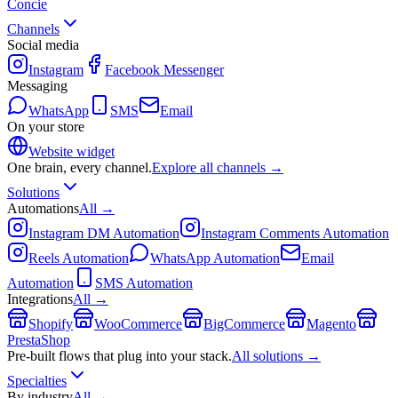
Concie
Channels
Social media
Instagram
Facebook Messenger
Messaging
WhatsApp
SMS
Email
On your store
Website widget
One brain, every channel.
Explore all channels →
Solutions
Automations
All →
Instagram DM Automation
Instagram Comments Automation
Reels Automation
WhatsApp Automation
Email
Automation
SMS Automation
Integrations
All →
Shopify
WooCommerce
BigCommerce
Magento
PrestaShop
Pre-built flows that plug into your stack.
All solutions →
Specialties
By industry
All →