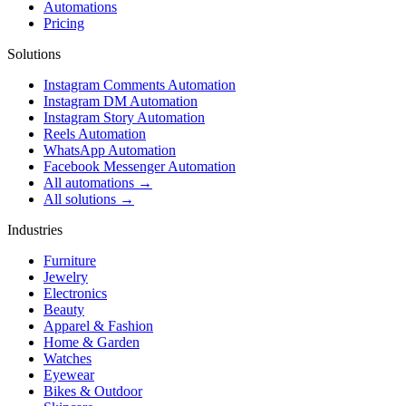
Automations
Pricing
Solutions
Instagram Comments Automation
Instagram DM Automation
Instagram Story Automation
Reels Automation
WhatsApp Automation
Facebook Messenger Automation
All automations →
All solutions →
Industries
Furniture
Jewelry
Electronics
Beauty
Apparel & Fashion
Home & Garden
Watches
Eyewear
Bikes & Outdoor