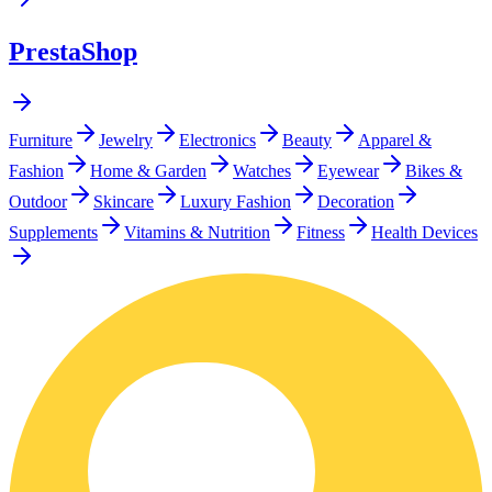
PrestaShop
Furniture
Jewelry
Electronics
Beauty
Apparel &
Fashion
Home & Garden
Watches
Eyewear
Bikes &
Outdoor
Skincare
Luxury Fashion
Decoration
Supplements
Vitamins & Nutrition
Fitness
Health Devices