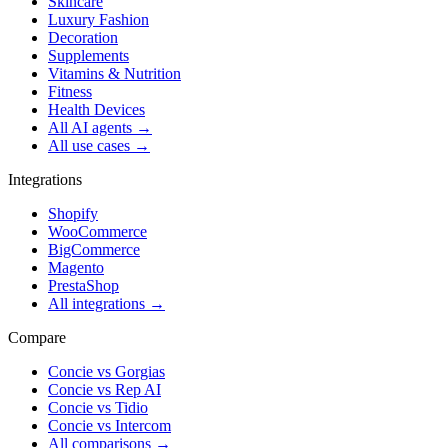
Skincare
Luxury Fashion
Decoration
Supplements
Vitamins & Nutrition
Fitness
Health Devices
All AI agents →
All use cases →
Integrations
Shopify
WooCommerce
BigCommerce
Magento
PrestaShop
All integrations →
Compare
Concie vs
Gorgias
Concie vs
Rep AI
Concie vs
Tidio
Concie vs
Intercom
All comparisons →