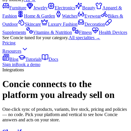
Furniture
Jewelry
Electronics
Beauty
Apparel &
Fashion
Home & Garden
Watches
Eyewear
Bikes &
Outdoor
Skincare
Luxury Fashion
Decoration
Supplements
Vitamins & Nutrition
Fitness
Health Devices
See Concie tuned for your category.
All specialties →
Pricing
Resources
Blog
Tutorials
Docs
Sign in
Book a demo
Integrations
Concie connects to the
platform you already sell on
One-click sync of products, variants, live stock, pricing and policies
— no code. Pick your platform and vertical to see how Concie
answers and acts on your store.