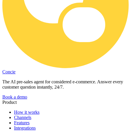
Concie
The AI pre-sales agent for considered e-commerce. Answer every
customer question instantly, 24/7.
Book a demo
Product
How it works
Channels
Features
Integrations