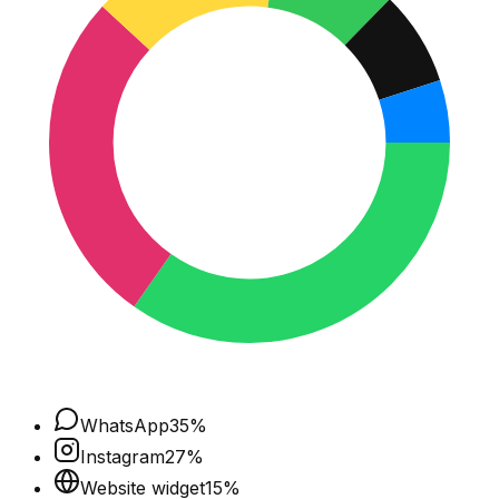
WhatsApp
35
%
Instagram
27
%
Website widget
15
%