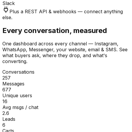
Slack
Plus a REST API & webhooks — connect anything
else.
Every conversation, measured
One dashboard across every channel — Instagram,
WhatsApp, Messenger, your website, email & SMS. See
what buyers ask, where they drop, and what's
converting.
Conversations
257
Messages
677
Unique users
16
Avg msgs / chat
2.6
Leads
6
Carts