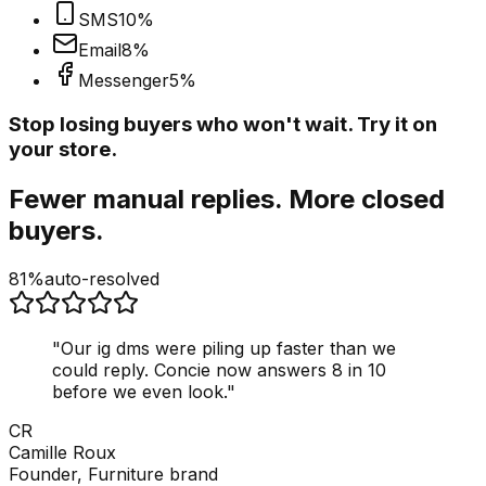
SMS
10
%
Email
8
%
Messenger
5
%
Stop losing buyers who won't wait. Try it on
your store.
Fewer manual replies. More closed
buyers.
81%
auto-resolved
"
Our ig dms were piling up faster than we
could reply. Concie now answers 8 in 10
before we even look.
"
CR
Camille Roux
Founder, Furniture brand