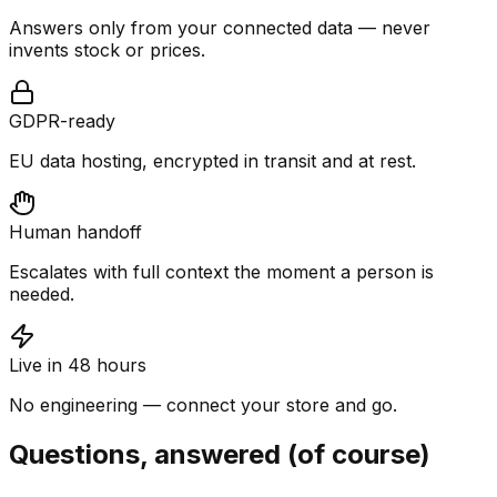
Answers only from your connected data — never
invents stock or prices.
GDPR-ready
EU data hosting, encrypted in transit and at rest.
Human handoff
Escalates with full context the moment a person is
needed.
Live in 48 hours
No engineering — connect your store and go.
Questions, answered (of course)