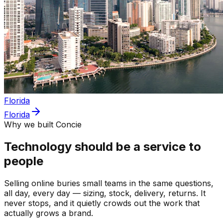
Florida
Florida
Why we built Concie
Technology should be a service to
people
Selling online buries small teams in the same questions,
all day, every day — sizing, stock, delivery, returns. It
never stops, and it quietly crowds out the work that
actually grows a brand.