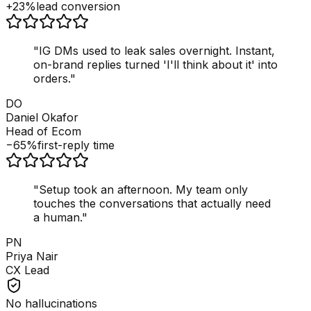
+23%
lead conversion
"
IG DMs used to leak sales overnight. Instant,
on-brand replies turned 'I'll think about it' into
orders.
"
DO
Daniel Okafor
Head of Ecom
−65%
first-reply time
"
Setup took an afternoon. My team only
touches the conversations that actually need
a human.
"
PN
Priya Nair
CX Lead
No hallucinations