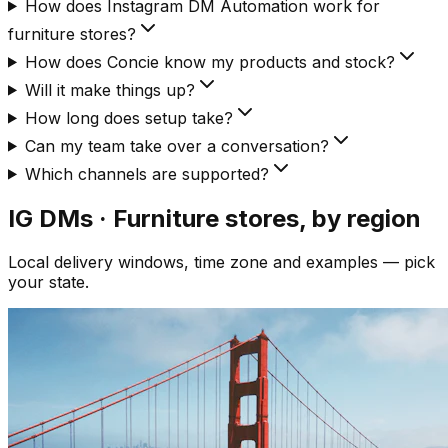
How does Instagram DM Automation work for
furniture stores?
How does Concie know my products and stock?
Will it make things up?
How long does setup take?
Can my team take over a conversation?
Which channels are supported?
IG DMs · Furniture
stores, by region
Local delivery windows, time zone and examples — pick
your state.