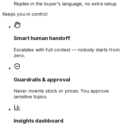
Replies in the buyer's language, no extra setup.
Keeps you in control
Smart human handoff
Escalates with full context — nobody starts from
zero.
Guardrails & approval
Never invents stock or prices. You approve
sensitive topics.
Insights dashboard