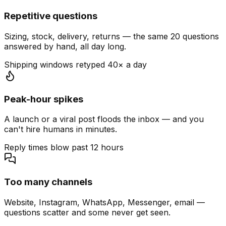
Repetitive questions
Sizing, stock, delivery, returns — the same 20 questions
answered by hand, all day long.
Shipping windows retyped 40× a day
Peak-hour spikes
A launch or a viral post floods the inbox — and you
can't hire humans in minutes.
Reply times blow past 12 hours
Too many channels
Website, Instagram, WhatsApp, Messenger, email —
questions scatter and some never get seen.