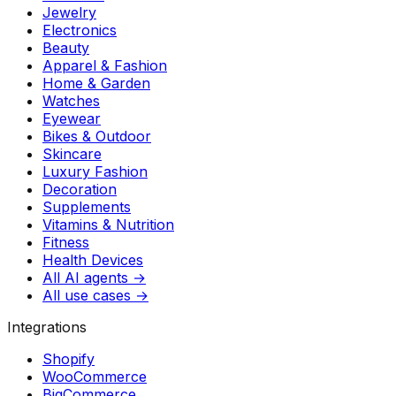
Jewelry
Electronics
Beauty
Apparel & Fashion
Home & Garden
Watches
Eyewear
Bikes & Outdoor
Skincare
Luxury Fashion
Decoration
Supplements
Vitamins & Nutrition
Fitness
Health Devices
All AI agents →
All use cases →
Integrations
Shopify
WooCommerce
BigCommerce