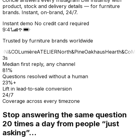
product, stock and delivery details — for furniture
brands. Instant, on-brand, 24/7.
Instant demo
No credit card required
9:41
Trusted by furniture brands worldwide
ON&CO
Lumière
ATELIER
North&Pine
Oakhaus
Hearth&Co
MA
3s
Median first reply, any channel
81%
Questions resolved without a human
23%+
Lift in lead-to-sale conversion
24/7
Coverage across every timezone
Stop answering the same question
20 times a day from people “just
asking”…