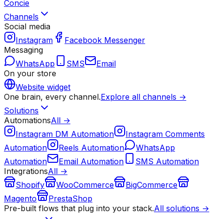
Concie
Channels
Social media
Instagram
Facebook Messenger
Messaging
WhatsApp
SMS
Email
On your store
Website widget
One brain, every channel.
Explore all channels →
Solutions
Automations
All →
Instagram DM Automation
Instagram Comments
Automation
Reels Automation
WhatsApp
Automation
Email Automation
SMS Automation
Integrations
All →
Shopify
WooCommerce
BigCommerce
Magento
PrestaShop
Pre-built flows that plug into your stack.
All solutions →