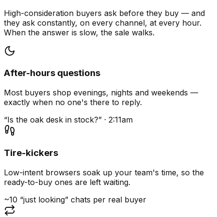
High-consideration buyers ask before they buy — and
they ask constantly, on every channel, at every hour.
When the answer is slow, the sale walks.
After-hours questions
Most buyers shop evenings, nights and weekends —
exactly when no one's there to reply.
“Is the oak desk in stock?” · 2:11am
Tire-kickers
Low-intent browsers soak up your team's time, so the
ready-to-buy ones are left waiting.
~10 “just looking” chats per real buyer