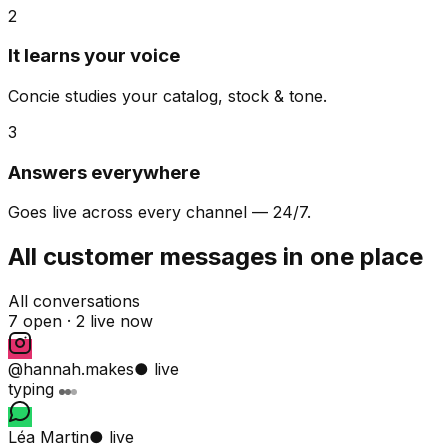
2
It learns your voice
Concie studies your catalog, stock & tone.
3
Answers everywhere
Goes live across every channel — 24/7.
All customer messages in one place
All conversations
7 open ·
2 live now
@hannah.makes
● live
typing
Léa Martin
● live