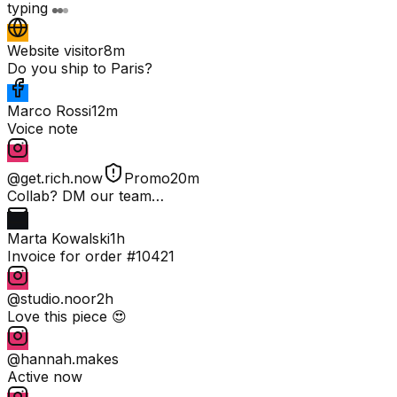
typing
Website visitor
8m
Do you ship to Paris?
Marco Rossi
12m
Voice note
@get.rich.now
Promo
20m
Collab? DM our team…
Marta Kowalski
1h
Invoice for order #10421
@studio.noor
2h
Love this piece 😍
@hannah.makes
Active now