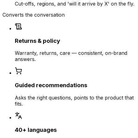
Cut-offs, regions, and 'will it arrive by X' on the fly.
Converts the conversation
Returns & policy
Warranty, returns, care — consistent, on-brand
answers.
Guided recommendations
Asks the right questions, points to the product that
fits.
40+ languages