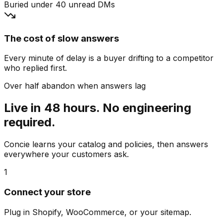
Buried under 40 unread DMs
The cost of slow answers
Every minute of delay is a buyer drifting to a competitor
who replied first.
Over half abandon when answers lag
Live in 48 hours. No engineering
required.
Concie learns your catalog and policies, then answers
everywhere your customers ask.
1
Connect your store
Plug in Shopify, WooCommerce, or your sitemap.