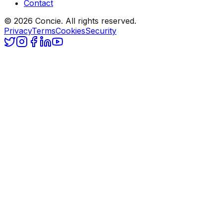
Contact
© 2026 Concie. All rights reserved.
Privacy
Terms
Cookies
Security