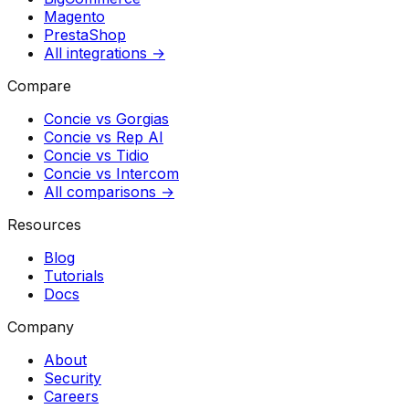
Magento
PrestaShop
All integrations →
Compare
Concie vs
Gorgias
Concie vs
Rep AI
Concie vs
Tidio
Concie vs
Intercom
All comparisons →
Resources
Blog
Tutorials
Docs
Company
About
Security
Careers