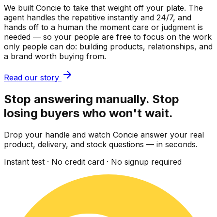
We built Concie to take that weight off your plate. The
agent handles the repetitive instantly and 24/7, and
hands off to a human the moment care or judgment is
needed — so your people are free to focus on the work
only people can do: building products, relationships, and
a brand worth buying from.
Read our story
Stop answering manually. Stop
losing buyers who won't wait.
Drop your handle and watch Concie answer your real
product, delivery, and stock questions — in seconds.
Instant test · No credit card · No signup required