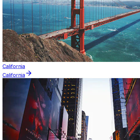
California
California