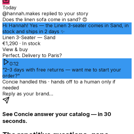
Today
@hannah.makes
replied to your story
Does the linen sofa come in sand? 😍
Hi Hannah! Yes — the Linen 3-seater comes in Sand, in
stock and ships in 2 days ✨
Linen 3-Seater — Sand
€1,290 · In stock
View & buy
Perfect. Delivery to Paris?
0:12
“2–3 days with free returns — want me to start your
order?”
Concie handled this · hands off to a human only if
needed
Reply as your brand…
See Concie answer your catalog — in 30
seconds.