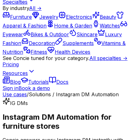
Specialties
By industry
All →
Furniture
Jewelry
Electronics
Beauty
Apparel & Fashion
Home & Garden
Watches
Eyewear
Bikes & Outdoor
Skincare
Luxury
Fashion
Decoration
Supplements
Vitamins &
Nutrition
Fitness
Health Devices
See Concie tuned for your category.
All specialties →
Pricing
Resources
Blog
Tutorials
Docs
Sign in
Book a demo
Use cases
/
Solutions / Instagram DM Automation
IG DMs
Instagram DM Automation for
furniture stores
Concie answers every Instagram DM instantly with