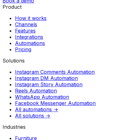
Book a demo
Product
How it works
Channels
Features
Integrations
Automations
Pricing
Solutions
Instagram Comments Automation
Instagram DM Automation
Instagram Story Automation
Reels Automation
WhatsApp Automation
Facebook Messenger Automation
All automations →
All solutions →
Industries
Furniture