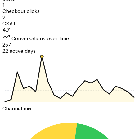
1
Checkout clicks
2
CSAT
4.7
Conversations over time
257
22 active days
Channel mix