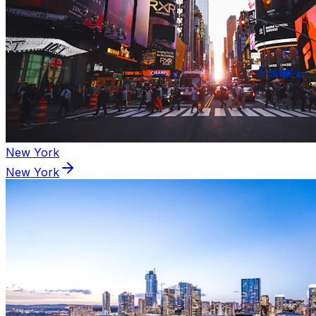
New York
New York