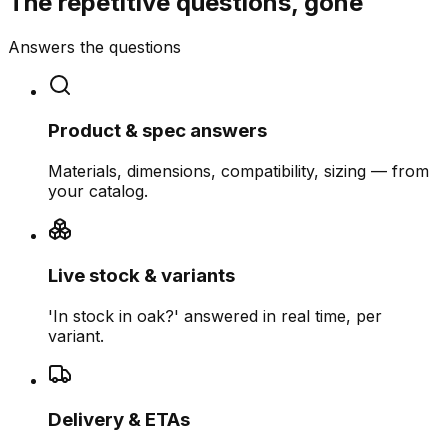
The repetitive questions, gone
Answers the questions
Product & spec answers
Materials, dimensions, compatibility, sizing — from
your catalog.
Live stock & variants
'In stock in oak?' answered in real time, per
variant.
Delivery & ETAs