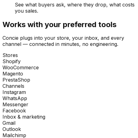
See what buyers ask, where they drop, what costs
you sales.
Works with your preferred tools
Concie plugs into your store, your inbox, and every
channel — connected in minutes, no engineering.
Stores
Shopify
WooCommerce
Magento
PrestaShop
Channels
Instagram
WhatsApp
Messenger
Facebook
Inbox & marketing
Gmail
Outlook
Mailchimp