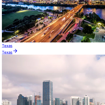
Texas
Texas