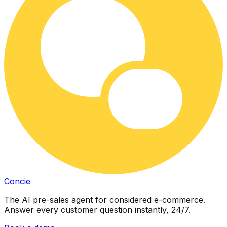
Concie
The AI pre-sales agent for considered e-commerce.
Answer every customer question instantly, 24/7.