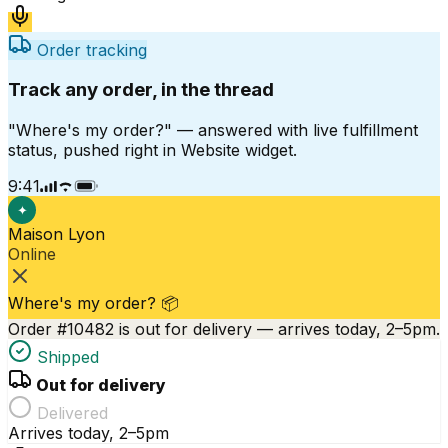
Order tracking
Track any order, in the thread
"Where's my order?" — answered with live fulfillment
status, pushed right in Website widget.
9:41
✦
Maison Lyon
Online
Where's my order? 📦
Order #10482 is out for delivery — arrives today, 2–5pm.
Shipped
Out for delivery
Delivered
Arrives today, 2–5pm