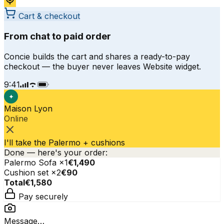
Cart & checkout
From chat to paid order
Concie builds the cart and shares a ready-to-pay
checkout — the buyer never leaves Website widget.
9:41
✦
Maison Lyon
Online
I'll take the Palermo + cushions
Done — here's your order:
Palermo Sofa
×
1
€1,490
Cushion set
×
2
€90
Total
€1,580
Pay securely
Message…