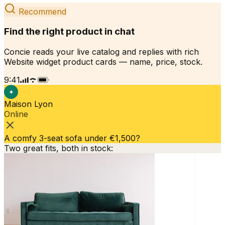
Recommend
Find the right product in chat
Concie reads your live catalog and replies with rich
Website widget product cards — name, price, stock.
9:41
✦
Maison Lyon
Online
A comfy 3-seat sofa under €1,500?
Two great fits, both in stock: