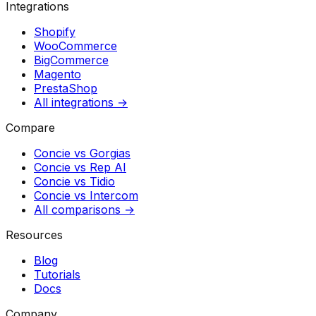
Integrations
Shopify
WooCommerce
BigCommerce
Magento
PrestaShop
All integrations →
Compare
Concie vs
Gorgias
Concie vs
Rep AI
Concie vs
Tidio
Concie vs
Intercom
All comparisons →
Resources
Blog
Tutorials
Docs
Company