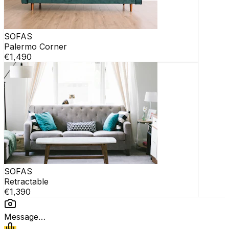
SOFAS
Palermo Corner
€1,490
SOFAS
Retractable
€1,390
Message…