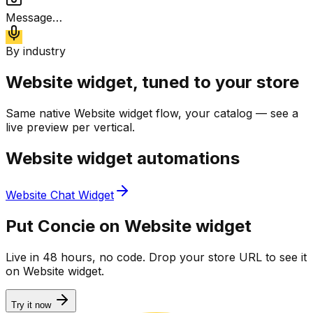
Message…
By industry
Website widget
, tuned to your store
Same native
Website widget
flow, your catalog — see a
live preview per vertical.
Website widget
automations
Website Chat Widget
Put Concie on
Website widget
Live in 48 hours, no code. Drop your store URL to see it
on
Website widget
.
Try it now