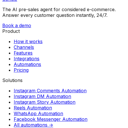
The AI pre-sales agent for considered e-commerce.
Answer every customer question instantly, 24/7.
Book a demo
Product
How it works
Channels
Features
Integrations
Automations
Pricing
Solutions
Instagram Comments Automation
Instagram DM Automation
Instagram Story Automation
Reels Automation
WhatsApp Automation
Facebook Messenger Automation
All automations →