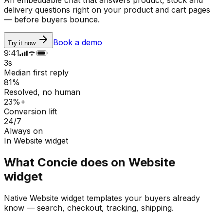
delivery questions right on your product and cart pages
— before buyers bounce.
Book a demo
Try it now
9:41
3s
Median first reply
81%
Resolved, no human
23%+
Conversion lift
24/7
Always on
In
Website widget
What Concie does on
Website
widget
Native
Website widget
templates your buyers already
know — search, checkout, tracking, shipping.