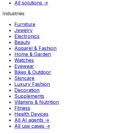
All solutions →
Industries
Furniture
Jewelry
Electronics
Beauty
Apparel & Fashion
Home & Garden
Watches
Eyewear
Bikes & Outdoor
Skincare
Luxury Fashion
Decoration
Supplements
Vitamins & Nutrition
Fitness
Health Devices
All AI agents →
All use cases →