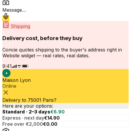
Message…
Shipping
Delivery cost, before they buy
Concie quotes shipping to the buyer's address right in
Website widget — real rates, real dates.
9:41
✦
Maison Lyon
Online
Delivery to 75001 Paris?
Here are your options:
Standard · 2–3 days
€6.90
Express · next day
€14.90
Free over €2,000
€0.00