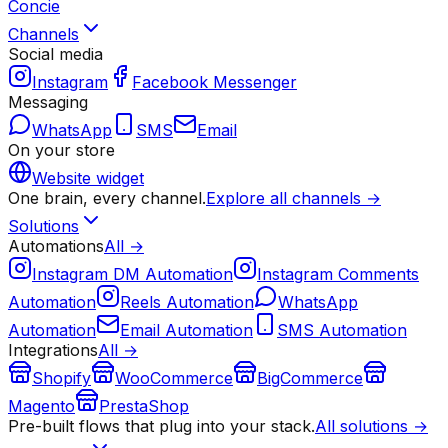
Concie
Channels
Social media
Instagram
Facebook Messenger
Messaging
WhatsApp
SMS
Email
On your store
Website widget
One brain, every channel.
Explore all channels →
Solutions
Automations
All →
Instagram DM Automation
Instagram Comments
Automation
Reels Automation
WhatsApp
Automation
Email Automation
SMS Automation
Integrations
All →
Shopify
WooCommerce
BigCommerce
Magento
PrestaShop
Pre-built flows that plug into your stack.
All solutions →