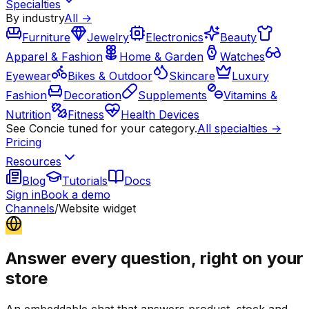
Specialties
By industry
All →
Furniture
Jewelry
Electronics
Beauty
Apparel & Fashion
Home & Garden
Watches
Eyewear
Bikes & Outdoor
Skincare
Luxury
Fashion
Decoration
Supplements
Vitamins &
Nutrition
Fitness
Health Devices
See Concie tuned for your category.
All specialties →
Pricing
Resources
Blog
Tutorials
Docs
Sign in
Book a demo
Channels
/
Website widget
Answer every question, right on your
store
An embeddable chat that answers product, stock and