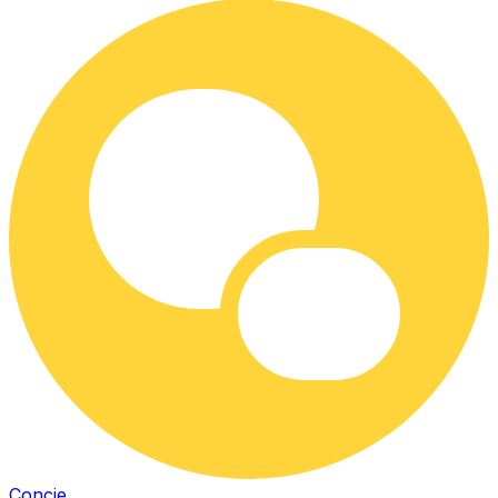
Concie