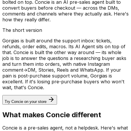
bolted on top. Concie is an AI pre-sales agent built to
convert buyers before checkout — across the DMs,
comments and channels where they actually ask. Here's
how they really differ.
The short version
Gorgias is built around the support inbox: tickets,
refunds, order edits, macros. Its AI Agent sits on top of
that. Concie is built the other way around — its whole
job is to answer the questions a researching buyer asks
and turn them into orders, with native Instagram
comment→DM, Stories, Reels and WhatsApp. If your
pain is post-purchase support volume, Gorgias is
excellent. If it's losing pre-purchase buyers who won't
wait, that's Concie.
Try Concie on your store
What makes Concie different
Concie is a pre-sales agent, not a helpdesk. Here's what