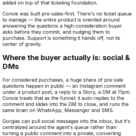
added on top of that ticketing foundation.
Concie was built pre-sales-first. There's no ticket queue
to manage — the entire product is oriented around
answering the questions a high-consideration buyer
asks before they commit, and nudging them to
purchase. Support is something it hands off, not its
center of gravity.
Where the buyer actually is: social &
DMs
For considered purchases, a huge share of pre-sale
questions happen in public — an Instagram comment
under a product post, a reply to a Story, a DM at 11pm.
Concie treats that as the funnel: it auto-replies to the
comment and slides into the DM to close, and runs the
same brain on WhatsApp, Messenger and SMS.
Gorgias can pull social messages into the inbox, but it's
centralized around the agent's queue rather than
turning a public comment into a private, converting