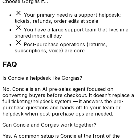
Choose
Gorgias
if…
Your primary need is a support helpdesk:
tickets, refunds, order edits at scale
You have a large support team that lives in a
shared inbox all day
Post-purchase operations (returns,
subscriptions, voice) are core
FAQ
Is Concie a helpdesk like Gorgias?
No. Concie is an AI pre-sales agent focused on
converting buyers before checkout. It doesn't replace a
full ticketing/helpdesk system — it answers the pre-
purchase questions and hands off to your team or
helpdesk when post-purchase ops are needed.
Can Concie and Gorgias work together?
Yes. A common setup is Concie at the front of the