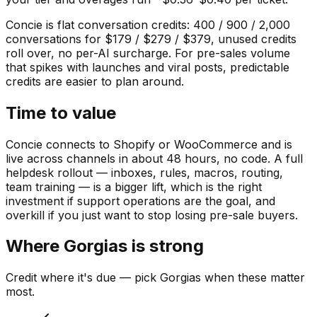
Concie is flat conversation credits: 400 / 900 / 2,000
conversations for $179 / $279 / $379, unused credits
roll over, no per-AI surcharge. For pre-sales volume
that spikes with launches and viral posts, predictable
credits are easier to plan around.
Time to value
Concie connects to Shopify or WooCommerce and is
live across channels in about 48 hours, no code. A full
helpdesk rollout — inboxes, rules, macros, routing,
team training — is a bigger lift, which is the right
investment if support operations are the goal, and
overkill if you just want to stop losing pre-sale buyers.
Where
Gorgias
is strong
Credit where it's due — pick
Gorgias
when these matter
most.