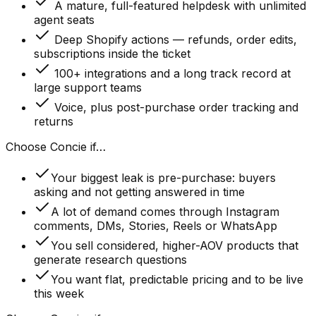
A mature, full-featured helpdesk with unlimited
agent seats
Deep Shopify actions — refunds, order edits,
subscriptions inside the ticket
100+ integrations and a long track record at
large support teams
Voice, plus post-purchase order tracking and
returns
Choose Concie if…
Your biggest leak is pre-purchase: buyers
asking and not getting answered in time
A lot of demand comes through Instagram
comments, DMs, Stories, Reels or WhatsApp
You sell considered, higher-AOV products that
generate research questions
You want flat, predictable pricing and to be live
this week