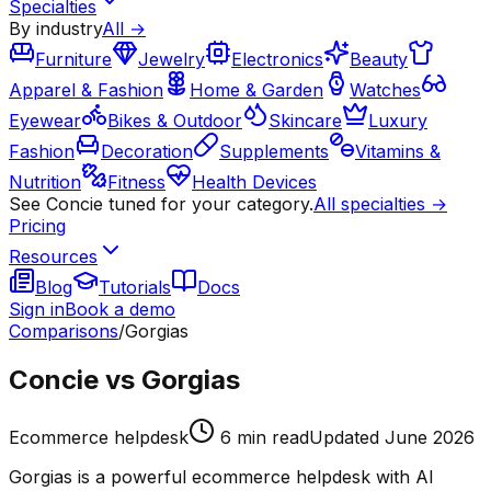
Specialties
By industry
All →
Furniture
Jewelry
Electronics
Beauty
Apparel & Fashion
Home & Garden
Watches
Eyewear
Bikes & Outdoor
Skincare
Luxury
Fashion
Decoration
Supplements
Vitamins &
Nutrition
Fitness
Health Devices
See Concie tuned for your category.
All specialties →
Pricing
Resources
Blog
Tutorials
Docs
Sign in
Book a demo
Comparisons
/
Gorgias
Concie vs Gorgias
Ecommerce helpdesk
6
min read
Updated
June 2026
Gorgias is a powerful ecommerce helpdesk with AI