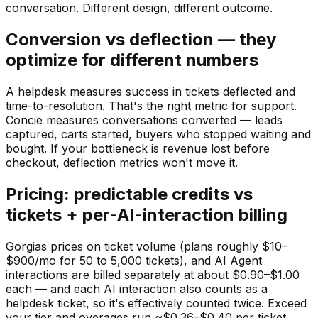
conversation. Different design, different outcome.
Conversion vs deflection — they
optimize for different numbers
A helpdesk measures success in tickets deflected and
time-to-resolution. That's the right metric for support.
Concie measures conversations converted — leads
captured, carts started, buyers who stopped waiting and
bought. If your bottleneck is revenue lost before
checkout, deflection metrics won't move it.
Pricing: predictable credits vs
tickets + per-AI-interaction billing
Gorgias prices on ticket volume (plans roughly $10–
$900/mo for 50 to 5,000 tickets), and AI Agent
interactions are billed separately at about $0.90–$1.00
each — and each AI interaction also counts as a
helpdesk ticket, so it's effectively counted twice. Exceed
your tier and overages run ~$0.36–$0.40 per ticket.