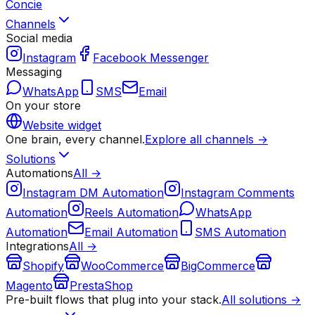
Concie
Channels
Social media
Instagram
Facebook Messenger
Messaging
WhatsApp
SMS
Email
On your store
Website widget
One brain, every channel.
Explore all channels →
Solutions
Automations
All →
Instagram DM Automation
Instagram Comments
Automation
Reels Automation
WhatsApp
Automation
Email Automation
SMS Automation
Integrations
All →
Shopify
WooCommerce
BigCommerce
Magento
PrestaShop
Pre-built flows that plug into your stack.
All solutions →