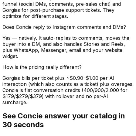
funnel (social DMs, comments, pre-sales chat) and
Gorgias for post-purchase support tickets. They
optimize for different stages.
Does Concie reply to Instagram comments and DMs?
Yes — natively. It auto-replies to comments, moves the
buyer into a DM, and also handles Stories and Reels,
plus WhatsApp, Messenger, email and your website
widget.
How is the pricing really different?
Gorgias bills per ticket plus ~$0.90–$1.00 per AI
interaction (which also counts as a ticket) plus overages.
Concie is flat conversation credits (400/900/2,000 for
$179/$279/$379) with rollover and no per-AI
surcharge.
See Concie answer your catalog in
30 seconds