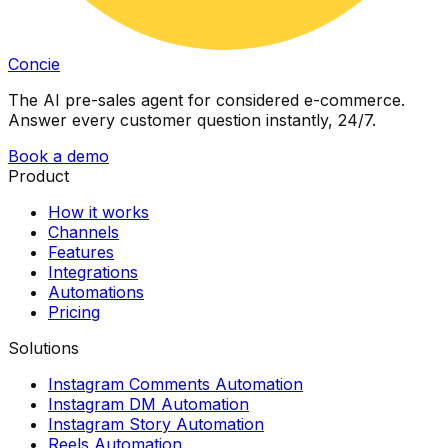
Concie
The AI pre-sales agent for considered e-commerce.
Answer every customer question instantly, 24/7.
Book a demo
Product
How it works
Channels
Features
Integrations
Automations
Pricing
Solutions
Instagram Comments Automation
Instagram DM Automation
Instagram Story Automation
Reels Automation