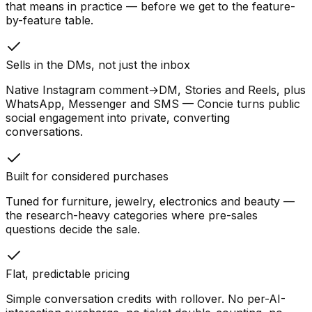
that means in practice — before we get to the feature-
by-feature table.
Sells in the DMs, not just the inbox
Native Instagram comment→DM, Stories and Reels, plus
WhatsApp, Messenger and SMS — Concie turns public
social engagement into private, converting
conversations.
Built for considered purchases
Tuned for furniture, jewelry, electronics and beauty —
the research-heavy categories where pre-sales
questions decide the sale.
Flat, predictable pricing
Simple conversation credits with rollover. No per-AI-