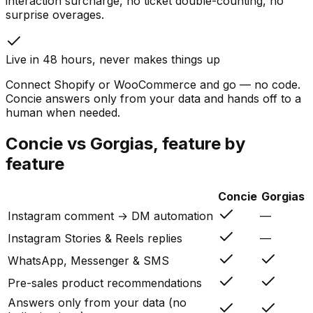
interaction surcharge, no ticket double-counting, no
surprise overages.
Live in 48 hours, never makes things up
Connect Shopify or WooCommerce and go — no code.
Concie answers only from your data and hands off to a
human when needed.
Concie vs
Gorgias
, feature by
feature
Concie
Gorgias
Instagram comment → DM automation
—
Instagram Stories & Reels replies
—
WhatsApp, Messenger & SMS
Pre-sales product recommendations
Answers only from your data (no