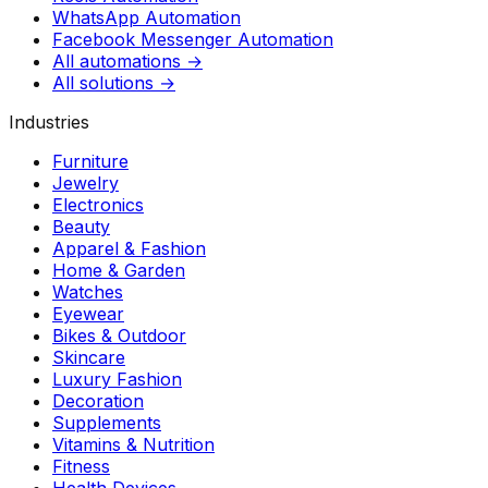
WhatsApp Automation
Facebook Messenger Automation
All automations →
All solutions →
Industries
Furniture
Jewelry
Electronics
Beauty
Apparel & Fashion
Home & Garden
Watches
Eyewear
Bikes & Outdoor
Skincare
Luxury Fashion
Decoration
Supplements
Vitamins & Nutrition
Fitness
Health Devices