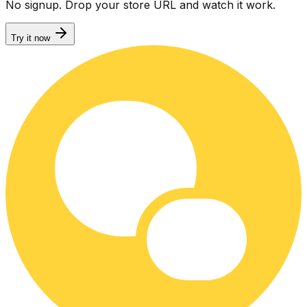
No signup. Drop your store URL and watch it work.
Try it now