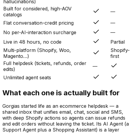
hallucinations)
Built for considered, high-AOV
—
catalogs
Flat conversation-credit pricing
—
No per-AI-interaction surcharge
—
Live in 48 hours, no code
Partial
Multi-platform (Shopify, Woo,
Shopify-
Magento…)
first
Full helpdesk (tickets, refunds, order
—
edits)
Unlimited agent seats
What each one is actually built for
Gorgias started life as an ecommerce helpdesk — a
shared inbox that unifies email, chat, social and SMS,
with deep Shopify actions so agents can issue refunds
and edit orders without leaving the ticket. Its AI Agent (a
Support Agent plus a Shopping Assistant) is a layer