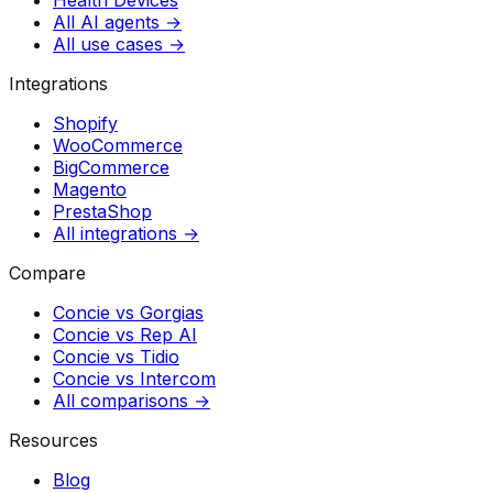
All AI agents →
All use cases →
Integrations
Shopify
WooCommerce
BigCommerce
Magento
PrestaShop
All integrations →
Compare
Concie vs
Gorgias
Concie vs
Rep AI
Concie vs
Tidio
Concie vs
Intercom
All comparisons →
Resources
Blog