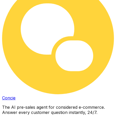
Concie
The AI pre-sales agent for considered e-commerce.
Answer every customer question instantly, 24/7.