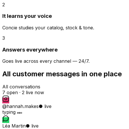
2
It learns your voice
Concie studies your catalog, stock & tone.
3
Answers everywhere
Goes live across every channel — 24/7.
All customer messages in one place
All conversations
7 open ·
2 live now
@hannah.makes
● live
typing
Léa Martin
● live