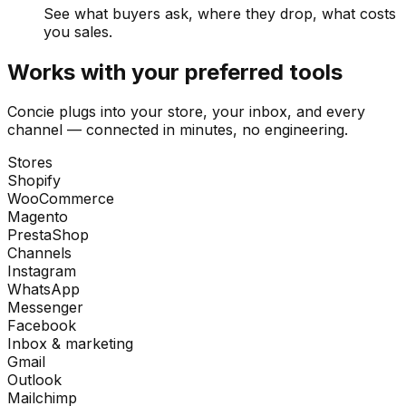
See what buyers ask, where they drop, what costs
you sales.
Works with your preferred tools
Concie plugs into your store, your inbox, and every
channel — connected in minutes, no engineering.
Stores
Shopify
WooCommerce
Magento
PrestaShop
Channels
Instagram
WhatsApp
Messenger
Facebook
Inbox & marketing
Gmail
Outlook
Mailchimp