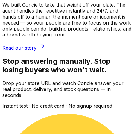
We built Concie to take that weight off your plate. The
agent handles the repetitive instantly and 24/7, and
hands off to a human the moment care or judgment is
needed — so your people are free to focus on the work
only people can do: building products, relationships, and
a brand worth buying from.
Read our story
Stop answering manually. Stop
losing buyers who won't wait.
Drop your store URL and watch Concie answer your
real product, delivery, and stock questions — in
seconds.
Instant test · No credit card · No signup required