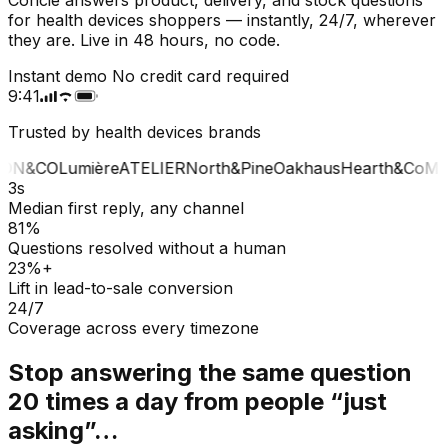
for health devices shoppers — instantly, 24/7, wherever
they are. Live in 48 hours, no code.
Instant demo
No credit card required
9:41
Trusted by health devices brands
ON&CO
Lumière
ATELIER
North&Pine
Oakhaus
Hearth&Co
MA
3s
Median first reply, any channel
81%
Questions resolved without a human
23%+
Lift in lead-to-sale conversion
24/7
Coverage across every timezone
Stop answering the same question
20 times a day from people “just
asking”…