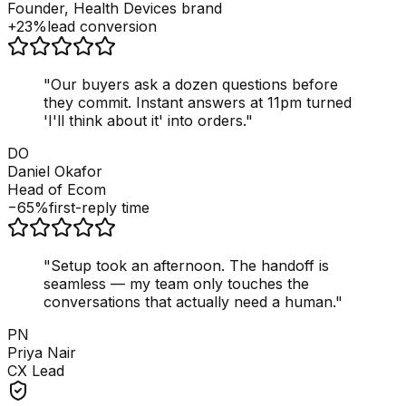
Founder, Health Devices brand
+23%
lead conversion
"
Our buyers ask a dozen questions before
they commit. Instant answers at 11pm turned
'I'll think about it' into orders.
"
DO
Daniel Okafor
Head of Ecom
−65%
first-reply time
"
Setup took an afternoon. The handoff is
seamless — my team only touches the
conversations that actually need a human.
"
PN
Priya Nair
CX Lead