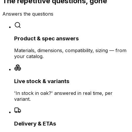
The repetitive questions, gone
Answers the questions
Product & spec answers
Materials, dimensions, compatibility, sizing — from
your catalog.
Live stock & variants
'In stock in oak?' answered in real time, per
variant.
Delivery & ETAs