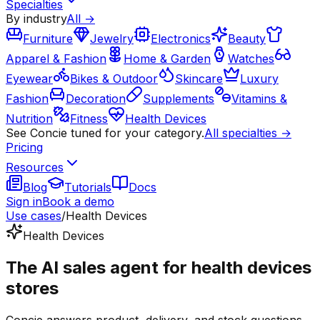
Specialties
By industry
All →
Furniture
Jewelry
Electronics
Beauty
Apparel & Fashion
Home & Garden
Watches
Eyewear
Bikes & Outdoor
Skincare
Luxury
Fashion
Decoration
Supplements
Vitamins &
Nutrition
Fitness
Health Devices
See Concie tuned for your category.
All specialties →
Pricing
Resources
Blog
Tutorials
Docs
Sign in
Book a demo
Use cases
/
Health Devices
Health Devices
The AI sales agent for health devices
stores
Concie answers product, delivery, and stock questions