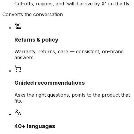
Cut-offs, regions, and 'will it arrive by X' on the fly.
Converts the conversation
Returns & policy
Warranty, returns, care — consistent, on-brand
answers.
Guided recommendations
Asks the right questions, points to the product that
fits.
40+ languages