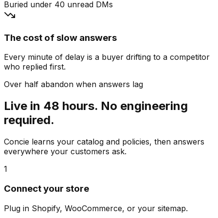
Buried under 40 unread DMs
The cost of slow answers
Every minute of delay is a buyer drifting to a competitor
who replied first.
Over half abandon when answers lag
Live in 48 hours. No engineering
required.
Concie learns your catalog and policies, then answers
everywhere your customers ask.
1
Connect your store
Plug in Shopify, WooCommerce, or your sitemap.