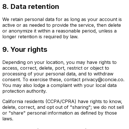
8. Data retention
We retain personal data for as long as your account is
active or as needed to provide the service, then delete
or anonymize it within a reasonable period, unless a
longer retention is required by law.
9. Your rights
Depending on your location, you may have rights to
access, correct, delete, port, restrict or object to
processing of your personal data, and to withdraw
consent. To exercise these, contact privacy@concie.co.
You may also lodge a complaint with your local data
protection authority.
California residents (CCPA/CPRA) have rights to know,
delete, correct, and opt out of "sharing"; we do not sell
or "share" personal information as defined by those
laws.