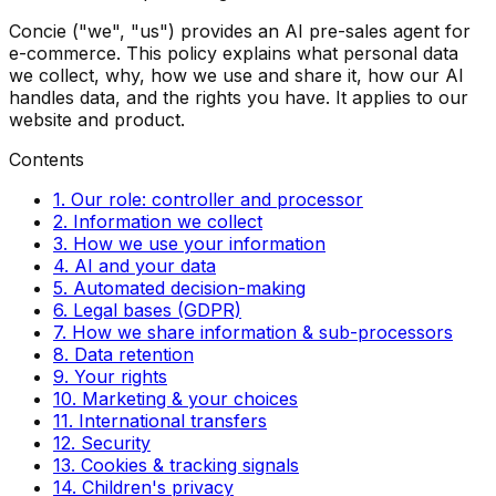
Concie ("we", "us") provides an AI pre-sales agent for
e-commerce. This policy explains what personal data
we collect, why, how we use and share it, how our AI
handles data, and the rights you have. It applies to our
website and product.
Contents
1. Our role: controller and processor
2. Information we collect
3. How we use your information
4. AI and your data
5. Automated decision-making
6. Legal bases (GDPR)
7. How we share information & sub-processors
8. Data retention
9. Your rights
10. Marketing & your choices
11. International transfers
12. Security
13. Cookies & tracking signals
14. Children's privacy