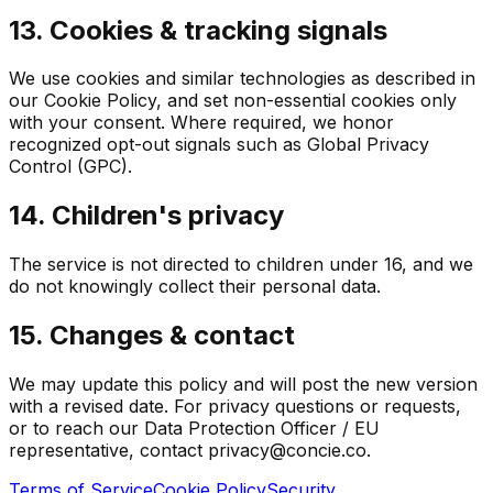
13. Cookies & tracking signals
We use cookies and similar technologies as described in
our Cookie Policy, and set non-essential cookies only
with your consent. Where required, we honor
recognized opt-out signals such as Global Privacy
Control (GPC).
14. Children's privacy
The service is not directed to children under 16, and we
do not knowingly collect their personal data.
15. Changes & contact
We may update this policy and will post the new version
with a revised date. For privacy questions or requests,
or to reach our Data Protection Officer / EU
representative, contact privacy@concie.co.
Terms of Service
Cookie Policy
Security