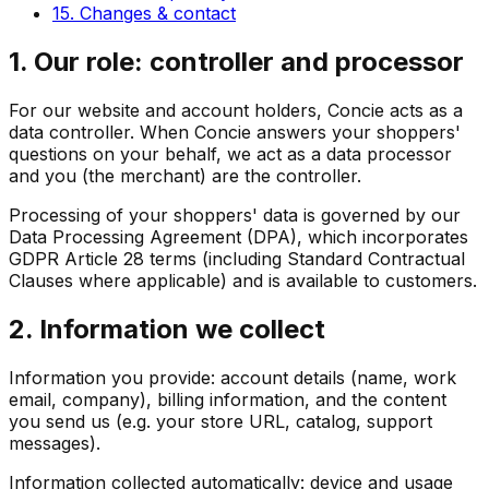
15. Changes & contact
1. Our role: controller and processor
For our website and account holders, Concie acts as a
data controller. When Concie answers your shoppers'
questions on your behalf, we act as a data processor
and you (the merchant) are the controller.
Processing of your shoppers' data is governed by our
Data Processing Agreement (DPA), which incorporates
GDPR Article 28 terms (including Standard Contractual
Clauses where applicable) and is available to customers.
2. Information we collect
Information you provide: account details (name, work
email, company), billing information, and the content
you send us (e.g. your store URL, catalog, support
messages).
Information collected automatically: device and usage