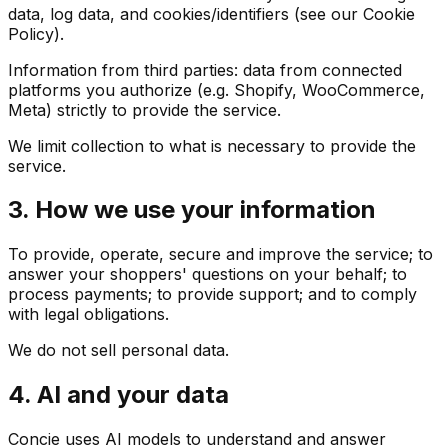
data, log data, and cookies/identifiers (see our Cookie
Policy).
Information from third parties: data from connected
platforms you authorize (e.g. Shopify, WooCommerce,
Meta) strictly to provide the service.
We limit collection to what is necessary to provide the
service.
3. How we use your information
To provide, operate, secure and improve the service; to
answer your shoppers' questions on your behalf; to
process payments; to provide support; and to comply
with legal obligations.
We do not sell personal data.
4. AI and your data
Concie uses AI models to understand and answer