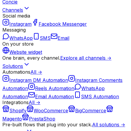
Concie
Channels
Social media
Instagram
Facebook Messenger
Messaging
WhatsApp
SMS
Email
On your store
Website widget
One brain, every channel.
Explore all channels →
Solutions
Automations
All →
Instagram DM Automation
Instagram Comments
Automation
Reels Automation
WhatsApp
Automation
Email Automation
SMS Automation
Integrations
All →
Shopify
WooCommerce
BigCommerce
Magento
PrestaShop
Pre-built flows that plug into your stack.
All solutions →