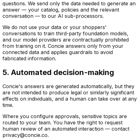
questions. We send only the data needed to generate an
answer — your catalog, policies and the relevant
conversation — to our AI sub-processors.
We do not use your data or your shoppers'
conversations to train third-party foundation models,
and our model providers are contractually prohibited
from training on it. Concie answers only from your
connected data and applies guardrails to avoid
fabricated information.
5. Automated decision-making
Concie's answers are generated automatically, but they
are not intended to produce legal or similarly significant
effects on individuals, and a human can take over at any
time.
Where you configure approvals, sensitive topics are
routed to your team. You have the right to request
human review of an automated interaction — contact
privacy@concie.co.