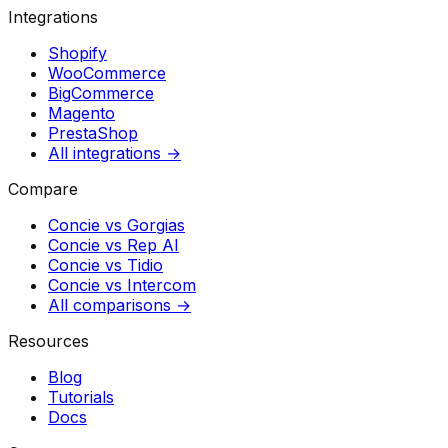
Integrations
Shopify
WooCommerce
BigCommerce
Magento
PrestaShop
All integrations →
Compare
Concie vs
Gorgias
Concie vs
Rep AI
Concie vs
Tidio
Concie vs
Intercom
All comparisons →
Resources
Blog
Tutorials
Docs