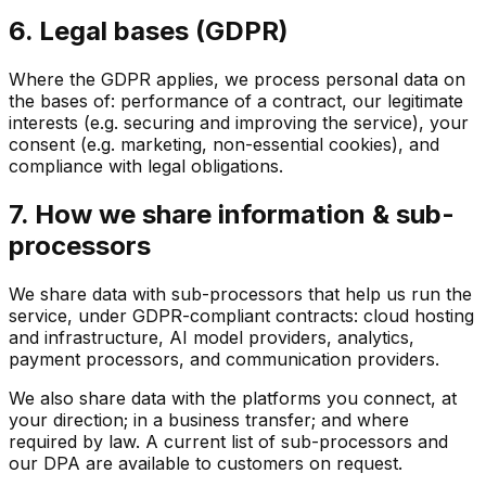
6. Legal bases (GDPR)
Where the GDPR applies, we process personal data on
the bases of: performance of a contract, our legitimate
interests (e.g. securing and improving the service), your
consent (e.g. marketing, non-essential cookies), and
compliance with legal obligations.
7. How we share information & sub-
processors
We share data with sub-processors that help us run the
service, under GDPR-compliant contracts: cloud hosting
and infrastructure, AI model providers, analytics,
payment processors, and communication providers.
We also share data with the platforms you connect, at
your direction; in a business transfer; and where
required by law. A current list of sub-processors and
our DPA are available to customers on request.