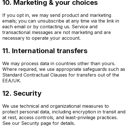
10. Marketing & your choices
If you opt in, we may send product and marketing
emails; you can unsubscribe at any time via the link in
each email or by contacting us. Service and
transactional messages are not marketing and are
necessary to operate your account.
11. International transfers
We may process data in countries other than yours.
Where required, we use appropriate safeguards such as
Standard Contractual Clauses for transfers out of the
EEA/UK.
12. Security
We use technical and organizational measures to
protect personal data, including encryption in transit and
at rest, access controls, and least-privilege practices.
See our Security page for details.