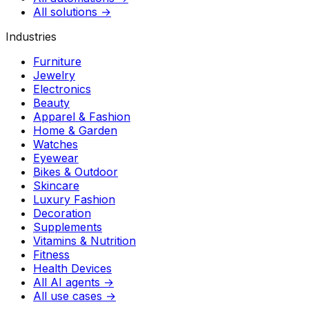
All solutions →
Industries
Furniture
Jewelry
Electronics
Beauty
Apparel & Fashion
Home & Garden
Watches
Eyewear
Bikes & Outdoor
Skincare
Luxury Fashion
Decoration
Supplements
Vitamins & Nutrition
Fitness
Health Devices
All AI agents →
All use cases →