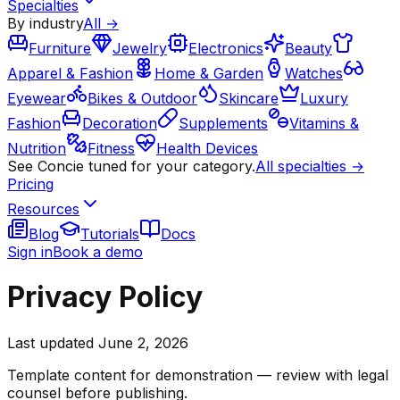
Specialties
By industry
All →
Furniture
Jewelry
Electronics
Beauty
Apparel & Fashion
Home & Garden
Watches
Eyewear
Bikes & Outdoor
Skincare
Luxury
Fashion
Decoration
Supplements
Vitamins &
Nutrition
Fitness
Health Devices
See Concie tuned for your category.
All specialties →
Pricing
Resources
Blog
Tutorials
Docs
Sign in
Book a demo
Privacy Policy
Last updated
June 2, 2026
Template content for demonstration — review with legal
counsel before publishing.