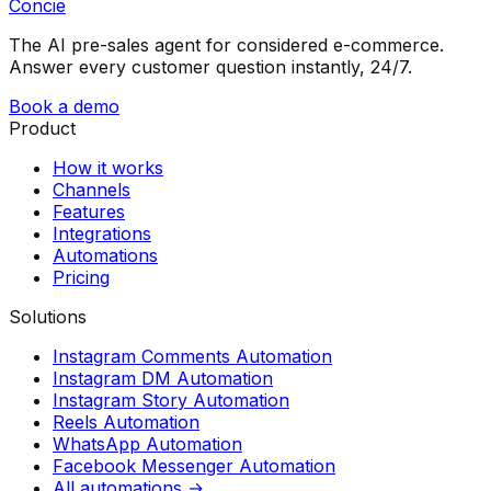
Concie
The AI pre-sales agent for considered e-commerce.
Answer every customer question instantly, 24/7.
Book a demo
Product
How it works
Channels
Features
Integrations
Automations
Pricing
Solutions
Instagram Comments Automation
Instagram DM Automation
Instagram Story Automation
Reels Automation
WhatsApp Automation
Facebook Messenger Automation
All automations →