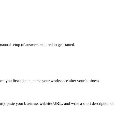
manual setup of answers required to get started.
en you first sign in, name your workspace after your business.
rt), paste your
business website URL
, and write a short description of