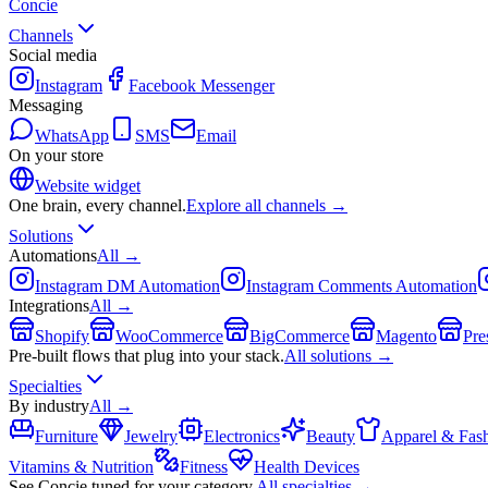
Concie
Channels
Social media
Instagram
Facebook Messenger
Messaging
WhatsApp
SMS
Email
On your store
Website widget
One brain, every channel.
Explore all channels →
Solutions
Automations
All →
Instagram DM Automation
Instagram Comments Automation
Integrations
All →
Shopify
WooCommerce
BigCommerce
Magento
Pre
Pre-built flows that plug into your stack.
All solutions →
Specialties
By industry
All →
Furniture
Jewelry
Electronics
Beauty
Apparel & Fas
Vitamins & Nutrition
Fitness
Health Devices
See Concie tuned for your category.
All specialties →