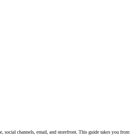
 social channels, email, and storefront. This guide takes you from