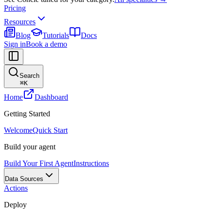
Pricing
Resources
Blog
Tutorials
Docs
Sign in
Book a demo
Search
⌘
K
Home
Dashboard
Getting Started
Welcome
Quick Start
Build your agent
Build Your First Agent
Instructions
Data Sources
Actions
Deploy