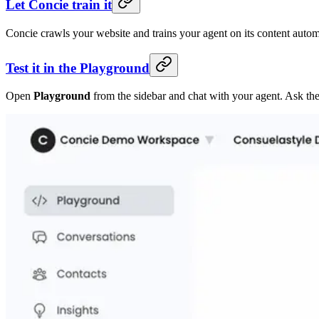
Let Concie train it
Concie crawls your website and trains your agent on its content automa
Test it in the Playground
Open
Playground
from the sidebar and chat with your agent. Ask the 