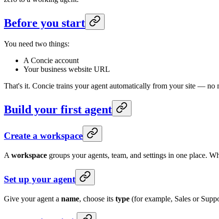
Before you start
You need two things:
A Concie account
Your business website URL
That's it. Concie trains your agent automatically from your site — no 
Build your first agent
Create a workspace
A
workspace
groups your agents, team, and settings in one place. Wh
Set up your agent
Give your agent a
name
, choose its
type
(for example, Sales or Suppo