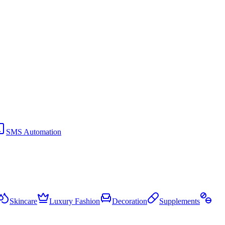
SMS Automation
Skincare
Luxury Fashion
Decoration
Supplements