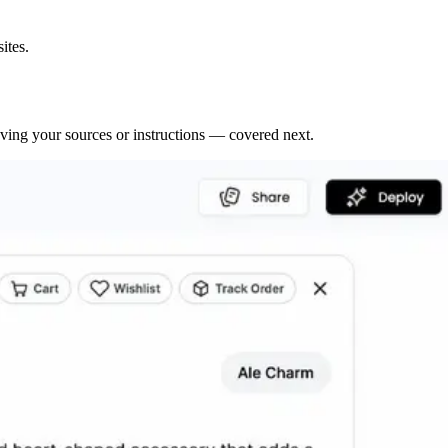
ites.
roving your sources or instructions — covered next.