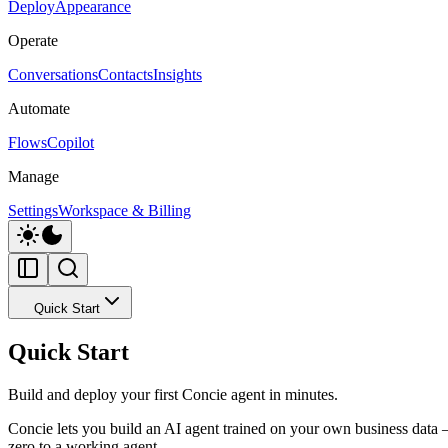
Deploy
Appearance
Operate
Conversations
Contacts
Insights
Automate
Flows
Copilot
Manage
Settings
Workspace & Billing
Quick Start
Quick Start
Build and deploy your first Concie agent in minutes.
Concie lets you build an AI agent trained on your own business data 
zero to a working agent.