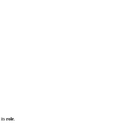
 its
role
.