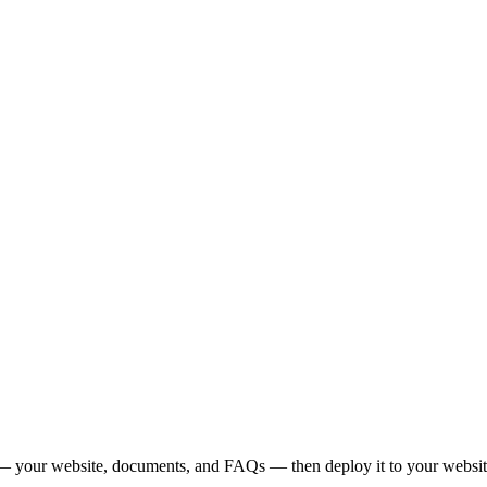
— your website, documents, and FAQs — then deploy it to your website,