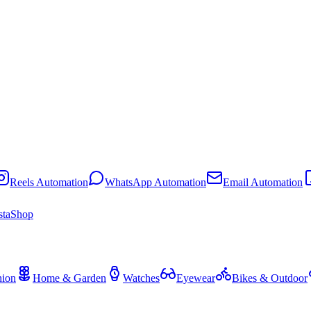
Reels Automation
WhatsApp Automation
Email Automation
staShop
hion
Home & Garden
Watches
Eyewear
Bikes & Outdoor