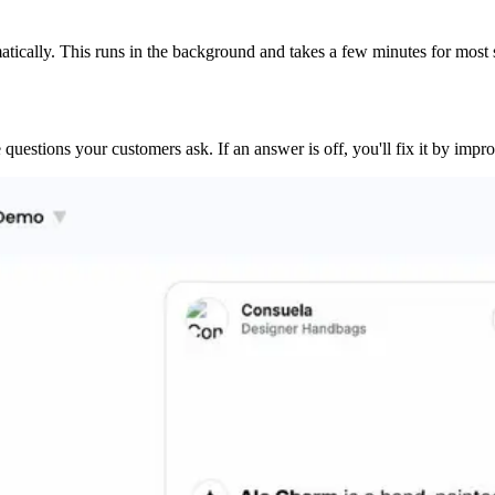
tically. This runs in the background and takes a few minutes for most s
questions your customers ask. If an answer is off, you'll fix it by imp