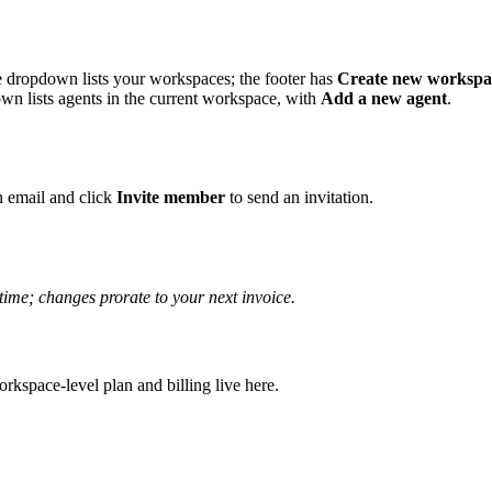
 dropdown lists your workspaces; the footer has
Create new workspa
n lists agents in the current workspace, with
Add a new agent
.
an email and click
Invite member
to send an invitation.
time; changes prorate to your next invoice.
orkspace-level plan and billing live here.