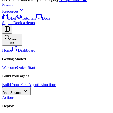
Pricing
Resources
Blog
Tutorials
Docs
Sign in
Book a demo
Search
⌘
K
Home
Dashboard
Getting Started
Welcome
Quick Start
Build your agent
Build Your First Agent
Instructions
Data Sources
Actions
Deploy