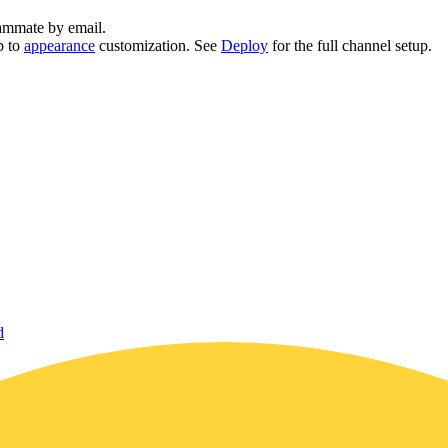
eammate by email.
p to
appearance
customization. See
Deploy
for the full channel setup.
d