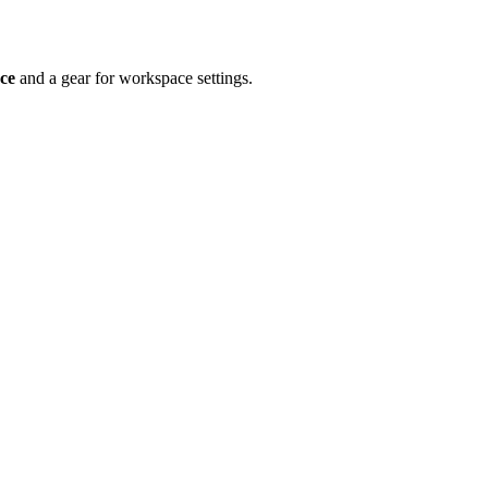
ce
and a gear for workspace settings.