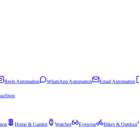
Reels Automation
WhatsApp Automation
Email Automation
staShop
hion
Home & Garden
Watches
Eyewear
Bikes & Outdoor