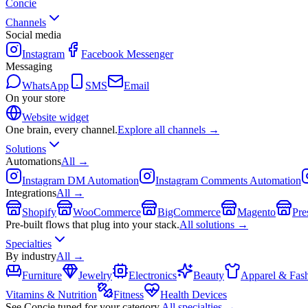
Concie
Channels
Social media
Instagram
Facebook Messenger
Messaging
WhatsApp
SMS
Email
On your store
Website widget
One brain, every channel.
Explore all channels →
Solutions
Automations
All →
Instagram DM Automation
Instagram Comments Automation
Integrations
All →
Shopify
WooCommerce
BigCommerce
Magento
Pre
Pre-built flows that plug into your stack.
All solutions →
Specialties
By industry
All →
Furniture
Jewelry
Electronics
Beauty
Apparel & Fas
Vitamins & Nutrition
Fitness
Health Devices
See Concie tuned for your category.
All specialties →