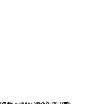
aces
and, within a workspace, between
agents
.