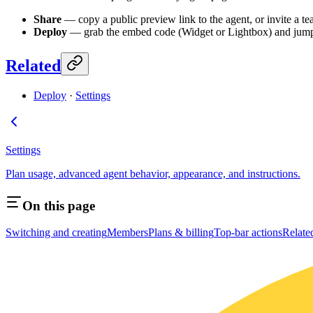
Share
— copy a public preview link to the agent, or invite a t
Deploy
— grab the embed code (Widget or Lightbox) and jum
Related
Deploy
·
Settings
Settings
Plan usage, advanced agent behavior, appearance, and instructions.
On this page
Switching and creating
Members
Plans & billing
Top-bar actions
Relate