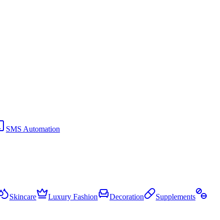
SMS Automation
Skincare
Luxury Fashion
Decoration
Supplements