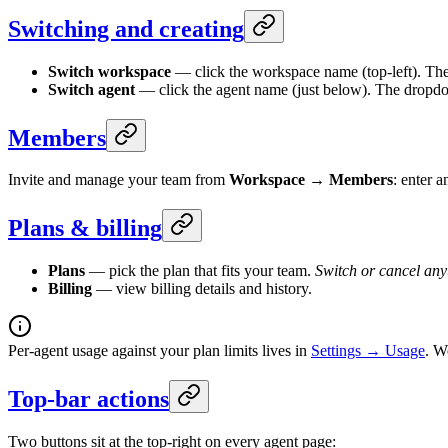
Switching and creating
Switch workspace
— click the workspace name (top-left). The
Switch agent
— click the agent name (just below). The dropdow
Members
Invite and manage your team from
Workspace → Members
: enter 
Plans & billing
Plans
— pick the plan that fits your team.
Switch or cancel any
Billing
— view billing details and history.
Per-agent usage against your plan limits lives in
Settings → Usage
. W
Top-bar actions
Two buttons sit at the top-right on every agent page: