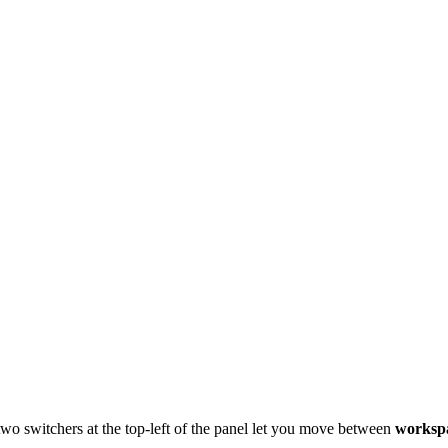
 two switchers at the top-left of the panel let you move between
worksp