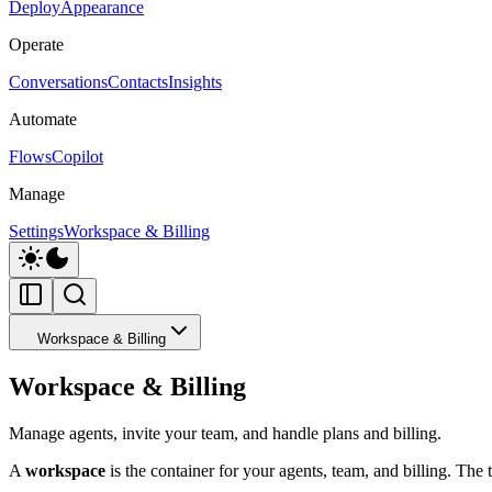
Deploy
Appearance
Operate
Conversations
Contacts
Insights
Automate
Flows
Copilot
Manage
Settings
Workspace & Billing
Workspace & Billing
Workspace & Billing
Manage agents, invite your team, and handle plans and billing.
A
workspace
is the container for your agents, team, and billing. The