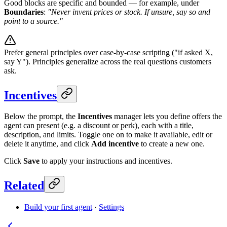
Good blocks are specific and bounded — for example, under
Boundaries
:
"Never invent prices or stock. If unsure, say so and
point to a source."
Prefer general principles over case-by-case scripting ("if asked X,
say Y"). Principles generalize across the real questions customers
ask.
Incentives
Below the prompt, the
Incentives
manager lets you define offers the
agent can present (e.g. a discount or perk), each with a title,
description, and limits. Toggle one on to make it available, edit or
delete it anytime, and click
Add incentive
to create a new one.
Click
Save
to apply your instructions and incentives.
Related
Build your first agent
·
Settings