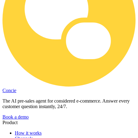
Concie
The AI pre-sales agent for considered e-commerce. Answer every
customer question instantly, 24/7.
Book a demo
Product
How it works