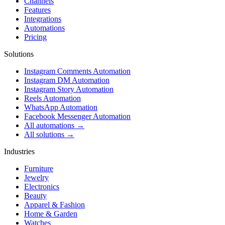
Channels
Features
Integrations
Automations
Pricing
Solutions
Instagram Comments Automation
Instagram DM Automation
Instagram Story Automation
Reels Automation
WhatsApp Automation
Facebook Messenger Automation
All automations →
All solutions →
Industries
Furniture
Jewelry
Electronics
Beauty
Apparel & Fashion
Home & Garden
Watches