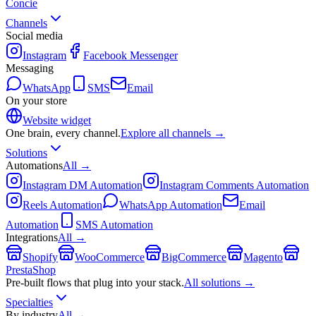
Concie
Channels
Social media
Instagram
Facebook Messenger
Messaging
WhatsApp
SMS
Email
On your store
Website widget
One brain, every channel.
Explore all channels →
Solutions
Automations
All →
Instagram DM Automation
Instagram Comments Automation
Reels Automation
WhatsApp Automation
Email
Automation
SMS Automation
Integrations
All →
Shopify
WooCommerce
BigCommerce
Magento
PrestaShop
Pre-built flows that plug into your stack.
All solutions →
Specialties
By industry
All →