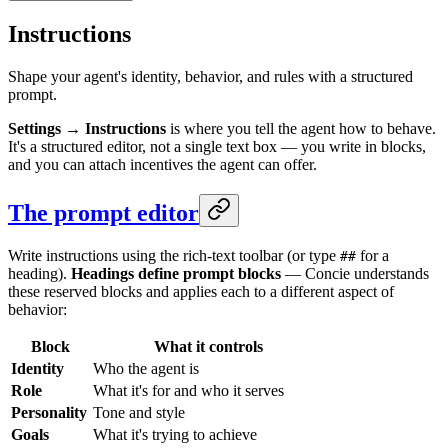
Instructions
Shape your agent's identity, behavior, and rules with a structured
prompt.
Settings → Instructions
is where you tell the agent how to behave.
It's a structured editor, not a single text box — you write in blocks,
and you can attach incentives the agent can offer.
The prompt editor
Write instructions using the rich-text toolbar (or type
for a
##
heading).
Headings define prompt blocks
— Concie understands
these reserved blocks and applies each to a different aspect of
behavior:
Block
What it controls
Identity
Who the agent is
Role
What it's for and who it serves
Personality
Tone and style
Goals
What it's trying to achieve