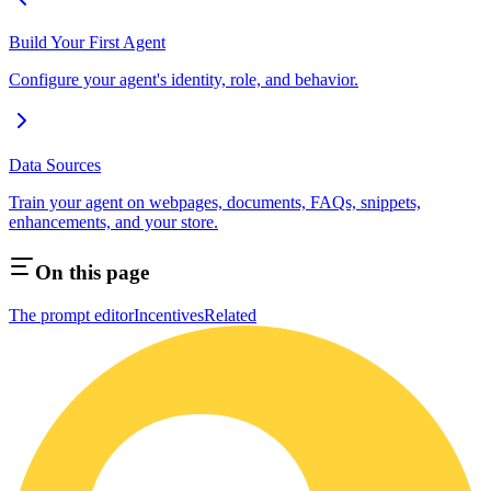
Build Your First Agent
Configure your agent's identity, role, and behavior.
Data Sources
Train your agent on webpages, documents, FAQs, snippets,
enhancements, and your store.
On this page
The prompt editor
Incentives
Related