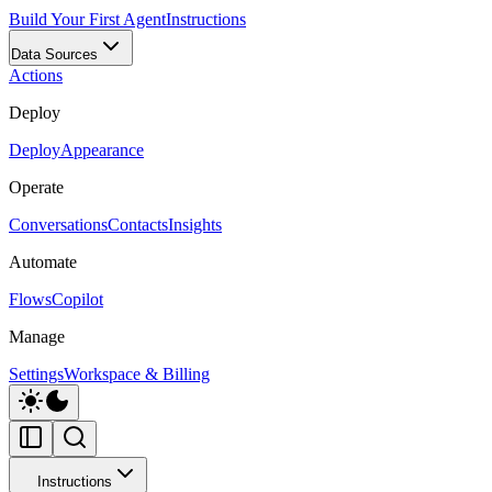
Build Your First Agent
Instructions
Data Sources
Actions
Deploy
Deploy
Appearance
Operate
Conversations
Contacts
Insights
Automate
Flows
Copilot
Manage
Settings
Workspace & Billing
Instructions