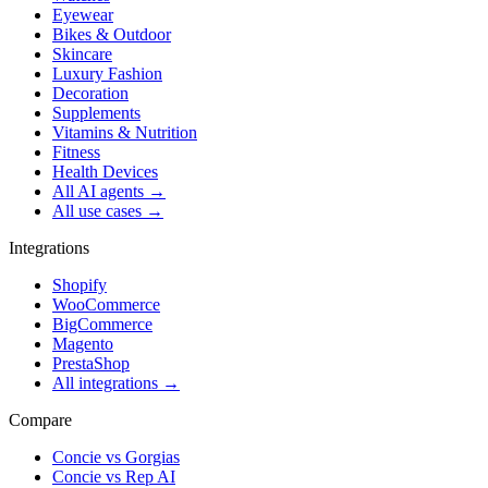
Eyewear
Bikes & Outdoor
Skincare
Luxury Fashion
Decoration
Supplements
Vitamins & Nutrition
Fitness
Health Devices
All AI agents →
All use cases →
Integrations
Shopify
WooCommerce
BigCommerce
Magento
PrestaShop
All integrations →
Compare
Concie vs
Gorgias
Concie vs
Rep AI