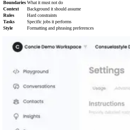
Boundaries
What it must not do
Context
Background it should assume
Rules
Hard constraints
Tasks
Specific jobs it performs
Style
Formatting and phrasing preferences