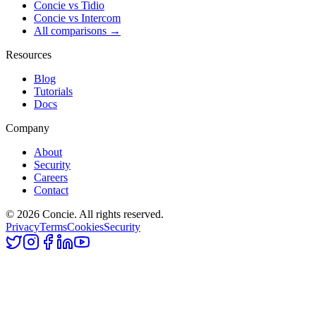
Concie vs
Tidio
Concie vs
Intercom
All comparisons →
Resources
Blog
Tutorials
Docs
Company
About
Security
Careers
Contact
© 2026 Concie. All rights reserved.
Privacy
Terms
Cookies
Security