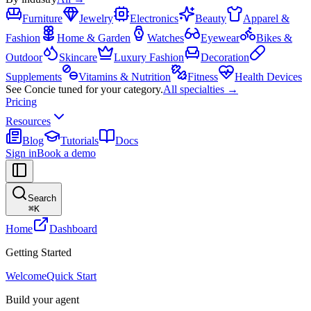
Furniture
Jewelry
Electronics
Beauty
Apparel &
Fashion
Home & Garden
Watches
Eyewear
Bikes &
Outdoor
Skincare
Luxury Fashion
Decoration
Supplements
Vitamins & Nutrition
Fitness
Health Devices
See Concie tuned for your category.
All specialties →
Pricing
Resources
Blog
Tutorials
Docs
Sign in
Book a demo
Search
⌘
K
Home
Dashboard
Getting Started
Welcome
Quick Start
Build your agent