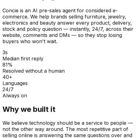
Concie is an AI pre-sales agent for considered e-
commerce. We help brands selling furniture, jewelry,
electronics and beauty answer every product, delivery,
stock and policy question — instantly, 24/7, across their
website, comments and DMs — so they stop losing
buyers who won't wait.
3s
Median first reply
81%
Resolved without a human
40+
Languages
24/7
Always on
Why we built it
We believe technology should be a service to people —
not the other way around. The most repetitive part of
selling online is answering the same questions over and