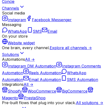
Concie
Channels
Social media
Instagram
Facebook Messenger
Messaging
WhatsApp
SMS
Email
On your store
Website widget
One brain, every channel.
Explore all channels →
Solutions
Automations
All →
Instagram DM Automation
Instagram Comments
Automation
Reels Automation
WhatsApp
Automation
Email Automation
SMS Automation
Integrations
All →
Shopify
WooCommerce
BigCommerce
Magento
PrestaShop
Pre-built flows that plug into your stack.
All solutions →