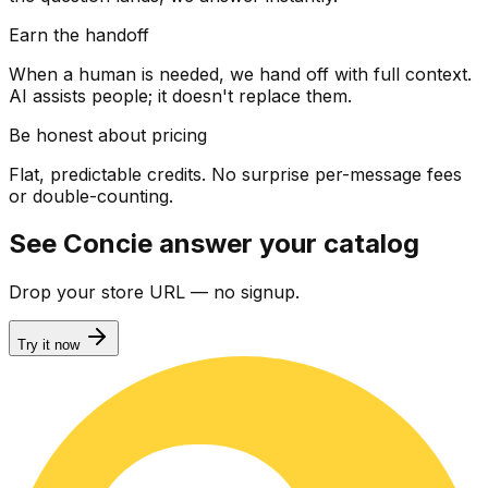
Earn the handoff
When a human is needed, we hand off with full context.
AI assists people; it doesn't replace them.
Be honest about pricing
Flat, predictable credits. No surprise per-message fees
or double-counting.
See Concie answer your catalog
Drop your store URL — no signup.
Try it now