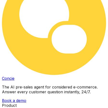
Concie
The AI pre-sales agent for considered e-commerce.
Answer every customer question instantly, 24/7.
Book a demo
Product