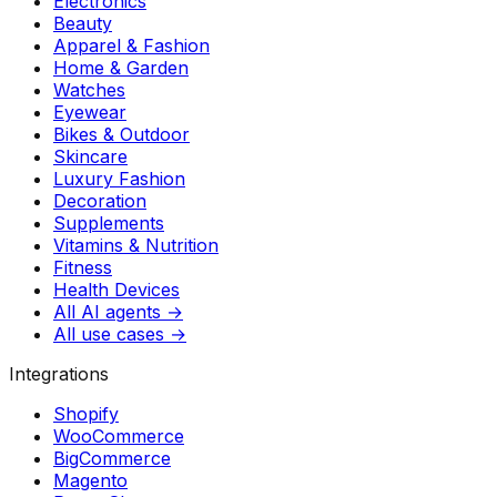
Electronics
Beauty
Apparel & Fashion
Home & Garden
Watches
Eyewear
Bikes & Outdoor
Skincare
Luxury Fashion
Decoration
Supplements
Vitamins & Nutrition
Fitness
Health Devices
All AI agents →
All use cases →
Integrations
Shopify
WooCommerce
BigCommerce
Magento