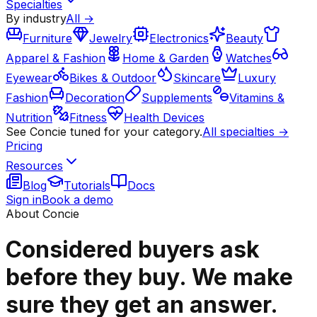
Specialties
By industry
All →
Furniture
Jewelry
Electronics
Beauty
Apparel & Fashion
Home & Garden
Watches
Eyewear
Bikes & Outdoor
Skincare
Luxury
Fashion
Decoration
Supplements
Vitamins &
Nutrition
Fitness
Health Devices
See Concie tuned for your category.
All specialties →
Pricing
Resources
Blog
Tutorials
Docs
Sign in
Book a demo
About Concie
Considered buyers ask
before they buy. We make
sure they get an answer.