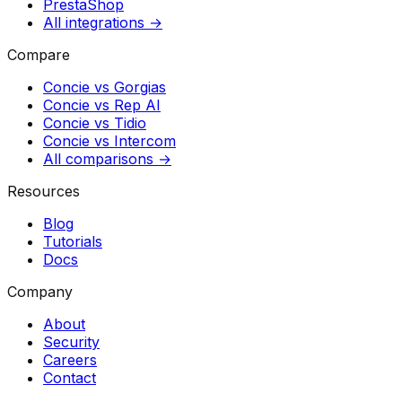
PrestaShop
All integrations →
Compare
Concie vs
Gorgias
Concie vs
Rep AI
Concie vs
Tidio
Concie vs
Intercom
All comparisons →
Resources
Blog
Tutorials
Docs
Company
About
Security
Careers
Contact