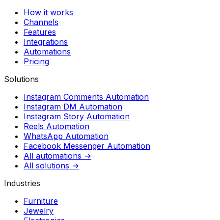
How it works
Channels
Features
Integrations
Automations
Pricing
Solutions
Instagram Comments Automation
Instagram DM Automation
Instagram Story Automation
Reels Automation
WhatsApp Automation
Facebook Messenger Automation
All automations →
All solutions →
Industries
Furniture
Jewelry