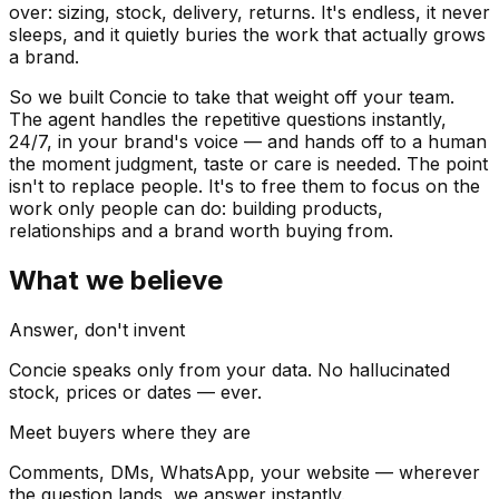
over: sizing, stock, delivery, returns. It's endless, it never
sleeps, and it quietly buries the work that actually grows
a brand.
So we built Concie to take that weight off your team.
The agent handles the repetitive questions instantly,
24/7, in your brand's voice — and hands off to a human
the moment judgment, taste or care is needed. The point
isn't to replace people. It's to free them to focus on the
work only people can do: building products,
relationships and a brand worth buying from.
What we believe
Answer, don't invent
Concie speaks only from your data. No hallucinated
stock, prices or dates — ever.
Meet buyers where they are
Comments, DMs, WhatsApp, your website — wherever
the question lands, we answer instantly.