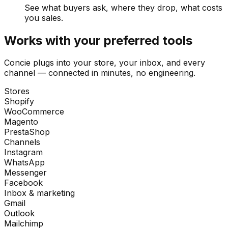
See what buyers ask, where they drop, what costs
you sales.
Works with your preferred tools
Concie plugs into your store, your inbox, and every
channel — connected in minutes, no engineering.
Stores
Shopify
WooCommerce
Magento
PrestaShop
Channels
Instagram
WhatsApp
Messenger
Facebook
Inbox & marketing
Gmail
Outlook
Mailchimp