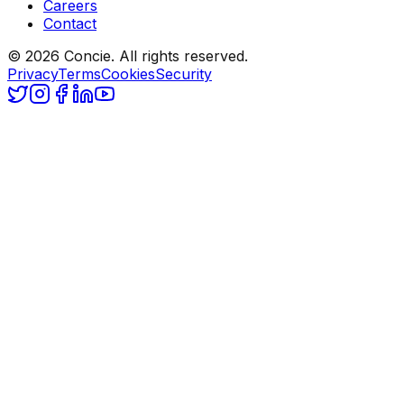
Careers
Contact
© 2026 Concie. All rights reserved.
Privacy
Terms
Cookies
Security