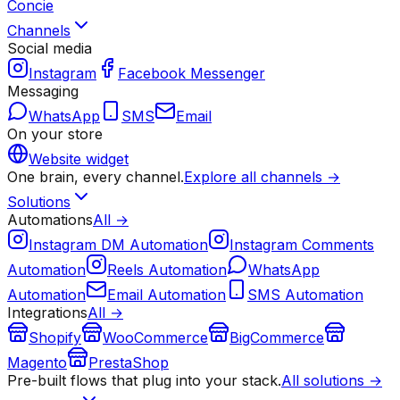
Concie
Channels
Social media
Instagram
Facebook Messenger
Messaging
WhatsApp
SMS
Email
On your store
Website widget
One brain, every channel.
Explore all channels →
Solutions
Automations
All →
Instagram DM Automation
Instagram Comments
Automation
Reels Automation
WhatsApp
Automation
Email Automation
SMS Automation
Integrations
All →
Shopify
WooCommerce
BigCommerce
Magento
PrestaShop
Pre-built flows that plug into your stack.
All solutions →