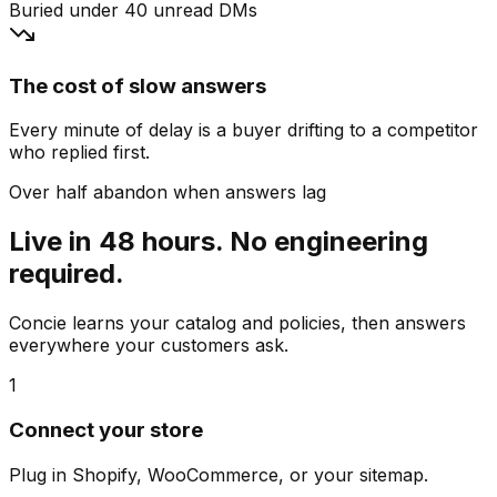
Buried under 40 unread DMs
The cost of slow answers
Every minute of delay is a buyer drifting to a competitor
who replied first.
Over half abandon when answers lag
Live in 48 hours. No engineering
required.
Concie learns your catalog and policies, then answers
everywhere your customers ask.
1
Connect your store
Plug in Shopify, WooCommerce, or your sitemap.