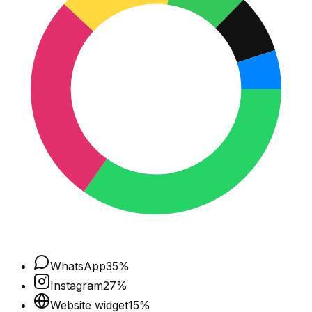
WhatsApp
35
%
Instagram
27
%
Website widget
15
%