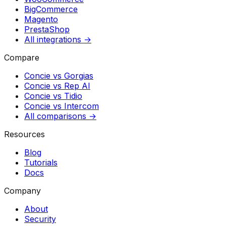
BigCommerce
Magento
PrestaShop
All integrations →
Compare
Concie vs
Gorgias
Concie vs
Rep AI
Concie vs
Tidio
Concie vs
Intercom
All comparisons →
Resources
Blog
Tutorials
Docs
Company
About
Security