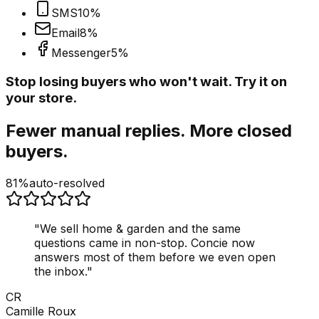
SMS
10
%
Email
8
%
Messenger
5
%
Stop losing buyers who won't wait. Try it on
your store.
Fewer manual replies. More closed
buyers.
81%
auto-resolved
"
We sell home & garden and the same
questions came in non-stop. Concie now
answers most of them before we even open
the inbox.
"
CR
Camille Roux