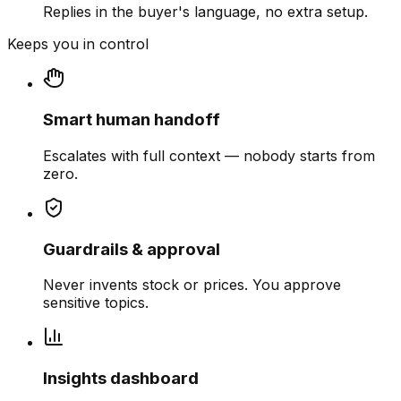
Replies in the buyer's language, no extra setup.
Keeps you in control
Smart human handoff
Escalates with full context — nobody starts from
zero.
Guardrails & approval
Never invents stock or prices. You approve
sensitive topics.
Insights dashboard