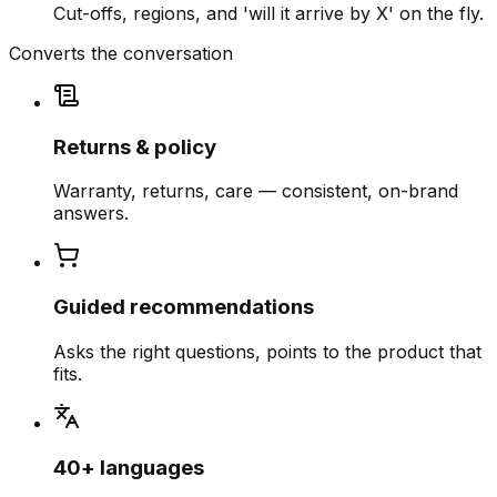
Cut-offs, regions, and 'will it arrive by X' on the fly.
Converts the conversation
Returns & policy
Warranty, returns, care — consistent, on-brand
answers.
Guided recommendations
Asks the right questions, points to the product that
fits.
40+ languages