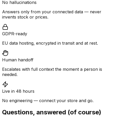
No hallucinations
Answers only from your connected data — never
invents stock or prices.
GDPR-ready
EU data hosting, encrypted in transit and at rest.
Human handoff
Escalates with full context the moment a person is
needed.
Live in 48 hours
No engineering — connect your store and go.
Questions, answered (of course)