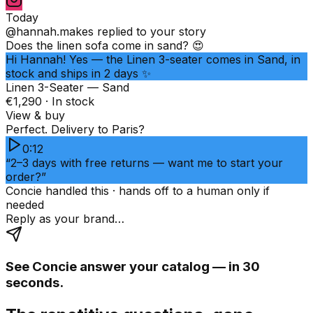
Today
@hannah.makes
replied to your story
Does the linen sofa come in sand? 😍
Hi Hannah! Yes — the Linen 3-seater comes in Sand, in
stock and ships in 2 days ✨
Linen 3-Seater — Sand
€1,290 · In stock
View & buy
Perfect. Delivery to Paris?
0:12
“2–3 days with free returns — want me to start your
order?”
Concie handled this · hands off to a human only if
needed
Reply as your brand…
See Concie answer your catalog — in 30
seconds.