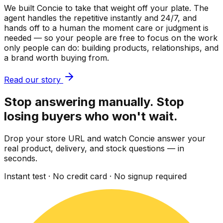
We built Concie to take that weight off your plate. The
agent handles the repetitive instantly and 24/7, and
hands off to a human the moment care or judgment is
needed — so your people are free to focus on the work
only people can do: building products, relationships, and
a brand worth buying from.
Read our story
Stop answering manually. Stop
losing buyers who won't wait.
Drop your store URL and watch Concie answer your
real product, delivery, and stock questions — in
seconds.
Instant test · No credit card · No signup required