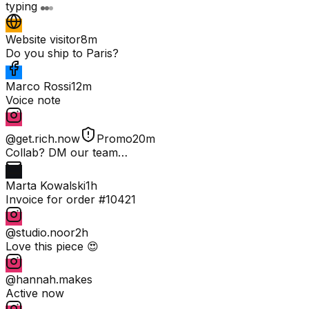
typing
Website visitor
8m
Do you ship to Paris?
Marco Rossi
12m
Voice note
@get.rich.now
Promo
20m
Collab? DM our team…
Marta Kowalski
1h
Invoice for order #10421
@studio.noor
2h
Love this piece 😍
@hannah.makes
Active now