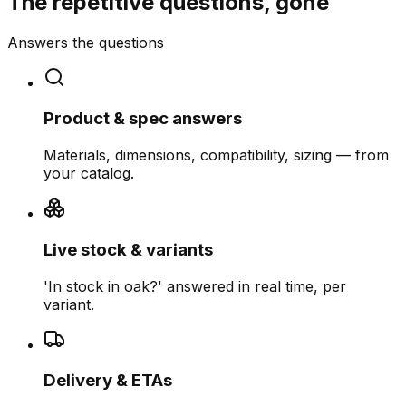
The repetitive questions, gone
Answers the questions
Product & spec answers
Materials, dimensions, compatibility, sizing — from
your catalog.
Live stock & variants
'In stock in oak?' answered in real time, per
variant.
Delivery & ETAs