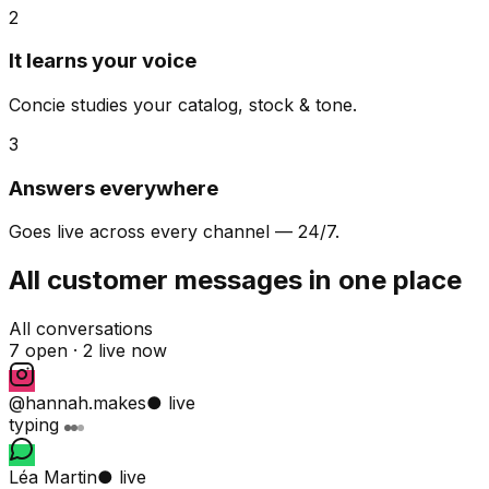
2
It learns your voice
Concie studies your catalog, stock & tone.
3
Answers everywhere
Goes live across every channel — 24/7.
All customer messages in one place
All conversations
7 open ·
2 live now
@hannah.makes
● live
typing
Léa Martin
● live