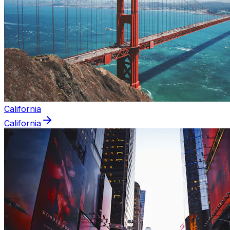
California
California