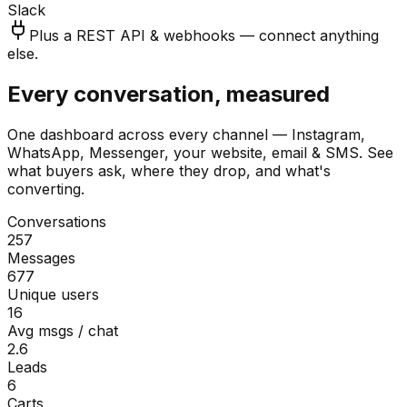
Slack
Plus a REST API & webhooks — connect anything
else.
Every conversation, measured
One dashboard across every channel — Instagram,
WhatsApp, Messenger, your website, email & SMS. See
what buyers ask, where they drop, and what's
converting.
Conversations
257
Messages
677
Unique users
16
Avg msgs / chat
2.6
Leads
6
Carts