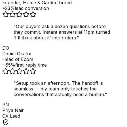
Founder, Home & Garden brand
+23%
lead conversion
"
Our buyers ask a dozen questions before
they commit. Instant answers at 11pm turned
'I'll think about it' into orders.
"
DO
Daniel Okafor
Head of Ecom
−65%
first-reply time
"
Setup took an afternoon. The handoff is
seamless — my team only touches the
conversations that actually need a human.
"
PN
Priya Nair
CX Lead