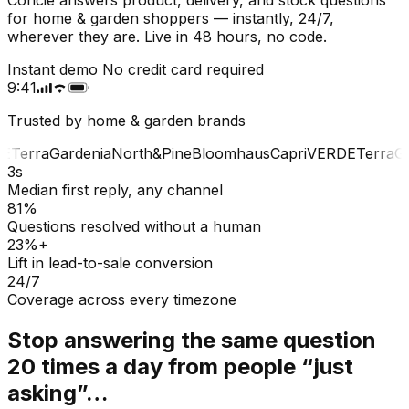
for home & garden shoppers — instantly, 24/7,
wherever they are. Live in 48 hours, no code.
Instant demo
No credit card required
9:41
Trusted by home & garden brands
E
Terra
Gardenia
North&Pine
Bloomhaus
Capri
VERDE
Terra
Gar
3s
Median first reply, any channel
81%
Questions resolved without a human
23%+
Lift in lead-to-sale conversion
24/7
Coverage across every timezone
Stop answering the same question
20 times a day from people “just
asking”…