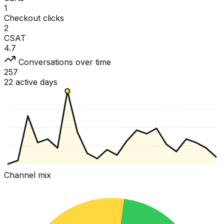
1
Checkout clicks
2
CSAT
4.7
Conversations over time
257
22 active days
Channel mix