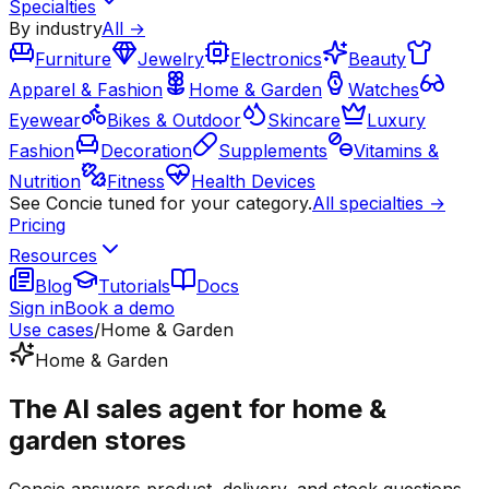
Specialties
By industry
All →
Furniture
Jewelry
Electronics
Beauty
Apparel & Fashion
Home & Garden
Watches
Eyewear
Bikes & Outdoor
Skincare
Luxury
Fashion
Decoration
Supplements
Vitamins &
Nutrition
Fitness
Health Devices
See Concie tuned for your category.
All specialties →
Pricing
Resources
Blog
Tutorials
Docs
Sign in
Book a demo
Use cases
/
Home & Garden
Home & Garden
The AI sales agent for home &
garden stores
Concie answers product, delivery, and stock questions