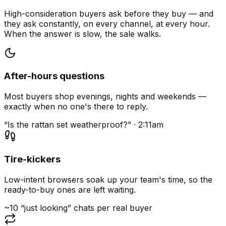
High-consideration buyers ask before they buy — and
they ask constantly, on every channel, at every hour.
When the answer is slow, the sale walks.
After-hours questions
Most buyers shop evenings, nights and weekends —
exactly when no one's there to reply.
“Is the rattan set weatherproof?” · 2:11am
Tire-kickers
Low-intent browsers soak up your team's time, so the
ready-to-buy ones are left waiting.
~10 “just looking” chats per real buyer