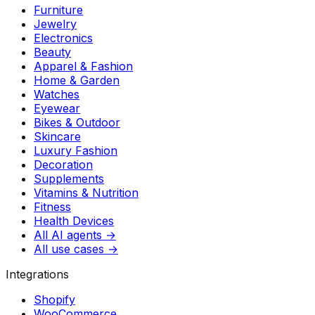
Furniture
Jewelry
Electronics
Beauty
Apparel & Fashion
Home & Garden
Watches
Eyewear
Bikes & Outdoor
Skincare
Luxury Fashion
Decoration
Supplements
Vitamins & Nutrition
Fitness
Health Devices
All AI agents →
All use cases →
Integrations
Shopify
WooCommerce