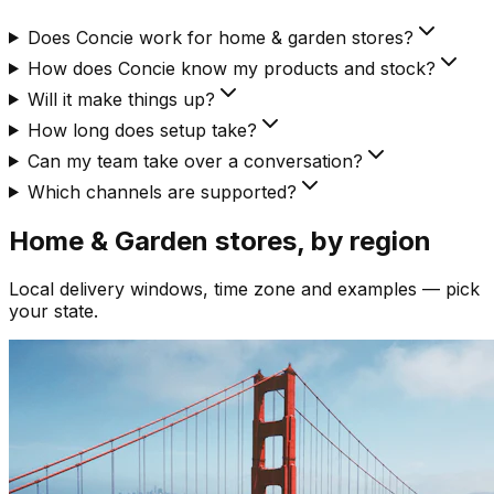
Does Concie work for home & garden stores?
How does Concie know my products and stock?
Will it make things up?
How long does setup take?
Can my team take over a conversation?
Which channels are supported?
Home & Garden
stores, by region
Local delivery windows, time zone and examples — pick
your state.