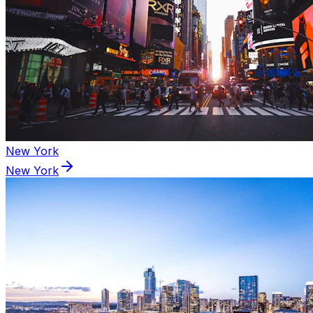
New York
New York