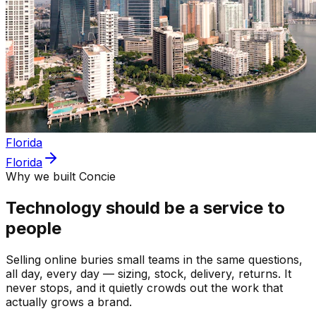
Florida
Florida
Why we built Concie
Technology should be a service to
people
Selling online buries small teams in the same questions,
all day, every day — sizing, stock, delivery, returns. It
never stops, and it quietly crowds out the work that
actually grows a brand.