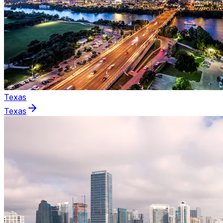
Texas
Texas