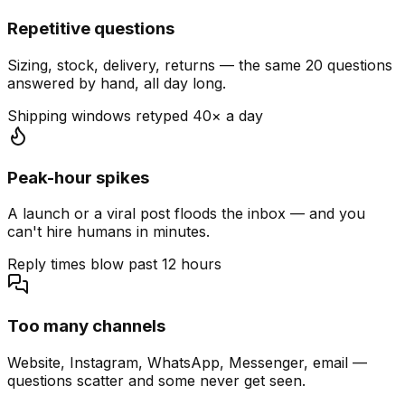
Repetitive questions
Sizing, stock, delivery, returns — the same 20 questions
answered by hand, all day long.
Shipping windows retyped 40× a day
Peak-hour spikes
A launch or a viral post floods the inbox — and you
can't hire humans in minutes.
Reply times blow past 12 hours
Too many channels
Website, Instagram, WhatsApp, Messenger, email —
questions scatter and some never get seen.