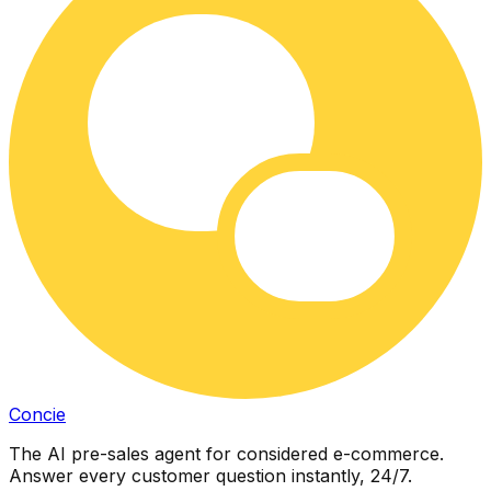
Concie
The AI pre-sales agent for considered e-commerce.
Answer every customer question instantly, 24/7.