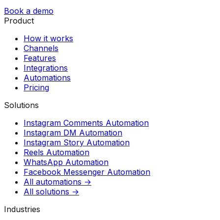
Book a demo
Product
How it works
Channels
Features
Integrations
Automations
Pricing
Solutions
Instagram Comments Automation
Instagram DM Automation
Instagram Story Automation
Reels Automation
WhatsApp Automation
Facebook Messenger Automation
All automations →
All solutions →
Industries