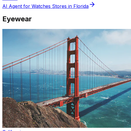
AI Agent for
Watches
Stores in
Florida
Eyewear