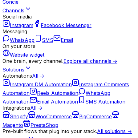
Concie
Channels
Social media
Instagram
Facebook Messenger
Messaging
WhatsApp
SMS
Email
On your store
Website widget
One brain, every channel.
Explore all channels →
Solutions
Automations
All →
Instagram DM Automation
Instagram Comments
Automation
Reels Automation
WhatsApp
Automation
Email Automation
SMS Automation
Integrations
All →
Shopify
WooCommerce
BigCommerce
Magento
PrestaShop
Pre-built flows that plug into your stack.
All solutions →