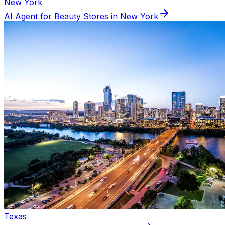
New York
AI Agent for
Beauty
Stores in
New York
Texas