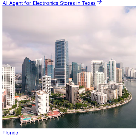
AI Agent for
Electronics
Stores in
Texas
Florida