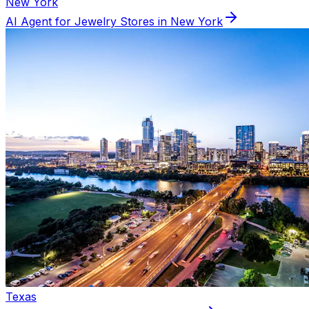
New York
AI Agent for
Jewelry
Stores in
New York
Texas