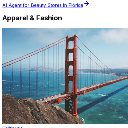
AI Agent for
Beauty
Stores in
Florida
Apparel & Fashion