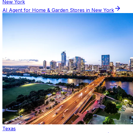
New York
AI Agent for
Home & Garden
Stores in
New York
Texas