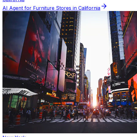
AI Agent for
Furniture
Stores in
California