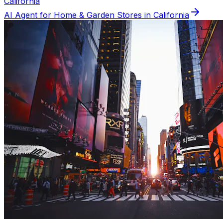
California
AI Agent for
Home & Garden
Stores in
California