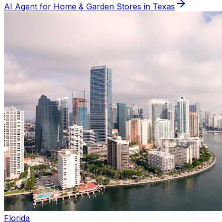
AI Agent for
Home & Garden
Stores in
Texas
Florida