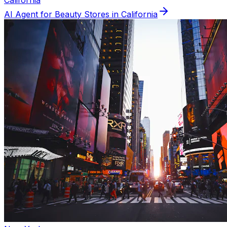
California
AI Agent for
Beauty
Stores in
California