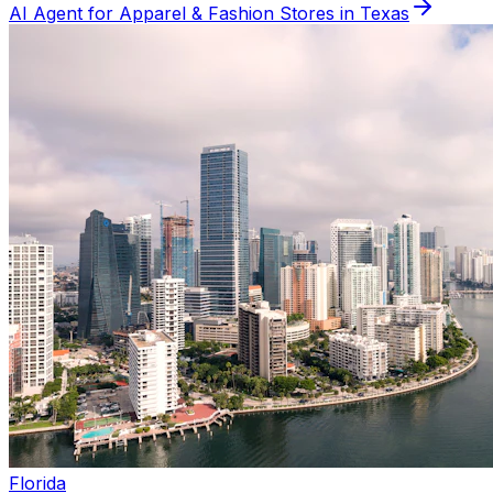
AI Agent for
Apparel & Fashion
Stores in
Texas
Florida