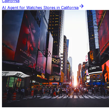
California
AI Agent for
Watches
Stores in
California