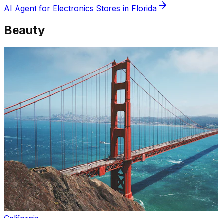
AI Agent for
Electronics
Stores in
Florida
Beauty