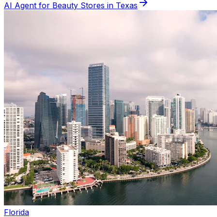
AI Agent for
Beauty
Stores in
Texas
Florida