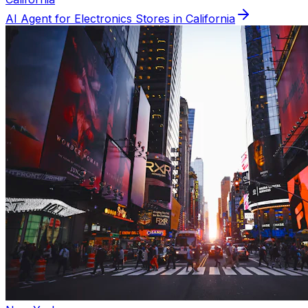
AI Agent for
Electronics
Stores in
California