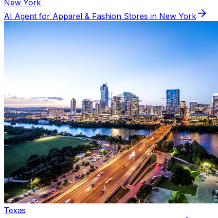
New York
AI Agent for
Apparel & Fashion
Stores in
New York
Texas