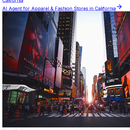
California
AI Agent for
Apparel & Fashion
Stores in
California