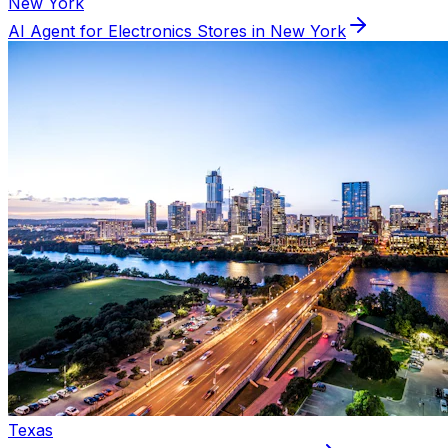
New York
AI Agent for
Electronics
Stores in
New York
Texas