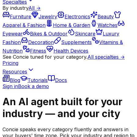
Specialties
By industry
All →
Furniture
Jewelry
Electronics
Beauty
Apparel & Fashion
Home & Garden
Watches
Eyewear
Bikes & Outdoor
Skincare
Luxury
Fashion
Decoration
Supplements
Vitamins &
Nutrition
Fitness
Health Devices
See Concie tuned for your category.
All specialties →
Pricing
Resources
Blog
Tutorials
Docs
Sign in
Book a demo
An AI agent built for your
industry — and your city
Concie speaks every category fluently and answers in
your buyers' time zone. Pick your industry and region to