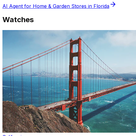
AI Agent for
Home & Garden
Stores in
Florida
Watches