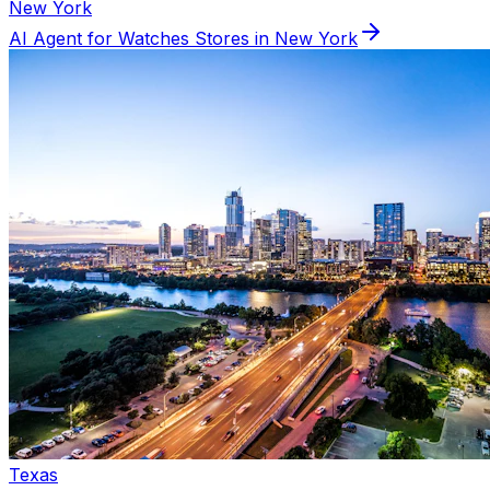
New York
AI Agent for
Watches
Stores in
New York
Texas