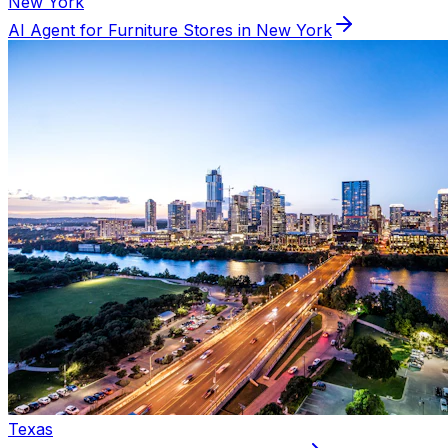
New York
AI Agent for
Furniture
Stores in
New York
Texas