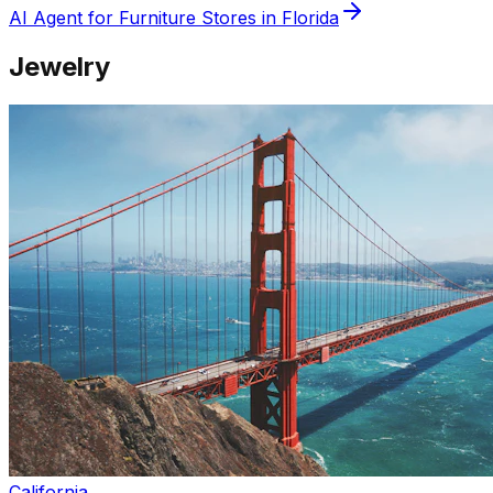
AI Agent for
Furniture
Stores in
Florida
Jewelry
California