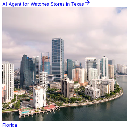
AI Agent for
Watches
Stores in
Texas
Florida