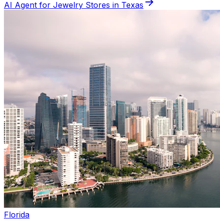
AI Agent for
Jewelry
Stores in
Texas
Florida