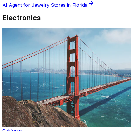
AI Agent for
Jewelry
Stores in
Florida
Electronics
California