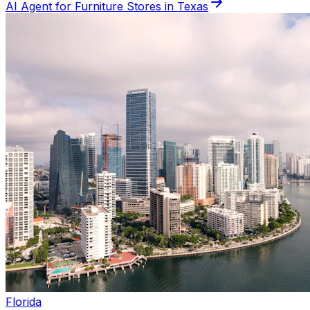
AI Agent for
Furniture
Stores in
Texas
Florida