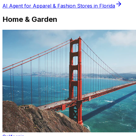
AI Agent for
Apparel & Fashion
Stores in
Florida
Home & Garden