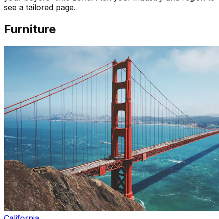
see a tailored page.
Furniture
California