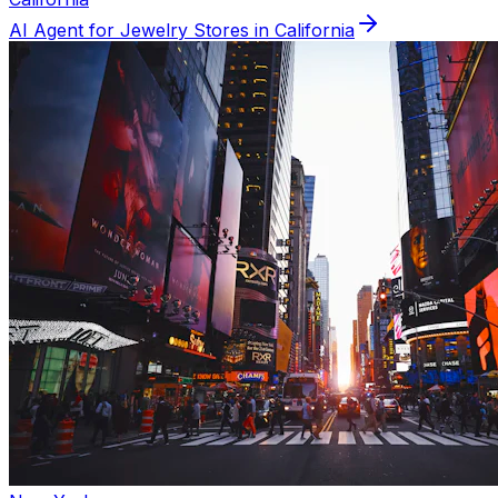
AI Agent for
Jewelry
Stores in
California