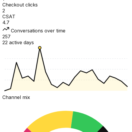
Checkout clicks
2
CSAT
4.7
Conversations over time
257
22 active days
Channel mix