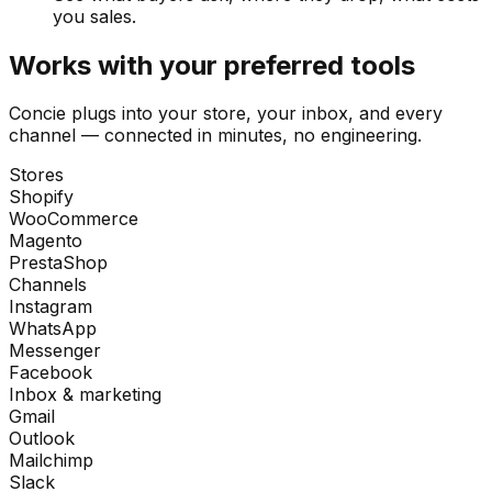
you sales.
Works with your preferred tools
Concie plugs into your store, your inbox, and every
channel — connected in minutes, no engineering.
Stores
Shopify
WooCommerce
Magento
PrestaShop
Channels
Instagram
WhatsApp
Messenger
Facebook
Inbox & marketing
Gmail
Outlook
Mailchimp
Slack