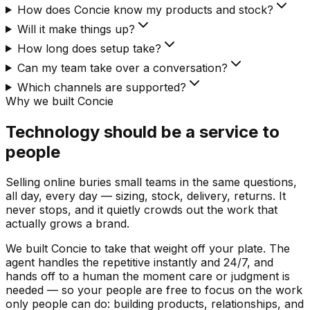
How does Concie know my products and stock?
Will it make things up?
How long does setup take?
Can my team take over a conversation?
Which channels are supported?
Why we built Concie
Technology should be a service to
people
Selling online buries small teams in the same questions,
all day, every day — sizing, stock, delivery, returns. It
never stops, and it quietly crowds out the work that
actually grows a brand.
We built Concie to take that weight off your plate. The
agent handles the repetitive instantly and 24/7, and
hands off to a human the moment care or judgment is
needed — so your people are free to focus on the work
only people can do: building products, relationships, and