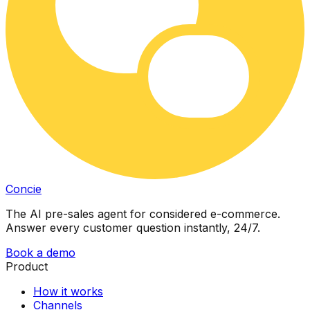
Concie
The AI pre-sales agent for considered e-commerce.
Answer every customer question instantly, 24/7.
Book a demo
Product
How it works
Channels