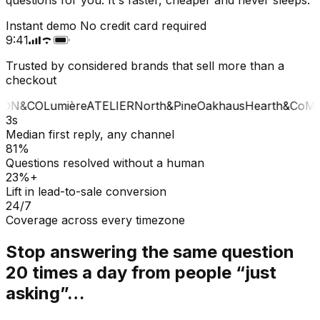
Instant demo
No credit card required
9:41
Trusted by considered brands that sell more than a
checkout
ON&CO
Lumière
ATELIER
North&Pine
Oakhaus
Hearth&Co
MA
3s
Median first reply, any channel
81%
Questions resolved without a human
23%+
Lift in lead-to-sale conversion
24/7
Coverage across every timezone
Stop answering the same question
20 times a day from people “just
asking”…