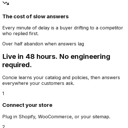
The cost of slow answers
Every minute of delay is a buyer drifting to a competitor
who replied first.
Over half abandon when answers lag
Live in 48 hours. No engineering
required.
Concie learns your catalog and policies, then answers
everywhere your customers ask.
1
Connect your store
Plug in Shopify, WooCommerce, or your sitemap.
2