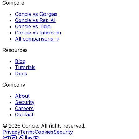
Compare
Concie vs
Gorgias
Concie vs
Rep AI
Concie vs
Tidio
Concie vs
Intercom
All comparisons →
Resources
Blog
Tutorials
Docs
Company
About
Security
Careers
Contact
© 2026 Concie. All rights reserved.
Privacy
Terms
Cookies
Security