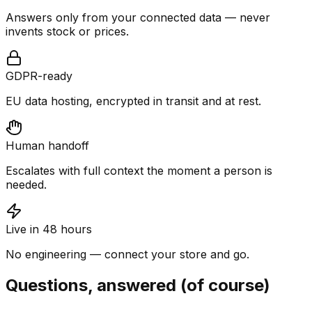
Answers only from your connected data — never
invents stock or prices.
GDPR-ready
EU data hosting, encrypted in transit and at rest.
Human handoff
Escalates with full context the moment a person is
needed.
Live in 48 hours
No engineering — connect your store and go.
Questions, answered (of course)