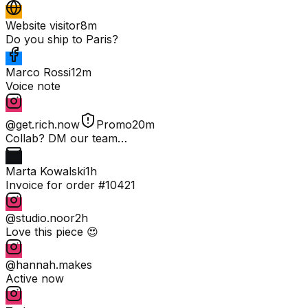
Website visitor
8m
Do you ship to Paris?
Marco Rossi
12m
Voice note
@get.rich.now
Promo
20m
Collab? DM our team…
Marta Kowalski
1h
Invoice for order #10421
@studio.noor
2h
Love this piece 😍
@hannah.makes
Active now