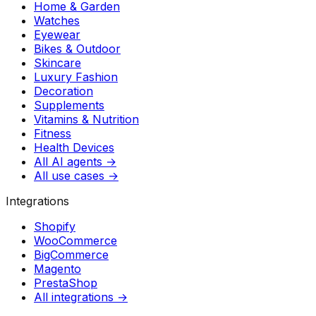
Home & Garden
Watches
Eyewear
Bikes & Outdoor
Skincare
Luxury Fashion
Decoration
Supplements
Vitamins & Nutrition
Fitness
Health Devices
All AI agents →
All use cases →
Integrations
Shopify
WooCommerce
BigCommerce
Magento
PrestaShop
All integrations →