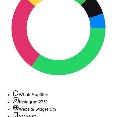
WhatsApp
35
%
Instagram
27
%
Website widget
15
%
SMS
10
%