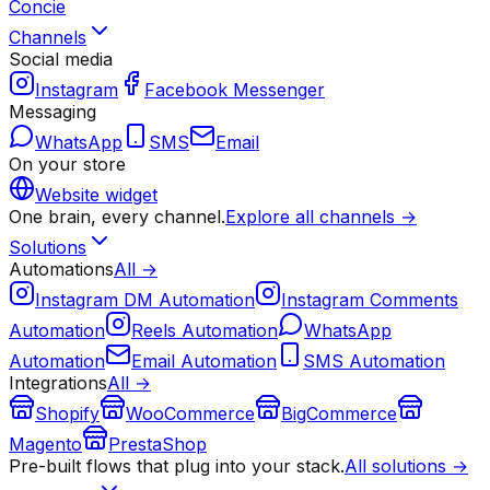
Concie
Channels
Social media
Instagram
Facebook Messenger
Messaging
WhatsApp
SMS
Email
On your store
Website widget
One brain, every channel.
Explore all channels →
Solutions
Automations
All →
Instagram DM Automation
Instagram Comments
Automation
Reels Automation
WhatsApp
Automation
Email Automation
SMS Automation
Integrations
All →
Shopify
WooCommerce
BigCommerce
Magento
PrestaShop
Pre-built flows that plug into your stack.
All solutions →