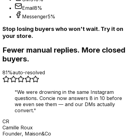
Email
8
%
Messenger
5
%
Stop losing buyers who won't wait. Try it on
your store.
Fewer manual replies. More closed
buyers.
81%
auto-resolved
"
We were drowning in the same Instagram
questions. Concie now answers 8 in 10 before
we even see them — and our DMs actually
convert.
"
CR
Camille Roux
Founder, Maison&Co