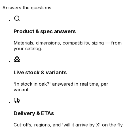
Answers the questions
Product & spec answers
Materials, dimensions, compatibility, sizing — from
your catalog.
Live stock & variants
'In stock in oak?' answered in real time, per
variant.
Delivery & ETAs
Cut-offs, regions, and 'will it arrive by X' on the fly.