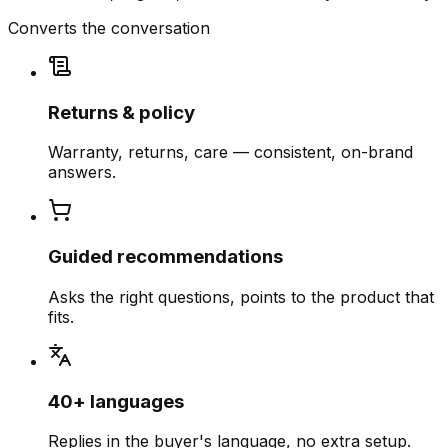
Converts the conversation
Returns & policy
Warranty, returns, care — consistent, on-brand
answers.
Guided recommendations
Asks the right questions, points to the product that
fits.
40+ languages
Replies in the buyer's language, no extra setup.