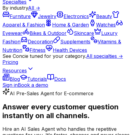
Specialties
By industry
All →
Furniture
Jewelry
Electronics
Beauty
Apparel & Fashion
Home & Garden
Watches
Eyewear
Bikes & Outdoor
Skincare
Luxury
Fashion
Decoration
Supplements
Vitamins &
Nutrition
Fitness
Health Devices
See Concie tuned for your category.
All specialties →
Pricing
Resources
Blog
Tutorials
Docs
Sign in
Book a demo
AI Pre-Sales Agent for E-commerce
Answer every customer question
instantly on all channels.
Hire an AI Sales Agent who handles the repetitive
questions for you. It's faster, cheaper and never sleeps.