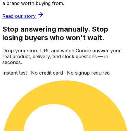
a brand worth buying from.
Read our story
Stop answering manually. Stop
losing buyers who won't wait.
Drop your store URL and watch Concie answer your
real product, delivery, and stock questions — in
seconds.
Instant test · No credit card · No signup required