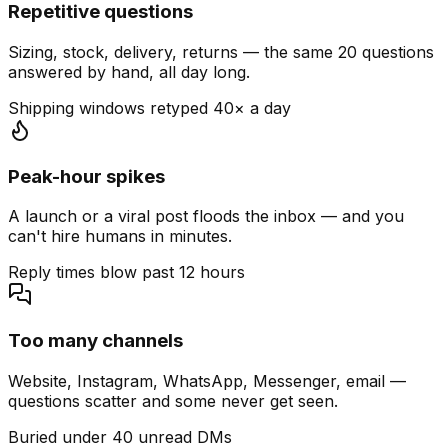
Repetitive questions
Sizing, stock, delivery, returns — the same 20 questions
answered by hand, all day long.
Shipping windows retyped 40× a day
Peak-hour spikes
A launch or a viral post floods the inbox — and you
can't hire humans in minutes.
Reply times blow past 12 hours
Too many channels
Website, Instagram, WhatsApp, Messenger, email —
questions scatter and some never get seen.
Buried under 40 unread DMs