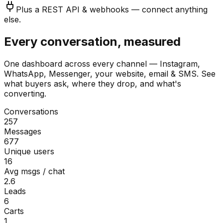
Plus a REST API & webhooks — connect anything
else.
Every conversation, measured
One dashboard across every channel — Instagram,
WhatsApp, Messenger, your website, email & SMS. See
what buyers ask, where they drop, and what's
converting.
Conversations
257
Messages
677
Unique users
16
Avg msgs / chat
2.6
Leads
6
Carts
1