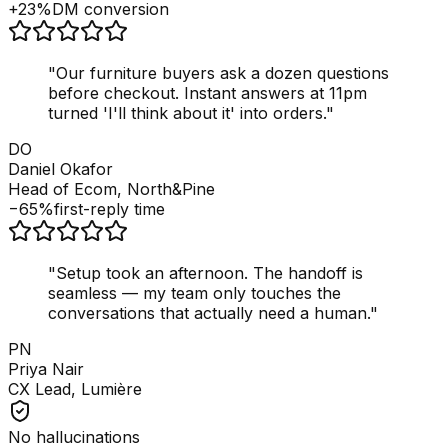
+23%
DM conversion
"
Our furniture buyers ask a dozen questions
before checkout. Instant answers at 11pm
turned 'I'll think about it' into orders.
"
DO
Daniel Okafor
Head of Ecom, North&Pine
−65%
first-reply time
"
Setup took an afternoon. The handoff is
seamless — my team only touches the
conversations that actually need a human.
"
PN
Priya Nair
CX Lead, Lumière
No hallucinations