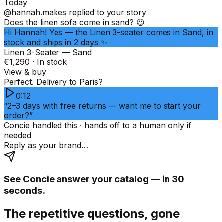
Today
@hannah.makes
replied to your story
Does the linen sofa come in sand? 😍
Hi Hannah! Yes — the Linen 3-seater comes in Sand, in
stock and ships in 2 days ✨
Linen 3-Seater — Sand
€1,290 · In stock
View & buy
Perfect. Delivery to Paris?
0:12
“2–3 days with free returns — want me to start your
order?”
Concie handled this · hands off to a human only if
needed
Reply as your brand…
See Concie answer your catalog — in 30
seconds.
The repetitive questions, gone