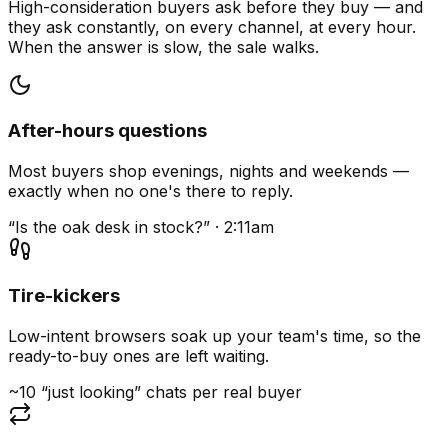
High-consideration buyers ask before they buy — and
they ask constantly, on every channel, at every hour.
When the answer is slow, the sale walks.
After-hours questions
Most buyers shop evenings, nights and weekends —
exactly when no one's there to reply.
“Is the oak desk in stock?” · 2:11am
Tire-kickers
Low-intent browsers soak up your team's time, so the
ready-to-buy ones are left waiting.
~10 “just looking” chats per real buyer