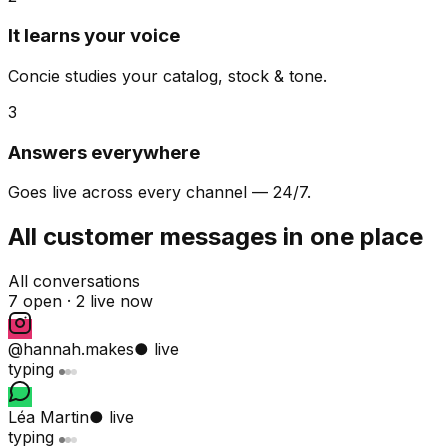
It learns your voice
Concie studies your catalog, stock & tone.
3
Answers everywhere
Goes live across every channel — 24/7.
All customer messages in one place
All conversations
7 open ·
2 live now
@hannah.makes
● live
typing
Léa Martin
● live
typing