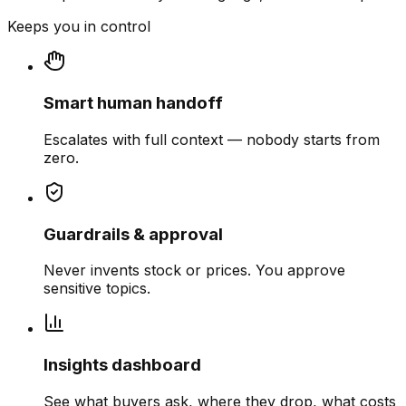
Keeps you in control
Smart human handoff
Escalates with full context — nobody starts from
zero.
Guardrails & approval
Never invents stock or prices. You approve
sensitive topics.
Insights dashboard
See what buyers ask, where they drop, what costs