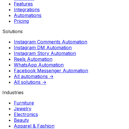
Features
Integrations
Automations
Pricing
Solutions
Instagram Comments Automation
Instagram DM Automation
Instagram Story Automation
Reels Automation
WhatsApp Automation
Facebook Messenger Automation
All automations →
All solutions →
Industries
Furniture
Jewelry
Electronics
Beauty
Apparel & Fashion