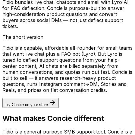
Tidio bundles live chat, chatbots and email with Lyro AI
for FAQ deflection. Concie is purpose-built to answer
high-consideration product questions and convert
buyers across social DMs — not just deflect support
tickets.
The short version
Tidio is a capable, affordable all-rounder for small teams
that want live chat plus a FAQ bot (Lyro). But Lyro is
tuned to deflect support questions from your help-
center content, AI chats are billed separately from
human conversations, and quotas run out fast. Concie is
built to sell — it answers research-heavy product
questions, runs Instagram comment→DM, Stories and
Reels, and prices on flat conversation credits.
Try Concie on your store
What makes Concie different
Tidio is a general-purpose SMB support tool. Concie is a