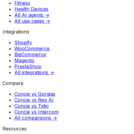
Fitness
Health Devices
All AI agents →
All use cases →
Integrations
Shopify
WooCommerce
BigCommerce
Magento
PrestaShop
All integrations →
Compare
Concie vs
Gorgias
Concie vs
Rep AI
Concie vs
Tidio
Concie vs
Intercom
All comparisons →
Resources