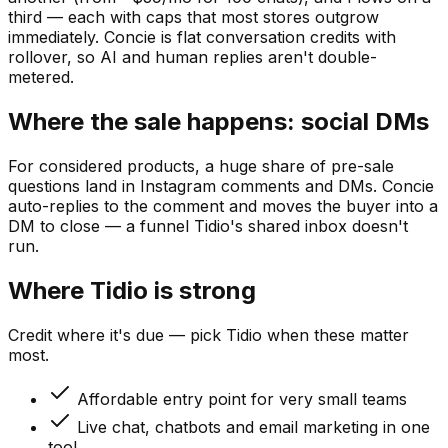
third — each with caps that most stores outgrow
immediately. Concie is flat conversation credits with
rollover, so AI and human replies aren't double-
metered.
Where the sale happens: social DMs
For considered products, a huge share of pre-sale
questions land in Instagram comments and DMs. Concie
auto-replies to the comment and moves the buyer into a
DM to close — a funnel Tidio's shared inbox doesn't
run.
Where
Tidio
is strong
Credit where it's due — pick
Tidio
when these matter
most.
Affordable entry point for very small teams
Live chat, chatbots and email marketing in one
tool