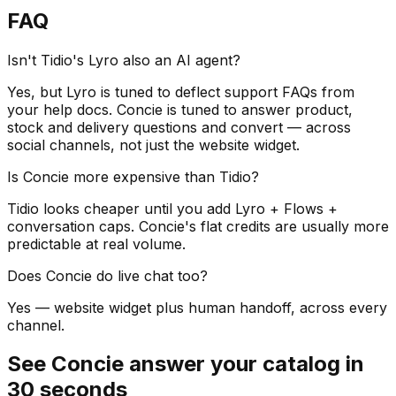
FAQ
Isn't Tidio's Lyro also an AI agent?
Yes, but Lyro is tuned to deflect support FAQs from
your help docs. Concie is tuned to answer product,
stock and delivery questions and convert — across
social channels, not just the website widget.
Is Concie more expensive than Tidio?
Tidio looks cheaper until you add Lyro + Flows +
conversation caps. Concie's flat credits are usually more
predictable at real volume.
Does Concie do live chat too?
Yes — website widget plus human handoff, across every
channel.
See Concie answer your catalog in
30 seconds