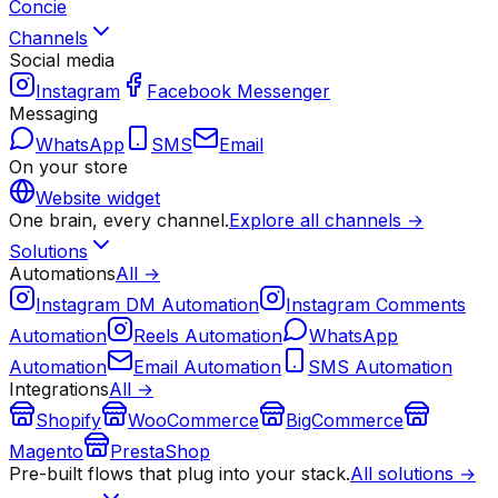
Concie
Channels
Social media
Instagram
Facebook Messenger
Messaging
WhatsApp
SMS
Email
On your store
Website widget
One brain, every channel.
Explore all channels →
Solutions
Automations
All →
Instagram DM Automation
Instagram Comments
Automation
Reels Automation
WhatsApp
Automation
Email Automation
SMS Automation
Integrations
All →
Shopify
WooCommerce
BigCommerce
Magento
PrestaShop
Pre-built flows that plug into your stack.
All solutions →