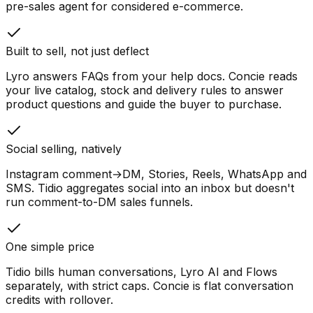
pre-sales agent for considered e-commerce.
Built to sell, not just deflect
Lyro answers FAQs from your help docs. Concie reads
your live catalog, stock and delivery rules to answer
product questions and guide the buyer to purchase.
Social selling, natively
Instagram comment→DM, Stories, Reels, WhatsApp and
SMS. Tidio aggregates social into an inbox but doesn't
run comment-to-DM sales funnels.
One simple price
Tidio bills human conversations, Lyro AI and Flows
separately, with strict caps. Concie is flat conversation
credits with rollover.