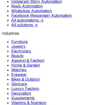
Instagram Story Automation
Reels Automation
WhatsApp Automation
Facebook Messenger Automation
All automations →
All solutions →
Industries
Furniture
Jewelry
Electronics
Beauty
Apparel & Fashion
Home & Garden
Watches
Eyewear
Bikes & Outdoor
Skincare
Luxury Fashion
Decoration
Supplements
Vitamins & Nutrition