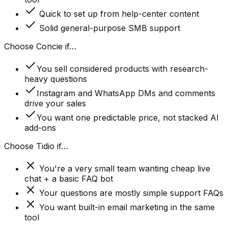
Quick to set up from help-center content
Solid general-purpose SMB support
Choose Concie if…
You sell considered products with research-
heavy questions
Instagram and WhatsApp DMs and comments
drive your sales
You want one predictable price, not stacked AI
add-ons
Choose
Tidio
if…
You're a very small team wanting cheap live
chat + a basic FAQ bot
Your questions are mostly simple support FAQs
You want built-in email marketing in the same
tool