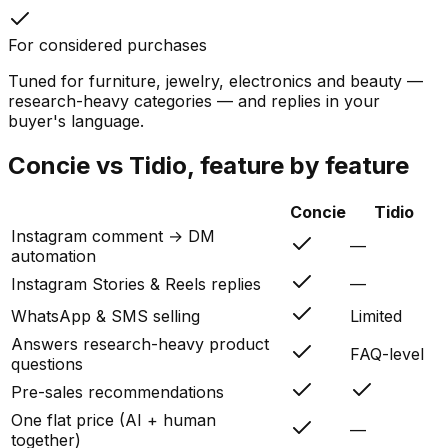
For considered purchases
Tuned for furniture, jewelry, electronics and beauty —
research-heavy categories — and replies in your
buyer's language.
Concie vs
Tidio
, feature by feature
Concie
Tidio
Instagram comment → DM
—
automation
Instagram Stories & Reels replies
—
WhatsApp & SMS selling
Limited
Answers research-heavy product
FAQ-level
questions
Pre-sales recommendations
One flat price (AI + human
—
together)