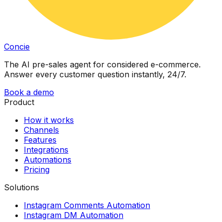
Concie
The AI pre-sales agent for considered e-commerce.
Answer every customer question instantly, 24/7.
Book a demo
Product
How it works
Channels
Features
Integrations
Automations
Pricing
Solutions
Instagram Comments Automation
Instagram DM Automation