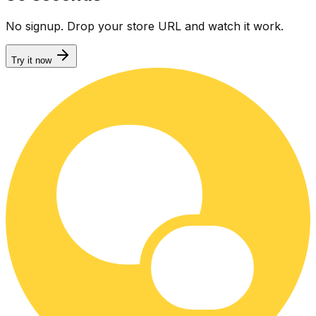
No signup. Drop your store URL and watch it work.
Try it now