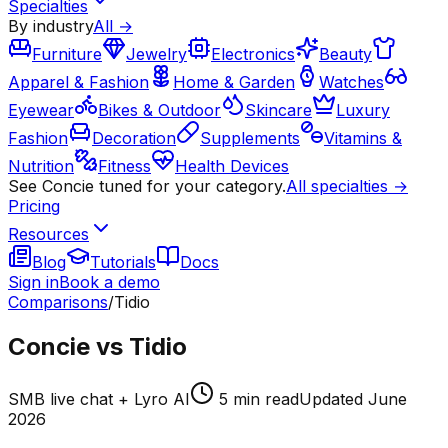
Specialties
By industry
All →
Furniture
Jewelry
Electronics
Beauty
Apparel & Fashion
Home & Garden
Watches
Eyewear
Bikes & Outdoor
Skincare
Luxury
Fashion
Decoration
Supplements
Vitamins &
Nutrition
Fitness
Health Devices
See Concie tuned for your category.
All specialties →
Pricing
Resources
Blog
Tutorials
Docs
Sign in
Book a demo
Comparisons
/
Tidio
Concie vs Tidio
SMB live chat + Lyro AI
5
min read
Updated
June
2026