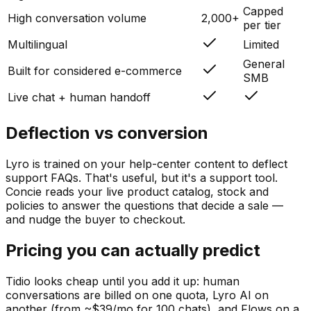
Capped
High conversation volume
2,000+
per tier
Multilingual
Limited
General
Built for considered e-commerce
SMB
Live chat + human handoff
Deflection vs conversion
Lyro is trained on your help-center content to deflect
support FAQs. That's useful, but it's a support tool.
Concie reads your live product catalog, stock and
policies to answer the questions that decide a sale —
and nudge the buyer to checkout.
Pricing you can actually predict
Tidio looks cheap until you add it up: human
conversations are billed on one quota, Lyro AI on
another (from ~$39/mo for 100 chats), and Flows on a