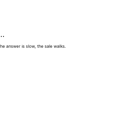
”…
e answer is slow, the sale walks.