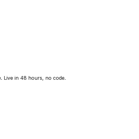
. Live in 48 hours, no code.