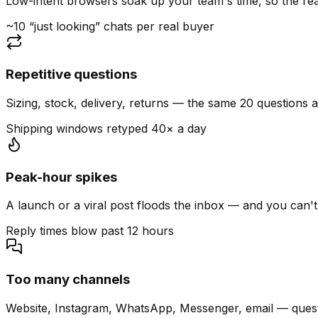
Low-intent browsers soak up your team's time, so the read
~10 “just looking” chats per real buyer
Repetitive questions
Sizing, stock, delivery, returns — the same 20 questions 
Shipping windows retyped 40× a day
Peak-hour spikes
A launch or a viral post floods the inbox — and you can't
Reply times blow past 12 hours
Too many channels
Website, Instagram, WhatsApp, Messenger, email — quest