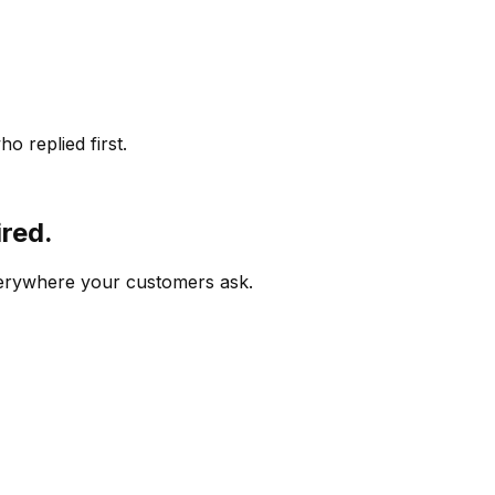
o replied first.
ired.
verywhere your customers ask.