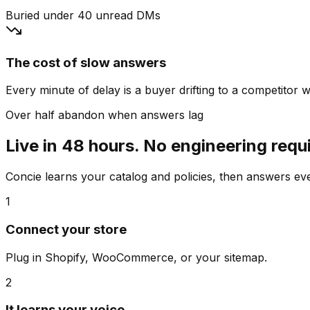
Buried under 40 unread DMs
The cost of slow answers
Every minute of delay is a buyer drifting to a competitor wh
Over half abandon when answers lag
Live in 48 hours. No engineering requ
Concie learns your catalog and policies, then answers e
1
Connect your store
Plug in Shopify, WooCommerce, or your sitemap.
2
It learns your voice