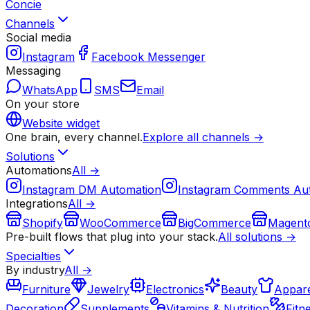
Concie
Channels
Social media
Instagram
Facebook Messenger
Messaging
WhatsApp
SMS
Email
On your store
Website widget
One brain, every channel.
Explore all channels →
Solutions
Automations
All →
Instagram DM Automation
Instagram Comments Au
Integrations
All →
Shopify
WooCommerce
BigCommerce
Magent
Pre-built flows that plug into your stack.
All solutions →
Specialties
By industry
All →
Furniture
Jewelry
Electronics
Beauty
Appare
Decoration
Supplements
Vitamins & Nutrition
Fitn