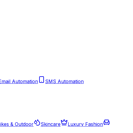
Email Automation
SMS Automation
ikes & Outdoor
Skincare
Luxury Fashion