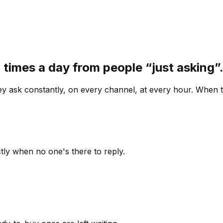
 times a day from people “just asking
 ask constantly, on every channel, at every hour. When th
ly when no one's there to reply.