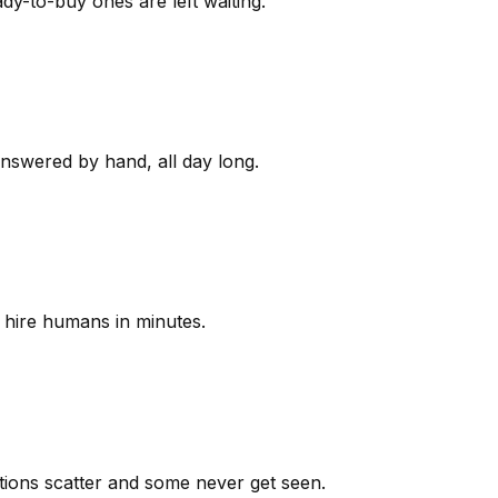
y-to-buy ones are left waiting.
answered by hand, all day long.
 hire humans in minutes.
ions scatter and some never get seen.