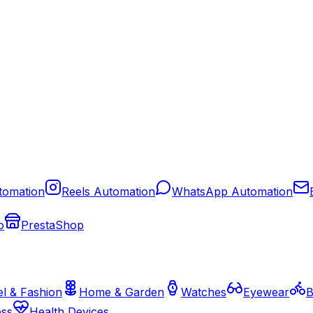
tomation
Reels Automation
WhatsApp Automation
o
PrestaShop
l & Fashion
Home & Garden
Watches
Eyewear
B
ess
Health Devices