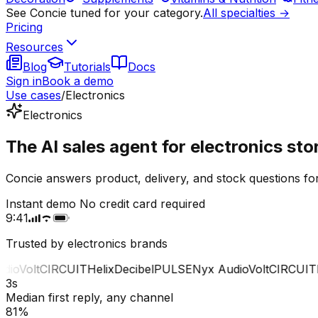
See Concie tuned for your category.
All specialties →
Pricing
Resources
Blog
Tutorials
Docs
Sign in
Book a demo
Use cases
/
Electronics
Electronics
The AI sales agent for electronics sto
Concie answers product, delivery, and stock questions for
Instant demo
No credit card required
9:41
Trusted by electronics brands
o
Volt
CIRCUIT
Helix
Decibel
PULSE
Nyx Audio
Volt
CIRCUIT
He
3s
Median first reply, any channel
81%