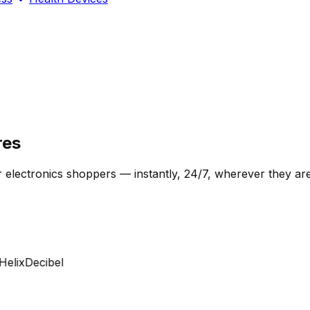
res
 electronics shoppers — instantly, 24/7, wherever they are
lix
Decibel