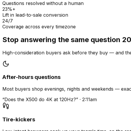
Questions resolved without a human
23%+
Lift in lead-to-sale conversion
24/7
Coverage across every timezone
Stop answering the same question 20
High-consideration buyers ask before they buy — and they
After-hours questions
Most buyers shop evenings, nights and weekends — exact
“Does the X500 do 4K at 120Hz?” · 2:11am
Tire-kickers