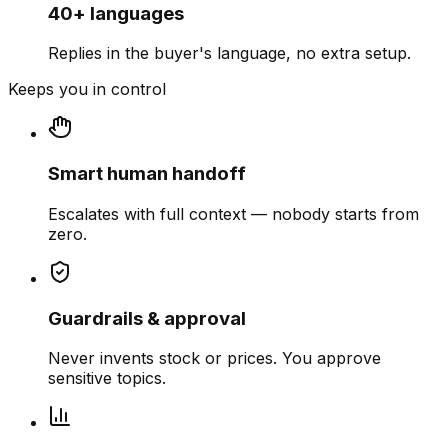
40+ languages
Replies in the buyer's language, no extra setup.
Keeps you in control
Smart human handoff
Escalates with full context — nobody starts from
zero.
Guardrails & approval
Never invents stock or prices. You approve
sensitive topics.