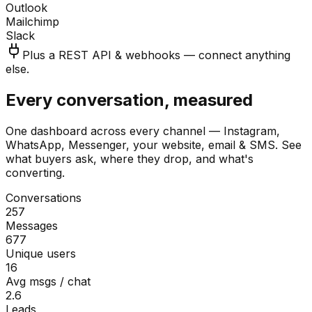
Outlook
Mailchimp
Slack
Plus a REST API & webhooks — connect anything
else.
Every conversation, measured
One dashboard across every channel — Instagram,
WhatsApp, Messenger, your website, email & SMS. See
what buyers ask, where they drop, and what's
converting.
Conversations
257
Messages
677
Unique users
16
Avg msgs / chat
2.6
Leads