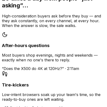
asking”…
High-consideration buyers ask before they buy — and
they ask constantly, on every channel, at every hour.
When the answer is slow, the sale walks.
After-hours questions
Most buyers shop evenings, nights and weekends —
exactly when no one's there to reply.
“Does the X500 do 4K at 120Hz?” · 2:11am
Tire-kickers
Low-intent browsers soak up your team's time, so the
ready-to-buy ones are left waiting.