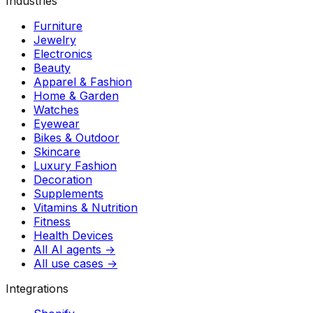
Industries
Furniture
Jewelry
Electronics
Beauty
Apparel & Fashion
Home & Garden
Watches
Eyewear
Bikes & Outdoor
Skincare
Luxury Fashion
Decoration
Supplements
Vitamins & Nutrition
Fitness
Health Devices
All AI agents →
All use cases →
Integrations