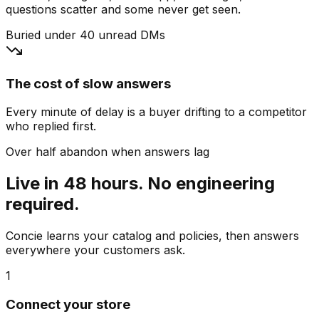
questions scatter and some never get seen.
Buried under 40 unread DMs
The cost of slow answers
Every minute of delay is a buyer drifting to a competitor
who replied first.
Over half abandon when answers lag
Live in 48 hours. No engineering
required.
Concie learns your catalog and policies, then answers
everywhere your customers ask.
1
Connect your store