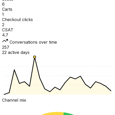
6
Carts
1
Checkout clicks
2
CSAT
4.7
Conversations over time
257
22 active days
Channel mix