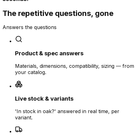
The repetitive questions, gone
Answers the questions
Product & spec answers
Materials, dimensions, compatibility, sizing — from
your catalog.
Live stock & variants
'In stock in oak?' answered in real time, per
variant.