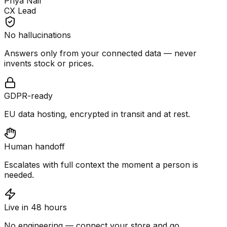
Priya Nair
CX Lead
No hallucinations
Answers only from your connected data — never
invents stock or prices.
GDPR-ready
EU data hosting, encrypted in transit and at rest.
Human handoff
Escalates with full context the moment a person is
needed.
Live in 48 hours
No engineering — connect your store and go.