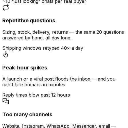
~10 “just looking” chats per real buyer
Repetitive questions
Sizing, stock, delivery, returns — the same 20 questions
answered by hand, all day long.
Shipping windows retyped 40× a day
Peak-hour spikes
A launch or a viral post floods the inbox — and you
can't hire humans in minutes.
Reply times blow past 12 hours
Too many channels
Website, Instagram, WhatsApp, Messenger, email —