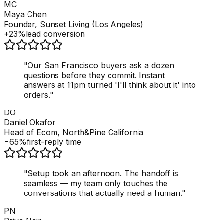
MC
Maya Chen
Founder, Sunset Living (Los Angeles)
+23%
lead conversion
"
Our San Francisco buyers ask a dozen
questions before they commit. Instant
answers at 11pm turned 'I'll think about it' into
orders.
"
DO
Daniel Okafor
Head of Ecom, North&Pine California
−65%
first-reply time
"
Setup took an afternoon. The handoff is
seamless — my team only touches the
conversations that actually need a human.
"
PN