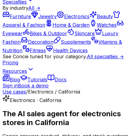
Specialties
By industry
All →
Furniture
Jewelry
Electronics
Beauty
Apparel & Fashion
Home & Garden
Watches
Eyewear
Bikes & Outdoor
Skincare
Luxury
Fashion
Decoration
Supplements
Vitamins &
Nutrition
Fitness
Health Devices
See Concie tuned for your category.
All specialties →
Pricing
Resources
Blog
Tutorials
Docs
Sign in
Book a demo
Use cases
/
Electronics / California
Electronics · California
The AI sales agent for electronics
stores in California
Concie answers product, delivery, and stock questions