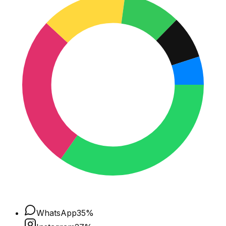
WhatsApp
35
%