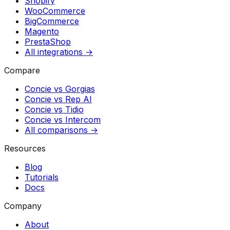
Shopify
WooCommerce
BigCommerce
Magento
PrestaShop
All integrations →
Compare
Concie vs
Gorgias
Concie vs
Rep AI
Concie vs
Tidio
Concie vs
Intercom
All comparisons →
Resources
Blog
Tutorials
Docs
Company
About