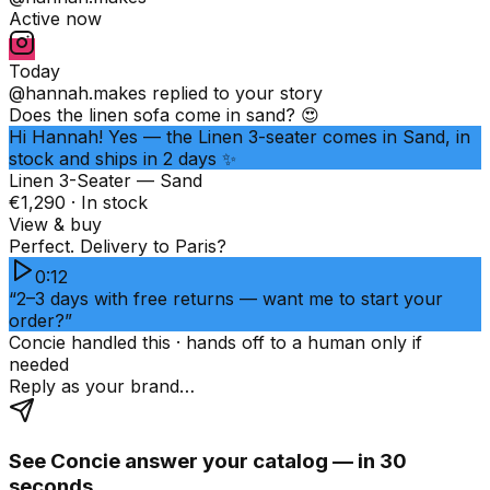
Active now
Today
@hannah.makes
replied to your story
Does the linen sofa come in sand? 😍
Hi Hannah! Yes — the Linen 3-seater comes in Sand, in
stock and ships in 2 days ✨
Linen 3-Seater — Sand
€1,290 · In stock
View & buy
Perfect. Delivery to Paris?
0:12
“2–3 days with free returns — want me to start your
order?”
Concie handled this · hands off to a human only if
needed
Reply as your brand…
See Concie answer your catalog — in 30
seconds.