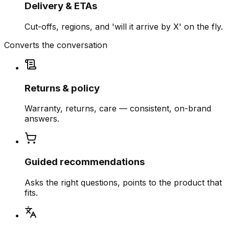
Delivery & ETAs
Cut-offs, regions, and 'will it arrive by X' on the fly.
Converts the conversation
Returns & policy
Warranty, returns, care — consistent, on-brand
answers.
Guided recommendations
Asks the right questions, points to the product that
fits.