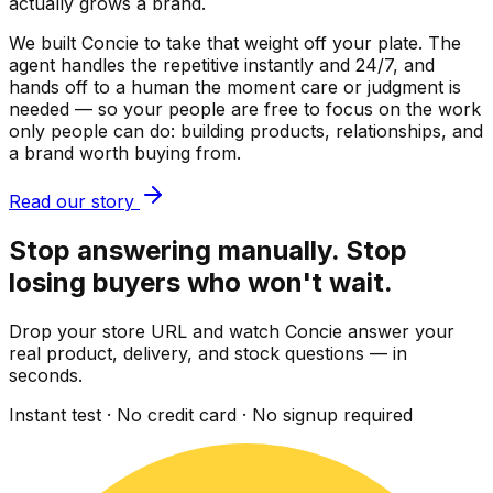
actually grows a brand.
We built Concie to take that weight off your plate. The
agent handles the repetitive instantly and 24/7, and
hands off to a human the moment care or judgment is
needed — so your people are free to focus on the work
only people can do: building products, relationships, and
a brand worth buying from.
Read our story
Stop answering manually. Stop
losing buyers who won't wait.
Drop your store URL and watch Concie answer your
real product, delivery, and stock questions — in
seconds.
Instant test · No credit card · No signup required