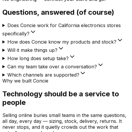
Questions, answered (of course)
Does Concie work for California electronics stores
specifically?
How does Concie know my products and stock?
Will it make things up?
How long does setup take?
Can my team take over a conversation?
Which channels are supported?
Why we built Concie
Technology should be a service to
people
Selling online buries small teams in the same questions,
all day, every day — sizing, stock, delivery, returns. It
never stops, and it quietly crowds out the work that