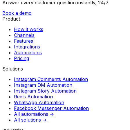
Answer every customer question instantly, 24/7.
Book a demo
Product
How it works
Channels
Features
Integrations
Automations
Pricing
Solutions
Instagram Comments Automation
Instagram DM Automation
Instagram Story Automation
Reels Automation
WhatsApp Automation
Facebook Messenger Automation
All automations →
All solutions →