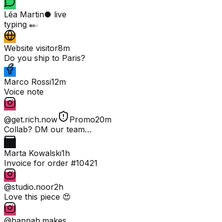
Léa Martin
● live
typing
Website visitor
8m
Do you ship to Paris?
Marco Rossi
12m
Voice note
@get.rich.now
Promo
20m
Collab? DM our team…
Marta Kowalski
1h
Invoice for order #10421
@studio.noor
2h
Love this piece 😍
@hannah.makes