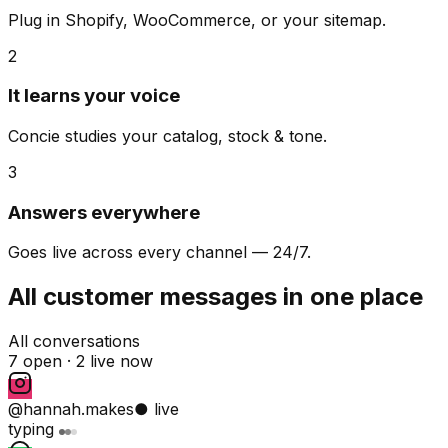
Plug in Shopify, WooCommerce, or your sitemap.
2
It learns your voice
Concie studies your catalog, stock & tone.
3
Answers everywhere
Goes live across every channel — 24/7.
All customer messages in one place
All conversations
7 open ·
2 live now
@hannah.makes
● live
typing