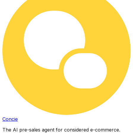
Concie
The AI pre-sales agent for considered e-commerce.