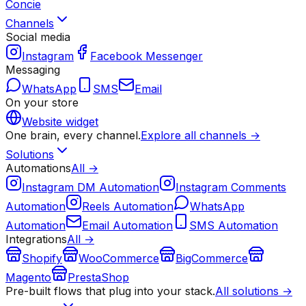
Concie
Channels
Social media
Instagram
Facebook Messenger
Messaging
WhatsApp
SMS
Email
On your store
Website widget
One brain, every channel.
Explore all channels →
Solutions
Automations
All →
Instagram DM Automation
Instagram Comments
Automation
Reels Automation
WhatsApp
Automation
Email Automation
SMS Automation
Integrations
All →
Shopify
WooCommerce
BigCommerce
Magento
PrestaShop
Pre-built flows that plug into your stack.
All solutions →