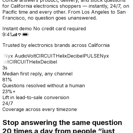
for California electronics shoppers — instantly, 24/7, on
Pacific time and every other. From Los Angeles to San
Francisco, no question goes unanswered.
Instant demo
No credit card required
9:41
Trusted by electronics brands across California
E
Nyx Audio
Volt
CIRCUIT
Helix
Decibel
PULSE
Nyx
Volt
CIRCUIT
Helix
Decibel
3s
Median first reply, any channel
81%
Questions resolved without a human
23%+
Lift in lead-to-sale conversion
24/7
Coverage across every timezone
Stop answering the same question
20 times a day from people “just