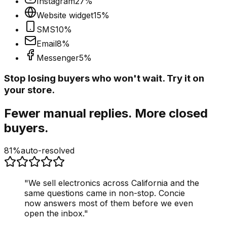
Instagram
27
%
Website widget
15
%
SMS
10
%
Email
8
%
Messenger
5
%
Stop losing buyers who won't wait. Try it on
your store.
Fewer manual replies. More closed
buyers.
81%
auto-resolved
"
We sell electronics across California and the
same questions came in non-stop. Concie
now answers most of them before we even
open the inbox.
"