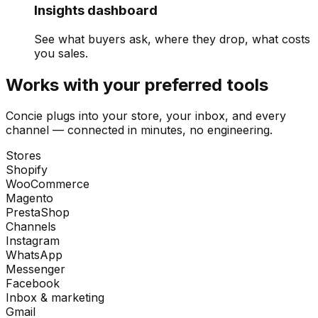
Insights dashboard
See what buyers ask, where they drop, what costs
you sales.
Works with your preferred tools
Concie plugs into your store, your inbox, and every
channel — connected in minutes, no engineering.
Stores
Shopify
WooCommerce
Magento
PrestaShop
Channels
Instagram
WhatsApp
Messenger
Facebook
Inbox & marketing
Gmail