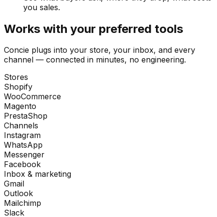
you sales.
Works with your preferred tools
Concie plugs into your store, your inbox, and every
channel — connected in minutes, no engineering.
Stores
Shopify
WooCommerce
Magento
PrestaShop
Channels
Instagram
WhatsApp
Messenger
Facebook
Inbox & marketing
Gmail
Outlook
Mailchimp
Slack