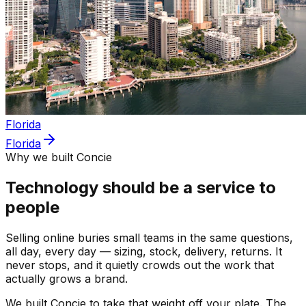
Florida
Florida
Why we built Concie
Technology should be a service to
people
Selling online buries small teams in the same questions,
all day, every day — sizing, stock, delivery, returns. It
never stops, and it quietly crowds out the work that
actually grows a brand.
We built Concie to take that weight off your plate. The