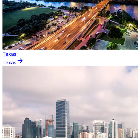
Texas
Texas