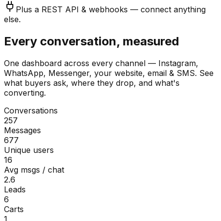
Plus a REST API & webhooks — connect anything
else.
Every conversation, measured
One dashboard across every channel — Instagram,
WhatsApp, Messenger, your website, email & SMS. See
what buyers ask, where they drop, and what's
converting.
Conversations
257
Messages
677
Unique users
16
Avg msgs / chat
2.6
Leads
6
Carts
1