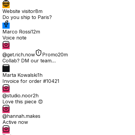
Website visitor
8m
Do you ship to Paris?
Marco Rossi
12m
Voice note
@get.rich.now
Promo
20m
Collab? DM our team…
Marta Kowalski
1h
Invoice for order #10421
@studio.noor
2h
Love this piece 😍
@hannah.makes
Active now