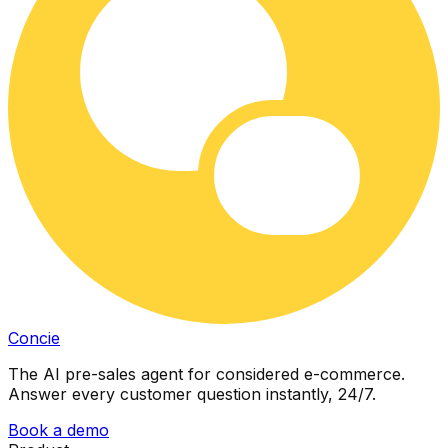
Concie
The AI pre-sales agent for considered e-commerce.
Answer every customer question instantly, 24/7.
Book a demo