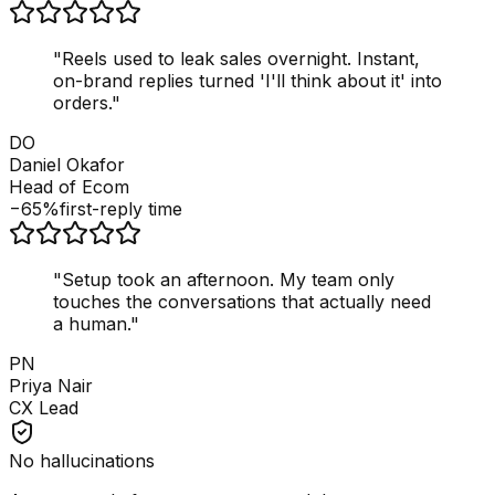
"
Reels used to leak sales overnight. Instant,
on-brand replies turned 'I'll think about it' into
orders.
"
DO
Daniel Okafor
Head of Ecom
−65%
first-reply time
"
Setup took an afternoon. My team only
touches the conversations that actually need
a human.
"
PN
Priya Nair
CX Lead
No hallucinations