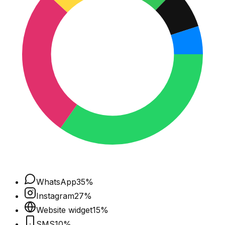
WhatsApp
35
%
Instagram
27
%
Website widget
15
%
SMS
10
%