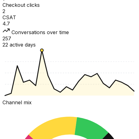
Checkout clicks
2
CSAT
4.7
Conversations over time
257
22 active days
Channel mix