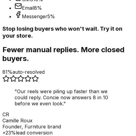
Email
8
%
Messenger
5
%
Stop losing buyers who won't wait. Try it on
your store.
Fewer manual replies. More closed
buyers.
81%
auto-resolved
"
Our reels were piling up faster than we
could reply. Concie now answers 8 in 10
before we even look.
"
CR
Camille Roux
Founder, Furniture brand
+23%
lead conversion