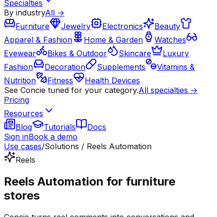
Specialties
By industry
All →
Furniture
Jewelry
Electronics
Beauty
Apparel & Fashion
Home & Garden
Watches
Eyewear
Bikes & Outdoor
Skincare
Luxury
Fashion
Decoration
Supplements
Vitamins &
Nutrition
Fitness
Health Devices
See Concie tuned for your category.
All specialties →
Pricing
Resources
Blog
Tutorials
Docs
Sign in
Book a demo
Use cases
/
Solutions / Reels Automation
Reels
Reels Automation for furniture
stores
Concie turns reel comments into conversations and