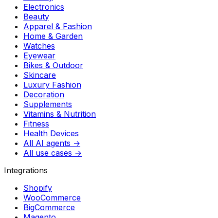
Electronics
Beauty
Apparel & Fashion
Home & Garden
Watches
Eyewear
Bikes & Outdoor
Skincare
Luxury Fashion
Decoration
Supplements
Vitamins & Nutrition
Fitness
Health Devices
All AI agents →
All use cases →
Integrations
Shopify
WooCommerce
BigCommerce
Magento