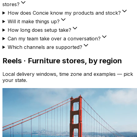
stores?
How does Concie know my products and stock?
Will it make things up?
How long does setup take?
Can my team take over a conversation?
Which channels are supported?
Reels · Furniture
stores, by region
Local delivery windows, time zone and examples — pick
your state.