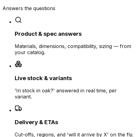
Answers the questions
Product & spec answers
Materials, dimensions, compatibility, sizing — from
your catalog.
Live stock & variants
'In stock in oak?' answered in real time, per
variant.
Delivery & ETAs
Cut-offs, regions, and 'will it arrive by X' on the fly.