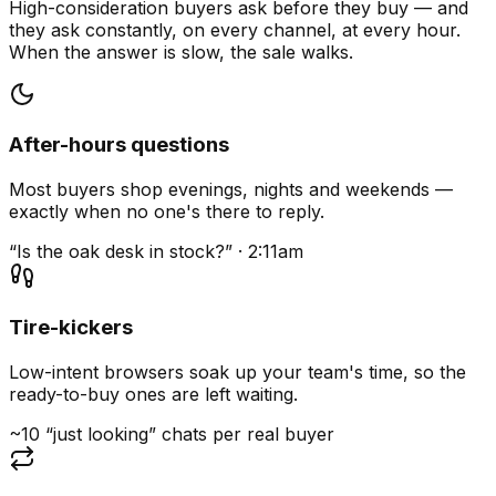
High-consideration buyers ask before they buy — and
they ask constantly, on every channel, at every hour.
When the answer is slow, the sale walks.
After-hours questions
Most buyers shop evenings, nights and weekends —
exactly when no one's there to reply.
“Is the oak desk in stock?” · 2:11am
Tire-kickers
Low-intent browsers soak up your team's time, so the
ready-to-buy ones are left waiting.
~10 “just looking” chats per real buyer