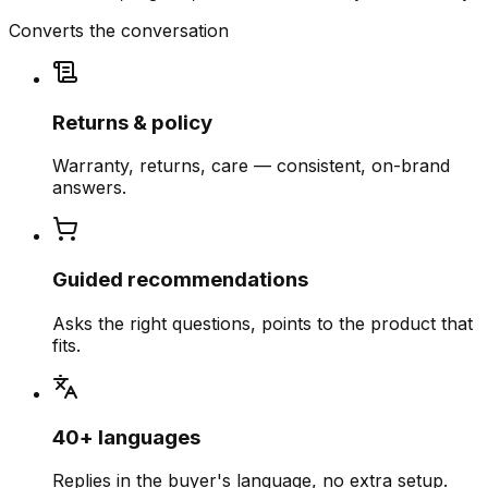
Converts the conversation
Returns & policy
Warranty, returns, care — consistent, on-brand
answers.
Guided recommendations
Asks the right questions, points to the product that
fits.
40+ languages
Replies in the buyer's language, no extra setup.