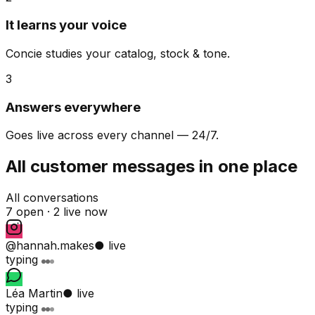
It learns your voice
Concie studies your catalog, stock & tone.
3
Answers everywhere
Goes live across every channel — 24/7.
All customer messages in one place
All conversations
7 open ·
2 live now
@hannah.makes
● live
typing
Léa Martin
● live
typing