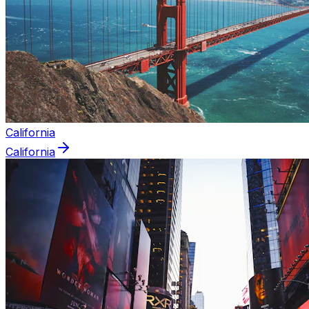
California
California