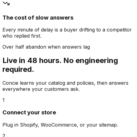
The cost of slow answers
Every minute of delay is a buyer drifting to a competitor
who replied first.
Over half abandon when answers lag
Live in 48 hours. No engineering
required.
Concie learns your catalog and policies, then answers
everywhere your customers ask.
1
Connect your store
Plug in Shopify, WooCommerce, or your sitemap.
2