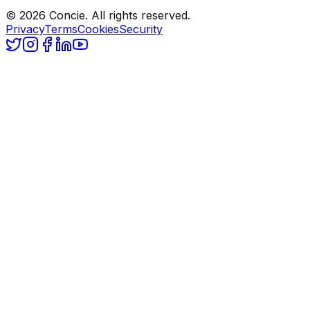
© 2026 Concie. All rights reserved.
Privacy
Terms
Cookies
Security