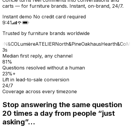
carts — for furniture brands. Instant, on-brand, 24/7.
Instant demo
No credit card required
9:41
Trusted by furniture brands worldwide
ON&CO
Lumière
ATELIER
North&Pine
Oakhaus
Hearth&Co
MA
3s
Median first reply, any channel
81%
Questions resolved without a human
23%+
Lift in lead-to-sale conversion
24/7
Coverage across every timezone
Stop answering the same question
20 times a day from people “just
asking”…