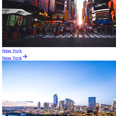
New York
New York