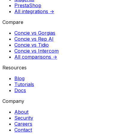
PrestaShop
All integrations →
Compare
Concie vs
Gorgias
Concie vs
Rep AI
Concie vs
Tidio
Concie vs
Intercom
All comparisons →
Resources
Blog
Tutorials
Docs
Company
About
Security
Careers
Contact