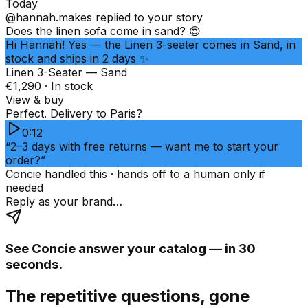
Today
@hannah.makes
replied to your story
Does the linen sofa come in sand? 😍
Hi Hannah! Yes — the Linen 3-seater comes in Sand, in
stock and ships in 2 days ✨
Linen 3-Seater — Sand
€1,290 · In stock
View & buy
Perfect. Delivery to Paris?
0:12
“2–3 days with free returns — want me to start your
order?”
Concie handled this · hands off to a human only if
needed
Reply as your brand…
See Concie answer your catalog — in 30
seconds.
The repetitive questions, gone