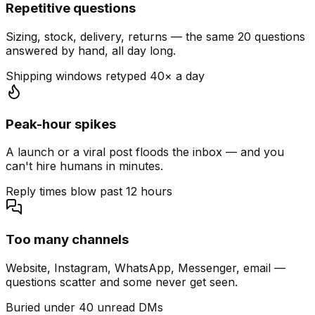
Repetitive questions
Sizing, stock, delivery, returns — the same 20 questions
answered by hand, all day long.
Shipping windows retyped 40× a day
Peak-hour spikes
A launch or a viral post floods the inbox — and you
can't hire humans in minutes.
Reply times blow past 12 hours
Too many channels
Website, Instagram, WhatsApp, Messenger, email —
questions scatter and some never get seen.
Buried under 40 unread DMs