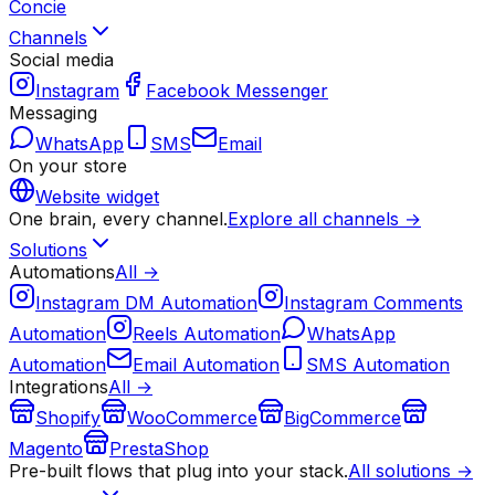
Concie
Channels
Social media
Instagram
Facebook Messenger
Messaging
WhatsApp
SMS
Email
On your store
Website widget
One brain, every channel.
Explore all channels →
Solutions
Automations
All →
Instagram DM Automation
Instagram Comments
Automation
Reels Automation
WhatsApp
Automation
Email Automation
SMS Automation
Integrations
All →
Shopify
WooCommerce
BigCommerce
Magento
PrestaShop
Pre-built flows that plug into your stack.
All solutions →