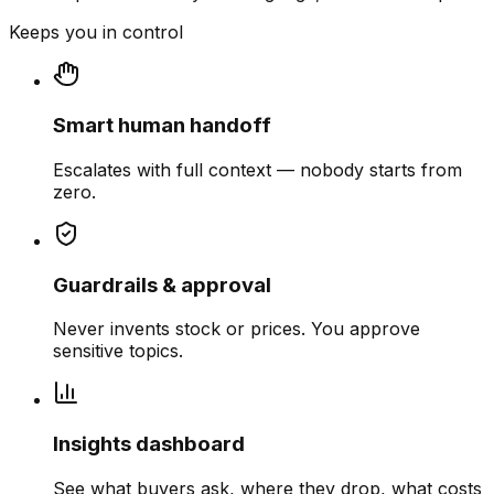
Keeps you in control
Smart human handoff
Escalates with full context — nobody starts from
zero.
Guardrails & approval
Never invents stock or prices. You approve
sensitive topics.
Insights dashboard
See what buyers ask, where they drop, what costs