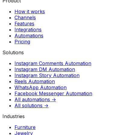
Product
How it works
Channels
Features
Integrations
Automations
Pricing
Solutions
Instagram Comments Automation
Instagram DM Automation
Instagram Story Automation
Reels Automation
WhatsApp Automation
Facebook Messenger Automation
All automations →
All solutions →
Industries
Furniture
Jewelry