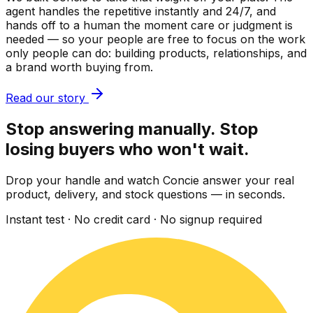
agent handles the repetitive instantly and 24/7, and
hands off to a human the moment care or judgment is
needed — so your people are free to focus on the work
only people can do: building products, relationships, and
a brand worth buying from.
Read our story
Stop answering manually. Stop
losing buyers who won't wait.
Drop your handle and watch Concie answer your real
product, delivery, and stock questions — in seconds.
Instant test · No credit card · No signup required