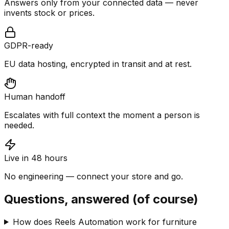
Answers only from your connected data — never
invents stock or prices.
GDPR-ready
EU data hosting, encrypted in transit and at rest.
Human handoff
Escalates with full context the moment a person is
needed.
Live in 48 hours
No engineering — connect your store and go.
Questions, answered (of course)
How does Reels Automation work for furniture