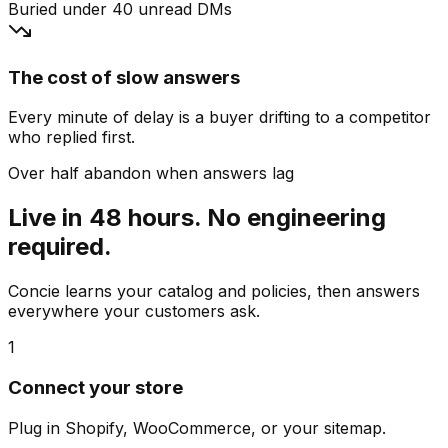
Buried under 40 unread DMs
The cost of slow answers
Every minute of delay is a buyer drifting to a competitor
who replied first.
Over half abandon when answers lag
Live in 48 hours. No engineering
required.
Concie learns your catalog and policies, then answers
everywhere your customers ask.
1
Connect your store
Plug in Shopify, WooCommerce, or your sitemap.