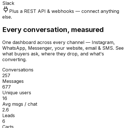
Slack
Plus a REST API & webhooks — connect anything
else.
Every conversation, measured
One dashboard across every channel — Instagram,
WhatsApp, Messenger, your website, email & SMS. See
what buyers ask, where they drop, and what's
converting.
Conversations
257
Messages
677
Unique users
16
Avg msgs / chat
2.6
Leads
6
Carts