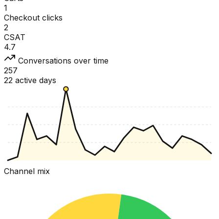
1
Checkout clicks
2
CSAT
4.7
Conversations over time
257
22 active days
Channel mix