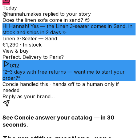
Today
@hannah.makes
replied to your story
Does the linen sofa come in sand? 😍
Hi Hannah! Yes — the Linen 3-seater comes in Sand, in
stock and ships in 2 days ✨
Linen 3-Seater — Sand
€1,290 · In stock
View & buy
Perfect. Delivery to Paris?
0:12
“2–3 days with free returns — want me to start your
order?”
Concie handled this · hands off to a human only if
needed
Reply as your brand…
See Concie answer your catalog — in 30
seconds.