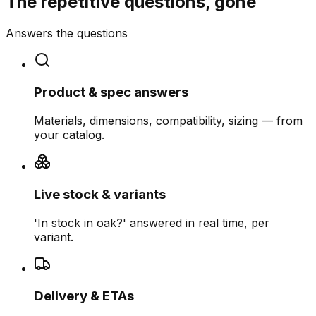
The repetitive questions, gone
Answers the questions
Product & spec answers
Materials, dimensions, compatibility, sizing — from
your catalog.
Live stock & variants
'In stock in oak?' answered in real time, per
variant.
Delivery & ETAs