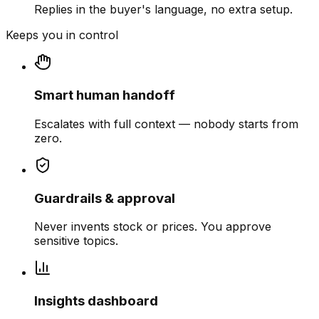
Replies in the buyer's language, no extra setup.
Keeps you in control
Smart human handoff
Escalates with full context — nobody starts from
zero.
Guardrails & approval
Never invents stock or prices. You approve
sensitive topics.
Insights dashboard