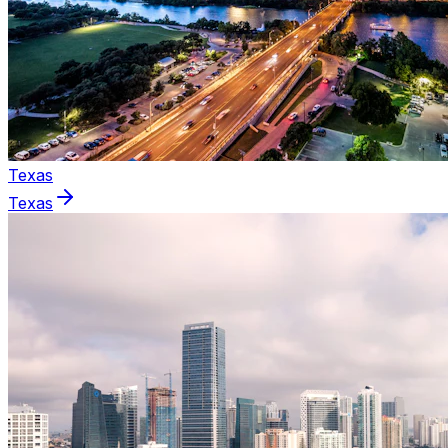
Texas
Texas