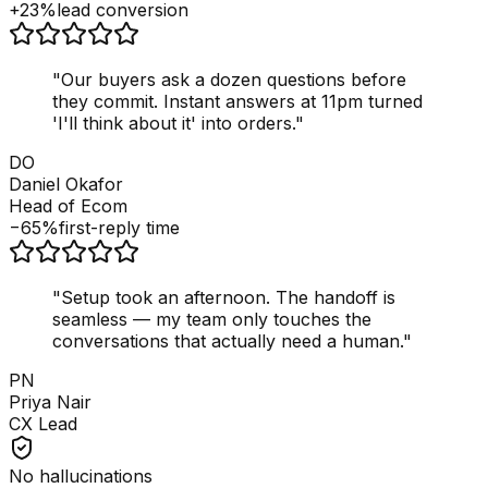
+23%
lead conversion
"
Our buyers ask a dozen questions before
they commit. Instant answers at 11pm turned
'I'll think about it' into orders.
"
DO
Daniel Okafor
Head of Ecom
−65%
first-reply time
"
Setup took an afternoon. The handoff is
seamless — my team only touches the
conversations that actually need a human.
"
PN
Priya Nair
CX Lead
No hallucinations