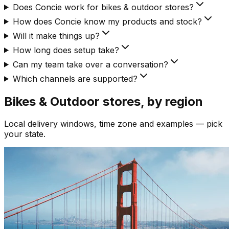
Does Concie work for bikes & outdoor stores?
How does Concie know my products and stock?
Will it make things up?
How long does setup take?
Can my team take over a conversation?
Which channels are supported?
Bikes & Outdoor
stores, by region
Local delivery windows, time zone and examples — pick
your state.