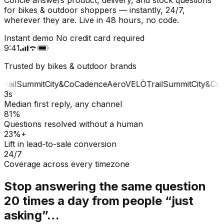
for bikes & outdoor shoppers — instantly, 24/7,
wherever they are. Live in 48 hours, no code.
Instant demo
No credit card required
9:41
Trusted by bikes & outdoor brands
rail
Summit
City&Co
Cadence
Aero
VELÒ
Trail
Summit
City&Co
C
3s
Median first reply, any channel
81%
Questions resolved without a human
23%+
Lift in lead-to-sale conversion
24/7
Coverage across every timezone
Stop answering the same question
20 times a day from people “just
asking”…