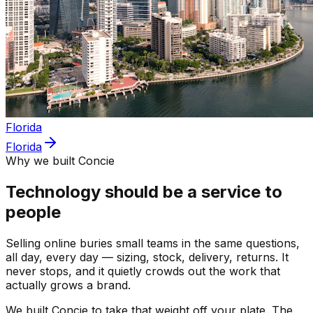
Florida
Florida
Why we built Concie
Technology should be a service to
people
Selling online buries small teams in the same questions,
all day, every day — sizing, stock, delivery, returns. It
never stops, and it quietly crowds out the work that
actually grows a brand.
We built Concie to take that weight off your plate. The