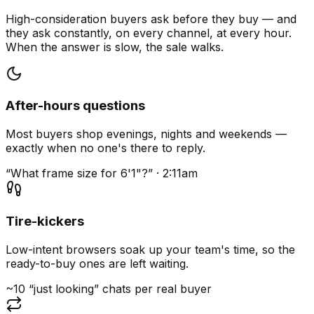
High-consideration buyers ask before they buy — and
they ask constantly, on every channel, at every hour.
When the answer is slow, the sale walks.
After-hours questions
Most buyers shop evenings, nights and weekends —
exactly when no one's there to reply.
“What frame size for 6'1"?” · 2:11am
Tire-kickers
Low-intent browsers soak up your team's time, so the
ready-to-buy ones are left waiting.
~10 “just looking” chats per real buyer