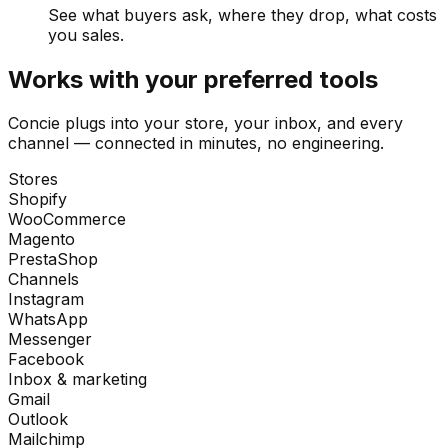
See what buyers ask, where they drop, what costs
you sales.
Works with your preferred tools
Concie plugs into your store, your inbox, and every
channel — connected in minutes, no engineering.
Stores
Shopify
WooCommerce
Magento
PrestaShop
Channels
Instagram
WhatsApp
Messenger
Facebook
Inbox & marketing
Gmail
Outlook
Mailchimp