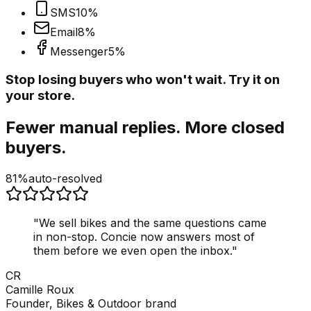
SMS
10
%
Email
8
%
Messenger
5
%
Stop losing buyers who won't wait. Try it on
your store.
Fewer manual replies. More closed
buyers.
81%
auto-resolved
"
We sell bikes and the same questions came
in non-stop. Concie now answers most of
them before we even open the inbox.
"
CR
Camille Roux
Founder, Bikes & Outdoor brand