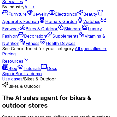
Specialties
By industry
All →
Furniture
Jewelry
Electronics
Beauty
Apparel & Fashion
Home & Garden
Watches
Eyewear
Bikes & Outdoor
Skincare
Luxury
Fashion
Decoration
Supplements
Vitamins &
Nutrition
Fitness
Health Devices
See Concie tuned for your category.
All specialties →
Pricing
Resources
Blog
Tutorials
Docs
Sign in
Book a demo
Use cases
/
Bikes & Outdoor
Bikes & Outdoor
The AI sales agent for bikes &
outdoor stores
Concie answers product, delivery, and stock questions