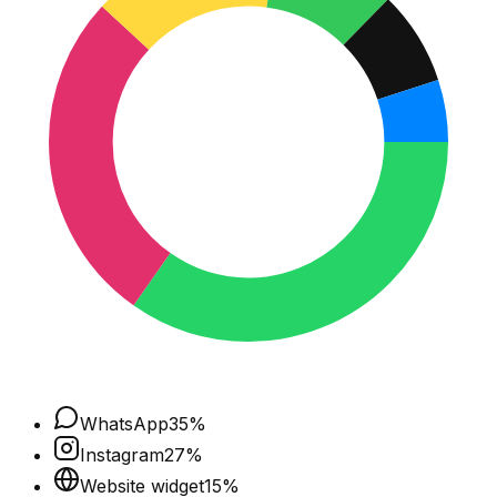
WhatsApp
35
%
Instagram
27
%
Website widget
15
%