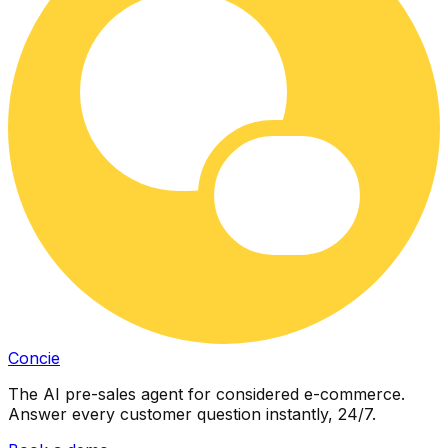
Concie
The AI pre-sales agent for considered e-commerce.
Answer every customer question instantly, 24/7.