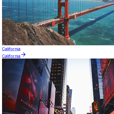
California
California