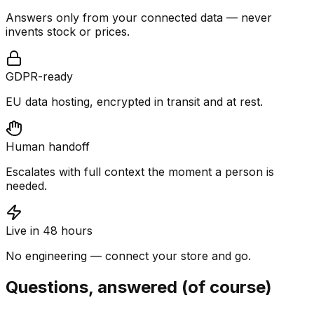
Answers only from your connected data — never
invents stock or prices.
GDPR-ready
EU data hosting, encrypted in transit and at rest.
Human handoff
Escalates with full context the moment a person is
needed.
Live in 48 hours
No engineering — connect your store and go.
Questions, answered (of course)