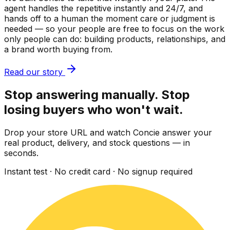
agent handles the repetitive instantly and 24/7, and
hands off to a human the moment care or judgment is
needed — so your people are free to focus on the work
only people can do: building products, relationships, and
a brand worth buying from.
Read our story
Stop answering manually. Stop
losing buyers who won't wait.
Drop your store URL and watch Concie answer your
real product, delivery, and stock questions — in
seconds.
Instant test · No credit card · No signup required