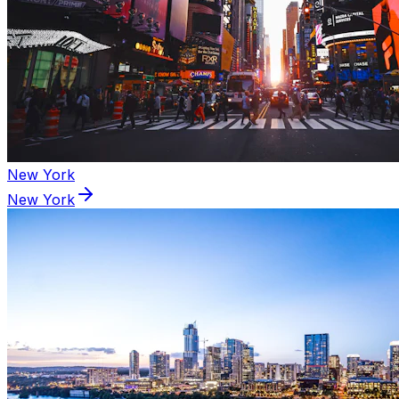
New York
New York