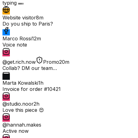
typing
Website visitor
8m
Do you ship to Paris?
Marco Rossi
12m
Voice note
@get.rich.now
Promo
20m
Collab? DM our team…
Marta Kowalski
1h
Invoice for order #10421
@studio.noor
2h
Love this piece 😍
@hannah.makes
Active now