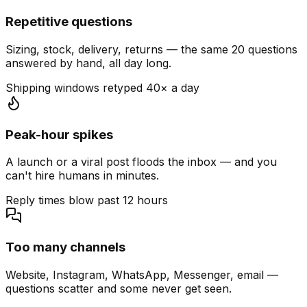
Repetitive questions
Sizing, stock, delivery, returns — the same 20 questions
answered by hand, all day long.
Shipping windows retyped 40× a day
Peak-hour spikes
A launch or a viral post floods the inbox — and you
can't hire humans in minutes.
Reply times blow past 12 hours
Too many channels
Website, Instagram, WhatsApp, Messenger, email —
questions scatter and some never get seen.