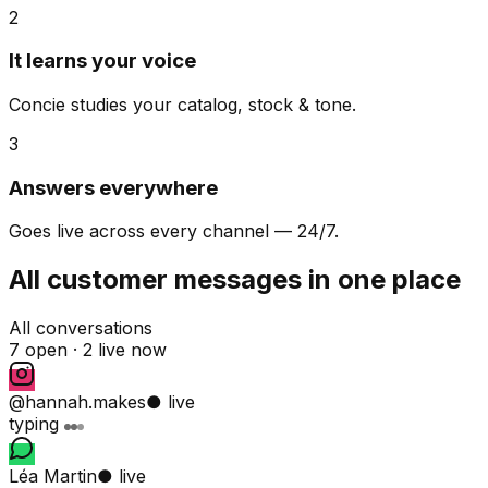
2
It learns your voice
Concie studies your catalog, stock & tone.
3
Answers everywhere
Goes live across every channel — 24/7.
All customer messages in one place
All conversations
7 open ·
2 live now
@hannah.makes
● live
typing
Léa Martin
● live