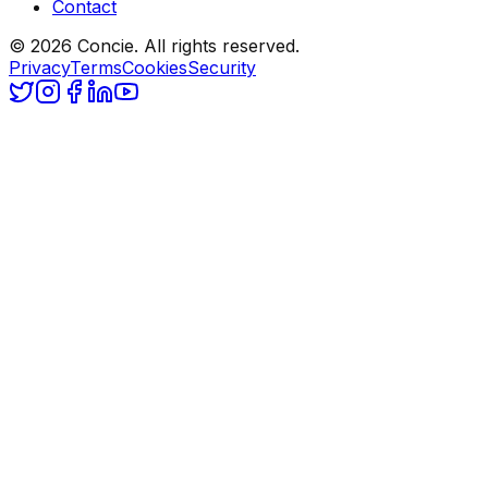
Contact
© 2026 Concie. All rights reserved.
Privacy
Terms
Cookies
Security