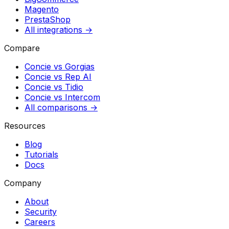
Magento
PrestaShop
All integrations →
Compare
Concie vs
Gorgias
Concie vs
Rep AI
Concie vs
Tidio
Concie vs
Intercom
All comparisons →
Resources
Blog
Tutorials
Docs
Company
About
Security
Careers