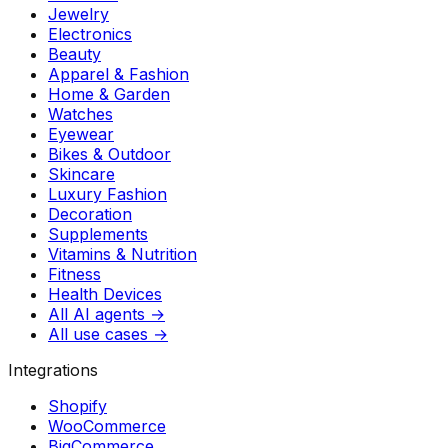
Jewelry
Electronics
Beauty
Apparel & Fashion
Home & Garden
Watches
Eyewear
Bikes & Outdoor
Skincare
Luxury Fashion
Decoration
Supplements
Vitamins & Nutrition
Fitness
Health Devices
All AI agents →
All use cases →
Integrations
Shopify
WooCommerce
BigCommerce