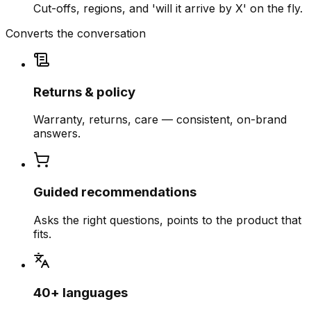
Cut-offs, regions, and 'will it arrive by X' on the fly.
Converts the conversation
Returns & policy
Warranty, returns, care — consistent, on-brand
answers.
Guided recommendations
Asks the right questions, points to the product that
fits.
40+ languages