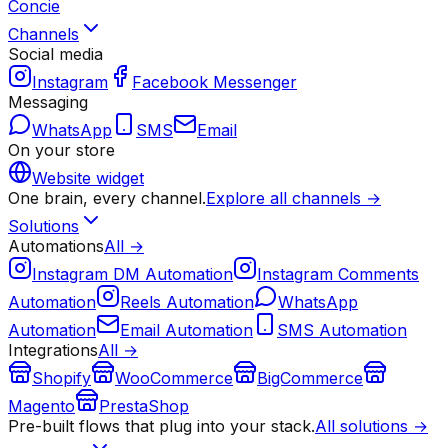
Concie
Channels
Social media
Instagram
Facebook Messenger
Messaging
WhatsApp
SMS
Email
On your store
Website widget
One brain, every channel.
Explore all channels →
Solutions
Automations
All →
Instagram DM Automation
Instagram Comments
Automation
Reels Automation
WhatsApp
Automation
Email Automation
SMS Automation
Integrations
All →
Shopify
WooCommerce
BigCommerce
Magento
PrestaShop
Pre-built flows that plug into your stack.
All solutions →