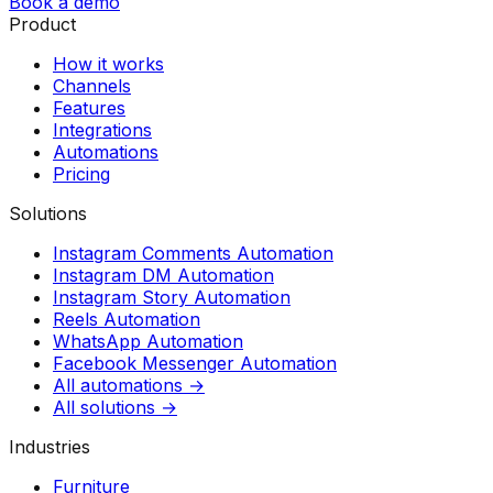
Book a demo
Product
How it works
Channels
Features
Integrations
Automations
Pricing
Solutions
Instagram Comments Automation
Instagram DM Automation
Instagram Story Automation
Reels Automation
WhatsApp Automation
Facebook Messenger Automation
All automations →
All solutions →
Industries
Furniture