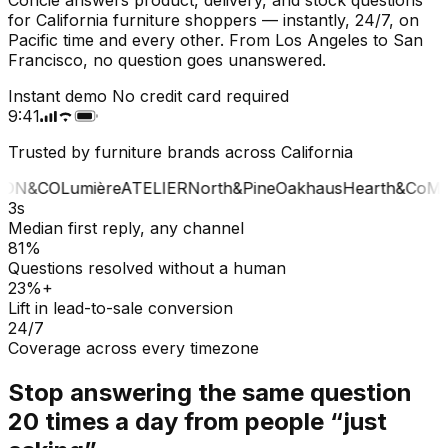
for California furniture shoppers — instantly, 24/7, on
Pacific time and every other. From Los Angeles to San
Francisco, no question goes unanswered.
Instant demo
No credit card required
9:41
Trusted by furniture brands across California
ON&CO
Lumière
ATELIER
North&Pine
Oakhaus
Hearth&Co
MA
3s
Median first reply, any channel
81%
Questions resolved without a human
23%+
Lift in lead-to-sale conversion
24/7
Coverage across every timezone
Stop answering the same question
20 times a day from people “just