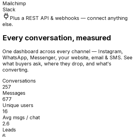
Mailchimp
Slack
Plus a REST API & webhooks — connect anything
else.
Every conversation, measured
One dashboard across every channel — Instagram,
WhatsApp, Messenger, your website, email & SMS. See
what buyers ask, where they drop, and what's
converting.
Conversations
257
Messages
677
Unique users
16
Avg msgs / chat
2.6
Leads
6