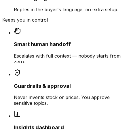
Replies in the buyer's language, no extra setup.
Keeps you in control
Smart human handoff
Escalates with full context — nobody starts from
zero.
Guardrails & approval
Never invents stock or prices. You approve
sensitive topics.
Insights dashboard