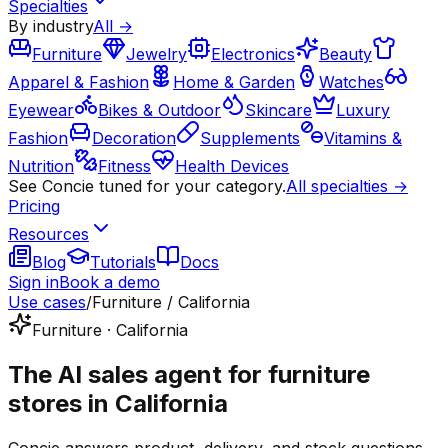
Specialties
By industry
All →
Furniture
Jewelry
Electronics
Beauty
Apparel & Fashion
Home & Garden
Watches
Eyewear
Bikes & Outdoor
Skincare
Luxury
Fashion
Decoration
Supplements
Vitamins &
Nutrition
Fitness
Health Devices
See Concie tuned for your category.
All specialties →
Pricing
Resources
Blog
Tutorials
Docs
Sign in
Book a demo
Use cases
/
Furniture / California
Furniture · California
The AI sales agent for furniture
stores in California
Concie answers product, delivery, and stock questions