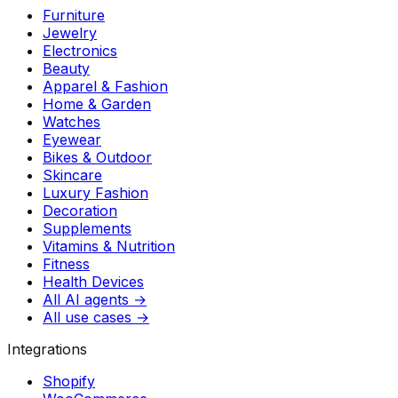
Furniture
Jewelry
Electronics
Beauty
Apparel & Fashion
Home & Garden
Watches
Eyewear
Bikes & Outdoor
Skincare
Luxury Fashion
Decoration
Supplements
Vitamins & Nutrition
Fitness
Health Devices
All AI agents →
All use cases →
Integrations
Shopify