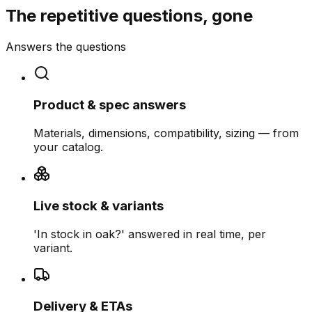
The repetitive questions, gone
Answers the questions
Product & spec answers
Materials, dimensions, compatibility, sizing — from
your catalog.
Live stock & variants
'In stock in oak?' answered in real time, per
variant.
Delivery & ETAs