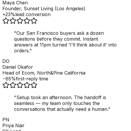
Maya Chen
Founder, Sunset Living (Los Angeles)
+23%
lead conversion
"
Our San Francisco buyers ask a dozen
questions before they commit. Instant
answers at 11pm turned 'I'll think about it' into
orders.
"
DO
Daniel Okafor
Head of Ecom, North&Pine California
−65%
first-reply time
"
Setup took an afternoon. The handoff is
seamless — my team only touches the
conversations that actually need a human.
"
PN
Priya Nair