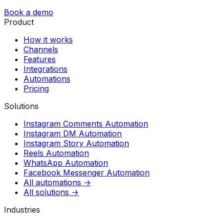
Book a demo
Product
How it works
Channels
Features
Integrations
Automations
Pricing
Solutions
Instagram Comments Automation
Instagram DM Automation
Instagram Story Automation
Reels Automation
WhatsApp Automation
Facebook Messenger Automation
All automations →
All solutions →
Industries