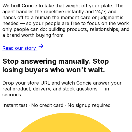
We built Concie to take that weight off your plate. The
agent handles the repetitive instantly and 24/7, and
hands off to a human the moment care or judgment is
needed — so your people are free to focus on the work
only people can do: building products, relationships, and
a brand worth buying from.
Read our story
Stop answering manually. Stop
losing buyers who won't wait.
Drop your store URL and watch Concie answer your
real product, delivery, and stock questions — in
seconds.
Instant test · No credit card · No signup required