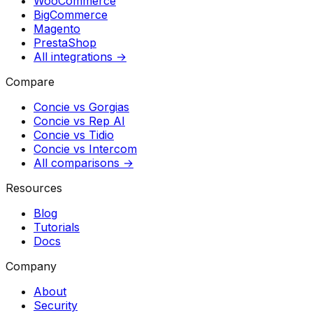
WooCommerce
BigCommerce
Magento
PrestaShop
All integrations →
Compare
Concie vs
Gorgias
Concie vs
Rep AI
Concie vs
Tidio
Concie vs
Intercom
All comparisons →
Resources
Blog
Tutorials
Docs
Company
About
Security