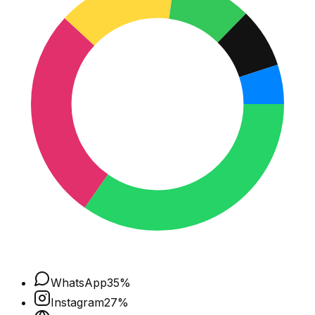
WhatsApp
35
%
Instagram
27
%