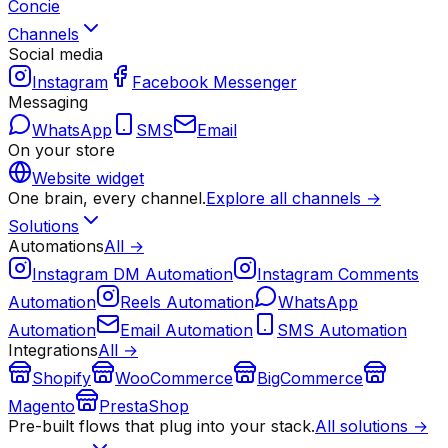
Concie
Channels
Social media
Instagram
Facebook Messenger
Messaging
WhatsApp
SMS
Email
On your store
Website widget
One brain, every channel.
Explore all channels →
Solutions
Automations
All →
Instagram DM Automation
Instagram Comments
Automation
Reels Automation
WhatsApp
Automation
Email Automation
SMS Automation
Integrations
All →
Shopify
WooCommerce
BigCommerce
Magento
PrestaShop
Pre-built flows that plug into your stack.
All solutions →