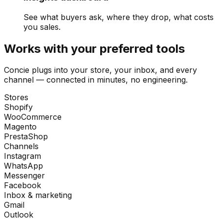
See what buyers ask, where they drop, what costs
you sales.
Works with your preferred tools
Concie plugs into your store, your inbox, and every
channel — connected in minutes, no engineering.
Stores
Shopify
WooCommerce
Magento
PrestaShop
Channels
Instagram
WhatsApp
Messenger
Facebook
Inbox & marketing
Gmail
Outlook