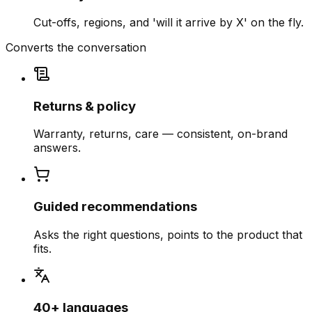
Cut-offs, regions, and 'will it arrive by X' on the fly.
Converts the conversation
Returns & policy
Warranty, returns, care — consistent, on-brand
answers.
Guided recommendations
Asks the right questions, points to the product that
fits.
40+ languages