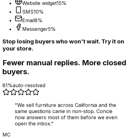
Website widget
15
%
SMS
10
%
Email
8
%
Messenger
5
%
Stop losing buyers who won't wait. Try it on
your store.
Fewer manual replies. More closed
buyers.
81%
auto-resolved
"
We sell furniture across California and the
same questions came in non-stop. Concie
now answers most of them before we even
open the inbox.
"
MC