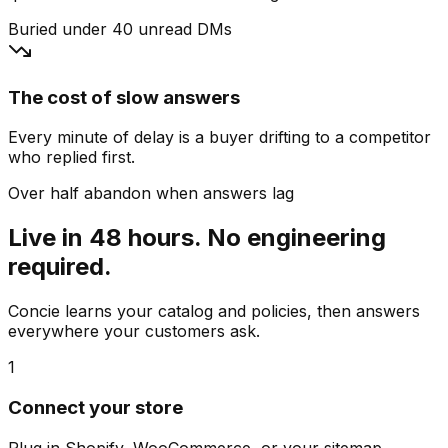
Buried under 40 unread DMs
The cost of slow answers
Every minute of delay is a buyer drifting to a competitor
who replied first.
Over half abandon when answers lag
Live in 48 hours. No engineering
required.
Concie learns your catalog and policies, then answers
everywhere your customers ask.
1
Connect your store
Plug in Shopify, WooCommerce, or your sitemap.