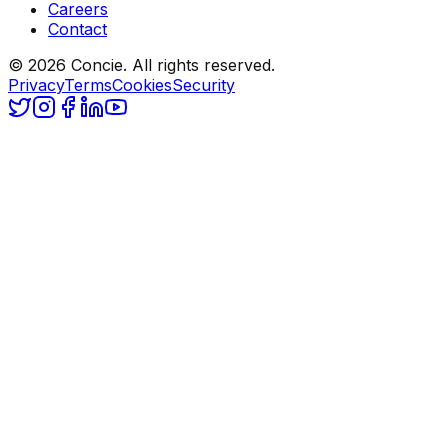
Careers
Contact
© 2026 Concie. All rights reserved.
Privacy
Terms
Cookies
Security