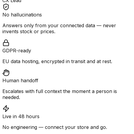
CX Lead
No hallucinations
Answers only from your connected data — never
invents stock or prices.
GDPR-ready
EU data hosting, encrypted in transit and at rest.
Human handoff
Escalates with full context the moment a person is
needed.
Live in 48 hours
No engineering — connect your store and go.