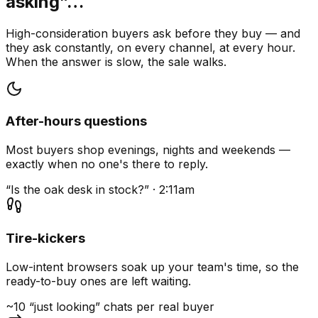
asking”…
High-consideration buyers ask before they buy — and
they ask constantly, on every channel, at every hour.
When the answer is slow, the sale walks.
After-hours questions
Most buyers shop evenings, nights and weekends —
exactly when no one's there to reply.
“Is the oak desk in stock?” · 2:11am
Tire-kickers
Low-intent browsers soak up your team's time, so the
ready-to-buy ones are left waiting.
~10 “just looking” chats per real buyer