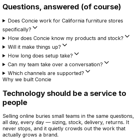
Questions, answered (of course)
Does Concie work for California furniture stores
specifically?
How does Concie know my products and stock?
Will it make things up?
How long does setup take?
Can my team take over a conversation?
Which channels are supported?
Why we built Concie
Technology should be a service to
people
Selling online buries small teams in the same questions,
all day, every day — sizing, stock, delivery, returns. It
never stops, and it quietly crowds out the work that
actually grows a brand.