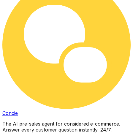
Concie
The AI pre-sales agent for considered e-commerce.
Answer every customer question instantly, 24/7.