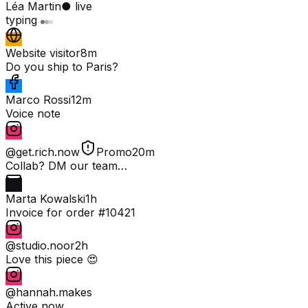
Léa Martin
● live
typing
Website visitor
8m
Do you ship to Paris?
Marco Rossi
12m
Voice note
@get.rich.now
Promo
20m
Collab? DM our team…
Marta Kowalski
1h
Invoice for order #10421
@studio.noor
2h
Love this piece 😍
@hannah.makes
Active now