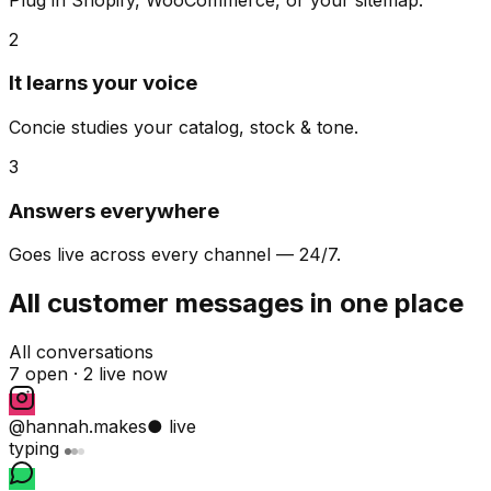
2
It learns your voice
Concie studies your catalog, stock & tone.
3
Answers everywhere
Goes live across every channel — 24/7.
All customer messages in one place
All conversations
7 open ·
2 live now
@hannah.makes
● live
typing