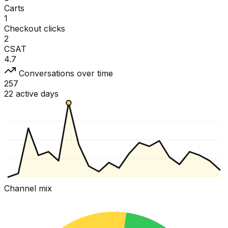
Carts
1
Checkout clicks
2
CSAT
4.7
Conversations over time
257
22 active days
Channel mix