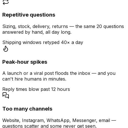
Repetitive questions
Sizing, stock, delivery, returns — the same 20 questions
answered by hand, all day long.
Shipping windows retyped 40× a day
Peak-hour spikes
A launch or a viral post floods the inbox — and you
can't hire humans in minutes.
Reply times blow past 12 hours
Too many channels
Website, Instagram, WhatsApp, Messenger, email —
questions scatter and some never get seen.