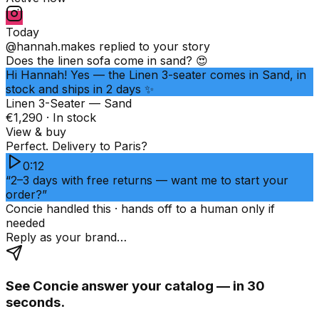
Today
@hannah.makes
replied to your story
Does the linen sofa come in sand? 😍
Hi Hannah! Yes — the Linen 3-seater comes in Sand, in
stock and ships in 2 days ✨
Linen 3-Seater — Sand
€1,290 · In stock
View & buy
Perfect. Delivery to Paris?
0:12
“2–3 days with free returns — want me to start your
order?”
Concie handled this · hands off to a human only if
needed
Reply as your brand…
See Concie answer your catalog — in 30
seconds.