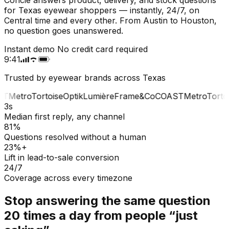
for Texas eyewear shoppers — instantly, 24/7, on
Central time and every other. From Austin to Houston,
no question goes unanswered.
Instant demo
No credit card required
9:41
Trusted by eyewear brands across Texas
T
Metro
Tortoise
Optik
Lumière
Frame&Co
COAST
Metro
Tortoi
3s
Median first reply, any channel
81%
Questions resolved without a human
23%+
Lift in lead-to-sale conversion
24/7
Coverage across every timezone
Stop answering the same question
20 times a day from people “just