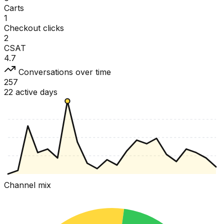
Carts
1
Checkout clicks
2
CSAT
4.7
Conversations over time
257
22 active days
Channel mix