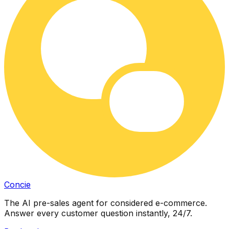
Concie
The AI pre-sales agent for considered e-commerce.
Answer every customer question instantly, 24/7.