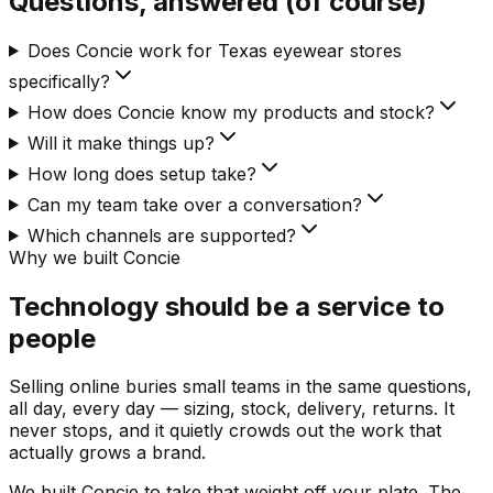
Questions, answered (of course)
Does Concie work for Texas eyewear stores
specifically?
How does Concie know my products and stock?
Will it make things up?
How long does setup take?
Can my team take over a conversation?
Which channels are supported?
Why we built Concie
Technology should be a service to
people
Selling online buries small teams in the same questions,
all day, every day — sizing, stock, delivery, returns. It
never stops, and it quietly crowds out the work that
actually grows a brand.
We built Concie to take that weight off your plate. The