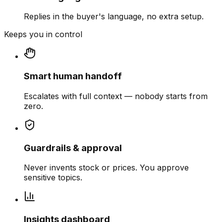
Replies in the buyer's language, no extra setup.
Keeps you in control
Smart human handoff
Escalates with full context — nobody starts from
zero.
Guardrails & approval
Never invents stock or prices. You approve
sensitive topics.
Insights dashboard