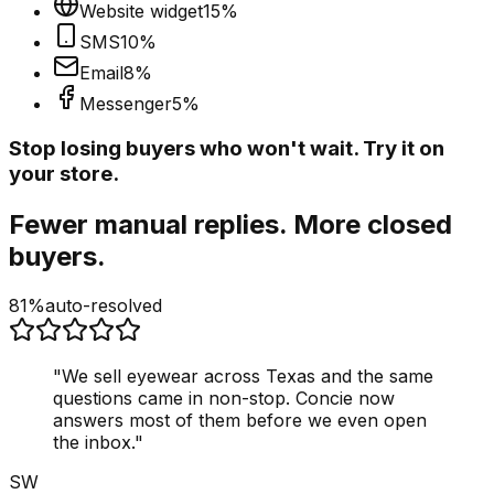
Website widget
15
%
SMS
10
%
Email
8
%
Messenger
5
%
Stop losing buyers who won't wait. Try it on
your store.
Fewer manual replies. More closed
buyers.
81%
auto-resolved
"
We sell eyewear across Texas and the same
questions came in non-stop. Concie now
answers most of them before we even open
the inbox.
"
SW