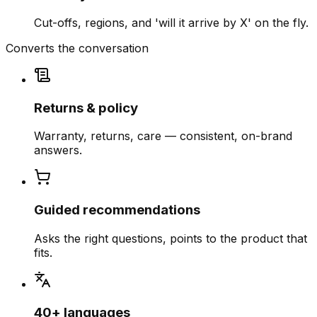
Cut-offs, regions, and 'will it arrive by X' on the fly.
Converts the conversation
Returns & policy
Warranty, returns, care — consistent, on-brand
answers.
Guided recommendations
Asks the right questions, points to the product that
fits.
40+ languages