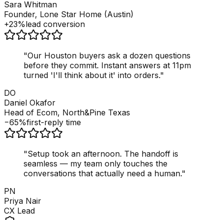
Sara Whitman
Founder, Lone Star Home (Austin)
+23%
lead conversion
"
Our Houston buyers ask a dozen questions
before they commit. Instant answers at 11pm
turned 'I'll think about it' into orders.
"
DO
Daniel Okafor
Head of Ecom, North&Pine Texas
−65%
first-reply time
"
Setup took an afternoon. The handoff is
seamless — my team only touches the
conversations that actually need a human.
"
PN
Priya Nair
CX Lead