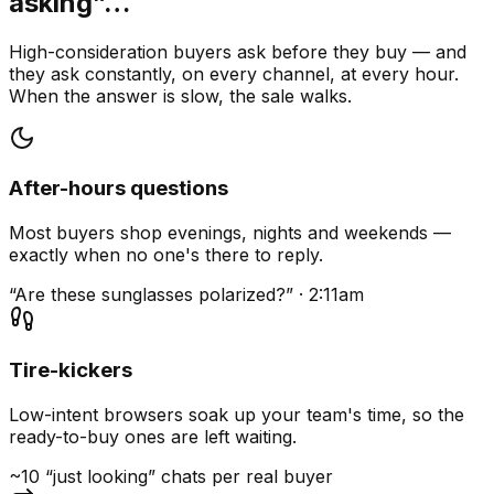
asking”…
High-consideration buyers ask before they buy — and
they ask constantly, on every channel, at every hour.
When the answer is slow, the sale walks.
After-hours questions
Most buyers shop evenings, nights and weekends —
exactly when no one's there to reply.
“Are these sunglasses polarized?” · 2:11am
Tire-kickers
Low-intent browsers soak up your team's time, so the
ready-to-buy ones are left waiting.
~10 “just looking” chats per real buyer