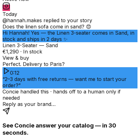
Today
@hannah.makes
replied to your story
Does the linen sofa come in sand? 😍
Hi Hannah! Yes — the Linen 3-seater comes in Sand, in
stock and ships in 2 days ✨
Linen 3-Seater — Sand
€1,290 · In stock
View & buy
Perfect. Delivery to Paris?
0:12
“2–3 days with free returns — want me to start your
order?”
Concie handled this · hands off to a human only if
needed
Reply as your brand…
See Concie answer your catalog — in 30
seconds.