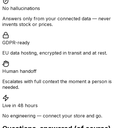
No hallucinations
Answers only from your connected data — never
invents stock or prices.
GDPR-ready
EU data hosting, encrypted in transit and at rest.
Human handoff
Escalates with full context the moment a person is
needed.
Live in 48 hours
No engineering — connect your store and go.