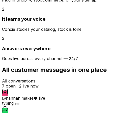
2
It learns your voice
Concie studies your catalog, stock & tone.
3
Answers everywhere
Goes live across every channel — 24/7.
All customer messages in one place
All conversations
7 open ·
2 live now
@hannah.makes
● live
typing