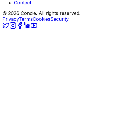
Contact
© 2026 Concie. All rights reserved.
Privacy
Terms
Cookies
Security