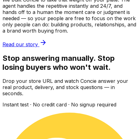
agent handles the repetitive instantly and 24/7, and
hands off to a human the moment care or judgment is
needed — so your people are free to focus on the work
only people can do: building products, relationships, and
a brand worth buying from.
Read our story
Stop answering manually. Stop
losing buyers who won't wait.
Drop your store URL and watch Concie answer your
real product, delivery, and stock questions — in
seconds.
Instant test · No credit card · No signup required