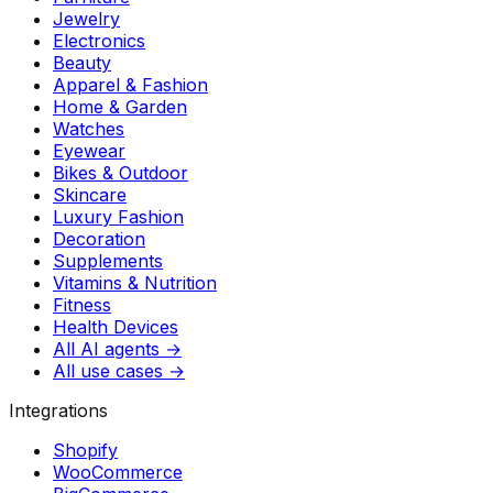
Jewelry
Electronics
Beauty
Apparel & Fashion
Home & Garden
Watches
Eyewear
Bikes & Outdoor
Skincare
Luxury Fashion
Decoration
Supplements
Vitamins & Nutrition
Fitness
Health Devices
All AI agents →
All use cases →
Integrations
Shopify
WooCommerce