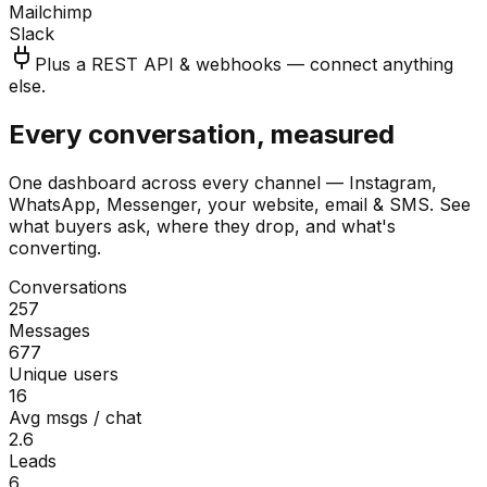
Mailchimp
Slack
Plus a REST API & webhooks — connect anything
else.
Every conversation, measured
One dashboard across every channel — Instagram,
WhatsApp, Messenger, your website, email & SMS. See
what buyers ask, where they drop, and what's
converting.
Conversations
257
Messages
677
Unique users
16
Avg msgs / chat
2.6
Leads
6