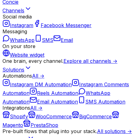
Concie
Channels
Social media
Instagram
Facebook Messenger
Messaging
WhatsApp
SMS
Email
On your store
Website widget
One brain, every channel.
Explore all channels →
Solutions
Automations
All →
Instagram DM Automation
Instagram Comments
Automation
Reels Automation
WhatsApp
Automation
Email Automation
SMS Automation
Integrations
All →
Shopify
WooCommerce
BigCommerce
Magento
PrestaShop
Pre-built flows that plug into your stack.
All solutions →