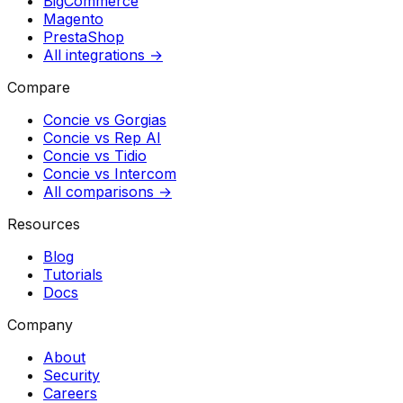
BigCommerce
Magento
PrestaShop
All integrations →
Compare
Concie vs
Gorgias
Concie vs
Rep AI
Concie vs
Tidio
Concie vs
Intercom
All comparisons →
Resources
Blog
Tutorials
Docs
Company
About
Security
Careers