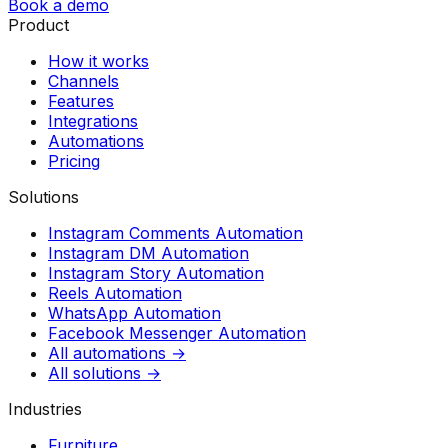
Book a demo
Product
How it works
Channels
Features
Integrations
Automations
Pricing
Solutions
Instagram Comments Automation
Instagram DM Automation
Instagram Story Automation
Reels Automation
WhatsApp Automation
Facebook Messenger Automation
All automations →
All solutions →
Industries
Furniture