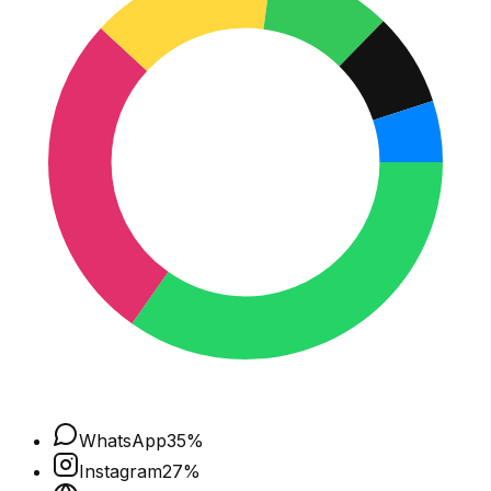
WhatsApp
35
%
Instagram
27
%