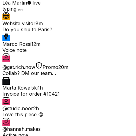
Léa Martin
● live
typing
Website visitor
8m
Do you ship to Paris?
Marco Rossi
12m
Voice note
@get.rich.now
Promo
20m
Collab? DM our team…
Marta Kowalski
1h
Invoice for order #10421
@studio.noor
2h
Love this piece 😍
@hannah.makes
Active now