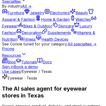
Specialties
By industry
All →
Furniture
Jewelry
Electronics
Beauty
Apparel & Fashion
Home & Garden
Watches
Eyewear
Bikes & Outdoor
Skincare
Luxury
Fashion
Decoration
Supplements
Vitamins &
Nutrition
Fitness
Health Devices
See Concie tuned for your category.
All specialties →
Pricing
Resources
Blog
Tutorials
Docs
Sign in
Book a demo
Use cases
/
Eyewear / Texas
Eyewear · Texas
The AI sales agent for eyewear
stores in Texas
Concie answers product, delivery, and stock questions