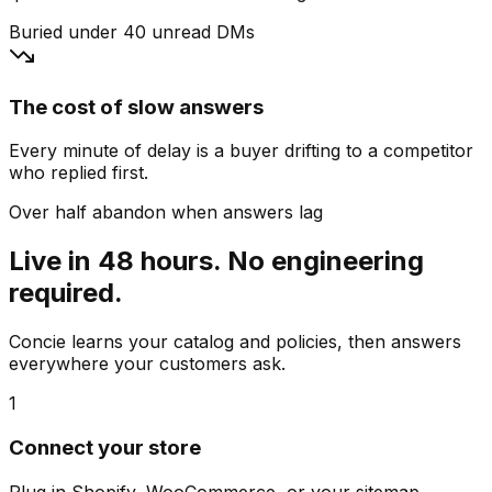
Buried under 40 unread DMs
The cost of slow answers
Every minute of delay is a buyer drifting to a competitor
who replied first.
Over half abandon when answers lag
Live in 48 hours. No engineering
required.
Concie learns your catalog and policies, then answers
everywhere your customers ask.
1
Connect your store
Plug in Shopify, WooCommerce, or your sitemap.