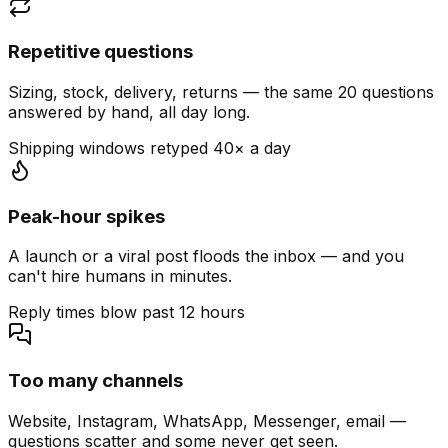
Repetitive questions
Sizing, stock, delivery, returns — the same 20 questions
answered by hand, all day long.
Shipping windows retyped 40× a day
Peak-hour spikes
A launch or a viral post floods the inbox — and you
can't hire humans in minutes.
Reply times blow past 12 hours
Too many channels
Website, Instagram, WhatsApp, Messenger, email —
questions scatter and some never get seen.