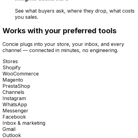
See what buyers ask, where they drop, what costs
you sales.
Works with your preferred tools
Concie plugs into your store, your inbox, and every
channel — connected in minutes, no engineering.
Stores
Shopify
WooCommerce
Magento
PrestaShop
Channels
Instagram
WhatsApp
Messenger
Facebook
Inbox & marketing
Gmail
Outlook