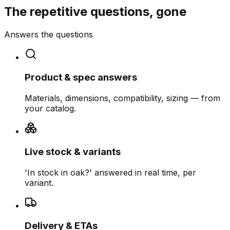
The repetitive questions, gone
Answers the questions
Product & spec answers
Materials, dimensions, compatibility, sizing — from
your catalog.
Live stock & variants
'In stock in oak?' answered in real time, per
variant.
Delivery & ETAs