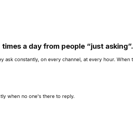
 times a day from people “just asking
 ask constantly, on every channel, at every hour. When th
ly when no one's there to reply.