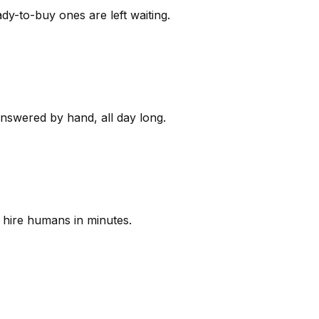
y-to-buy ones are left waiting.
answered by hand, all day long.
 hire humans in minutes.