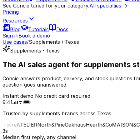
See Concie tuned for your category.
All specialties →
Pricing
Resources
Blog
Tutorials
Docs
Sign in
Book a demo
Use cases
/
Supplements / Texas
Supplements · Texas
The AI sales agent for supplements st
Concie answers product, delivery, and stock questions fo
question goes unanswered.
Instant demo
No credit card required
9:41
Trusted by supplements brands across Texas
ière
ATELIER
North&Pine
Oakhaus
Hearth&Co
MAISON&CO
3s
Median first reply, any channel