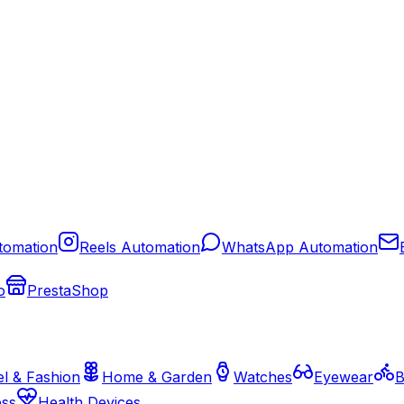
tomation
Reels Automation
WhatsApp Automation
o
PrestaShop
l & Fashion
Home & Garden
Watches
Eyewear
B
ess
Health Devices