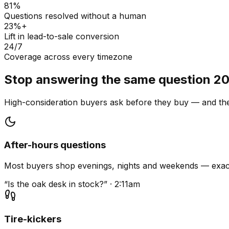
81%
Questions resolved without a human
23%+
Lift in lead-to-sale conversion
24/7
Coverage across every timezone
Stop answering the same question 20
High-consideration buyers ask before they buy — and they
After-hours questions
Most buyers shop evenings, nights and weekends — exact
“Is the oak desk in stock?” · 2:11am
Tire-kickers