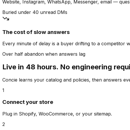
Website, Instagram, WhatsApp, Messenger, email — quest
Buried under 40 unread DMs
The cost of slow answers
Every minute of delay is a buyer drifting to a competitor wh
Over half abandon when answers lag
Live in 48 hours. No engineering requ
Concie learns your catalog and policies, then answers e
1
Connect your store
Plug in Shopify, WooCommerce, or your sitemap.
2