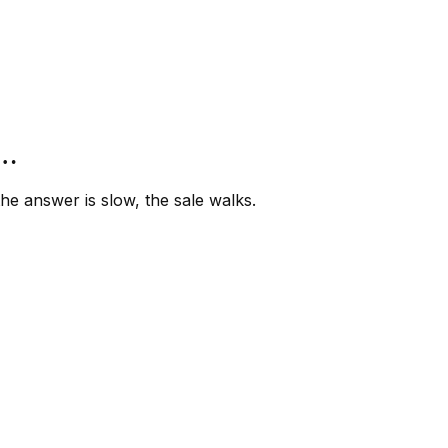
”…
e answer is slow, the sale walks.