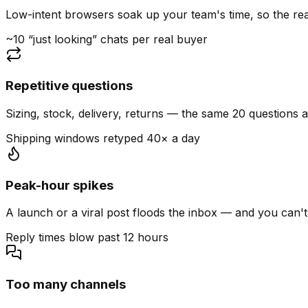
Low-intent browsers soak up your team's time, so the read
~10 “just looking” chats per real buyer
Repetitive questions
Sizing, stock, delivery, returns — the same 20 questions 
Shipping windows retyped 40× a day
Peak-hour spikes
A launch or a viral post floods the inbox — and you can't
Reply times blow past 12 hours
Too many channels