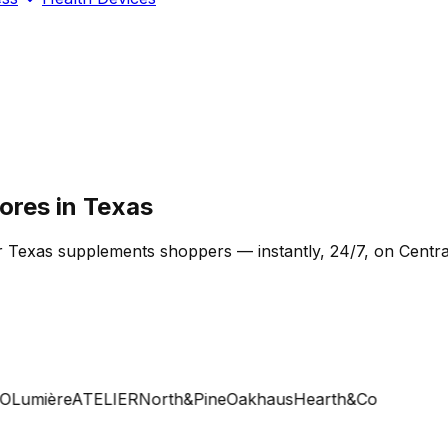
ores in Texas
r Texas supplements shoppers — instantly, 24/7, on Centra
Lumière
ATELIER
North&Pine
Oakhaus
Hearth&Co