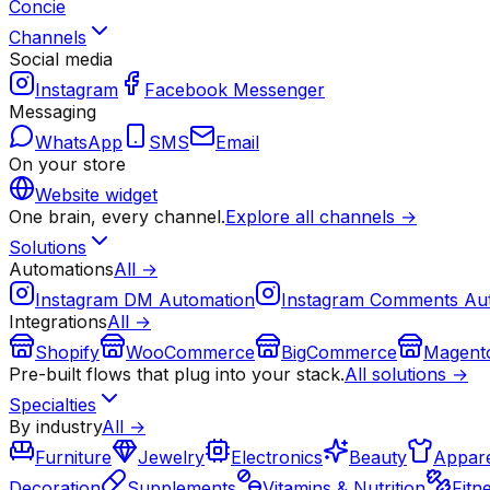
Concie
Channels
Social media
Instagram
Facebook Messenger
Messaging
WhatsApp
SMS
Email
On your store
Website widget
One brain, every channel.
Explore all channels →
Solutions
Automations
All →
Instagram DM Automation
Instagram Comments Au
Integrations
All →
Shopify
WooCommerce
BigCommerce
Magent
Pre-built flows that plug into your stack.
All solutions →
Specialties
By industry
All →
Furniture
Jewelry
Electronics
Beauty
Appare
Decoration
Supplements
Vitamins & Nutrition
Fitn