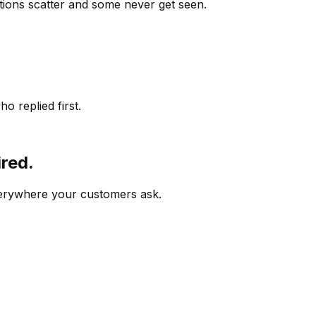
ions scatter and some never get seen.
o replied first.
ired.
verywhere your customers ask.