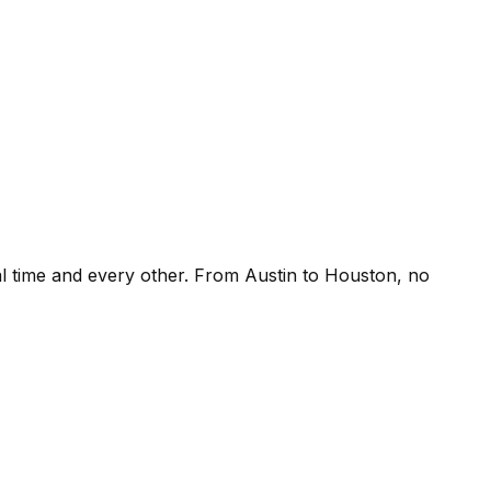
l time and every other. From Austin to Houston, no