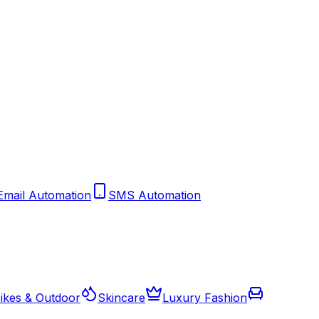
Email Automation
SMS Automation
ikes & Outdoor
Skincare
Luxury Fashion