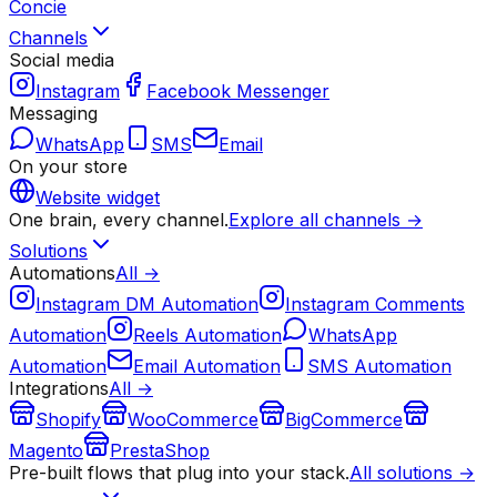
Concie
Channels
Social media
Instagram
Facebook Messenger
Messaging
WhatsApp
SMS
Email
On your store
Website widget
One brain, every channel.
Explore all channels →
Solutions
Automations
All →
Instagram DM Automation
Instagram Comments
Automation
Reels Automation
WhatsApp
Automation
Email Automation
SMS Automation
Integrations
All →
Shopify
WooCommerce
BigCommerce
Magento
PrestaShop
Pre-built flows that plug into your stack.
All solutions →