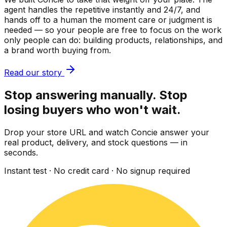
agent handles the repetitive instantly and 24/7, and
hands off to a human the moment care or judgment is
needed — so your people are free to focus on the work
only people can do: building products, relationships, and
a brand worth buying from.
Read our story
Stop answering manually. Stop
losing buyers who won't wait.
Drop your store URL and watch Concie answer your
real product, delivery, and stock questions — in
seconds.
Instant test · No credit card · No signup required