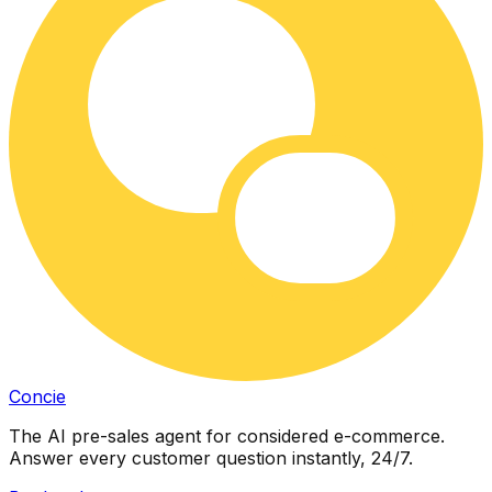
Concie
The AI pre-sales agent for considered e-commerce.
Answer every customer question instantly, 24/7.