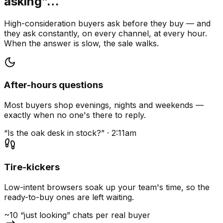
asking”…
High-consideration buyers ask before they buy — and
they ask constantly, on every channel, at every hour.
When the answer is slow, the sale walks.
After-hours questions
Most buyers shop evenings, nights and weekends —
exactly when no one's there to reply.
“Is the oak desk in stock?” · 2:11am
Tire-kickers
Low-intent browsers soak up your team's time, so the
ready-to-buy ones are left waiting.
~10 “just looking” chats per real buyer