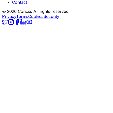
Contact
© 2026 Concie. All rights reserved.
Privacy
Terms
Cookies
Security