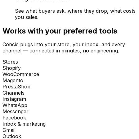
See what buyers ask, where they drop, what costs
you sales.
Works with your preferred tools
Concie plugs into your store, your inbox, and every
channel — connected in minutes, no engineering.
Stores
Shopify
WooCommerce
Magento
PrestaShop
Channels
Instagram
WhatsApp
Messenger
Facebook
Inbox & marketing
Gmail
Outlook