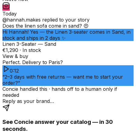
Today
@hannah.makes
replied to your story
Does the linen sofa come in sand? 😍
Hi Hannah! Yes — the Linen 3-seater comes in Sand, in
stock and ships in 2 days ✨
Linen 3-Seater — Sand
€1,290 · In stock
View & buy
Perfect. Delivery to Paris?
0:12
“2–3 days with free returns — want me to start your
order?”
Concie handled this · hands off to a human only if
needed
Reply as your brand…
See Concie answer your catalog — in 30
seconds.