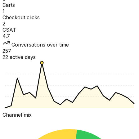
Carts
1
Checkout clicks
2
CSAT
4.7
Conversations over time
257
22 active days
Channel mix