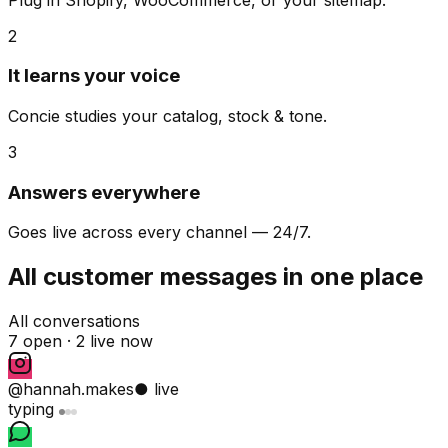
2
It learns your voice
Concie studies your catalog, stock & tone.
3
Answers everywhere
Goes live across every channel — 24/7.
All customer messages in one place
All conversations
7 open ·
2 live now
@hannah.makes
● live
typing