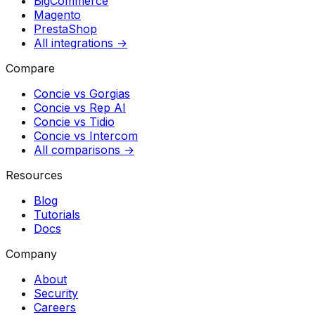
BigCommerce
Magento
PrestaShop
All integrations →
Compare
Concie vs
Gorgias
Concie vs
Rep AI
Concie vs
Tidio
Concie vs
Intercom
All comparisons →
Resources
Blog
Tutorials
Docs
Company
About
Security
Careers