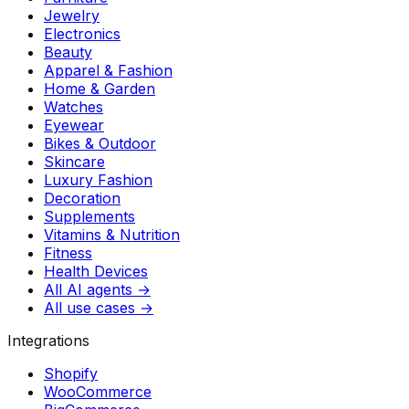
Jewelry
Electronics
Beauty
Apparel & Fashion
Home & Garden
Watches
Eyewear
Bikes & Outdoor
Skincare
Luxury Fashion
Decoration
Supplements
Vitamins & Nutrition
Fitness
Health Devices
All AI agents →
All use cases →
Integrations
Shopify
WooCommerce