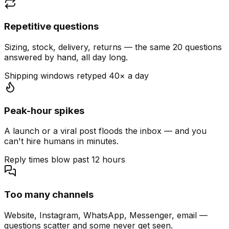
Repetitive questions
Sizing, stock, delivery, returns — the same 20 questions
answered by hand, all day long.
Shipping windows retyped 40× a day
Peak-hour spikes
A launch or a viral post floods the inbox — and you
can't hire humans in minutes.
Reply times blow past 12 hours
Too many channels
Website, Instagram, WhatsApp, Messenger, email —
questions scatter and some never get seen.