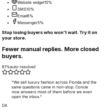
Website widget
15
%
SMS
10
%
Email
8
%
Messenger
5
%
Stop losing buyers who won't wait. Try it on
your store.
Fewer manual replies. More closed
buyers.
81%
auto-resolved
"
We sell luxury fashion across Florida and the
same questions came in non-stop. Concie
now answers most of them before we even
open the inbox.
"
DA