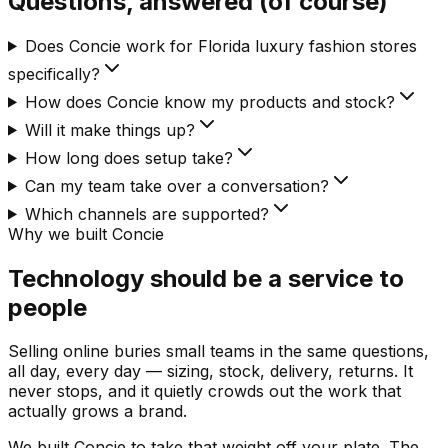
Questions, answered (of course)
Does Concie work for Florida luxury fashion stores
specifically?
How does Concie know my products and stock?
Will it make things up?
How long does setup take?
Can my team take over a conversation?
Which channels are supported?
Why we built Concie
Technology should be a service to
people
Selling online buries small teams in the same questions,
all day, every day — sizing, stock, delivery, returns. It
never stops, and it quietly crowds out the work that
actually grows a brand.
We built Concie to take that weight off your plate. The