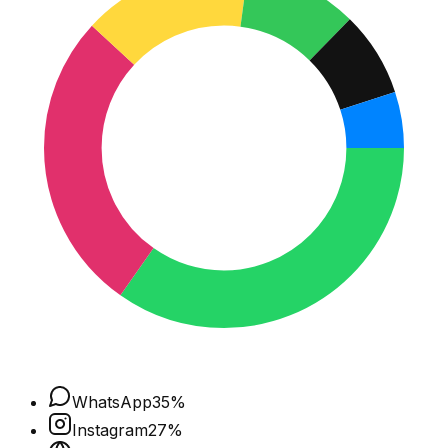
WhatsApp
35
%
Instagram
27
%