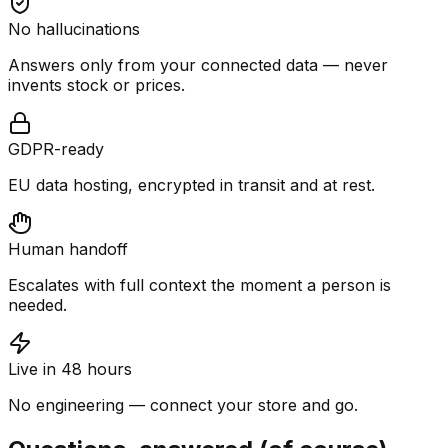
No hallucinations
Answers only from your connected data — never
invents stock or prices.
GDPR-ready
EU data hosting, encrypted in transit and at rest.
Human handoff
Escalates with full context the moment a person is
needed.
Live in 48 hours
No engineering — connect your store and go.