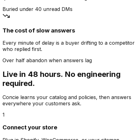
Buried under 40 unread DMs
The cost of slow answers
Every minute of delay is a buyer drifting to a competitor
who replied first.
Over half abandon when answers lag
Live in 48 hours. No engineering
required.
Concie learns your catalog and policies, then answers
everywhere your customers ask.
1
Connect your store
Plug in Shopify, WooCommerce, or your sitemap.