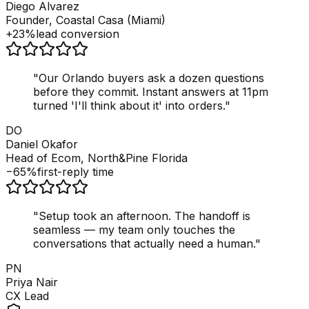
Diego Alvarez
Founder, Coastal Casa (Miami)
+23%
lead conversion
"
Our Orlando buyers ask a dozen questions
before they commit. Instant answers at 11pm
turned 'I'll think about it' into orders.
"
DO
Daniel Okafor
Head of Ecom, North&Pine Florida
−65%
first-reply time
"
Setup took an afternoon. The handoff is
seamless — my team only touches the
conversations that actually need a human.
"
PN
Priya Nair
CX Lead