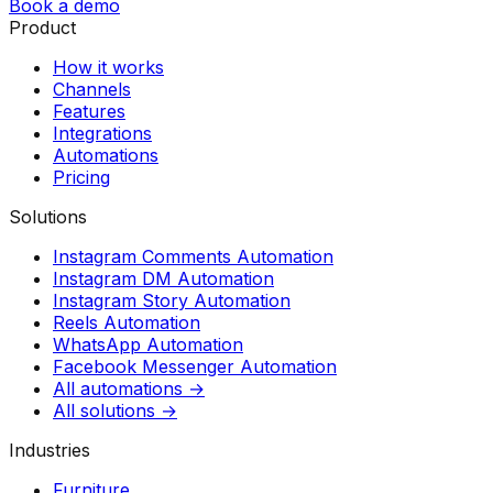
Book a demo
Product
How it works
Channels
Features
Integrations
Automations
Pricing
Solutions
Instagram Comments Automation
Instagram DM Automation
Instagram Story Automation
Reels Automation
WhatsApp Automation
Facebook Messenger Automation
All automations →
All solutions →
Industries
Furniture