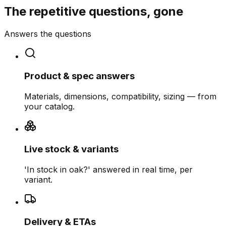
The repetitive questions, gone
Answers the questions
Product & spec answers
Materials, dimensions, compatibility, sizing — from
your catalog.
Live stock & variants
'In stock in oak?' answered in real time, per
variant.
Delivery & ETAs