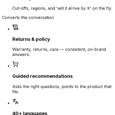
Cut-offs, regions, and 'will it arrive by X' on the fly.
Converts the conversation
Returns & policy
Warranty, returns, care — consistent, on-brand
answers.
Guided recommendations
Asks the right questions, points to the product that
fits.
40+ languages