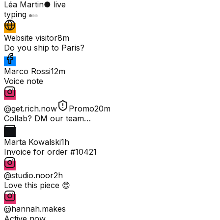
Léa Martin
● live
typing
Website visitor
8m
Do you ship to Paris?
Marco Rossi
12m
Voice note
@get.rich.now
Promo
20m
Collab? DM our team…
Marta Kowalski
1h
Invoice for order #10421
@studio.noor
2h
Love this piece 😍
@hannah.makes
Active now