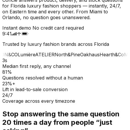
for Florida luxury fashion shoppers — instantly, 24/7,
on Eastern time and every other. From Miami to
Orlando, no question goes unanswered.
Instant demo
No credit card required
9:41
Trusted by luxury fashion brands across Florida
ON&CO
Lumière
ATELIER
North&Pine
Oakhaus
Hearth&Co
MA
3s
Median first reply, any channel
81%
Questions resolved without a human
23%+
Lift in lead-to-sale conversion
24/7
Coverage across every timezone
Stop answering the same question
20 times a day from people “just