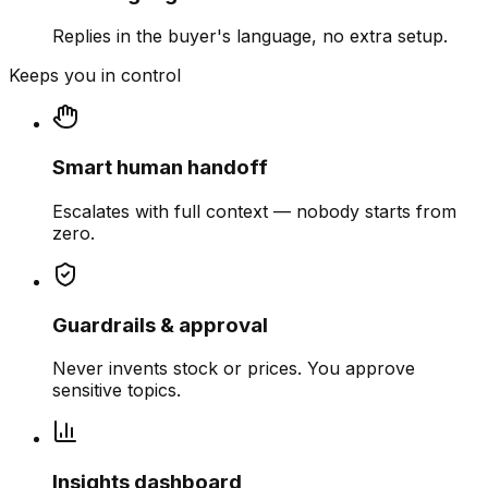
Replies in the buyer's language, no extra setup.
Keeps you in control
Smart human handoff
Escalates with full context — nobody starts from
zero.
Guardrails & approval
Never invents stock or prices. You approve
sensitive topics.
Insights dashboard