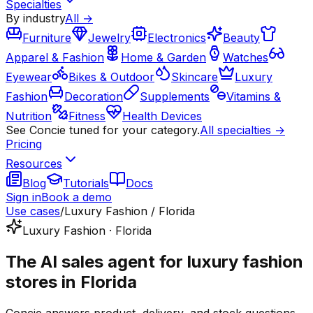
Specialties
By industry
All →
Furniture
Jewelry
Electronics
Beauty
Apparel & Fashion
Home & Garden
Watches
Eyewear
Bikes & Outdoor
Skincare
Luxury
Fashion
Decoration
Supplements
Vitamins &
Nutrition
Fitness
Health Devices
See Concie tuned for your category.
All specialties →
Pricing
Resources
Blog
Tutorials
Docs
Sign in
Book a demo
Use cases
/
Luxury Fashion / Florida
Luxury Fashion · Florida
The AI sales agent for luxury fashion
stores in Florida
Concie answers product, delivery, and stock questions