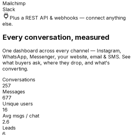
Mailchimp
Slack
Plus a REST API & webhooks — connect anything
else.
Every conversation, measured
One dashboard across every channel — Instagram,
WhatsApp, Messenger, your website, email & SMS. See
what buyers ask, where they drop, and what's
converting.
Conversations
257
Messages
677
Unique users
16
Avg msgs / chat
2.6
Leads
6