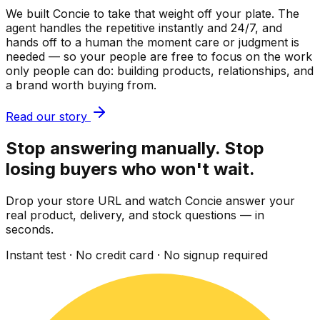
We built Concie to take that weight off your plate. The
agent handles the repetitive instantly and 24/7, and
hands off to a human the moment care or judgment is
needed — so your people are free to focus on the work
only people can do: building products, relationships, and
a brand worth buying from.
Read our story
Stop answering manually. Stop
losing buyers who won't wait.
Drop your store URL and watch Concie answer your
real product, delivery, and stock questions — in
seconds.
Instant test · No credit card · No signup required