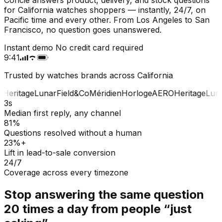
for California watches shoppers — instantly, 24/7, on
Pacific time and every other. From Los Angeles to San
Francisco, no question goes unanswered.
Instant demo
No credit card required
9:41
Trusted by watches brands across California
Heritage
Lunar
Field&Co
Méridien
Horloge
AERO
Heritage
Luna
3s
Median first reply, any channel
81%
Questions resolved without a human
23%+
Lift in lead-to-sale conversion
24/7
Coverage across every timezone
Stop answering the same question
20 times a day from people “just