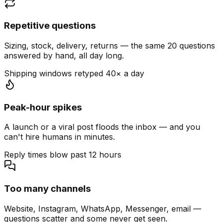
Repetitive questions
Sizing, stock, delivery, returns — the same 20 questions
answered by hand, all day long.
Shipping windows retyped 40× a day
Peak-hour spikes
A launch or a viral post floods the inbox — and you
can't hire humans in minutes.
Reply times blow past 12 hours
Too many channels
Website, Instagram, WhatsApp, Messenger, email —
questions scatter and some never get seen.