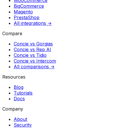
WooCommerce
BigCommerce
Magento
PrestaShop
All integrations →
Compare
Concie vs
Gorgias
Concie vs
Rep AI
Concie vs
Tidio
Concie vs
Intercom
All comparisons →
Resources
Blog
Tutorials
Docs
Company
About
Security