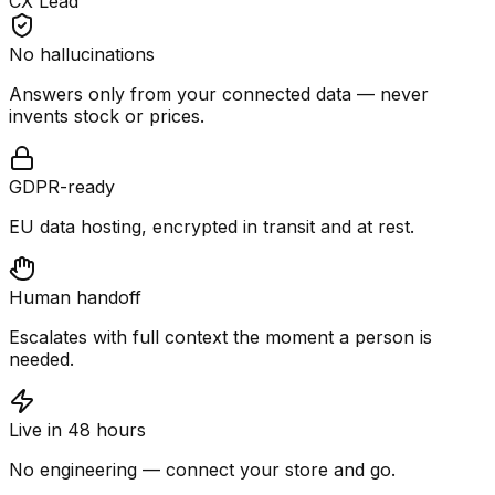
CX Lead
No hallucinations
Answers only from your connected data — never
invents stock or prices.
GDPR-ready
EU data hosting, encrypted in transit and at rest.
Human handoff
Escalates with full context the moment a person is
needed.
Live in 48 hours
No engineering — connect your store and go.