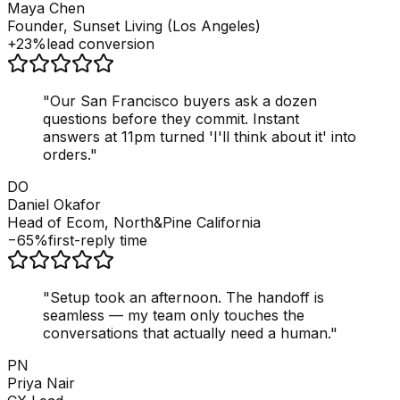
Maya Chen
Founder, Sunset Living (Los Angeles)
+23%
lead conversion
"
Our San Francisco buyers ask a dozen
questions before they commit. Instant
answers at 11pm turned 'I'll think about it' into
orders.
"
DO
Daniel Okafor
Head of Ecom, North&Pine California
−65%
first-reply time
"
Setup took an afternoon. The handoff is
seamless — my team only touches the
conversations that actually need a human.
"
PN
Priya Nair