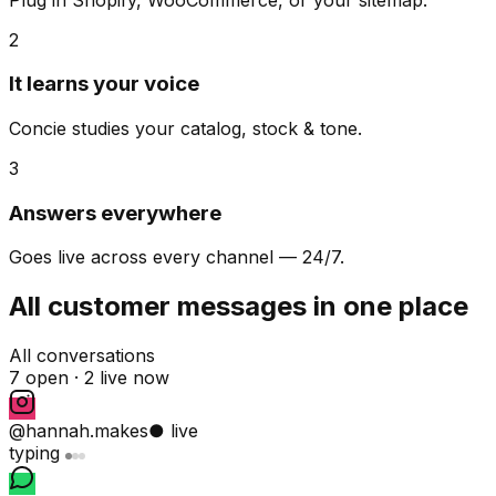
2
It learns your voice
Concie studies your catalog, stock & tone.
3
Answers everywhere
Goes live across every channel — 24/7.
All customer messages in one place
All conversations
7 open ·
2 live now
@hannah.makes
● live
typing