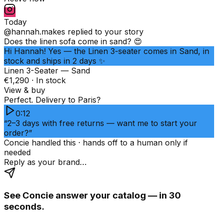
Today
@hannah.makes
replied to your story
Does the linen sofa come in sand? 😍
Hi Hannah! Yes — the Linen 3-seater comes in Sand, in
stock and ships in 2 days ✨
Linen 3-Seater — Sand
€1,290 · In stock
View & buy
Perfect. Delivery to Paris?
0:12
“2–3 days with free returns — want me to start your
order?”
Concie handled this · hands off to a human only if
needed
Reply as your brand…
See Concie answer your catalog — in 30
seconds.