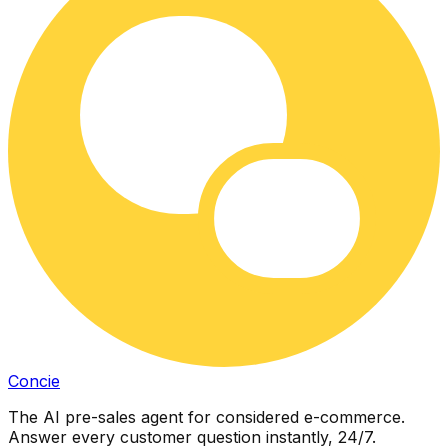
Concie
The AI pre-sales agent for considered e-commerce.
Answer every customer question instantly, 24/7.