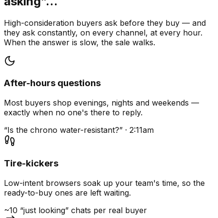
asking”…
High-consideration buyers ask before they buy — and
they ask constantly, on every channel, at every hour.
When the answer is slow, the sale walks.
After-hours questions
Most buyers shop evenings, nights and weekends —
exactly when no one's there to reply.
“Is the chrono water-resistant?” · 2:11am
Tire-kickers
Low-intent browsers soak up your team's time, so the
ready-to-buy ones are left waiting.
~10 “just looking” chats per real buyer