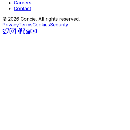
Careers
Contact
© 2026 Concie. All rights reserved.
Privacy
Terms
Cookies
Security