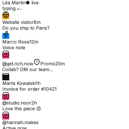
Léa Martin
● live
typing
Website visitor
8m
Do you ship to Paris?
Marco Rossi
12m
Voice note
@get.rich.now
Promo
20m
Collab? DM our team…
Marta Kowalski
1h
Invoice for order #10421
@studio.noor
2h
Love this piece 😍
@hannah.makes
Active now