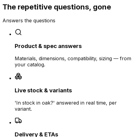
The repetitive questions, gone
Answers the questions
Product & spec answers
Materials, dimensions, compatibility, sizing — from
your catalog.
Live stock & variants
'In stock in oak?' answered in real time, per
variant.
Delivery & ETAs