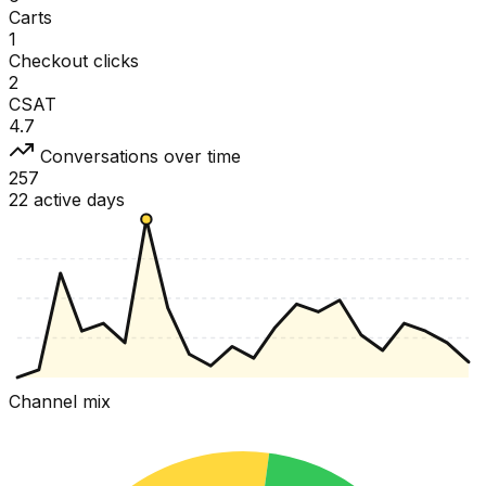
Carts
1
Checkout clicks
2
CSAT
4.7
Conversations over time
257
22 active days
Channel mix