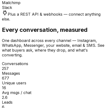
Mailchimp
Slack
Plus a REST API & webhooks — connect anything
else.
Every conversation, measured
One dashboard across every channel — Instagram,
WhatsApp, Messenger, your website, email & SMS. See
what buyers ask, where they drop, and what's
converting.
Conversations
257
Messages
677
Unique users
16
Avg msgs / chat
2.6
Leads
6