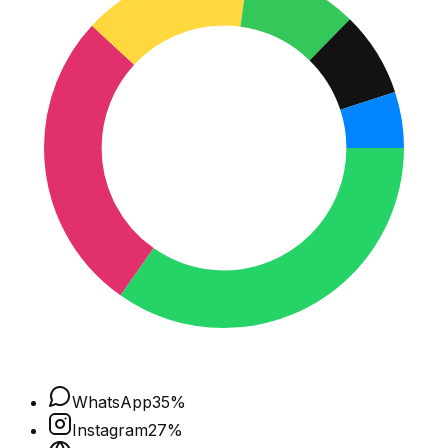
WhatsApp
35
%
Instagram
27
%