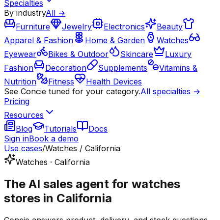
Specialties
By industry
All →
Furniture
Jewelry
Electronics
Beauty
Apparel & Fashion
Home & Garden
Watches
Eyewear
Bikes & Outdoor
Skincare
Luxury
Fashion
Decoration
Supplements
Vitamins &
Nutrition
Fitness
Health Devices
See Concie tuned for your category.
All specialties →
Pricing
Resources
Blog
Tutorials
Docs
Sign in
Book a demo
Use cases
/
Watches / California
Watches · California
The AI sales agent for watches
stores in California
Concie answers product, delivery, and stock questions