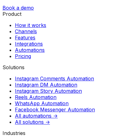
Book a demo
Product
How it works
Channels
Features
Integrations
Automations
Pricing
Solutions
Instagram Comments Automation
Instagram DM Automation
Instagram Story Automation
Reels Automation
WhatsApp Automation
Facebook Messenger Automation
All automations →
All solutions →
Industries