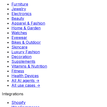
Furniture
Jewelry
Electronics
Beauty
Apparel & Fashion
Home & Garden
Watches
Eyewear
Bikes & Outdoor
Skincare
Luxury Fashion
Decoration
Supplements
Vitamins & Nutrition
Fitness
Health Devices
All AI agents →
All use cases →
Integrations
Shopify