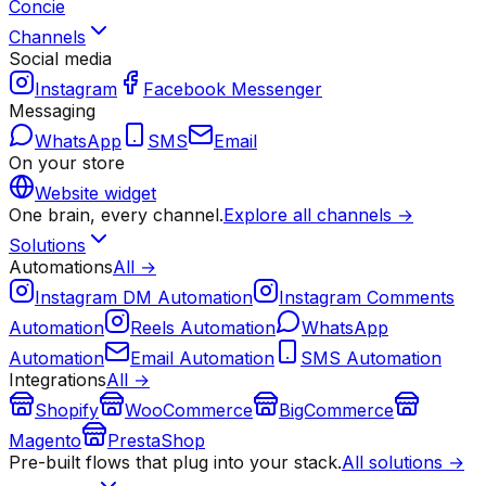
Concie
Channels
Social media
Instagram
Facebook Messenger
Messaging
WhatsApp
SMS
Email
On your store
Website widget
One brain, every channel.
Explore all channels →
Solutions
Automations
All →
Instagram DM Automation
Instagram Comments
Automation
Reels Automation
WhatsApp
Automation
Email Automation
SMS Automation
Integrations
All →
Shopify
WooCommerce
BigCommerce
Magento
PrestaShop
Pre-built flows that plug into your stack.
All solutions →