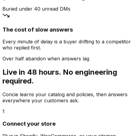
Buried under 40 unread DMs
The cost of slow answers
Every minute of delay is a buyer drifting to a competitor
who replied first.
Over half abandon when answers lag
Live in 48 hours. No engineering
required.
Concie learns your catalog and policies, then answers
everywhere your customers ask.
1
Connect your store
Plug in Shopify, WooCommerce, or your sitemap.