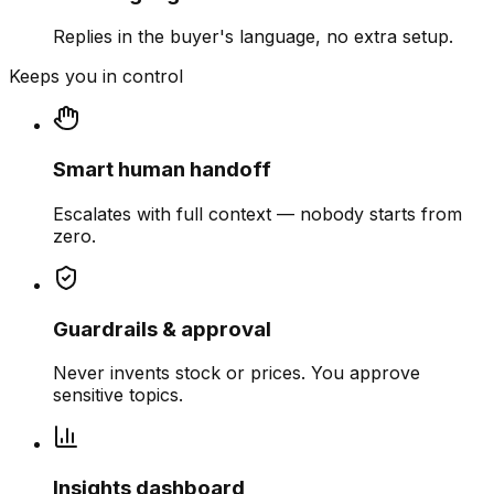
Replies in the buyer's language, no extra setup.
Keeps you in control
Smart human handoff
Escalates with full context — nobody starts from
zero.
Guardrails & approval
Never invents stock or prices. You approve
sensitive topics.
Insights dashboard