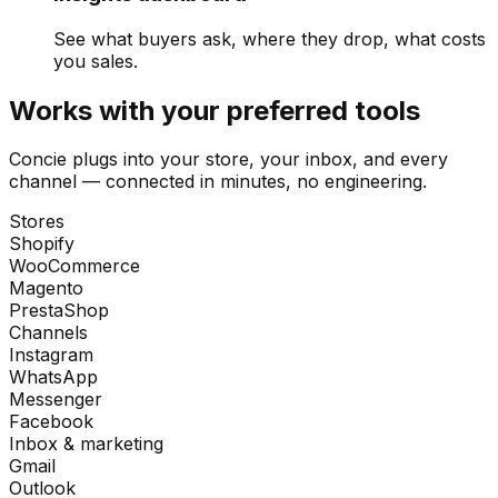
See what buyers ask, where they drop, what costs
you sales.
Works with your preferred tools
Concie plugs into your store, your inbox, and every
channel — connected in minutes, no engineering.
Stores
Shopify
WooCommerce
Magento
PrestaShop
Channels
Instagram
WhatsApp
Messenger
Facebook
Inbox & marketing
Gmail
Outlook