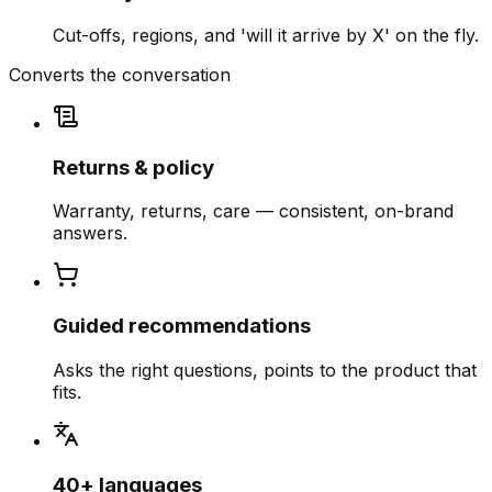
Cut-offs, regions, and 'will it arrive by X' on the fly.
Converts the conversation
Returns & policy
Warranty, returns, care — consistent, on-brand
answers.
Guided recommendations
Asks the right questions, points to the product that
fits.
40+ languages