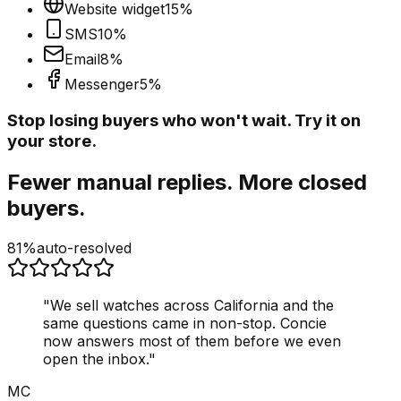
Website widget
15
%
SMS
10
%
Email
8
%
Messenger
5
%
Stop losing buyers who won't wait. Try it on
your store.
Fewer manual replies. More closed
buyers.
81%
auto-resolved
"
We sell watches across California and the
same questions came in non-stop. Concie
now answers most of them before we even
open the inbox.
"
MC