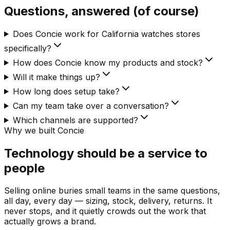
Questions, answered (of course)
Does Concie work for California watches stores
specifically?
How does Concie know my products and stock?
Will it make things up?
How long does setup take?
Can my team take over a conversation?
Which channels are supported?
Why we built Concie
Technology should be a service to
people
Selling online buries small teams in the same questions,
all day, every day — sizing, stock, delivery, returns. It
never stops, and it quietly crowds out the work that
actually grows a brand.