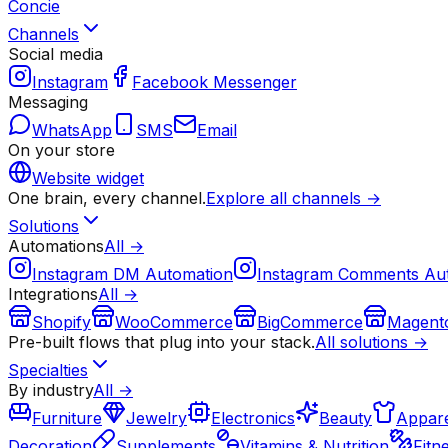
Concie
Channels
Social media
Instagram
Facebook Messenger
Messaging
WhatsApp
SMS
Email
On your store
Website widget
One brain, every channel.
Explore all channels →
Solutions
Automations
All →
Instagram DM Automation
Instagram Comments Au
Integrations
All →
Shopify
WooCommerce
BigCommerce
Magent
Pre-built flows that plug into your stack.
All solutions →
Specialties
By industry
All →
Furniture
Jewelry
Electronics
Beauty
Appare
Decoration
Supplements
Vitamins & Nutrition
Fitn