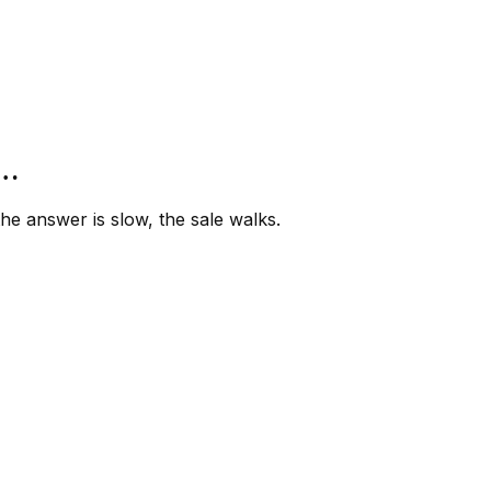
”…
e answer is slow, the sale walks.