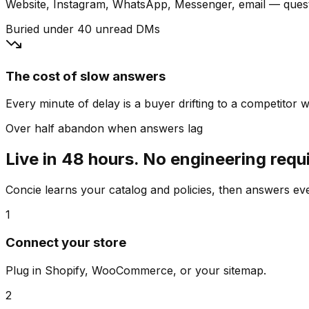
Website, Instagram, WhatsApp, Messenger, email — quest
Buried under 40 unread DMs
The cost of slow answers
Every minute of delay is a buyer drifting to a competitor wh
Over half abandon when answers lag
Live in 48 hours. No engineering requ
Concie learns your catalog and policies, then answers e
1
Connect your store
Plug in Shopify, WooCommerce, or your sitemap.
2