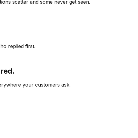
ions scatter and some never get seen.
o replied first.
ired.
verywhere your customers ask.