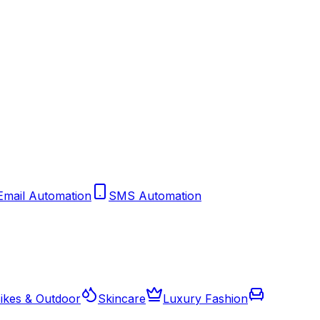
Email Automation
SMS Automation
ikes & Outdoor
Skincare
Luxury Fashion