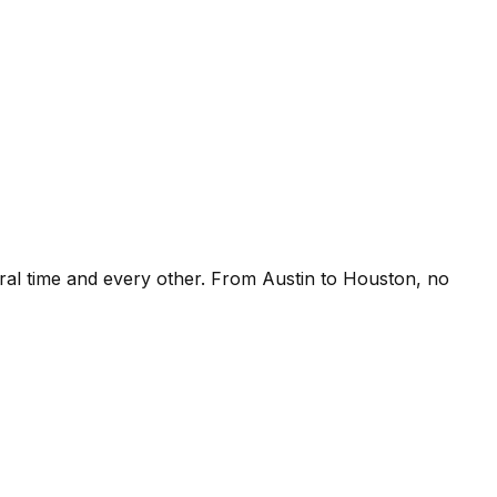
ral time and every other. From Austin to Houston, no