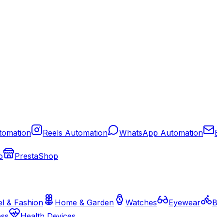
tomation
Reels Automation
WhatsApp Automation
o
PrestaShop
l & Fashion
Home & Garden
Watches
Eyewear
B
ess
Health Devices