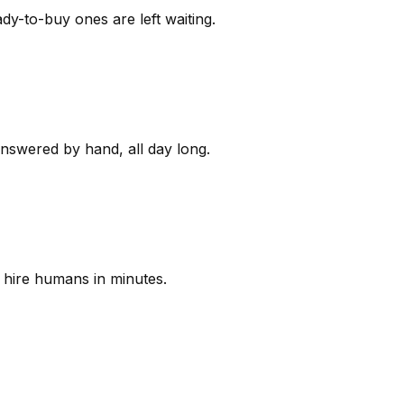
y-to-buy ones are left waiting.
answered by hand, all day long.
 hire humans in minutes.