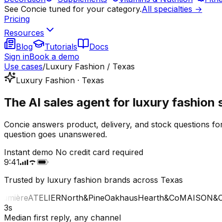
See Concie tuned for your category.
All specialties →
Pricing
Resources
Blog
Tutorials
Docs
Sign in
Book a demo
Use cases
/
Luxury Fashion / Texas
Luxury Fashion · Texas
The AI sales agent for luxury fashion 
Concie answers product, delivery, and stock questions fo
question goes unanswered.
Instant demo
No credit card required
9:41
Trusted by luxury fashion brands across Texas
mière
ATELIER
North&Pine
Oakhaus
Hearth&Co
MAISON&CO
3s
Median first reply, any channel