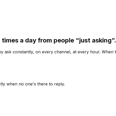
 times a day from people “just asking
 ask constantly, on every channel, at every hour. When th
ly when no one's there to reply.