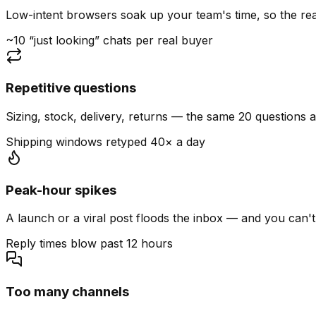
Low-intent browsers soak up your team's time, so the read
~10 “just looking” chats per real buyer
Repetitive questions
Sizing, stock, delivery, returns — the same 20 questions 
Shipping windows retyped 40× a day
Peak-hour spikes
A launch or a viral post floods the inbox — and you can't
Reply times blow past 12 hours
Too many channels