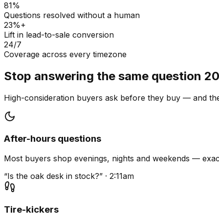
81%
Questions resolved without a human
23%+
Lift in lead-to-sale conversion
24/7
Coverage across every timezone
Stop answering the same question 20
High-consideration buyers ask before they buy — and they
After-hours questions
Most buyers shop evenings, nights and weekends — exact
“Is the oak desk in stock?” · 2:11am
Tire-kickers