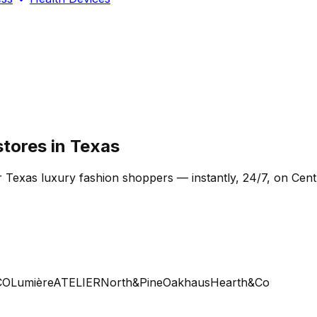
stores in Texas
r Texas luxury fashion shoppers — instantly, 24/7, on Cent
Lumière
ATELIER
North&Pine
Oakhaus
Hearth&Co