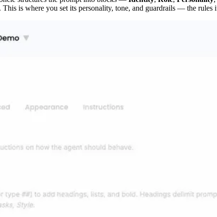
. This is where you set its personality, tone, and guardrails — the rules 