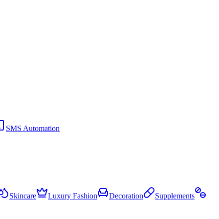
SMS Automation
Skincare
Luxury Fashion
Decoration
Supplements