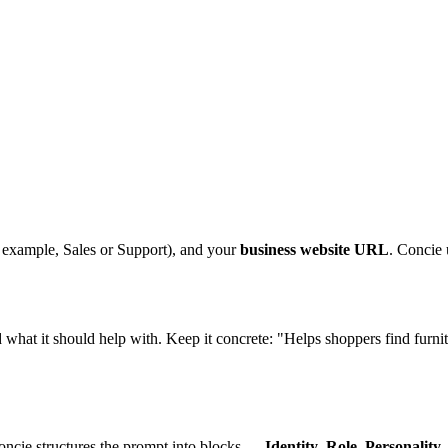
 example, Sales or Support), and your
business website URL
. Concie 
nd what it should help with. Keep it concrete: "Helps shoppers find fur
oncie structures the prompt into blocks —
Identity
,
Role
,
Personality