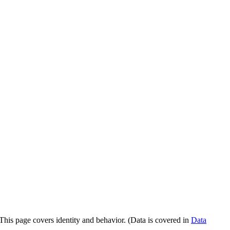
 This page covers identity and behavior. (Data is covered in
Data