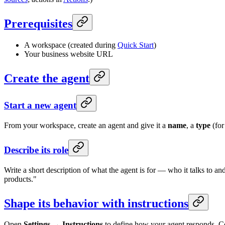
Prerequisites
A workspace (created during
Quick Start
)
Your business website URL
Create the agent
Start a new agent
From your workspace, create an agent and give it a
name
, a
type
(for
Describe its role
Write a short description of what the agent is for — who it talks to a
products."
Shape its behavior with instructions
Open
Settings → Instructions
to define how your agent responds. C