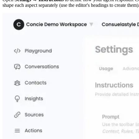
shape each aspect separately (use the editor's headings to create them)