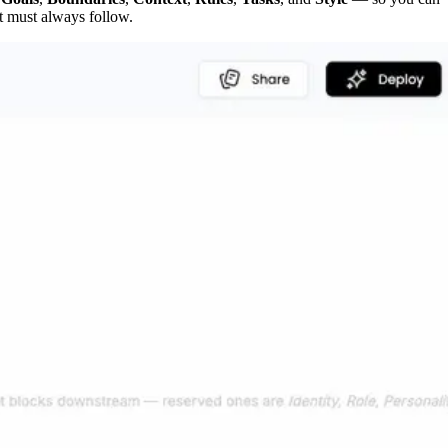
it must always follow.