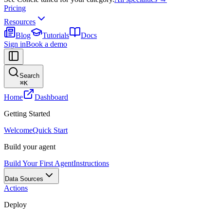
Pricing
Resources
Blog
Tutorials
Docs
Sign in
Book a demo
Search
⌘
K
Home
Dashboard
Getting Started
Welcome
Quick Start
Build your agent
Build Your First Agent
Instructions
Data Sources
Actions
Deploy