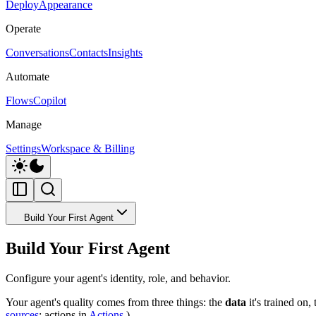
Deploy
Appearance
Operate
Conversations
Contacts
Insights
Automate
Flows
Copilot
Manage
Settings
Workspace & Billing
Build Your First Agent
Build Your First Agent
Configure your agent's identity, role, and behavior.
Your agent's quality comes from three things: the
data
it's trained on,
sources
; actions in
Actions
.)