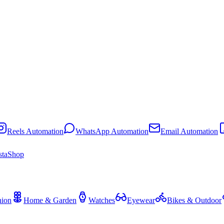
Reels Automation
WhatsApp Automation
Email Automation
staShop
hion
Home & Garden
Watches
Eyewear
Bikes & Outdoor