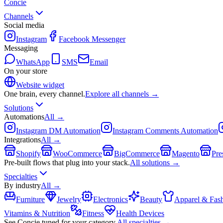
Concie
Channels
Social media
Instagram
Facebook Messenger
Messaging
WhatsApp
SMS
Email
On your store
Website widget
One brain, every channel.
Explore all channels →
Solutions
Automations
All →
Instagram DM Automation
Instagram Comments Automation
Integrations
All →
Shopify
WooCommerce
BigCommerce
Magento
Pre
Pre-built flows that plug into your stack.
All solutions →
Specialties
By industry
All →
Furniture
Jewelry
Electronics
Beauty
Apparel & Fas
Vitamins & Nutrition
Fitness
Health Devices
See Concie tuned for your category.
All specialties →