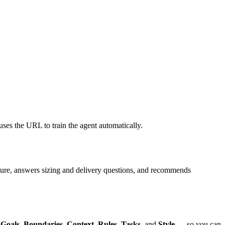
uses the URL to train the agent automatically.
niture, answers sizing and delivery questions, and recommends
,
Goals
,
Boundaries
,
Context
,
Rules
,
Tasks
, and
Style
— so you can