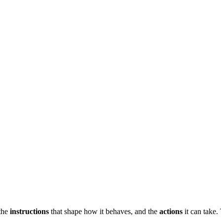
 the
instructions
that shape how it behaves, and the
actions
it can take.