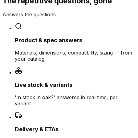
The repetitive questions, gone
Answers the questions
Product & spec answers
Materials, dimensions, compatibility, sizing — from
your catalog.
Live stock & variants
'In stock in oak?' answered in real time, per
variant.
Delivery & ETAs