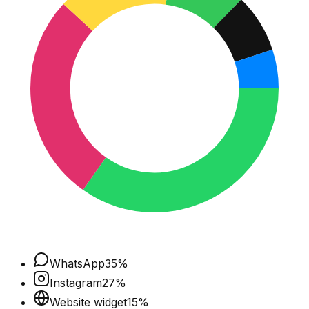
WhatsApp
35
%
Instagram
27
%
Website widget
15
%