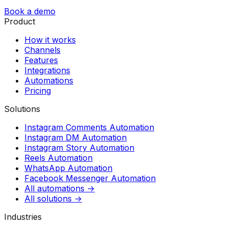
Book a demo
Product
How it works
Channels
Features
Integrations
Automations
Pricing
Solutions
Instagram Comments Automation
Instagram DM Automation
Instagram Story Automation
Reels Automation
WhatsApp Automation
Facebook Messenger Automation
All automations →
All solutions →
Industries