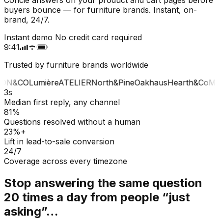
buyers bounce — for furniture brands. Instant, on-
brand, 24/7.
Instant demo
No credit card required
9:41
Trusted by furniture brands worldwide
ON&CO
Lumière
ATELIER
North&Pine
Oakhaus
Hearth&Co
MA
3s
Median first reply, any channel
81%
Questions resolved without a human
23%+
Lift in lead-to-sale conversion
24/7
Coverage across every timezone
Stop answering the same question
20 times a day from people “just
asking”…