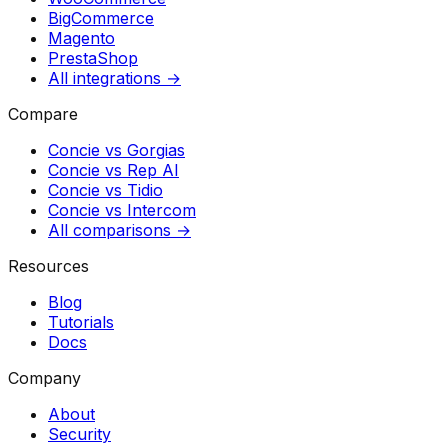
BigCommerce
Magento
PrestaShop
All integrations →
Compare
Concie vs
Gorgias
Concie vs
Rep AI
Concie vs
Tidio
Concie vs
Intercom
All comparisons →
Resources
Blog
Tutorials
Docs
Company
About
Security