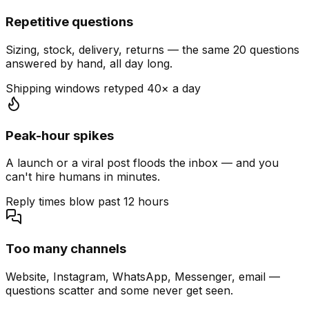
Repetitive questions
Sizing, stock, delivery, returns — the same 20 questions
answered by hand, all day long.
Shipping windows retyped 40× a day
Peak-hour spikes
A launch or a viral post floods the inbox — and you
can't hire humans in minutes.
Reply times blow past 12 hours
Too many channels
Website, Instagram, WhatsApp, Messenger, email —
questions scatter and some never get seen.