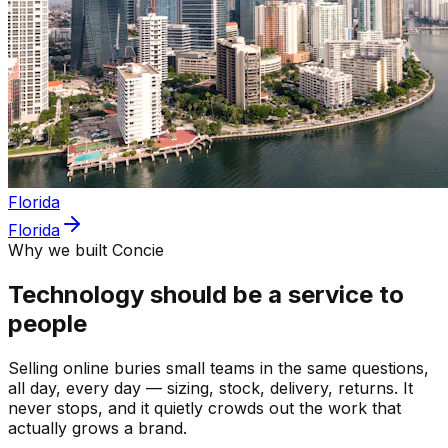
Florida
Florida
Why we built Concie
Technology should be a service to
people
Selling online buries small teams in the same questions,
all day, every day — sizing, stock, delivery, returns. It
never stops, and it quietly crowds out the work that
actually grows a brand.