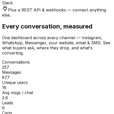
Slack
Plus a REST API & webhooks — connect anything
else.
Every conversation, measured
One dashboard across every channel — Instagram,
WhatsApp, Messenger, your website, email & SMS. See
what buyers ask, where they drop, and what's
converting.
Conversations
257
Messages
677
Unique users
16
Avg msgs / chat
2.6
Leads
6
Carts