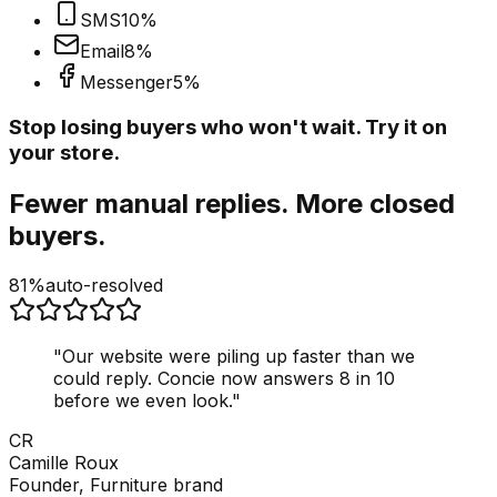
SMS
10
%
Email
8
%
Messenger
5
%
Stop losing buyers who won't wait. Try it on
your store.
Fewer manual replies. More closed
buyers.
81%
auto-resolved
"
Our website were piling up faster than we
could reply. Concie now answers 8 in 10
before we even look.
"
CR
Camille Roux
Founder, Furniture brand