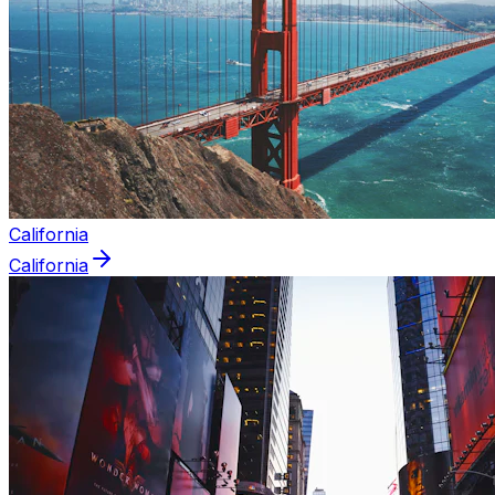
California
California