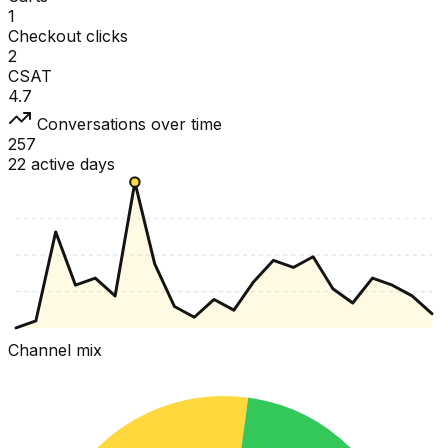
1
Checkout clicks
2
CSAT
4.7
Conversations over time
257
22 active days
Channel mix