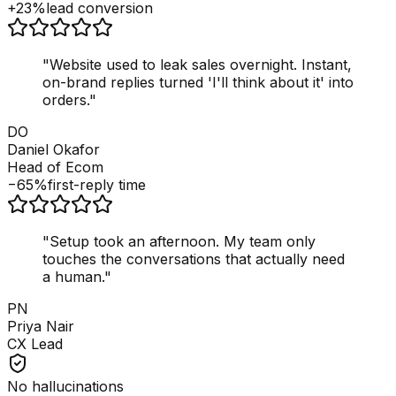
+23%
lead conversion
"
Website used to leak sales overnight. Instant,
on-brand replies turned 'I'll think about it' into
orders.
"
DO
Daniel Okafor
Head of Ecom
−65%
first-reply time
"
Setup took an afternoon. My team only
touches the conversations that actually need
a human.
"
PN
Priya Nair
CX Lead
No hallucinations