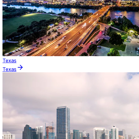
Texas
Texas