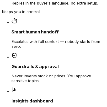
Replies in the buyer's language, no extra setup.
Keeps you in control
Smart human handoff
Escalates with full context — nobody starts from
zero.
Guardrails & approval
Never invents stock or prices. You approve
sensitive topics.
Insights dashboard