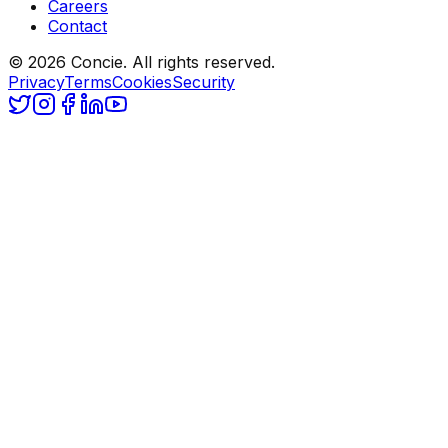
Careers
Contact
© 2026 Concie. All rights reserved.
Privacy
Terms
Cookies
Security