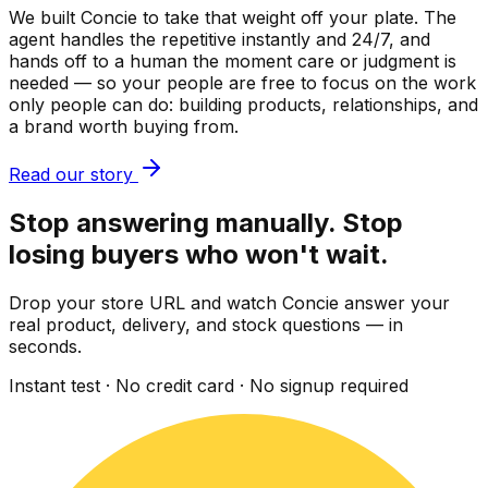
We built Concie to take that weight off your plate. The
agent handles the repetitive instantly and 24/7, and
hands off to a human the moment care or judgment is
needed — so your people are free to focus on the work
only people can do: building products, relationships, and
a brand worth buying from.
Read our story
Stop answering manually. Stop
losing buyers who won't wait.
Drop your store URL and watch Concie answer your
real product, delivery, and stock questions — in
seconds.
Instant test · No credit card · No signup required