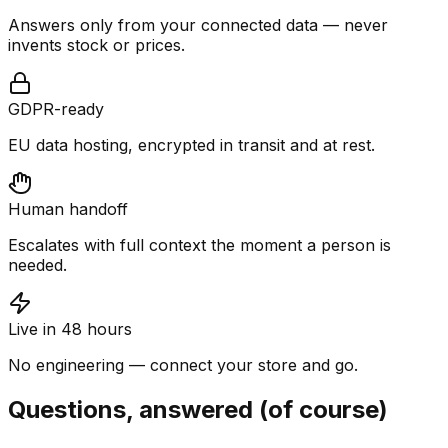
Answers only from your connected data — never
invents stock or prices.
GDPR-ready
EU data hosting, encrypted in transit and at rest.
Human handoff
Escalates with full context the moment a person is
needed.
Live in 48 hours
No engineering — connect your store and go.
Questions, answered (of course)