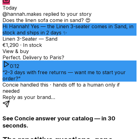
Today
@hannah.makes
replied to your story
Does the linen sofa come in sand? 😍
Hi Hannah! Yes — the Linen 3-seater comes in Sand, in
stock and ships in 2 days ✨
Linen 3-Seater — Sand
€1,290 · In stock
View & buy
Perfect. Delivery to Paris?
0:12
“2–3 days with free returns — want me to start your
order?”
Concie handled this · hands off to a human only if
needed
Reply as your brand…
See Concie answer your catalog — in 30
seconds.