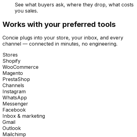
See what buyers ask, where they drop, what costs
you sales.
Works with your preferred tools
Concie plugs into your store, your inbox, and every
channel — connected in minutes, no engineering.
Stores
Shopify
WooCommerce
Magento
PrestaShop
Channels
Instagram
WhatsApp
Messenger
Facebook
Inbox & marketing
Gmail
Outlook
Mailchimp