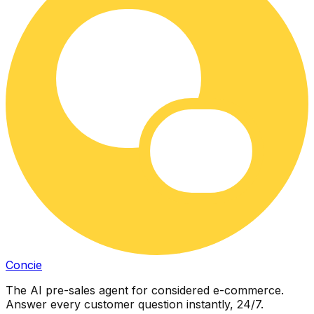
Concie
The AI pre-sales agent for considered e-commerce.
Answer every customer question instantly, 24/7.