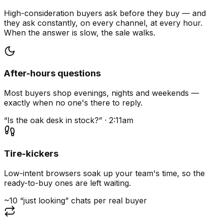
High-consideration buyers ask before they buy — and
they ask constantly, on every channel, at every hour.
When the answer is slow, the sale walks.
After-hours questions
Most buyers shop evenings, nights and weekends —
exactly when no one's there to reply.
“Is the oak desk in stock?” · 2:11am
Tire-kickers
Low-intent browsers soak up your team's time, so the
ready-to-buy ones are left waiting.
~10 “just looking” chats per real buyer