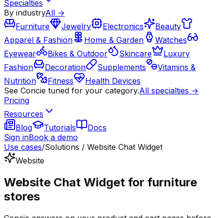
Specialties
By industry
All →
Furniture
Jewelry
Electronics
Beauty
Apparel & Fashion
Home & Garden
Watches
Eyewear
Bikes & Outdoor
Skincare
Luxury
Fashion
Decoration
Supplements
Vitamins &
Nutrition
Fitness
Health Devices
See Concie tuned for your category.
All specialties →
Pricing
Resources
Blog
Tutorials
Docs
Sign in
Book a demo
Use cases
/
Solutions / Website Chat Widget
Website
Website Chat Widget for furniture
stores
Concie answers on your product and cart pages before