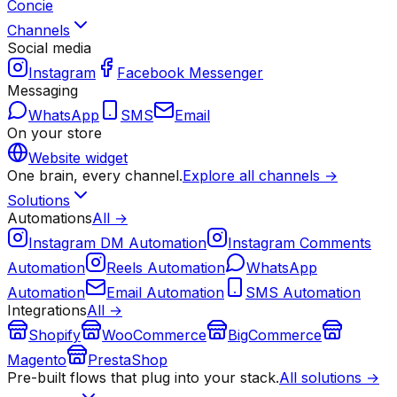
Concie
Channels
Social media
Instagram
Facebook Messenger
Messaging
WhatsApp
SMS
Email
On your store
Website widget
One brain, every channel.
Explore all channels →
Solutions
Automations
All →
Instagram DM Automation
Instagram Comments
Automation
Reels Automation
WhatsApp
Automation
Email Automation
SMS Automation
Integrations
All →
Shopify
WooCommerce
BigCommerce
Magento
PrestaShop
Pre-built flows that plug into your stack.
All solutions →