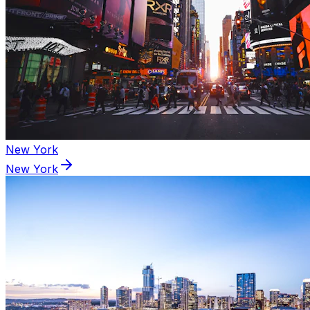
New York
New York