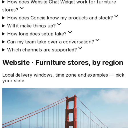
How does Website Chat Widget work for furniture
stores?
How does Concie know my products and stock?
Will it make things up?
How long does setup take?
Can my team take over a conversation?
Which channels are supported?
Website · Furniture
stores, by region
Local delivery windows, time zone and examples — pick
your state.