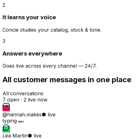
2
It learns your voice
Concie studies your catalog, stock & tone.
3
Answers everywhere
Goes live across every channel — 24/7.
All customer messages in one place
All conversations
7 open ·
2 live now
@hannah.makes
● live
typing
Léa Martin
● live