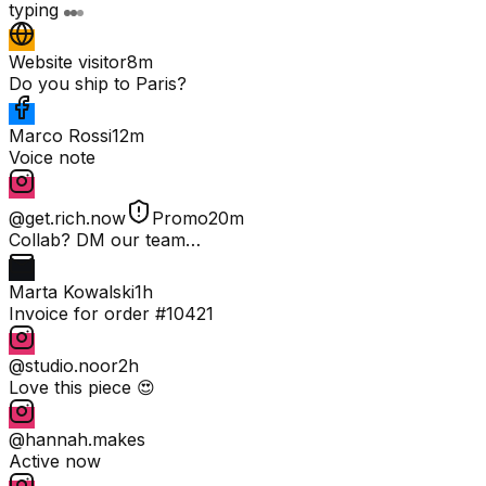
typing
Website visitor
8m
Do you ship to Paris?
Marco Rossi
12m
Voice note
@get.rich.now
Promo
20m
Collab? DM our team…
Marta Kowalski
1h
Invoice for order #10421
@studio.noor
2h
Love this piece 😍
@hannah.makes
Active now