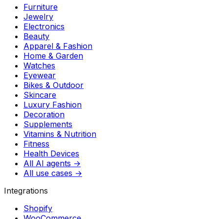
Furniture
Jewelry
Electronics
Beauty
Apparel & Fashion
Home & Garden
Watches
Eyewear
Bikes & Outdoor
Skincare
Luxury Fashion
Decoration
Supplements
Vitamins & Nutrition
Fitness
Health Devices
All AI agents →
All use cases →
Integrations
Shopify
WooCommerce