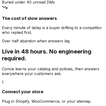
Buried under 40 unread DMs
The cost of slow answers
Every minute of delay is a buyer drifting to a competitor
who replied first.
Over half abandon when answers lag
Live in 48 hours. No engineering
required.
Concie learns your catalog and policies, then answers
everywhere your customers ask.
1
Connect your store
Plug in Shopify, WooCommerce, or your sitemap.