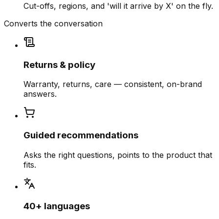
Cut-offs, regions, and 'will it arrive by X' on the fly.
Converts the conversation
Returns & policy
Warranty, returns, care — consistent, on-brand
answers.
Guided recommendations
Asks the right questions, points to the product that
fits.
40+ languages