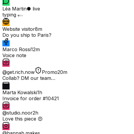
Léa Martin
● live
typing
Website visitor
8m
Do you ship to Paris?
Marco Rossi
12m
Voice note
@get.rich.now
Promo
20m
Collab? DM our team…
Marta Kowalski
1h
Invoice for order #10421
@studio.noor
2h
Love this piece 😍
@hannah.makes