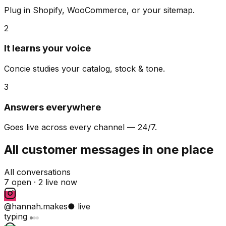
Plug in Shopify, WooCommerce, or your sitemap.
2
It learns your voice
Concie studies your catalog, stock & tone.
3
Answers everywhere
Goes live across every channel — 24/7.
All customer messages in one place
All conversations
7 open ·
2 live now
@hannah.makes
● live
typing