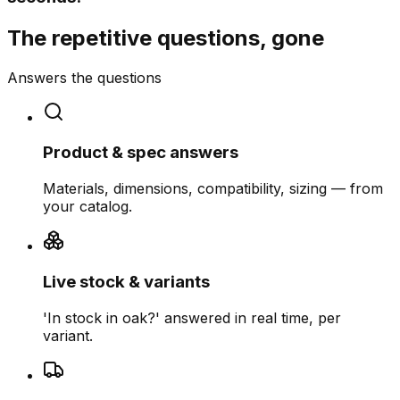
The repetitive questions, gone
Answers the questions
Product & spec answers
Materials, dimensions, compatibility, sizing — from
your catalog.
Live stock & variants
'In stock in oak?' answered in real time, per
variant.