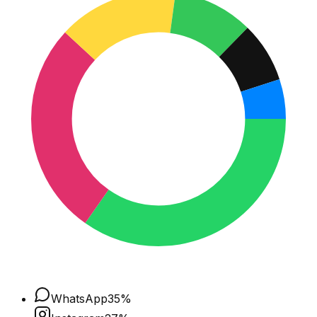
WhatsApp
35
%