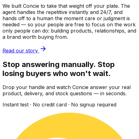
We built Concie to take that weight off your plate. The
agent handles the repetitive instantly and 24/7, and
hands off to a human the moment care or judgment is
needed — so your people are free to focus on the work
only people can do: building products, relationships, and
a brand worth buying from.
Read our story
Stop answering manually. Stop
losing buyers who won't wait.
Drop your handle and watch Concie answer your real
product, delivery, and stock questions — in seconds.
Instant test · No credit card · No signup required