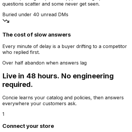
questions scatter and some never get seen.
Buried under 40 unread DMs
The cost of slow answers
Every minute of delay is a buyer drifting to a competitor
who replied first.
Over half abandon when answers lag
Live in 48 hours. No engineering
required.
Concie learns your catalog and policies, then answers
everywhere your customers ask.
1
Connect your store