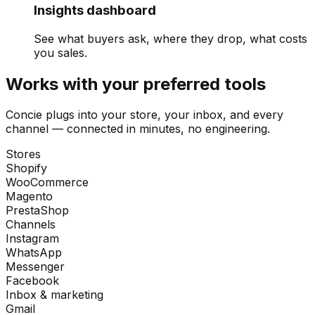
Insights dashboard
See what buyers ask, where they drop, what costs
you sales.
Works with your preferred tools
Concie plugs into your store, your inbox, and every
channel — connected in minutes, no engineering.
Stores
Shopify
WooCommerce
Magento
PrestaShop
Channels
Instagram
WhatsApp
Messenger
Facebook
Inbox & marketing
Gmail