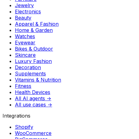
Jewelry
Electronics
Beauty
Apparel & Fashion
Home & Garden
Watches
Eyewear
Bikes & Outdoor
Skincare
Luxury Fashion
Decoration
Supplements
Vitamins & Nutrition
Fitness
Health Devices
All AI agents →
All use cases →
Integrations
Shopify
WooCommerce