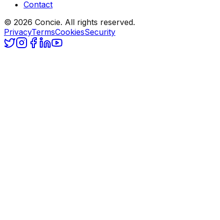
Contact
© 2026 Concie. All rights reserved.
Privacy
Terms
Cookies
Security