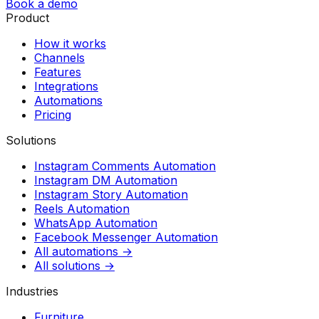
Book a demo
Product
How it works
Channels
Features
Integrations
Automations
Pricing
Solutions
Instagram Comments Automation
Instagram DM Automation
Instagram Story Automation
Reels Automation
WhatsApp Automation
Facebook Messenger Automation
All automations →
All solutions →
Industries
Furniture