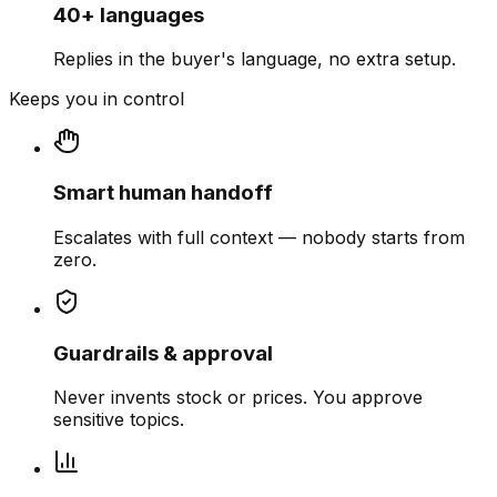
40+ languages
Replies in the buyer's language, no extra setup.
Keeps you in control
Smart human handoff
Escalates with full context — nobody starts from
zero.
Guardrails & approval
Never invents stock or prices. You approve
sensitive topics.