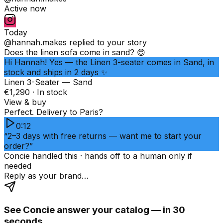
Active now
Today
@hannah.makes
replied to your story
Does the linen sofa come in sand? 😍
Hi Hannah! Yes — the Linen 3-seater comes in Sand, in
stock and ships in 2 days ✨
Linen 3-Seater — Sand
€1,290 · In stock
View & buy
Perfect. Delivery to Paris?
0:12
“2–3 days with free returns — want me to start your
order?”
Concie handled this · hands off to a human only if
needed
Reply as your brand…
See Concie answer your catalog — in 30
seconds.