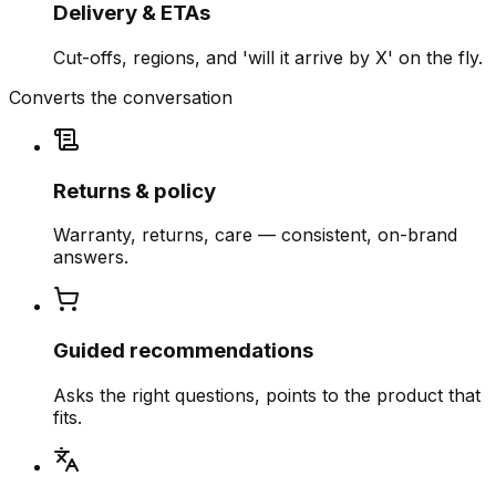
Delivery & ETAs
Cut-offs, regions, and 'will it arrive by X' on the fly.
Converts the conversation
Returns & policy
Warranty, returns, care — consistent, on-brand
answers.
Guided recommendations
Asks the right questions, points to the product that
fits.