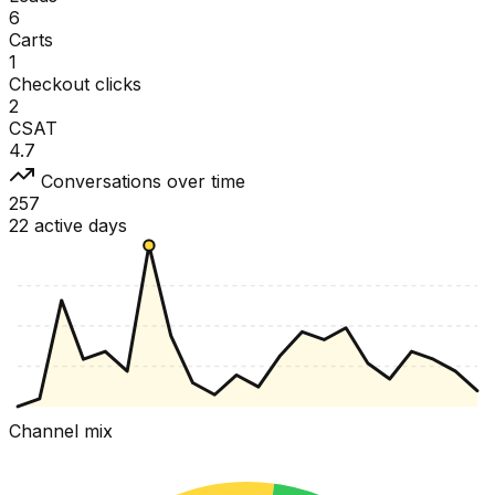
6
Carts
1
Checkout clicks
2
CSAT
4.7
Conversations over time
257
22 active days
Channel mix