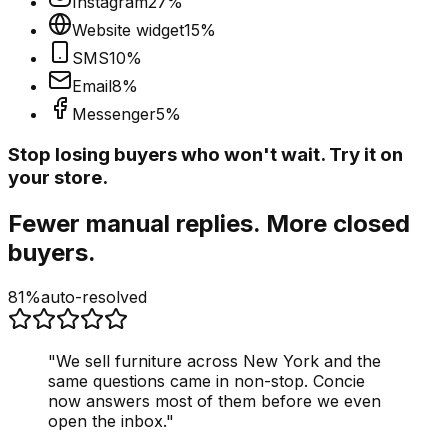
Instagram
27
%
Website widget
15
%
SMS
10
%
Email
8
%
Messenger
5
%
Stop losing buyers who won't wait. Try it on
your store.
Fewer manual replies. More closed
buyers.
81%
auto-resolved
"
We sell furniture across New York and the
same questions came in non-stop. Concie
now answers most of them before we even
open the inbox.
"