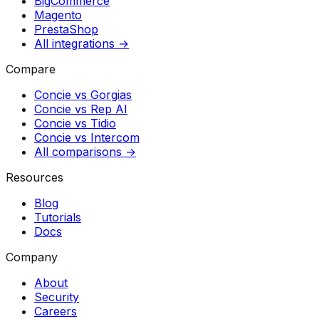
BigCommerce
Magento
PrestaShop
All integrations →
Compare
Concie vs
Gorgias
Concie vs
Rep AI
Concie vs
Tidio
Concie vs
Intercom
All comparisons →
Resources
Blog
Tutorials
Docs
Company
About
Security
Careers