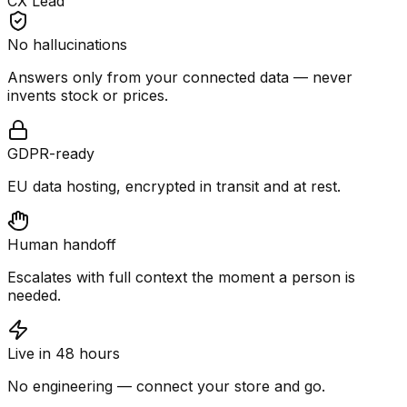
CX Lead
No hallucinations
Answers only from your connected data — never
invents stock or prices.
GDPR-ready
EU data hosting, encrypted in transit and at rest.
Human handoff
Escalates with full context the moment a person is
needed.
Live in 48 hours
No engineering — connect your store and go.