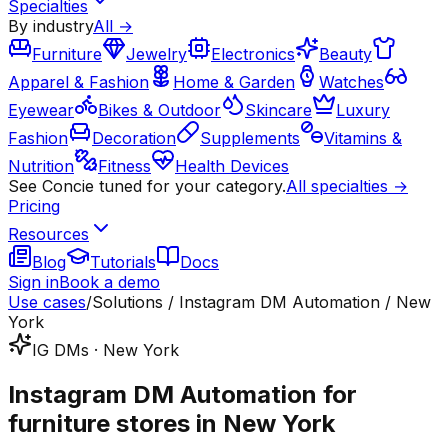
Specialties
By industry
All →
Furniture
Jewelry
Electronics
Beauty
Apparel & Fashion
Home & Garden
Watches
Eyewear
Bikes & Outdoor
Skincare
Luxury
Fashion
Decoration
Supplements
Vitamins &
Nutrition
Fitness
Health Devices
See Concie tuned for your category.
All specialties →
Pricing
Resources
Blog
Tutorials
Docs
Sign in
Book a demo
Use cases
/
Solutions / Instagram DM Automation / New
York
IG DMs · New York
Instagram DM Automation for
furniture stores in New York