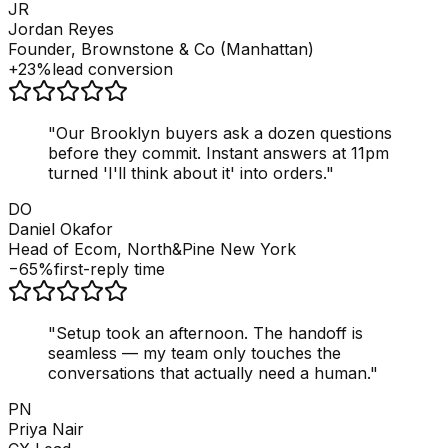
JR
Jordan Reyes
Founder, Brownstone & Co (Manhattan)
+23%
lead conversion
"
Our Brooklyn buyers ask a dozen questions
before they commit. Instant answers at 11pm
turned 'I'll think about it' into orders.
"
DO
Daniel Okafor
Head of Ecom, North&Pine New York
−65%
first-reply time
"
Setup took an afternoon. The handoff is
seamless — my team only touches the
conversations that actually need a human.
"
PN
Priya Nair