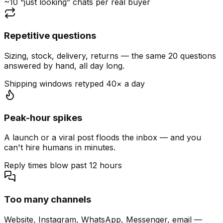
~10 “just looking” chats per real buyer
Repetitive questions
Sizing, stock, delivery, returns — the same 20 questions
answered by hand, all day long.
Shipping windows retyped 40× a day
Peak-hour spikes
A launch or a viral post floods the inbox — and you
can't hire humans in minutes.
Reply times blow past 12 hours
Too many channels
Website, Instagram, WhatsApp, Messenger, email —