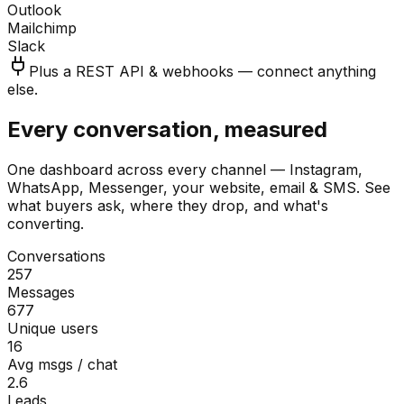
Outlook
Mailchimp
Slack
Plus a REST API & webhooks — connect anything
else.
Every conversation, measured
One dashboard across every channel — Instagram,
WhatsApp, Messenger, your website, email & SMS. See
what buyers ask, where they drop, and what's
converting.
Conversations
257
Messages
677
Unique users
16
Avg msgs / chat
2.6
Leads