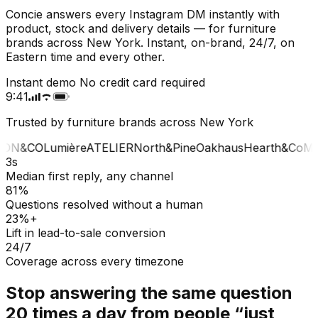
Concie answers every Instagram DM instantly with
product, stock and delivery details — for furniture
brands across New York. Instant, on-brand, 24/7, on
Eastern time and every other.
Instant demo
No credit card required
9:41
Trusted by furniture brands across New York
ON&CO
Lumière
ATELIER
North&Pine
Oakhaus
Hearth&Co
MA
3s
Median first reply, any channel
81%
Questions resolved without a human
23%+
Lift in lead-to-sale conversion
24/7
Coverage across every timezone
Stop answering the same question
20 times a day from people “just