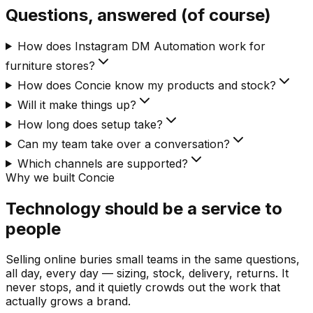
Questions, answered (of course)
How does Instagram DM Automation work for
furniture stores?
How does Concie know my products and stock?
Will it make things up?
How long does setup take?
Can my team take over a conversation?
Which channels are supported?
Why we built Concie
Technology should be a service to
people
Selling online buries small teams in the same questions,
all day, every day — sizing, stock, delivery, returns. It
never stops, and it quietly crowds out the work that
actually grows a brand.