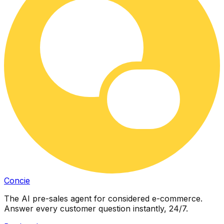
Concie
The AI pre-sales agent for considered e-commerce.
Answer every customer question instantly, 24/7.