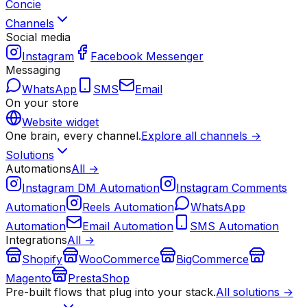
Concie
Channels
Social media
Instagram
Facebook Messenger
Messaging
WhatsApp
SMS
Email
On your store
Website widget
One brain, every channel.
Explore all channels →
Solutions
Automations
All →
Instagram DM Automation
Instagram Comments
Automation
Reels Automation
WhatsApp
Automation
Email Automation
SMS Automation
Integrations
All →
Shopify
WooCommerce
BigCommerce
Magento
PrestaShop
Pre-built flows that plug into your stack.
All solutions →