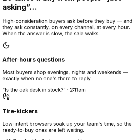
asking”…
High-consideration buyers ask before they buy — and
they ask constantly, on every channel, at every hour.
When the answer is slow, the sale walks.
After-hours questions
Most buyers shop evenings, nights and weekends —
exactly when no one's there to reply.
“Is the oak desk in stock?” · 2:11am
Tire-kickers
Low-intent browsers soak up your team's time, so the
ready-to-buy ones are left waiting.