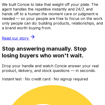
We built Concie to take that weight off your plate. The
agent handles the repetitive instantly and 24/7, and
hands off to a human the moment care or judgment is
needed — so your people are free to focus on the work
only people can do: building products, relationships, and
a brand worth buying from.
Read our story
Stop answering manually. Stop
losing buyers who won't wait.
Drop your handle and watch Concie answer your real
product, delivery, and stock questions — in seconds.
Instant test · No credit card · No signup required