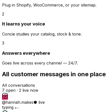
Plug in Shopify, WooCommerce, or your sitemap.
2
It learns your voice
Concie studies your catalog, stock & tone.
3
Answers everywhere
Goes live across every channel — 24/7.
All customer messages in one place
All conversations
7 open ·
2 live now
@hannah.makes
● live
typing