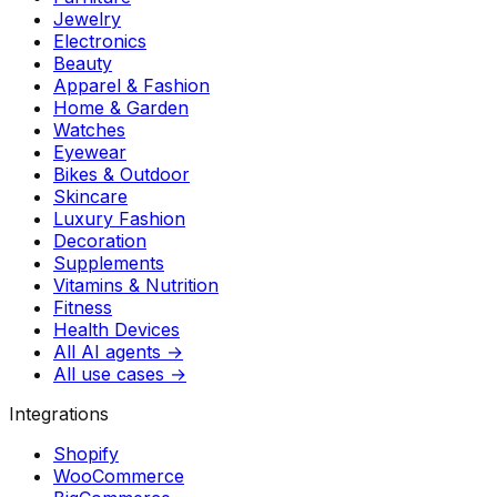
Jewelry
Electronics
Beauty
Apparel & Fashion
Home & Garden
Watches
Eyewear
Bikes & Outdoor
Skincare
Luxury Fashion
Decoration
Supplements
Vitamins & Nutrition
Fitness
Health Devices
All AI agents →
All use cases →
Integrations
Shopify
WooCommerce