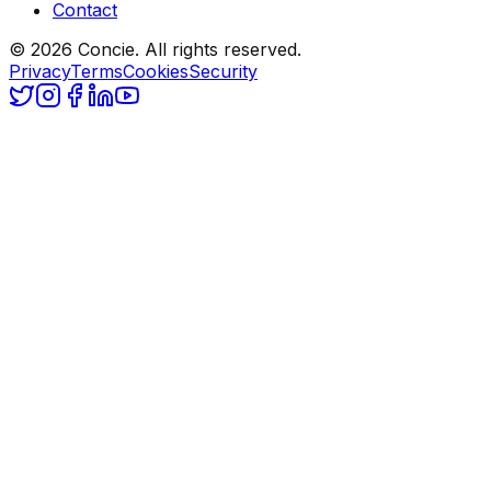
Contact
© 2026 Concie. All rights reserved.
Privacy
Terms
Cookies
Security