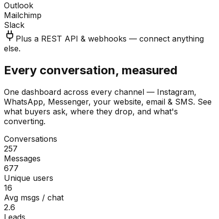
Outlook
Mailchimp
Slack
Plus a REST API & webhooks — connect anything
else.
Every conversation, measured
One dashboard across every channel — Instagram,
WhatsApp, Messenger, your website, email & SMS. See
what buyers ask, where they drop, and what's
converting.
Conversations
257
Messages
677
Unique users
16
Avg msgs / chat
2.6
Leads