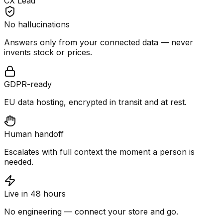
CX Lead
No hallucinations
Answers only from your connected data — never
invents stock or prices.
GDPR-ready
EU data hosting, encrypted in transit and at rest.
Human handoff
Escalates with full context the moment a person is
needed.
Live in 48 hours
No engineering — connect your store and go.