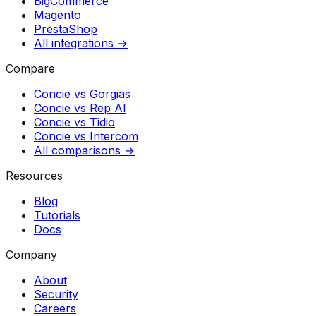
BigCommerce
Magento
PrestaShop
All integrations →
Compare
Concie vs
Gorgias
Concie vs
Rep AI
Concie vs
Tidio
Concie vs
Intercom
All comparisons →
Resources
Blog
Tutorials
Docs
Company
About
Security
Careers