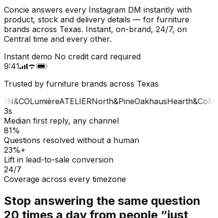
Concie answers every Instagram DM instantly with
product, stock and delivery details — for furniture
brands across Texas. Instant, on-brand, 24/7, on
Central time and every other.
Instant demo
No credit card required
9:41
Trusted by furniture brands across Texas
ON&CO
Lumière
ATELIER
North&Pine
Oakhaus
Hearth&Co
MA
3s
Median first reply, any channel
81%
Questions resolved without a human
23%+
Lift in lead-to-sale conversion
24/7
Coverage across every timezone
Stop answering the same question
20 times a day from people “just