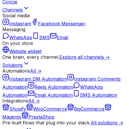
Concie
Channels
Social media
Instagram
Facebook Messenger
Messaging
WhatsApp
SMS
Email
On your store
Website widget
One brain, every channel.
Explore all channels →
Solutions
Automations
All →
Instagram DM Automation
Instagram Comments
Automation
Reels Automation
WhatsApp
Automation
Email Automation
SMS Automation
Integrations
All →
Shopify
WooCommerce
BigCommerce
Magento
PrestaShop
Pre-built flows that plug into your stack.
All solutions →