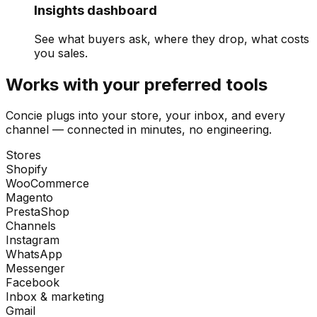
Insights dashboard
See what buyers ask, where they drop, what costs
you sales.
Works with your preferred tools
Concie plugs into your store, your inbox, and every
channel — connected in minutes, no engineering.
Stores
Shopify
WooCommerce
Magento
PrestaShop
Channels
Instagram
WhatsApp
Messenger
Facebook
Inbox & marketing
Gmail