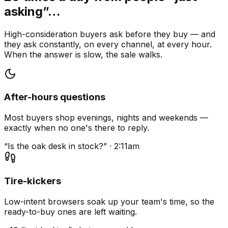
asking”…
High-consideration buyers ask before they buy — and
they ask constantly, on every channel, at every hour.
When the answer is slow, the sale walks.
After-hours questions
Most buyers shop evenings, nights and weekends —
exactly when no one's there to reply.
“Is the oak desk in stock?” · 2:11am
Tire-kickers
Low-intent browsers soak up your team's time, so the
ready-to-buy ones are left waiting.