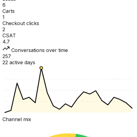
6
Carts
1
Checkout clicks
2
CSAT
4.7
Conversations over time
257
22 active days
Channel mix