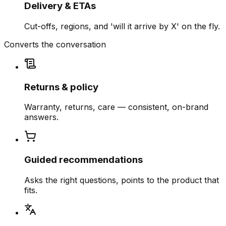
Delivery & ETAs
Cut-offs, regions, and 'will it arrive by X' on the fly.
Converts the conversation
Returns & policy
Warranty, returns, care — consistent, on-brand
answers.
Guided recommendations
Asks the right questions, points to the product that
fits.