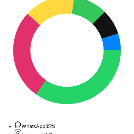
WhatsApp
35
%