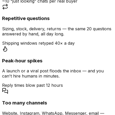
~10 “just looking” chats per real buyer
Repetitive questions
Sizing, stock, delivery, returns — the same 20 questions
answered by hand, all day long.
Shipping windows retyped 40× a day
Peak-hour spikes
A launch or a viral post floods the inbox — and you
can't hire humans in minutes.
Reply times blow past 12 hours
Too many channels
Website, Instagram, WhatsApp, Messenger, email —