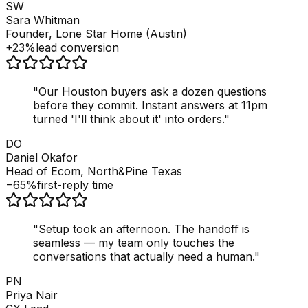
SW
Sara Whitman
Founder, Lone Star Home (Austin)
+23%
lead conversion
"
Our Houston buyers ask a dozen questions
before they commit. Instant answers at 11pm
turned 'I'll think about it' into orders.
"
DO
Daniel Okafor
Head of Ecom, North&Pine Texas
−65%
first-reply time
"
Setup took an afternoon. The handoff is
seamless — my team only touches the
conversations that actually need a human.
"
PN
Priya Nair