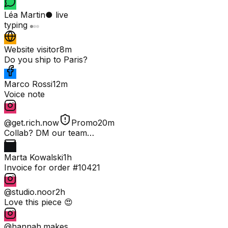
Léa Martin
● live
typing
Website visitor
8m
Do you ship to Paris?
Marco Rossi
12m
Voice note
@get.rich.now
Promo
20m
Collab? DM our team…
Marta Kowalski
1h
Invoice for order #10421
@studio.noor
2h
Love this piece 😍
@hannah.makes