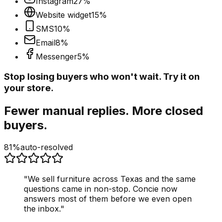
Instagram
27
%
Website widget
15
%
SMS
10
%
Email
8
%
Messenger
5
%
Stop losing buyers who won't wait. Try it on
your store.
Fewer manual replies. More closed
buyers.
81%
auto-resolved
"
We sell furniture across Texas and the same
questions came in non-stop. Concie now
answers most of them before we even open
the inbox.
"