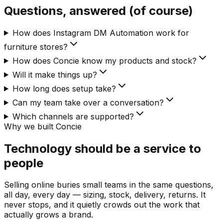
Questions, answered (of course)
How does Instagram DM Automation work for
furniture stores?
How does Concie know my products and stock?
Will it make things up?
How long does setup take?
Can my team take over a conversation?
Which channels are supported?
Why we built Concie
Technology should be a service to
people
Selling online buries small teams in the same questions,
all day, every day — sizing, stock, delivery, returns. It
never stops, and it quietly crowds out the work that
actually grows a brand.