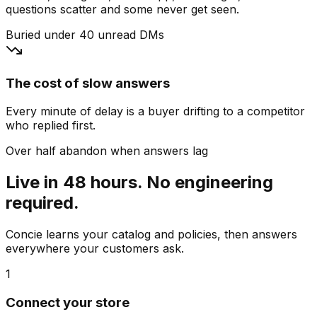
questions scatter and some never get seen.
Buried under 40 unread DMs
The cost of slow answers
Every minute of delay is a buyer drifting to a competitor
who replied first.
Over half abandon when answers lag
Live in 48 hours. No engineering
required.
Concie learns your catalog and policies, then answers
everywhere your customers ask.
1
Connect your store