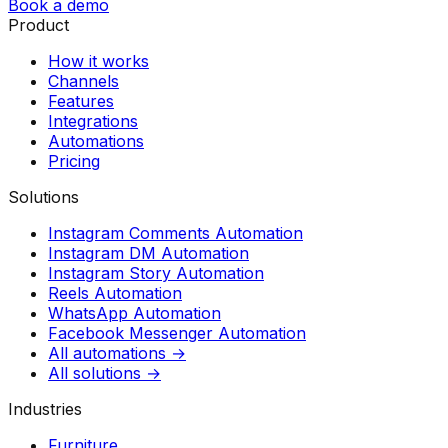
Book a demo
Product
How it works
Channels
Features
Integrations
Automations
Pricing
Solutions
Instagram Comments Automation
Instagram DM Automation
Instagram Story Automation
Reels Automation
WhatsApp Automation
Facebook Messenger Automation
All automations →
All solutions →
Industries
Furniture