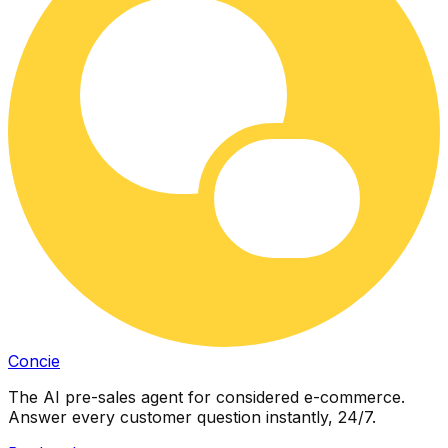
Concie
The AI pre-sales agent for considered e-commerce.
Answer every customer question instantly, 24/7.