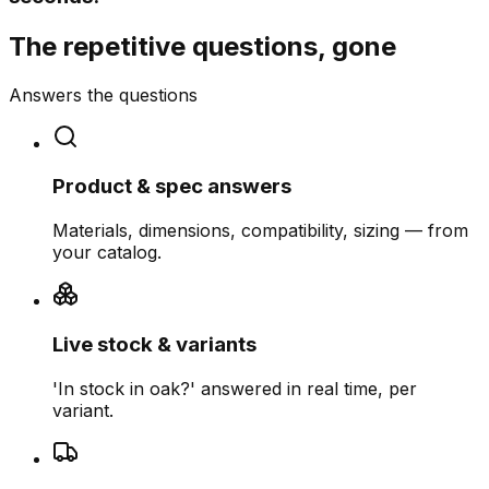
The repetitive questions, gone
Answers the questions
Product & spec answers
Materials, dimensions, compatibility, sizing — from
your catalog.
Live stock & variants
'In stock in oak?' answered in real time, per
variant.