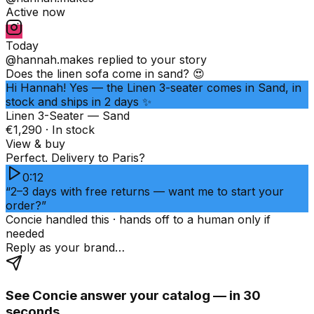
Active now
Today
@hannah.makes
replied to your story
Does the linen sofa come in sand? 😍
Hi Hannah! Yes — the Linen 3-seater comes in Sand, in
stock and ships in 2 days ✨
Linen 3-Seater — Sand
€1,290 · In stock
View & buy
Perfect. Delivery to Paris?
0:12
“2–3 days with free returns — want me to start your
order?”
Concie handled this · hands off to a human only if
needed
Reply as your brand…
See Concie answer your catalog — in 30
seconds.