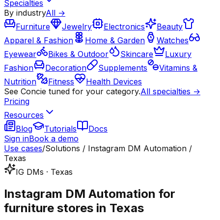
Specialties
By industry
All →
Furniture
Jewelry
Electronics
Beauty
Apparel & Fashion
Home & Garden
Watches
Eyewear
Bikes & Outdoor
Skincare
Luxury
Fashion
Decoration
Supplements
Vitamins &
Nutrition
Fitness
Health Devices
See Concie tuned for your category.
All specialties →
Pricing
Resources
Blog
Tutorials
Docs
Sign in
Book a demo
Use cases
/
Solutions / Instagram DM Automation /
Texas
IG DMs · Texas
Instagram DM Automation for
furniture stores in Texas