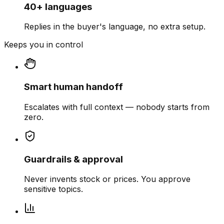
40+ languages
Replies in the buyer's language, no extra setup.
Keeps you in control
Smart human handoff
Escalates with full context — nobody starts from
zero.
Guardrails & approval
Never invents stock or prices. You approve
sensitive topics.