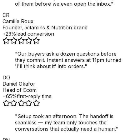
of them before we even open the inbox.
"
CR
Camille Roux
Founder, Vitamins & Nutrition brand
+23%
lead conversion
"
Our buyers ask a dozen questions before
they commit. Instant answers at 11pm turned
'I'll think about it' into orders.
"
DO
Daniel Okafor
Head of Ecom
−65%
first-reply time
"
Setup took an afternoon. The handoff is
seamless — my team only touches the
conversations that actually need a human.
"