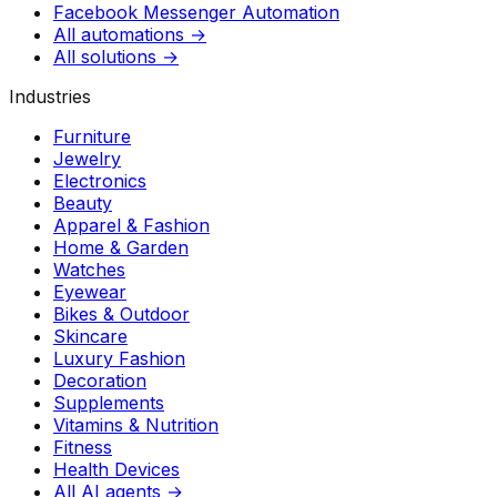
Facebook Messenger Automation
All automations →
All solutions →
Industries
Furniture
Jewelry
Electronics
Beauty
Apparel & Fashion
Home & Garden
Watches
Eyewear
Bikes & Outdoor
Skincare
Luxury Fashion
Decoration
Supplements
Vitamins & Nutrition
Fitness
Health Devices
All AI agents →