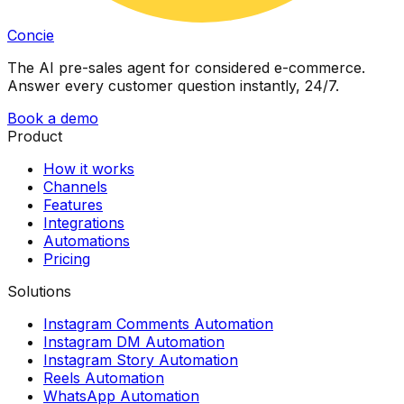
Concie
The AI pre-sales agent for considered e-commerce.
Answer every customer question instantly, 24/7.
Book a demo
Product
How it works
Channels
Features
Integrations
Automations
Pricing
Solutions
Instagram Comments Automation
Instagram DM Automation
Instagram Story Automation
Reels Automation
WhatsApp Automation