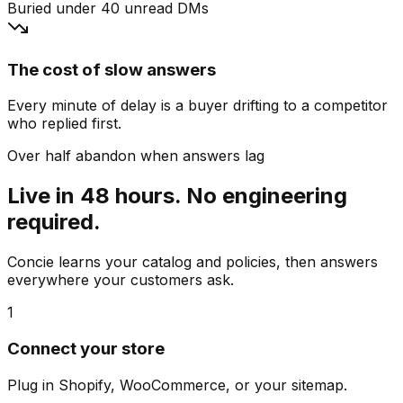
Buried under 40 unread DMs
The cost of slow answers
Every minute of delay is a buyer drifting to a competitor
who replied first.
Over half abandon when answers lag
Live in 48 hours. No engineering
required.
Concie learns your catalog and policies, then answers
everywhere your customers ask.
1
Connect your store
Plug in Shopify, WooCommerce, or your sitemap.