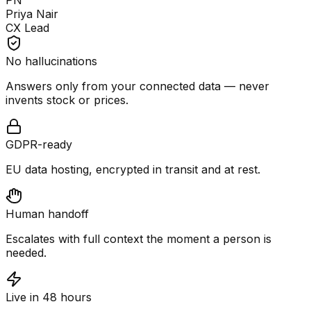
PN
Priya Nair
CX Lead
No hallucinations
Answers only from your connected data — never
invents stock or prices.
GDPR-ready
EU data hosting, encrypted in transit and at rest.
Human handoff
Escalates with full context the moment a person is
needed.
Live in 48 hours