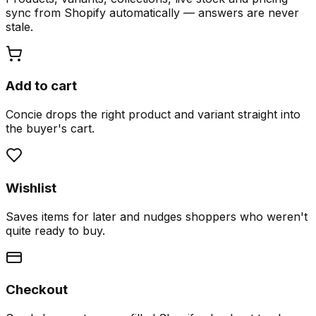
sync from Shopify automatically — answers are never
stale.
Add to cart
Concie drops the right product and variant straight into
the buyer's cart.
Wishlist
Saves items for later and nudges shoppers who weren't
quite ready to buy.
Checkout