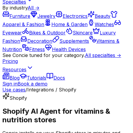
Specialties
By industry
All →
Furniture
Jewelry
Electronics
Beauty
Apparel & Fashion
Home & Garden
Watches
Eyewear
Bikes & Outdoor
Skincare
Luxury
Fashion
Decoration
Supplements
Vitamins &
Nutrition
Fitness
Health Devices
See Concie tuned for your category.
All specialties →
Pricing
Resources
Blog
Tutorials
Docs
Sign in
Book a demo
Use cases
/
Integrations / Shopify
Shopify
Shopify AI Agent for vitamins &
nutrition stores
Concie installs on your Shopify store in minutes and