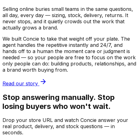
Selling online buries small teams in the same questions,
all day, every day — sizing, stock, delivery, returns. It
never stops, and it quietly crowds out the work that
actually grows a brand.
We built Concie to take that weight off your plate. The
agent handles the repetitive instantly and 24/7, and
hands off to a human the moment care or judgment is
needed — so your people are free to focus on the work
only people can do: building products, relationships, and
a brand worth buying from.
Read our story
Stop answering manually. Stop
losing buyers who won't wait.
Drop your store URL and watch Concie answer your
real product, delivery, and stock questions — in
seconds.