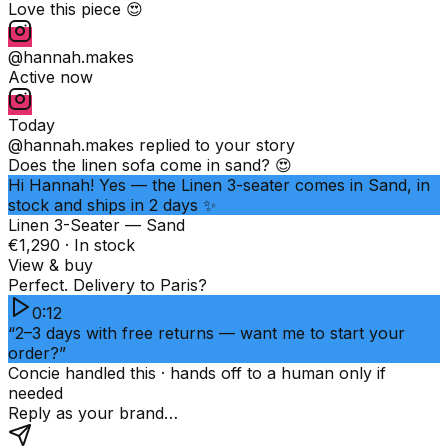
Love this piece 😍
@hannah.makes
Active now
Today
@hannah.makes
replied to your story
Does the linen sofa come in sand? 😍
Hi Hannah! Yes — the Linen 3-seater comes in Sand, in
stock and ships in 2 days ✨
Linen 3-Seater — Sand
€1,290 · In stock
View & buy
Perfect. Delivery to Paris?
0:12
“2–3 days with free returns — want me to start your
order?”
Concie handled this · hands off to a human only if
needed
Reply as your brand…