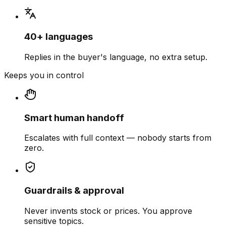
40+ languages
Replies in the buyer's language, no extra setup.
Keeps you in control
Smart human handoff
Escalates with full context — nobody starts from
zero.
Guardrails & approval
Never invents stock or prices. You approve
sensitive topics.