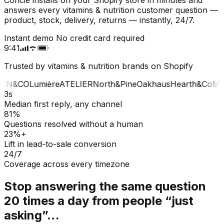
answers every vitamins & nutrition customer question —
product, stock, delivery, returns — instantly, 24/7.
Instant demo
No credit card required
9:41
Trusted by vitamins & nutrition brands on Shopify
ON&CO
Lumière
ATELIER
North&Pine
Oakhaus
Hearth&Co
MA
3s
Median first reply, any channel
81%
Questions resolved without a human
23%+
Lift in lead-to-sale conversion
24/7
Coverage across every timezone
Stop answering the same question
20 times a day from people “just
asking”…