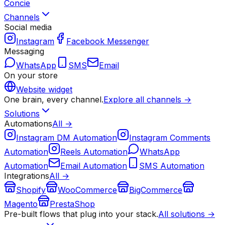
Concie
Channels
Social media
Instagram
Facebook Messenger
Messaging
WhatsApp
SMS
Email
On your store
Website widget
One brain, every channel.
Explore all channels →
Solutions
Automations
All →
Instagram DM Automation
Instagram Comments
Automation
Reels Automation
WhatsApp
Automation
Email Automation
SMS Automation
Integrations
All →
Shopify
WooCommerce
BigCommerce
Magento
PrestaShop
Pre-built flows that plug into your stack.
All solutions →