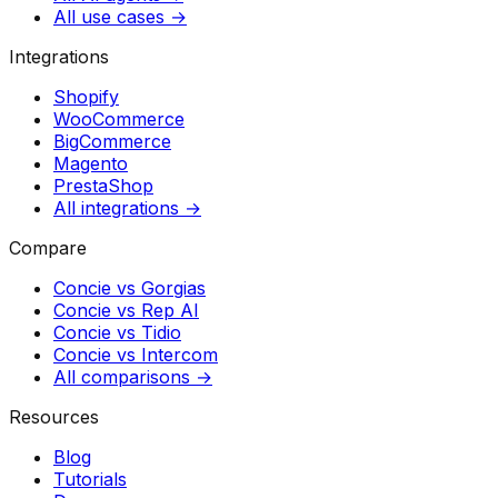
All use cases →
Integrations
Shopify
WooCommerce
BigCommerce
Magento
PrestaShop
All integrations →
Compare
Concie vs
Gorgias
Concie vs
Rep AI
Concie vs
Tidio
Concie vs
Intercom
All comparisons →
Resources
Blog
Tutorials