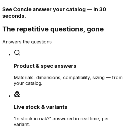
See Concie answer your catalog — in 30
seconds.
The repetitive questions, gone
Answers the questions
Product & spec answers
Materials, dimensions, compatibility, sizing — from
your catalog.
Live stock & variants
'In stock in oak?' answered in real time, per
variant.