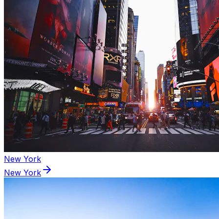
New York
New York