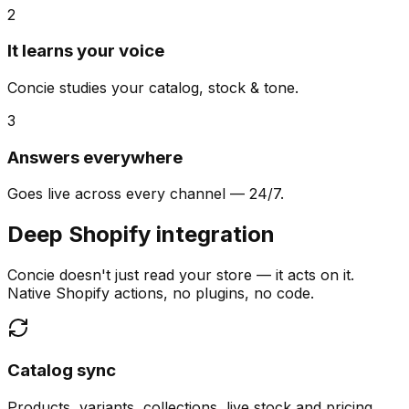
2
It learns your voice
Concie studies your catalog, stock & tone.
3
Answers everywhere
Goes live across every channel — 24/7.
Deep Shopify integration
Concie doesn't just read your store — it acts on it.
Native Shopify actions, no plugins, no code.
Catalog sync
Products, variants, collections, live stock and pricing