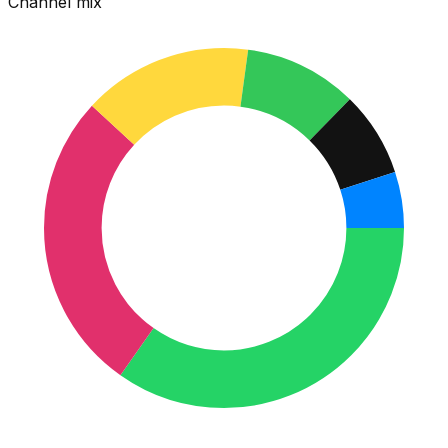
Channel mix