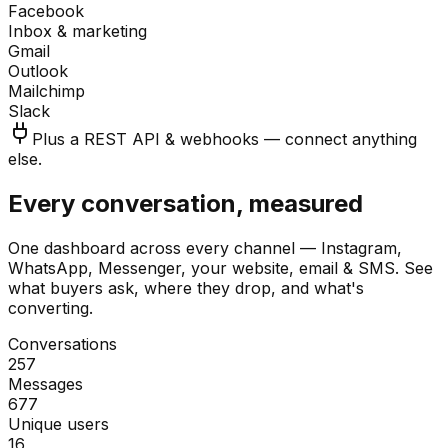
Facebook
Inbox & marketing
Gmail
Outlook
Mailchimp
Slack
Plus a REST API & webhooks — connect anything
else.
Every conversation, measured
One dashboard across every channel — Instagram,
WhatsApp, Messenger, your website, email & SMS. See
what buyers ask, where they drop, and what's
converting.
Conversations
257
Messages
677
Unique users
16