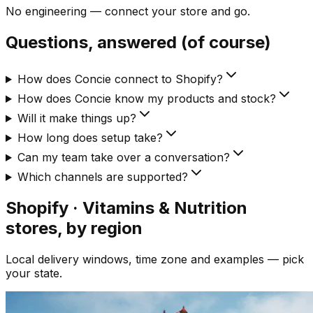
No engineering — connect your store and go.
Questions, answered (of course)
How does Concie connect to Shopify?
How does Concie know my products and stock?
Will it make things up?
How long does setup take?
Can my team take over a conversation?
Which channels are supported?
Shopify · Vitamins & Nutrition
stores, by region
Local delivery windows, time zone and examples — pick
your state.