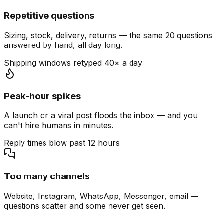
Repetitive questions
Sizing, stock, delivery, returns — the same 20 questions
answered by hand, all day long.
Shipping windows retyped 40× a day
Peak-hour spikes
A launch or a viral post floods the inbox — and you
can't hire humans in minutes.
Reply times blow past 12 hours
Too many channels
Website, Instagram, WhatsApp, Messenger, email —
questions scatter and some never get seen.