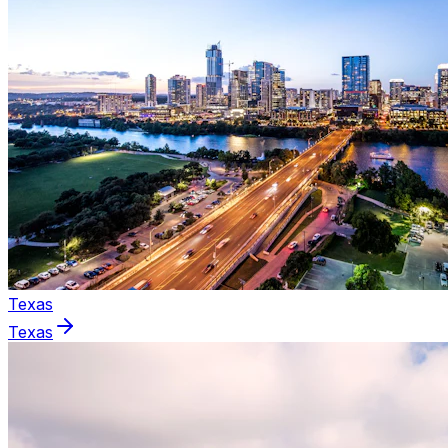
Texas
Texas