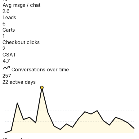
Avg msgs / chat
2.6
Leads
6
Carts
1
Checkout clicks
2
CSAT
4.7
Conversations over time
257
22 active days