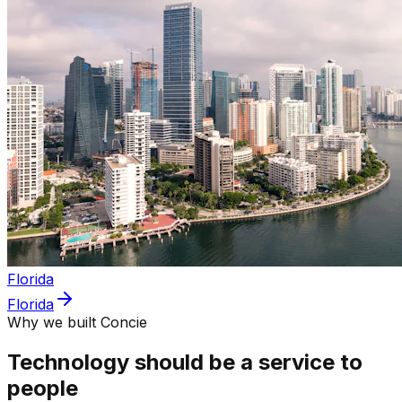
Florida
Florida
Why we built Concie
Technology should be a service to
people