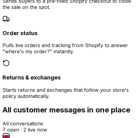
Sends buyers to a pre-filled Shopify checkout to close
the sale on the spot.
Order status
Pulls live orders and tracking from Shopify to answer
"where's my order?" instantly.
Returns & exchanges
Starts returns and exchanges that follow your store's
policy automatically.
All customer messages in one place
All conversations
7 open ·
2 live now