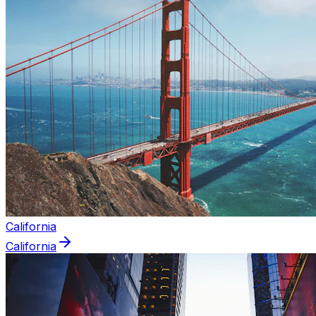
California
California