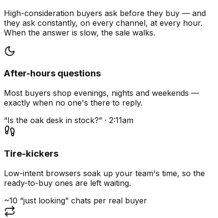
High-consideration buyers ask before they buy — and
they ask constantly, on every channel, at every hour.
When the answer is slow, the sale walks.
After-hours questions
Most buyers shop evenings, nights and weekends —
exactly when no one's there to reply.
“Is the oak desk in stock?” · 2:11am
Tire-kickers
Low-intent browsers soak up your team's time, so the
ready-to-buy ones are left waiting.
~10 “just looking” chats per real buyer