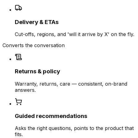
Delivery & ETAs
Cut-offs, regions, and 'will it arrive by X' on the fly.
Converts the conversation
Returns & policy
Warranty, returns, care — consistent, on-brand
answers.
Guided recommendations
Asks the right questions, points to the product that
fits.