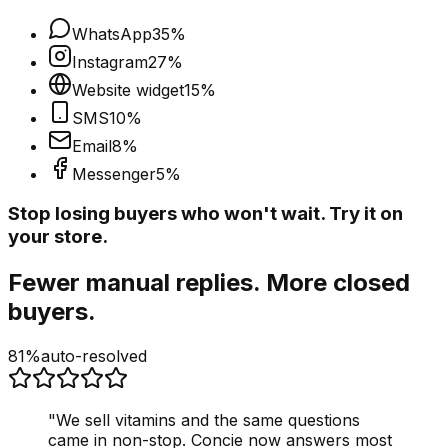
WhatsApp
35
%
Instagram
27
%
Website widget
15
%
SMS
10
%
Email
8
%
Messenger
5
%
Stop losing buyers who won't wait. Try it on
your store.
Fewer manual replies. More closed
buyers.
81%
auto-resolved
"
We sell vitamins and the same questions
came in non-stop. Concie now answers most