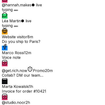
@hannah.makes
● live
typing
Léa Martin
● live
typing
Website visitor
8m
Do you ship to Paris?
Marco Rossi
12m
Voice note
@get.rich.now
Promo
20m
Collab? DM our team…
Marta Kowalski
1h
Invoice for order #10421
@studio.noor
2h