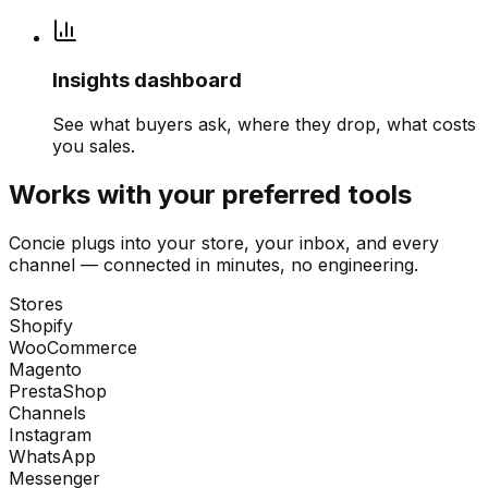
Insights dashboard
See what buyers ask, where they drop, what costs
you sales.
Works with your preferred tools
Concie plugs into your store, your inbox, and every
channel — connected in minutes, no engineering.
Stores
Shopify
WooCommerce
Magento
PrestaShop
Channels
Instagram
WhatsApp
Messenger