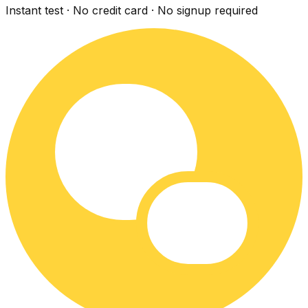
Instant test · No credit card · No signup required