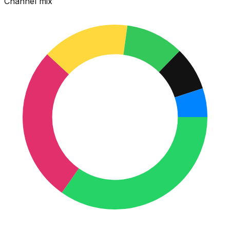
Channel mix