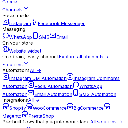
Concie
Channels
Social media
Instagram
Facebook Messenger
Messaging
WhatsApp
SMS
Email
On your store
Website widget
One brain, every channel.
Explore all channels →
Solutions
Automations
All →
Instagram DM Automation
Instagram Comments
Automation
Reels Automation
WhatsApp
Automation
Email Automation
SMS Automation
Integrations
All →
Shopify
WooCommerce
BigCommerce
Magento
PrestaShop
Pre-built flows that plug into your stack.
All solutions →