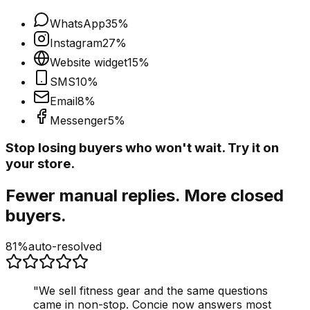
WhatsApp
35
%
Instagram
27
%
Website widget
15
%
SMS
10
%
Email
8
%
Messenger
5
%
Stop losing buyers who won't wait. Try it on
your store.
Fewer manual replies. More closed
buyers.
81%
auto-resolved
"
We sell fitness gear and the same questions
came in non-stop. Concie now answers most