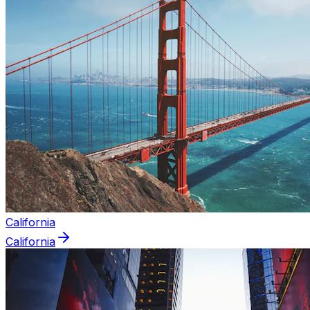
California
California