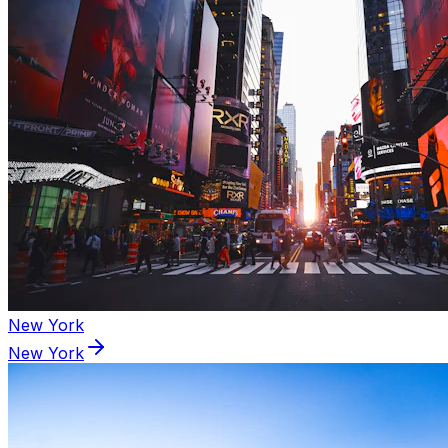
New York
New York