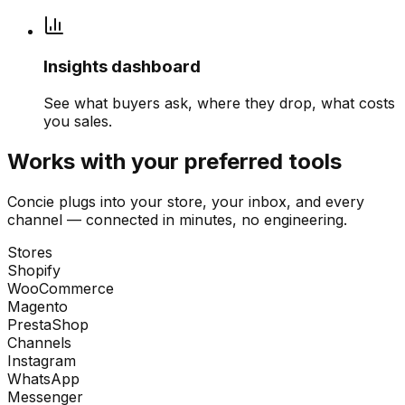
Insights dashboard
See what buyers ask, where they drop, what costs
you sales.
Works with your preferred tools
Concie plugs into your store, your inbox, and every
channel — connected in minutes, no engineering.
Stores
Shopify
WooCommerce
Magento
PrestaShop
Channels
Instagram
WhatsApp
Messenger