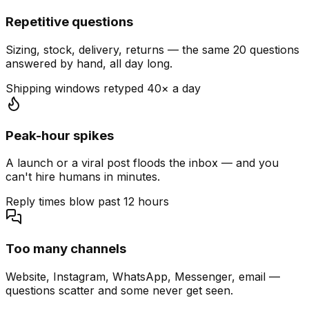
Repetitive questions
Sizing, stock, delivery, returns — the same 20 questions
answered by hand, all day long.
Shipping windows retyped 40× a day
Peak-hour spikes
A launch or a viral post floods the inbox — and you
can't hire humans in minutes.
Reply times blow past 12 hours
Too many channels
Website, Instagram, WhatsApp, Messenger, email —
questions scatter and some never get seen.