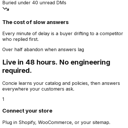
Buried under 40 unread DMs
The cost of slow answers
Every minute of delay is a buyer drifting to a competitor
who replied first.
Over half abandon when answers lag
Live in 48 hours. No engineering
required.
Concie learns your catalog and policies, then answers
everywhere your customers ask.
1
Connect your store
Plug in Shopify, WooCommerce, or your sitemap.