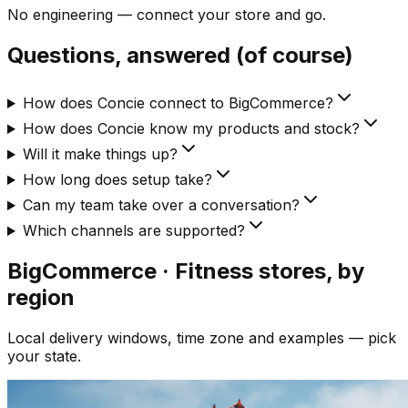
No engineering — connect your store and go.
Questions, answered (of course)
How does Concie connect to BigCommerce?
How does Concie know my products and stock?
Will it make things up?
How long does setup take?
Can my team take over a conversation?
Which channels are supported?
BigCommerce · Fitness
stores, by
region
Local delivery windows, time zone and examples — pick
your state.