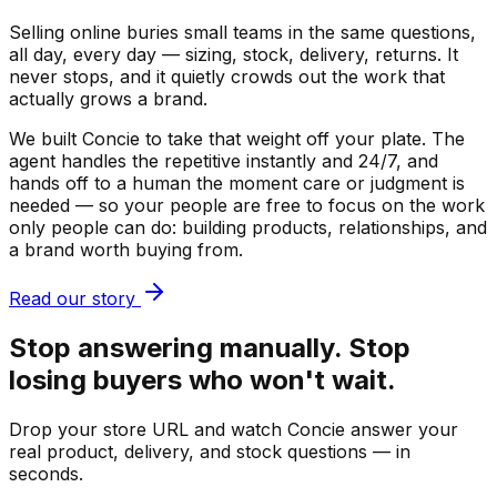
Selling online buries small teams in the same questions,
all day, every day — sizing, stock, delivery, returns. It
never stops, and it quietly crowds out the work that
actually grows a brand.
We built Concie to take that weight off your plate. The
agent handles the repetitive instantly and 24/7, and
hands off to a human the moment care or judgment is
needed — so your people are free to focus on the work
only people can do: building products, relationships, and
a brand worth buying from.
Read our story
Stop answering manually. Stop
losing buyers who won't wait.
Drop your store URL and watch Concie answer your
real product, delivery, and stock questions — in
seconds.