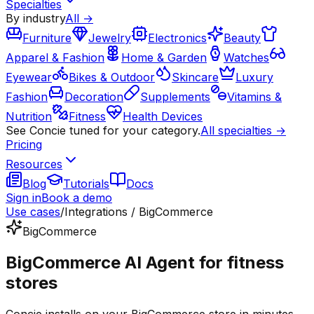
Specialties
By industry
All →
Furniture
Jewelry
Electronics
Beauty
Apparel & Fashion
Home & Garden
Watches
Eyewear
Bikes & Outdoor
Skincare
Luxury
Fashion
Decoration
Supplements
Vitamins &
Nutrition
Fitness
Health Devices
See Concie tuned for your category.
All specialties →
Pricing
Resources
Blog
Tutorials
Docs
Sign in
Book a demo
Use cases
/
Integrations / BigCommerce
BigCommerce
BigCommerce AI Agent for fitness
stores
Concie installs on your BigCommerce store in minutes