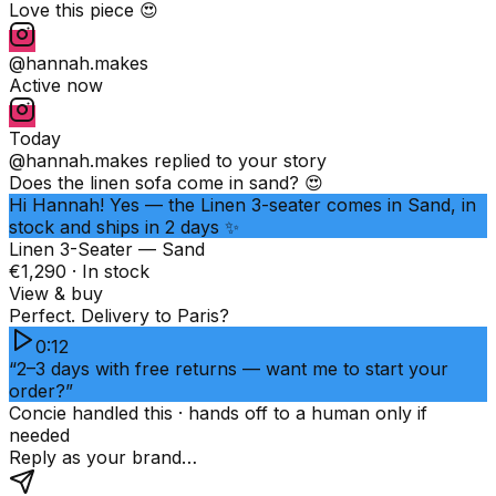
Love this piece 😍
@hannah.makes
Active now
Today
@hannah.makes
replied to your story
Does the linen sofa come in sand? 😍
Hi Hannah! Yes — the Linen 3-seater comes in Sand, in
stock and ships in 2 days ✨
Linen 3-Seater — Sand
€1,290 · In stock
View & buy
Perfect. Delivery to Paris?
0:12
“2–3 days with free returns — want me to start your
order?”
Concie handled this · hands off to a human only if
needed
Reply as your brand…