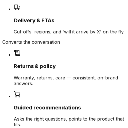
Delivery & ETAs
Cut-offs, regions, and 'will it arrive by X' on the fly.
Converts the conversation
Returns & policy
Warranty, returns, care — consistent, on-brand
answers.
Guided recommendations
Asks the right questions, points to the product that
fits.