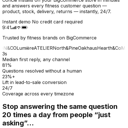
and answers every fitness customer question —
product, stock, delivery, returns — instantly, 24/7.
Instant demo
No credit card required
9:41
Trusted by fitness brands on BigCommerce
ON&CO
Lumière
ATELIER
North&Pine
Oakhaus
Hearth&Co
MA
3s
Median first reply, any channel
81%
Questions resolved without a human
23%+
Lift in lead-to-sale conversion
24/7
Coverage across every timezone
Stop answering the same question
20 times a day from people “just
asking”…