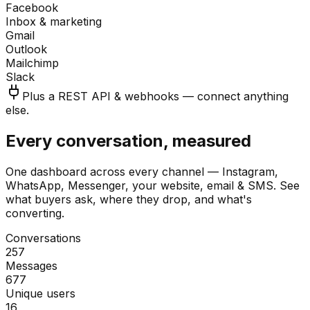
Facebook
Inbox & marketing
Gmail
Outlook
Mailchimp
Slack
Plus a REST API & webhooks — connect anything
else.
Every conversation, measured
One dashboard across every channel — Instagram,
WhatsApp, Messenger, your website, email & SMS. See
what buyers ask, where they drop, and what's
converting.
Conversations
257
Messages
677
Unique users
16