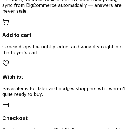
sync from BigCommerce automatically — answers are
never stale.
Add to cart
Concie drops the right product and variant straight into
the buyer's cart.
Wishlist
Saves items for later and nudges shoppers who weren't
quite ready to buy.
Checkout