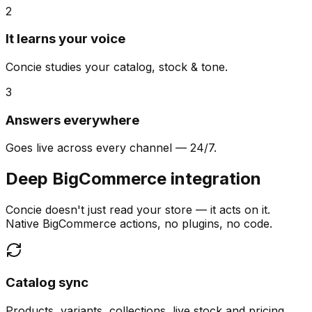
2
It learns your voice
Concie studies your catalog, stock & tone.
3
Answers everywhere
Goes live across every channel — 24/7.
Deep BigCommerce integration
Concie doesn't just read your store — it acts on it.
Native BigCommerce actions, no plugins, no code.
Catalog sync
Products, variants, collections, live stock and pricing