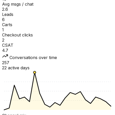
Avg msgs / chat
2.6
Leads
6
Carts
1
Checkout clicks
2
CSAT
4.7
Conversations over time
257
22 active days