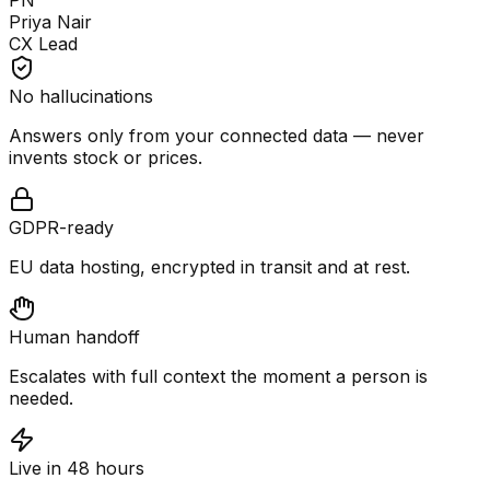
PN
Priya Nair
CX Lead
No hallucinations
Answers only from your connected data — never
invents stock or prices.
GDPR-ready
EU data hosting, encrypted in transit and at rest.
Human handoff
Escalates with full context the moment a person is
needed.
Live in 48 hours