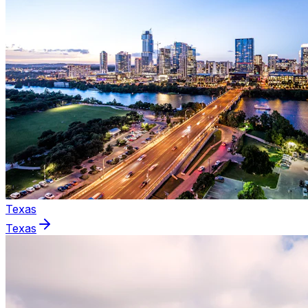
Texas
Texas