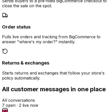
Sends buyers to a pre-filled BigCommerce checkout to
close the sale on the spot.
Order status
Pulls live orders and tracking from BigCommerce to
answer "where's my order?" instantly.
Returns & exchanges
Starts returns and exchanges that follow your store's
policy automatically.
All customer messages in one place
All conversations
7 open ·
2 live now