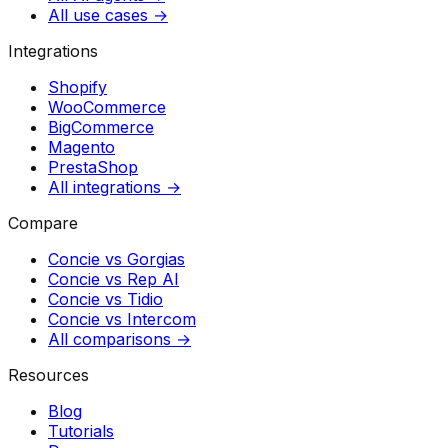
All use cases →
Integrations
Shopify
WooCommerce
BigCommerce
Magento
PrestaShop
All integrations →
Compare
Concie vs
Gorgias
Concie vs
Rep AI
Concie vs
Tidio
Concie vs
Intercom
All comparisons →
Resources
Blog
Tutorials