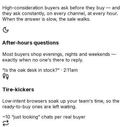
High-consideration buyers ask before they buy — and
they ask constantly, on every channel, at every hour.
When the answer is slow, the sale walks.
After-hours questions
Most buyers shop evenings, nights and weekends —
exactly when no one's there to reply.
“Is the oak desk in stock?” · 2:11am
Tire-kickers
Low-intent browsers soak up your team's time, so the
ready-to-buy ones are left waiting.
~10 “just looking” chats per real buyer