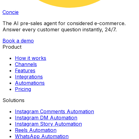
Concie
The AI pre-sales agent for considered e-commerce.
Answer every customer question instantly, 24/7.
Book a demo
Product
How it works
Channels
Features
Integrations
Automations
Pricing
Solutions
Instagram Comments Automation
Instagram DM Automation
Instagram Story Automation
Reels Automation
WhatsApp Automation