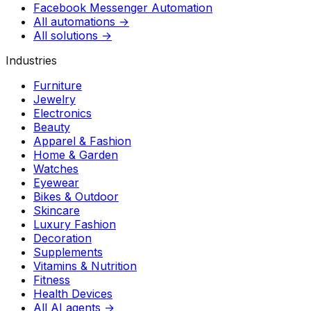
Facebook Messenger Automation
All automations →
All solutions →
Industries
Furniture
Jewelry
Electronics
Beauty
Apparel & Fashion
Home & Garden
Watches
Eyewear
Bikes & Outdoor
Skincare
Luxury Fashion
Decoration
Supplements
Vitamins & Nutrition
Fitness
Health Devices
All AI agents →