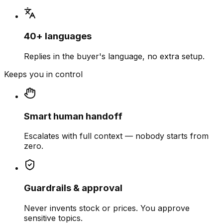
40+ languages
Replies in the buyer's language, no extra setup.
Keeps you in control
Smart human handoff
Escalates with full context — nobody starts from
zero.
Guardrails & approval
Never invents stock or prices. You approve
sensitive topics.