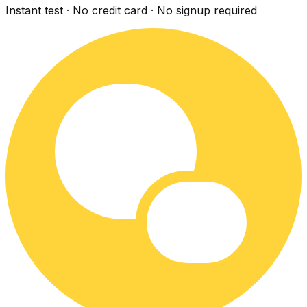
Instant test · No credit card · No signup required