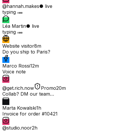
@hannah.makes
● live
typing
Léa Martin
● live
typing
Website visitor
8m
Do you ship to Paris?
Marco Rossi
12m
Voice note
@get.rich.now
Promo
20m
Collab? DM our team…
Marta Kowalski
1h
Invoice for order #10421
@studio.noor
2h