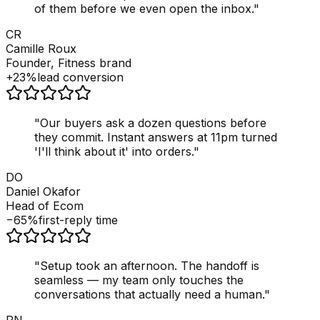
of them before we even open the inbox.
"
CR
Camille Roux
Founder, Fitness brand
+23%
lead conversion
"
Our buyers ask a dozen questions before
they commit. Instant answers at 11pm turned
'I'll think about it' into orders.
"
DO
Daniel Okafor
Head of Ecom
−65%
first-reply time
"
Setup took an afternoon. The handoff is
seamless — my team only touches the
conversations that actually need a human.
"