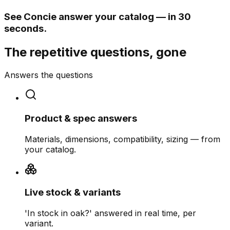
See Concie answer your catalog — in 30
seconds.
The repetitive questions, gone
Answers the questions
Product & spec answers
Materials, dimensions, compatibility, sizing — from
your catalog.
Live stock & variants
'In stock in oak?' answered in real time, per
variant.