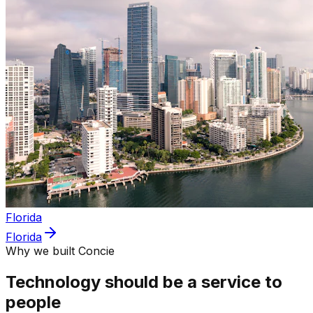
Florida
Florida
Why we built Concie
Technology should be a service to
people