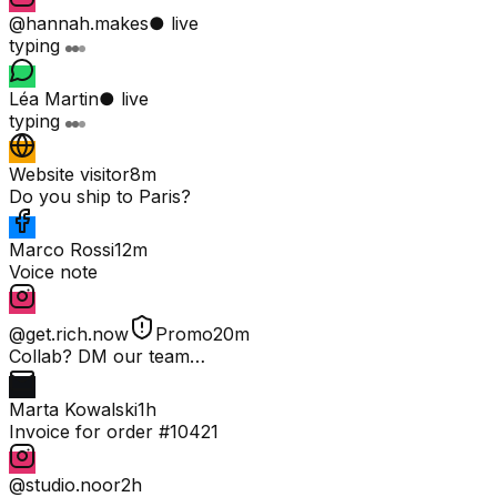
@hannah.makes
● live
typing
Léa Martin
● live
typing
Website visitor
8m
Do you ship to Paris?
Marco Rossi
12m
Voice note
@get.rich.now
Promo
20m
Collab? DM our team…
Marta Kowalski
1h
Invoice for order #10421
@studio.noor
2h