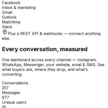
Facebook
Inbox & marketing
Gmail
Outlook
Mailchimp
Slack
Plus a REST API & webhooks — connect anything
else.
Every conversation, measured
One dashboard across every channel — Instagram,
WhatsApp, Messenger, your website, email & SMS. See
what buyers ask, where they drop, and what's
converting.
Conversations
257
Messages
677
Unique users
16