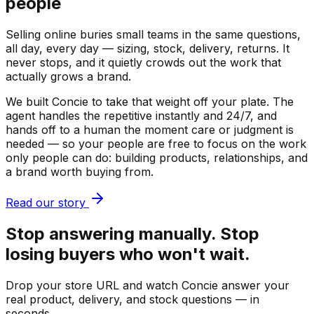
people
Selling online buries small teams in the same questions,
all day, every day — sizing, stock, delivery, returns. It
never stops, and it quietly crowds out the work that
actually grows a brand.
We built Concie to take that weight off your plate. The
agent handles the repetitive instantly and 24/7, and
hands off to a human the moment care or judgment is
needed — so your people are free to focus on the work
only people can do: building products, relationships, and
a brand worth buying from.
Read our story
Stop answering manually. Stop
losing buyers who won't wait.
Drop your store URL and watch Concie answer your
real product, delivery, and stock questions — in
seconds.