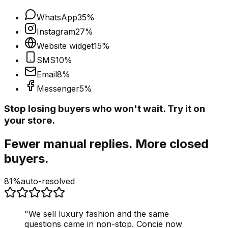
WhatsApp
35
%
Instagram
27
%
Website widget
15
%
SMS
10
%
Email
8
%
Messenger
5
%
Stop losing buyers who won't wait. Try it on
your store.
Fewer manual replies. More closed
buyers.
81%
auto-resolved
"
We sell luxury fashion and the same
questions came in non-stop. Concie now