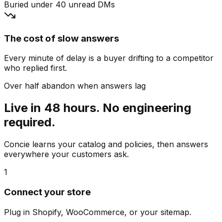
Buried under 40 unread DMs
The cost of slow answers
Every minute of delay is a buyer drifting to a competitor
who replied first.
Over half abandon when answers lag
Live in 48 hours. No engineering
required.
Concie learns your catalog and policies, then answers
everywhere your customers ask.
1
Connect your store
Plug in Shopify, WooCommerce, or your sitemap.