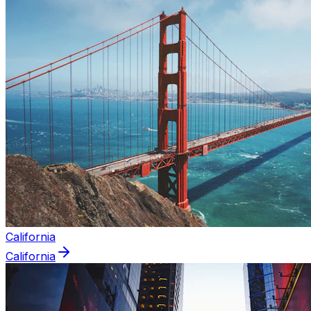
California
California