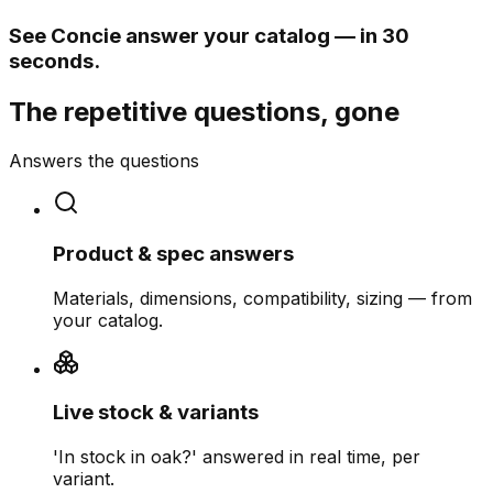
See Concie answer your catalog — in 30
seconds.
The repetitive questions, gone
Answers the questions
Product & spec answers
Materials, dimensions, compatibility, sizing — from
your catalog.
Live stock & variants
'In stock in oak?' answered in real time, per
variant.