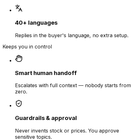
40+ languages
Replies in the buyer's language, no extra setup.
Keeps you in control
Smart human handoff
Escalates with full context — nobody starts from
zero.
Guardrails & approval
Never invents stock or prices. You approve
sensitive topics.