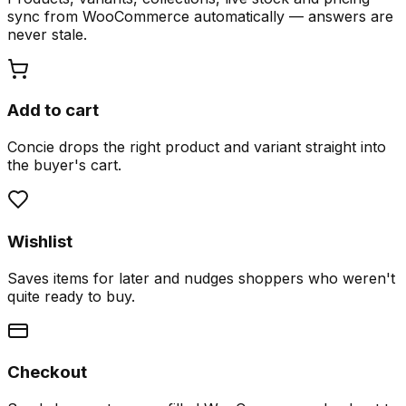
sync from WooCommerce automatically — answers are
never stale.
Add to cart
Concie drops the right product and variant straight into
the buyer's cart.
Wishlist
Saves items for later and nudges shoppers who weren't
quite ready to buy.
Checkout