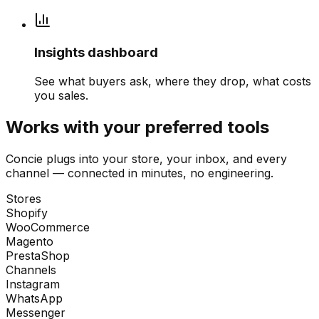
Insights dashboard
See what buyers ask, where they drop, what costs
you sales.
Works with your preferred tools
Concie plugs into your store, your inbox, and every
channel — connected in minutes, no engineering.
Stores
Shopify
WooCommerce
Magento
PrestaShop
Channels
Instagram
WhatsApp
Messenger