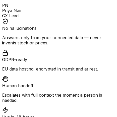
PN
Priya Nair
CX Lead
No hallucinations
Answers only from your connected data — never
invents stock or prices.
GDPR-ready
EU data hosting, encrypted in transit and at rest.
Human handoff
Escalates with full context the moment a person is
needed.