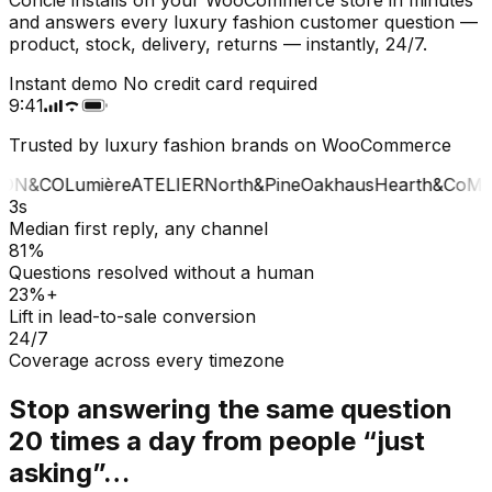
and answers every luxury fashion customer question —
product, stock, delivery, returns — instantly, 24/7.
Instant demo
No credit card required
9:41
Trusted by luxury fashion brands on WooCommerce
ON&CO
Lumière
ATELIER
North&Pine
Oakhaus
Hearth&Co
MA
3s
Median first reply, any channel
81%
Questions resolved without a human
23%+
Lift in lead-to-sale conversion
24/7
Coverage across every timezone
Stop answering the same question
20 times a day from people “just
asking”…