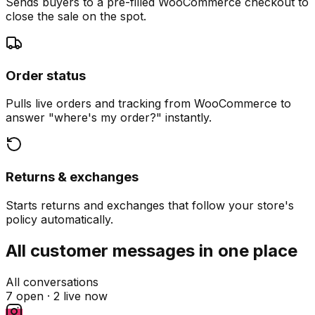
Sends buyers to a pre-filled WooCommerce checkout to
close the sale on the spot.
Order status
Pulls live orders and tracking from WooCommerce to
answer "where's my order?" instantly.
Returns & exchanges
Starts returns and exchanges that follow your store's
policy automatically.
All customer messages in one place
All conversations
7 open ·
2 live now