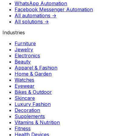
WhatsApp Automation
Facebook Messenger Automation
All automations →
All solutions →
Industries
Furniture
Jewelry
Electronics
Beauty
Apparel & Fashion
Home & Garden
Watches
Eyewear
Bikes & Outdoor
Skincare
Luxury Fashion
Decoration
Supplements
Vitamins & Nutrition
Fitness
Health Devices