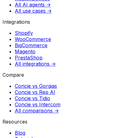
All AI agents →
All use cases →
Integrations
Shopify
WooCommerce
BigCommerce
Magento
PrestaShop
All integrations →
Compare
Concie vs
Gorgias
Concie vs
Rep AI
Concie vs
Tidio
Concie vs
Intercom
All comparisons →
Resources
Blog