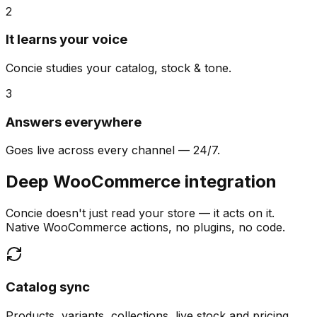
2
It learns your voice
Concie studies your catalog, stock & tone.
3
Answers everywhere
Goes live across every channel — 24/7.
Deep WooCommerce integration
Concie doesn't just read your store — it acts on it.
Native WooCommerce actions, no plugins, no code.
Catalog sync
Products, variants, collections, live stock and pricing