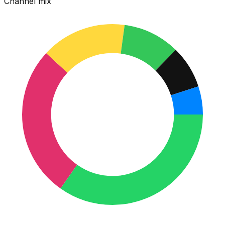
Channel mix