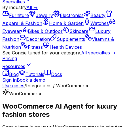
Specialties
By industry
All →
Furniture
Jewelry
Electronics
Beauty
Apparel & Fashion
Home & Garden
Watches
Eyewear
Bikes & Outdoor
Skincare
Luxury
Fashion
Decoration
Supplements
Vitamins &
Nutrition
Fitness
Health Devices
See Concie tuned for your category.
All specialties →
Pricing
Resources
Blog
Tutorials
Docs
Sign in
Book a demo
Use cases
/
Integrations / WooCommerce
WooCommerce
WooCommerce AI Agent for luxury
fashion stores
Concie installs on your WooCommerce store in minutes