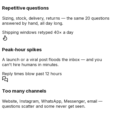
Repetitive questions
Sizing, stock, delivery, returns — the same 20 questions
answered by hand, all day long.
Shipping windows retyped 40× a day
Peak-hour spikes
A launch or a viral post floods the inbox — and you
can't hire humans in minutes.
Reply times blow past 12 hours
Too many channels
Website, Instagram, WhatsApp, Messenger, email —
questions scatter and some never get seen.