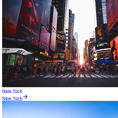
New York
New York