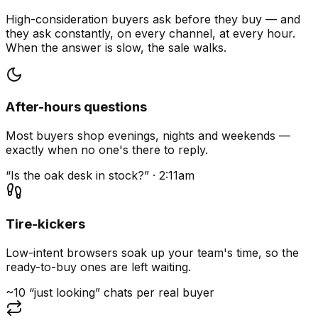
High-consideration buyers ask before they buy — and
they ask constantly, on every channel, at every hour.
When the answer is slow, the sale walks.
After-hours questions
Most buyers shop evenings, nights and weekends —
exactly when no one's there to reply.
“Is the oak desk in stock?” · 2:11am
Tire-kickers
Low-intent browsers soak up your team's time, so the
ready-to-buy ones are left waiting.
~10 “just looking” chats per real buyer