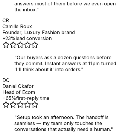
answers most of them before we even open
the inbox.
"
CR
Camille Roux
Founder, Luxury Fashion brand
+23%
lead conversion
"
Our buyers ask a dozen questions before
they commit. Instant answers at 11pm turned
'I'll think about it' into orders.
"
DO
Daniel Okafor
Head of Ecom
−65%
first-reply time
"
Setup took an afternoon. The handoff is
seamless — my team only touches the
conversations that actually need a human.
"