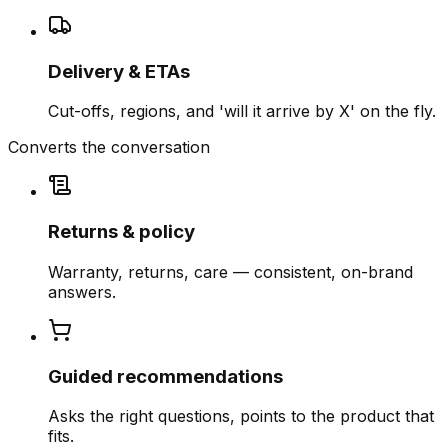
Delivery & ETAs
Cut-offs, regions, and 'will it arrive by X' on the fly.
Converts the conversation
Returns & policy
Warranty, returns, care — consistent, on-brand
answers.
Guided recommendations
Asks the right questions, points to the product that
fits.