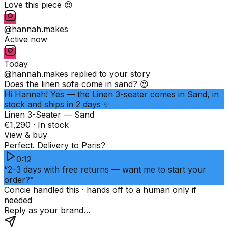
Love this piece 😍
@hannah.makes
Active now
Today
@hannah.makes
replied to your story
Does the linen sofa come in sand? 😍
Hi Hannah! Yes — the Linen 3-seater comes in Sand, in
stock and ships in 2 days ✨
Linen 3-Seater — Sand
€1,290 · In stock
View & buy
Perfect. Delivery to Paris?
0:12
“2–3 days with free returns — want me to start your
order?”
Concie handled this · hands off to a human only if
needed
Reply as your brand…