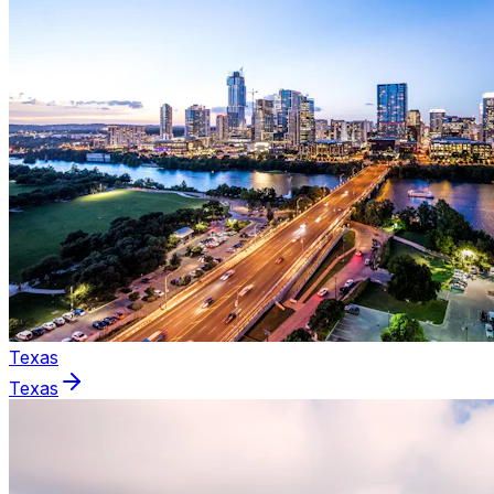
Texas
Texas