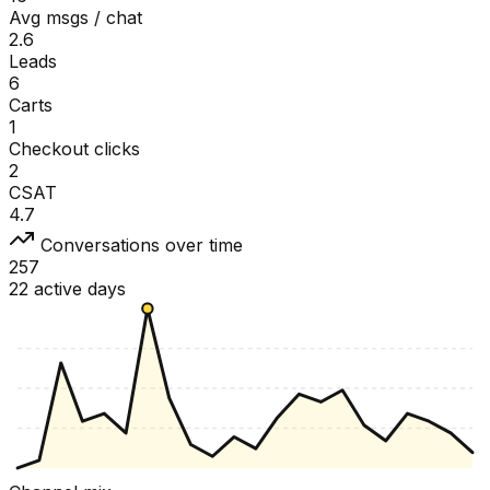
Avg msgs / chat
2.6
Leads
6
Carts
1
Checkout clicks
2
CSAT
4.7
Conversations over time
257
22 active days