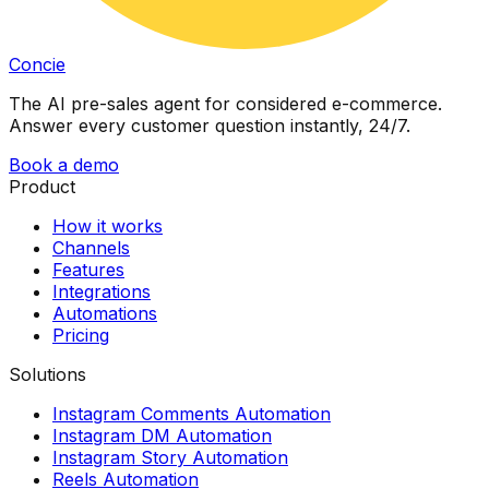
Concie
The AI pre-sales agent for considered e-commerce.
Answer every customer question instantly, 24/7.
Book a demo
Product
How it works
Channels
Features
Integrations
Automations
Pricing
Solutions
Instagram Comments Automation
Instagram DM Automation
Instagram Story Automation
Reels Automation