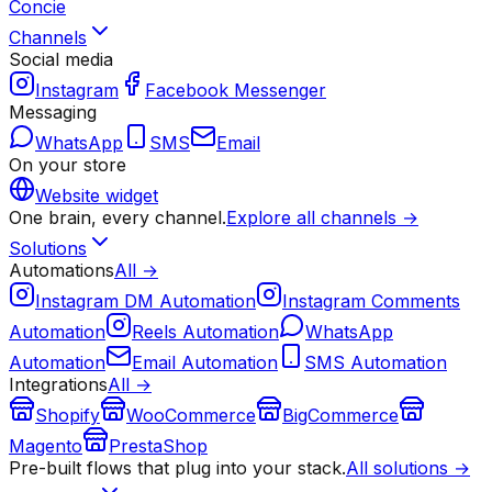
Concie
Channels
Social media
Instagram
Facebook Messenger
Messaging
WhatsApp
SMS
Email
On your store
Website widget
One brain, every channel.
Explore all channels →
Solutions
Automations
All →
Instagram DM Automation
Instagram Comments
Automation
Reels Automation
WhatsApp
Automation
Email Automation
SMS Automation
Integrations
All →
Shopify
WooCommerce
BigCommerce
Magento
PrestaShop
Pre-built flows that plug into your stack.
All solutions →