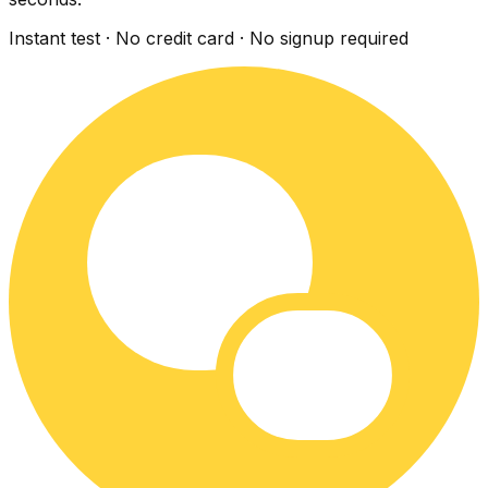
Instant test · No credit card · No signup required