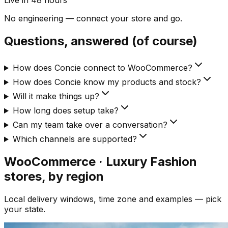
Live in 48 hours
No engineering — connect your store and go.
Questions, answered (of course)
How does Concie connect to WooCommerce?
How does Concie know my products and stock?
Will it make things up?
How long does setup take?
Can my team take over a conversation?
Which channels are supported?
WooCommerce · Luxury Fashion
stores, by region
Local delivery windows, time zone and examples — pick
your state.