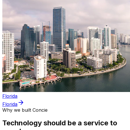
Florida
Florida
Why we built Concie
Technology should be a service to