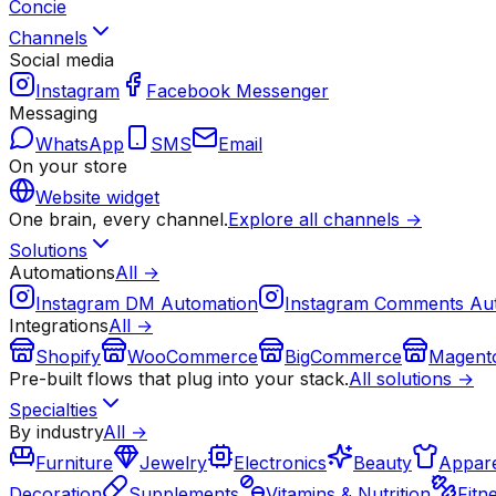
Concie
Channels
Social media
Instagram
Facebook Messenger
Messaging
WhatsApp
SMS
Email
On your store
Website widget
One brain, every channel.
Explore all channels →
Solutions
Automations
All →
Instagram DM Automation
Instagram Comments Au
Integrations
All →
Shopify
WooCommerce
BigCommerce
Magent
Pre-built flows that plug into your stack.
All solutions →
Specialties
By industry
All →
Furniture
Jewelry
Electronics
Beauty
Appare
Decoration
Supplements
Vitamins & Nutrition
Fitn