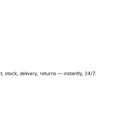
tock, delivery, returns — instantly, 24/7.