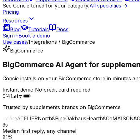
See Concie tuned for your category.
All specialties →
Pricing
Resources
Blog
Tutorials
Docs
Sign in
Book a demo
Use cases
/
Integrations / BigCommerce
BigCommerce
BigCommerce AI Agent for supplemen
Concie installs on your BigCommerce store in minutes and
Instant demo
No credit card required
9:41
Trusted by supplements brands on BigCommerce
mière
ATELIER
North&Pine
Oakhaus
Hearth&Co
MAISON&CO
3s
Median first reply, any channel
81%