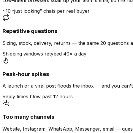
Low-intent browsers soak up your team's time, so the read
~10 “just looking” chats per real buyer
Repetitive questions
Sizing, stock, delivery, returns — the same 20 questions 
Shipping windows retyped 40× a day
Peak-hour spikes
A launch or a viral post floods the inbox — and you can't
Reply times blow past 12 hours
Too many channels
Website, Instagram, WhatsApp, Messenger, email — quest