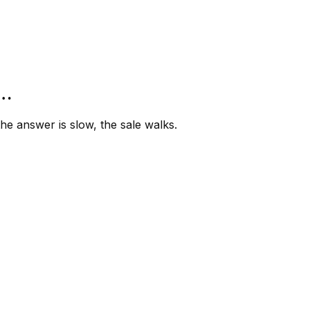
”…
e answer is slow, the sale walks.