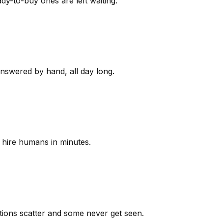
y-to-buy ones are left waiting.
answered by hand, all day long.
 hire humans in minutes.
ions scatter and some never get seen.