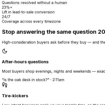
Questions resolved without a human
23%+
Lift in lead-to-sale conversion
24/7
Coverage across every timezone
Stop answering the same question 20
High-consideration buyers ask before they buy — and they
After-hours questions
Most buyers shop evenings, nights and weekends — exact
“Is the oak desk in stock?” · 2:11am
Tire-kickers