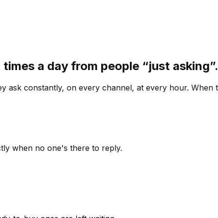
 times a day from people “just asking
 ask constantly, on every channel, at every hour. When th
ly when no one's there to reply.