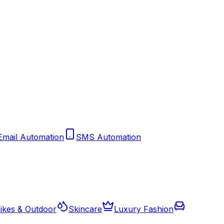
Email Automation
SMS Automation
ikes & Outdoor
Skincare
Luxury Fashion