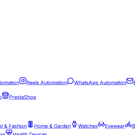
tomation
Reels Automation
WhatsApp Automation
o
PrestaShop
l & Fashion
Home & Garden
Watches
Eyewear
B
ess
Health Devices