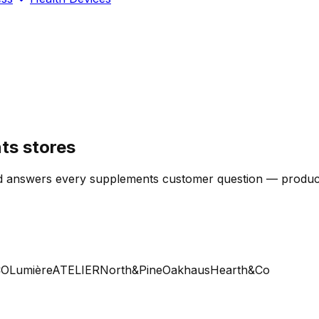
ts stores
 answers every supplements customer question — product, s
Lumière
ATELIER
North&Pine
Oakhaus
Hearth&Co