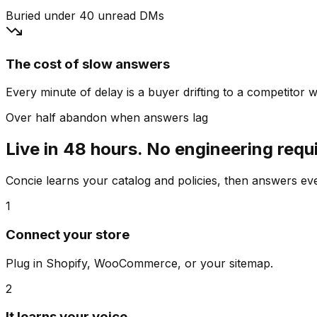
Buried under 40 unread DMs
The cost of slow answers
Every minute of delay is a buyer drifting to a competitor wh
Over half abandon when answers lag
Live in 48 hours. No engineering requ
Concie learns your catalog and policies, then answers e
1
Connect your store
Plug in Shopify, WooCommerce, or your sitemap.
2
It learns your voice