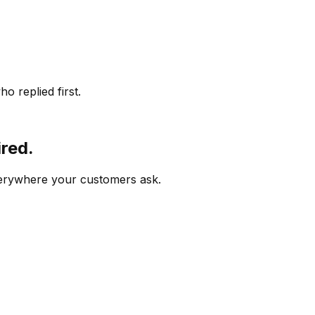
o replied first.
ired.
verywhere your customers ask.