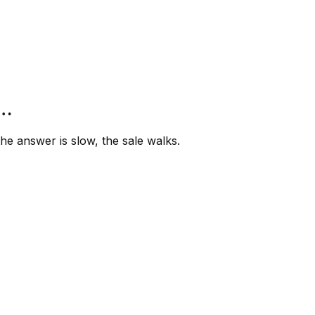
”…
e answer is slow, the sale walks.