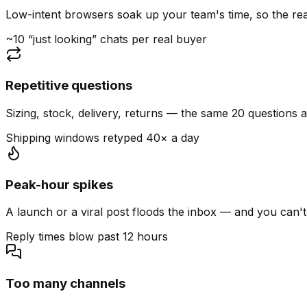
Low-intent browsers soak up your team's time, so the read
~10 “just looking” chats per real buyer
Repetitive questions
Sizing, stock, delivery, returns — the same 20 questions 
Shipping windows retyped 40× a day
Peak-hour spikes
A launch or a viral post floods the inbox — and you can't
Reply times blow past 12 hours
Too many channels