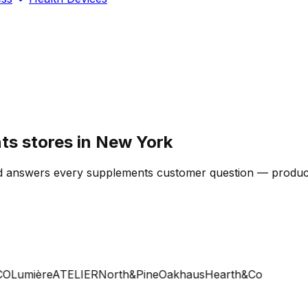
s stores in New York
d answers every supplements customer question — product,
Lumière
ATELIER
North&Pine
Oakhaus
Hearth&Co