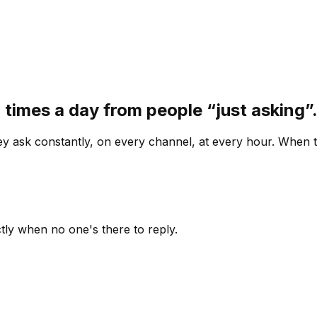
 times a day from people “just asking
 ask constantly, on every channel, at every hour. When th
ly when no one's there to reply.