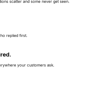
ions scatter and some never get seen.
o replied first.
ired.
verywhere your customers ask.