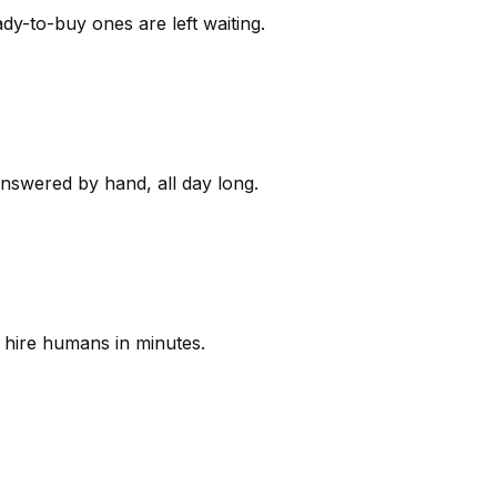
y-to-buy ones are left waiting.
answered by hand, all day long.
 hire humans in minutes.