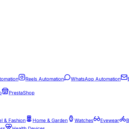
tomation
Reels Automation
WhatsApp Automation
o
PrestaShop
l & Fashion
Home & Garden
Watches
Eyewear
B
ess
Health Devices