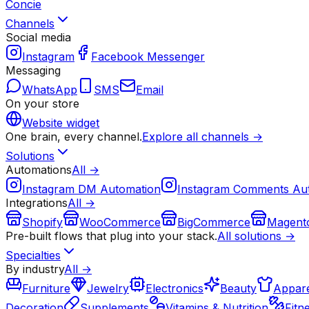
Concie
Channels
Social media
Instagram
Facebook Messenger
Messaging
WhatsApp
SMS
Email
On your store
Website widget
One brain, every channel.
Explore all channels →
Solutions
Automations
All →
Instagram DM Automation
Instagram Comments Au
Integrations
All →
Shopify
WooCommerce
BigCommerce
Magent
Pre-built flows that plug into your stack.
All solutions →
Specialties
By industry
All →
Furniture
Jewelry
Electronics
Beauty
Appare
Decoration
Supplements
Vitamins & Nutrition
Fitn