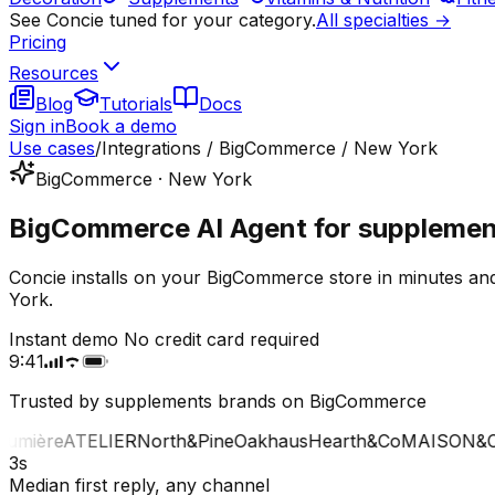
See Concie tuned for your category.
All specialties →
Pricing
Resources
Blog
Tutorials
Docs
Sign in
Book a demo
Use cases
/
Integrations / BigCommerce / New York
BigCommerce · New York
BigCommerce AI Agent for supplement
Concie installs on your BigCommerce store in minutes an
York.
Instant demo
No credit card required
9:41
Trusted by supplements brands on BigCommerce
mière
ATELIER
North&Pine
Oakhaus
Hearth&Co
MAISON&CO
3s
Median first reply, any channel