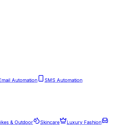
Email Automation
SMS Automation
ikes & Outdoor
Skincare
Luxury Fashion