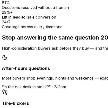
81%
Questions resolved without a human
23%+
Lift in lead-to-sale conversion
24/7
Coverage across every timezone
Stop answering the same question 20
High-consideration buyers ask before they buy — and they
After-hours questions
Most buyers shop evenings, nights and weekends — exact
“Is the oak desk in stock?” · 2:11am
Tire-kickers