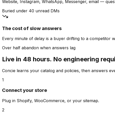
Website, Instagram, WhatsApp, Messenger, email — quest
Buried under 40 unread DMs
The cost of slow answers
Every minute of delay is a buyer drifting to a competitor wh
Over half abandon when answers lag
Live in 48 hours. No engineering requ
Concie learns your catalog and policies, then answers e
1
Connect your store
Plug in Shopify, WooCommerce, or your sitemap.
2