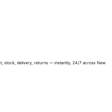
 stock, delivery, returns — instantly, 24/7 across New