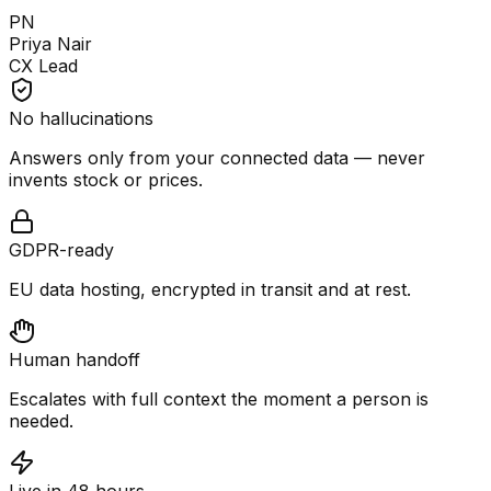
PN
Priya Nair
CX Lead
No hallucinations
Answers only from your connected data — never
invents stock or prices.
GDPR-ready
EU data hosting, encrypted in transit and at rest.
Human handoff
Escalates with full context the moment a person is
needed.