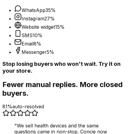
WhatsApp
35
%
Instagram
27
%
Website widget
15
%
SMS
10
%
Email
8
%
Messenger
5
%
Stop losing buyers who won't wait. Try it on
your store.
Fewer manual replies. More closed
buyers.
81%
auto-resolved
"
We sell health devices and the same
questions came in non-stop. Concie now