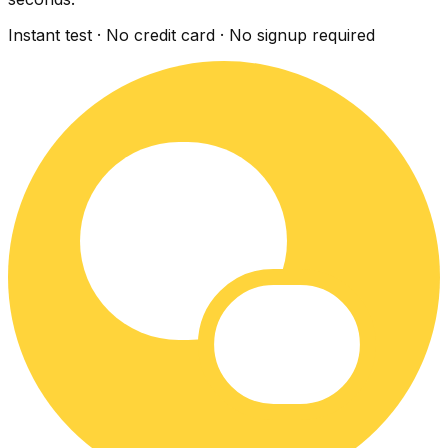
Instant test · No credit card · No signup required