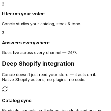
2
It learns your voice
Concie studies your catalog, stock & tone.
3
Answers everywhere
Goes live across every channel — 24/7.
Deep Shopify integration
Concie doesn't just read your store — it acts on it.
Native Shopify actions, no plugins, no code.
Catalog sync
Products, variants, collections, live stock and pricing