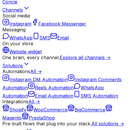
Concie
Channels
Social media
Instagram
Facebook Messenger
Messaging
WhatsApp
SMS
Email
On your store
Website widget
One brain, every channel.
Explore all channels →
Solutions
Automations
All →
Instagram DM Automation
Instagram Comments
Automation
Reels Automation
WhatsApp
Automation
Email Automation
SMS Automation
Integrations
All →
Shopify
WooCommerce
BigCommerce
Magento
PrestaShop
Pre-built flows that plug into your stack.
All solutions →