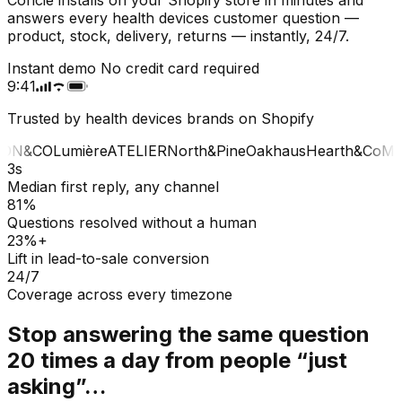
answers every health devices customer question —
product, stock, delivery, returns — instantly, 24/7.
Instant demo
No credit card required
9:41
Trusted by health devices brands on Shopify
ON&CO
Lumière
ATELIER
North&Pine
Oakhaus
Hearth&Co
MA
3s
Median first reply, any channel
81%
Questions resolved without a human
23%+
Lift in lead-to-sale conversion
24/7
Coverage across every timezone
Stop answering the same question
20 times a day from people “just
asking”…