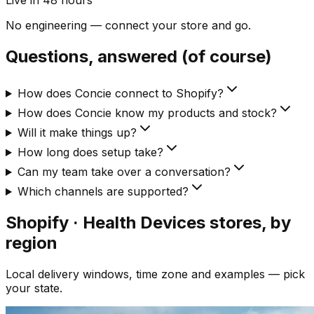
Live in 48 hours
No engineering — connect your store and go.
Questions, answered (of course)
How does Concie connect to Shopify?
How does Concie know my products and stock?
Will it make things up?
How long does setup take?
Can my team take over a conversation?
Which channels are supported?
Shopify · Health Devices
stores, by
region
Local delivery windows, time zone and examples — pick
your state.