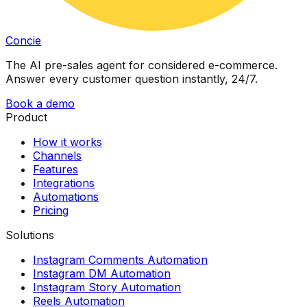
Concie
The AI pre-sales agent for considered e-commerce.
Answer every customer question instantly, 24/7.
Book a demo
Product
How it works
Channels
Features
Integrations
Automations
Pricing
Solutions
Instagram Comments Automation
Instagram DM Automation
Instagram Story Automation
Reels Automation