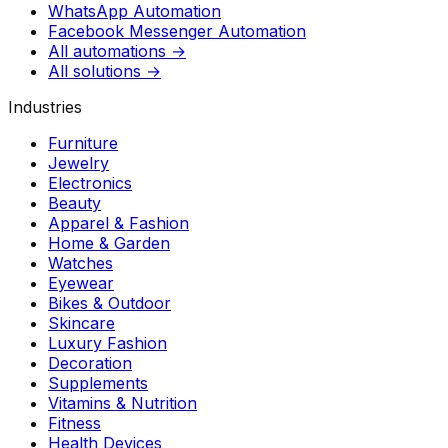
WhatsApp Automation
Facebook Messenger Automation
All automations →
All solutions →
Industries
Furniture
Jewelry
Electronics
Beauty
Apparel & Fashion
Home & Garden
Watches
Eyewear
Bikes & Outdoor
Skincare
Luxury Fashion
Decoration
Supplements
Vitamins & Nutrition
Fitness
Health Devices