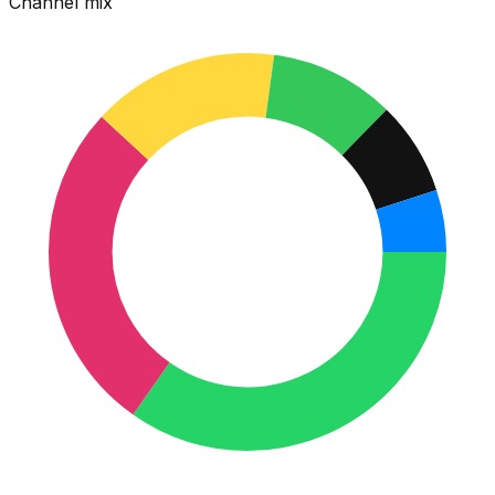
Channel mix