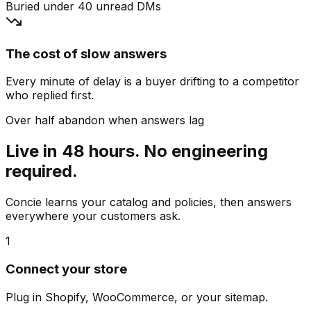
Buried under 40 unread DMs
The cost of slow answers
Every minute of delay is a buyer drifting to a competitor
who replied first.
Over half abandon when answers lag
Live in 48 hours. No engineering
required.
Concie learns your catalog and policies, then answers
everywhere your customers ask.
1
Connect your store
Plug in Shopify, WooCommerce, or your sitemap.