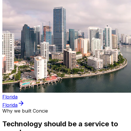
Florida
Florida
Why we built Concie
Technology should be a service to