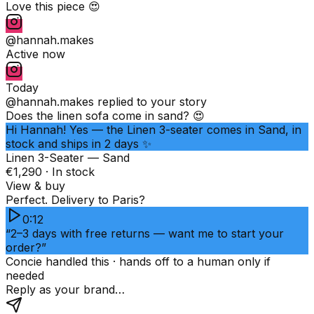
Love this piece 😍
@hannah.makes
Active now
Today
@hannah.makes
replied to your story
Does the linen sofa come in sand? 😍
Hi Hannah! Yes — the Linen 3-seater comes in Sand, in
stock and ships in 2 days ✨
Linen 3-Seater — Sand
€1,290 · In stock
View & buy
Perfect. Delivery to Paris?
0:12
“2–3 days with free returns — want me to start your
order?”
Concie handled this · hands off to a human only if
needed
Reply as your brand…