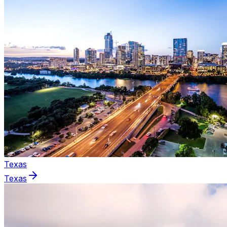
Texas
Texas