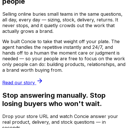
people
Selling online buries small teams in the same questions,
all day, every day — sizing, stock, delivery, returns. It
never stops, and it quietly crowds out the work that
actually grows a brand.
We built Concie to take that weight off your plate. The
agent handles the repetitive instantly and 24/7, and
hands off to a human the moment care or judgment is
needed — so your people are free to focus on the work
only people can do: building products, relationships, and
a brand worth buying from.
Read our story
Stop answering manually. Stop
losing buyers who won't wait.
Drop your store URL and watch Concie answer your
real product, delivery, and stock questions — in
seconds.