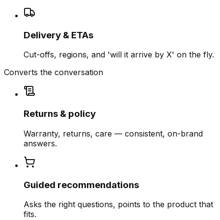
Delivery & ETAs
Cut-offs, regions, and 'will it arrive by X' on the fly.
Converts the conversation
Returns & policy
Warranty, returns, care — consistent, on-brand
answers.
Guided recommendations
Asks the right questions, points to the product that
fits.