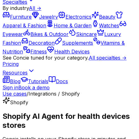
Specialties
By industry
All →
Furniture
Jewelry
Electronics
Beauty
Apparel & Fashion
Home & Garden
Watches
Eyewear
Bikes & Outdoor
Skincare
Luxury
Fashion
Decoration
Supplements
Vitamins &
Nutrition
Fitness
Health Devices
See Concie tuned for your category.
All specialties →
Pricing
Resources
Blog
Tutorials
Docs
Sign in
Book a demo
Use cases
/
Integrations / Shopify
Shopify
Shopify AI Agent for health devices
stores
Concie installs on your Shopify store in minutes and