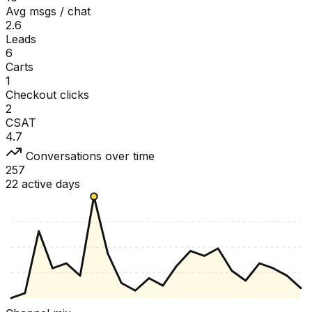
Avg msgs / chat
2.6
Leads
6
Carts
1
Checkout clicks
2
CSAT
4.7
Conversations over time
257
22 active days