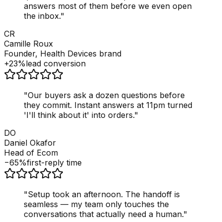
answers most of them before we even open
the inbox.
"
CR
Camille Roux
Founder, Health Devices brand
+23%
lead conversion
"
Our buyers ask a dozen questions before
they commit. Instant answers at 11pm turned
'I'll think about it' into orders.
"
DO
Daniel Okafor
Head of Ecom
−65%
first-reply time
"
Setup took an afternoon. The handoff is
seamless — my team only touches the
conversations that actually need a human.
"