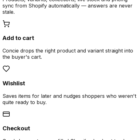
sync from Shopify automatically — answers are never
stale.
Add to cart
Concie drops the right product and variant straight into
the buyer's cart.
Wishlist
Saves items for later and nudges shoppers who weren't
quite ready to buy.
Checkout