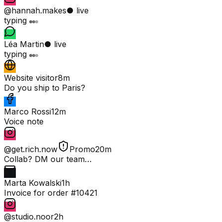
@hannah.makes
● live
typing
Léa Martin
● live
typing
Website visitor
8m
Do you ship to Paris?
Marco Rossi
12m
Voice note
@get.rich.now
Promo
20m
Collab? DM our team…
Marta Kowalski
1h
Invoice for order #10421
@studio.noor
2h