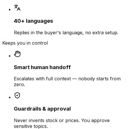
40+ languages
Replies in the buyer's language, no extra setup.
Keeps you in control
Smart human handoff
Escalates with full context — nobody starts from
zero.
Guardrails & approval
Never invents stock or prices. You approve
sensitive topics.