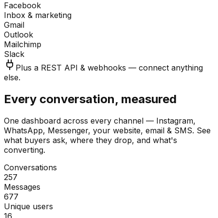
Facebook
Inbox & marketing
Gmail
Outlook
Mailchimp
Slack
Plus a REST API & webhooks — connect anything
else.
Every conversation, measured
One dashboard across every channel — Instagram,
WhatsApp, Messenger, your website, email & SMS. See
what buyers ask, where they drop, and what's
converting.
Conversations
257
Messages
677
Unique users
16