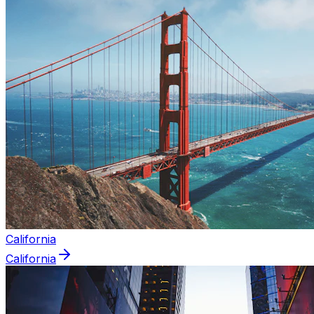
California
California