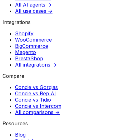
All AI agents →
All use cases →
Integrations
Shopify
WooCommerce
BigCommerce
Magento
PrestaShop
All integrations →
Compare
Concie vs
Gorgias
Concie vs
Rep AI
Concie vs
Tidio
Concie vs
Intercom
All comparisons →
Resources
Blog