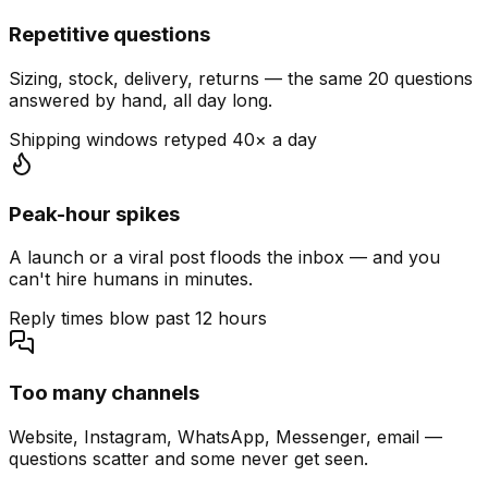
Repetitive questions
Sizing, stock, delivery, returns — the same 20 questions
answered by hand, all day long.
Shipping windows retyped 40× a day
Peak-hour spikes
A launch or a viral post floods the inbox — and you
can't hire humans in minutes.
Reply times blow past 12 hours
Too many channels
Website, Instagram, WhatsApp, Messenger, email —
questions scatter and some never get seen.