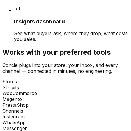
Insights dashboard
See what buyers ask, where they drop, what costs
you sales.
Works with your preferred tools
Concie plugs into your store, your inbox, and every
channel — connected in minutes, no engineering.
Stores
Shopify
WooCommerce
Magento
PrestaShop
Channels
Instagram
WhatsApp
Messenger