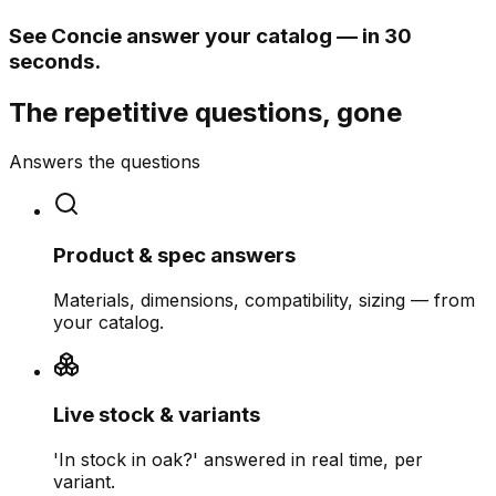
See Concie answer your catalog — in 30
seconds.
The repetitive questions, gone
Answers the questions
Product & spec answers
Materials, dimensions, compatibility, sizing — from
your catalog.
Live stock & variants
'In stock in oak?' answered in real time, per
variant.