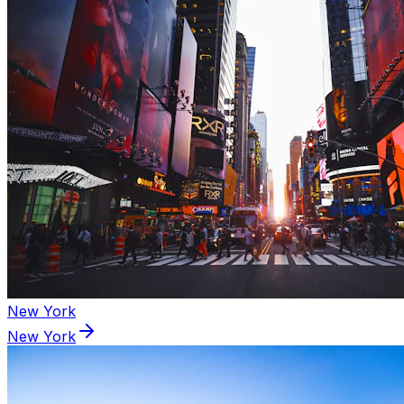
New York
New York