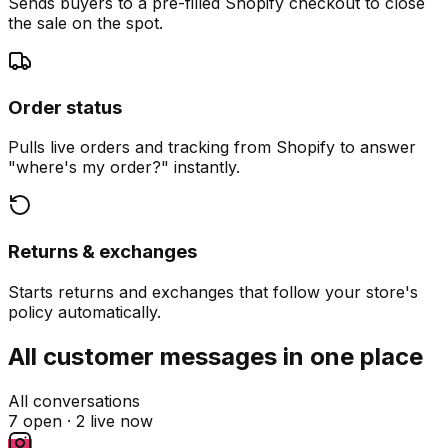
Sends buyers to a pre-filled Shopify checkout to close
the sale on the spot.
Order status
Pulls live orders and tracking from Shopify to answer
"where's my order?" instantly.
Returns & exchanges
Starts returns and exchanges that follow your store's
policy automatically.
All customer messages in one place
All conversations
7 open ·
2 live now