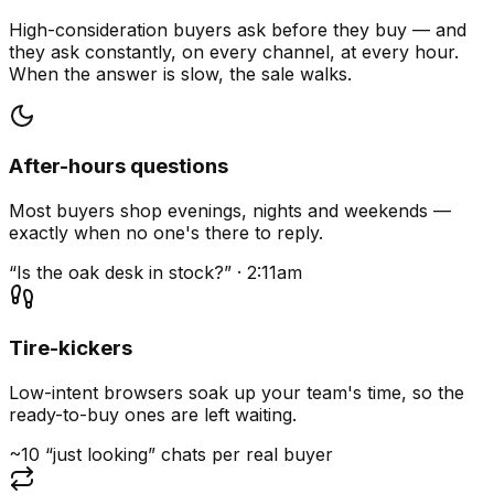
High-consideration buyers ask before they buy — and
they ask constantly, on every channel, at every hour.
When the answer is slow, the sale walks.
After-hours questions
Most buyers shop evenings, nights and weekends —
exactly when no one's there to reply.
“Is the oak desk in stock?” · 2:11am
Tire-kickers
Low-intent browsers soak up your team's time, so the
ready-to-buy ones are left waiting.
~10 “just looking” chats per real buyer