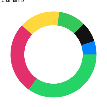
Channel mix