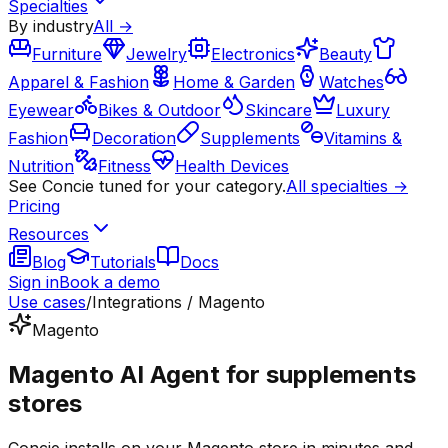
Specialties
By industry
All →
Furniture
Jewelry
Electronics
Beauty
Apparel & Fashion
Home & Garden
Watches
Eyewear
Bikes & Outdoor
Skincare
Luxury
Fashion
Decoration
Supplements
Vitamins &
Nutrition
Fitness
Health Devices
See Concie tuned for your category.
All specialties →
Pricing
Resources
Blog
Tutorials
Docs
Sign in
Book a demo
Use cases
/
Integrations / Magento
Magento
Magento AI Agent for supplements
stores
Concie installs on your Magento store in minutes and