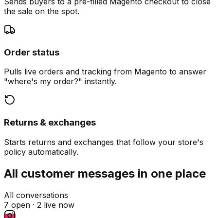
Sends buyers to a pre-filled Magento checkout to close
the sale on the spot.
Order status
Pulls live orders and tracking from Magento to answer
"where's my order?" instantly.
Returns & exchanges
Starts returns and exchanges that follow your store's
policy automatically.
All customer messages in one place
All conversations
7 open ·
2 live now