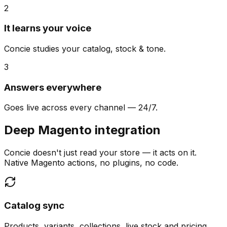
2
It learns your voice
Concie studies your catalog, stock & tone.
3
Answers everywhere
Goes live across every channel — 24/7.
Deep Magento integration
Concie doesn't just read your store — it acts on it.
Native Magento actions, no plugins, no code.
Catalog sync
Products, variants, collections, live stock and pricing