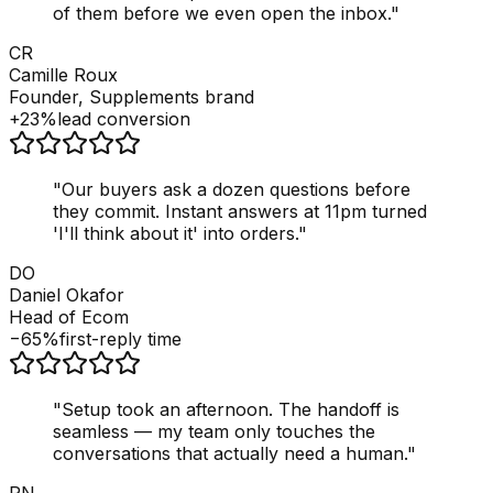
of them before we even open the inbox.
"
CR
Camille Roux
Founder, Supplements brand
+23%
lead conversion
"
Our buyers ask a dozen questions before
they commit. Instant answers at 11pm turned
'I'll think about it' into orders.
"
DO
Daniel Okafor
Head of Ecom
−65%
first-reply time
"
Setup took an afternoon. The handoff is
seamless — my team only touches the
conversations that actually need a human.
"