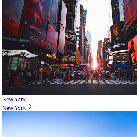
New York
New York