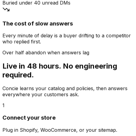
Buried under 40 unread DMs
The cost of slow answers
Every minute of delay is a buyer drifting to a competitor
who replied first.
Over half abandon when answers lag
Live in 48 hours. No engineering
required.
Concie learns your catalog and policies, then answers
everywhere your customers ask.
1
Connect your store
Plug in Shopify, WooCommerce, or your sitemap.