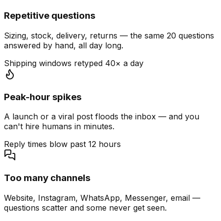
Repetitive questions
Sizing, stock, delivery, returns — the same 20 questions
answered by hand, all day long.
Shipping windows retyped 40× a day
Peak-hour spikes
A launch or a viral post floods the inbox — and you
can't hire humans in minutes.
Reply times blow past 12 hours
Too many channels
Website, Instagram, WhatsApp, Messenger, email —
questions scatter and some never get seen.