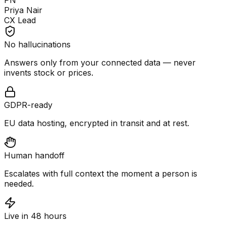
PN
Priya Nair
CX Lead
No hallucinations
Answers only from your connected data — never
invents stock or prices.
GDPR-ready
EU data hosting, encrypted in transit and at rest.
Human handoff
Escalates with full context the moment a person is
needed.
Live in 48 hours