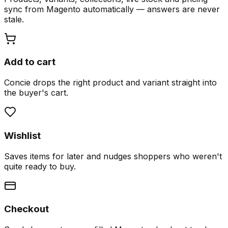
sync from Magento automatically — answers are never
stale.
Add to cart
Concie drops the right product and variant straight into
the buyer's cart.
Wishlist
Saves items for later and nudges shoppers who weren't
quite ready to buy.
Checkout