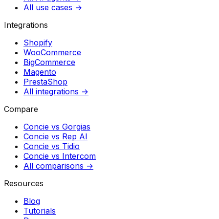
All use cases →
Integrations
Shopify
WooCommerce
BigCommerce
Magento
PrestaShop
All integrations →
Compare
Concie vs
Gorgias
Concie vs
Rep AI
Concie vs
Tidio
Concie vs
Intercom
All comparisons →
Resources
Blog
Tutorials