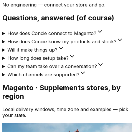
No engineering — connect your store and go.
Questions, answered (of course)
How does Concie connect to Magento?
How does Concie know my products and stock?
Will it make things up?
How long does setup take?
Can my team take over a conversation?
Which channels are supported?
Magento · Supplements
stores, by
region
Local delivery windows, time zone and examples — pick
your state.