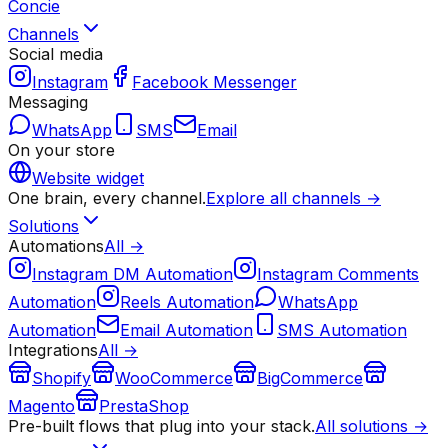
Concie
Channels
Social media
Instagram
Facebook Messenger
Messaging
WhatsApp
SMS
Email
On your store
Website widget
One brain, every channel.
Explore all channels →
Solutions
Automations
All →
Instagram DM Automation
Instagram Comments
Automation
Reels Automation
WhatsApp
Automation
Email Automation
SMS Automation
Integrations
All →
Shopify
WooCommerce
BigCommerce
Magento
PrestaShop
Pre-built flows that plug into your stack.
All solutions →