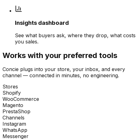
Insights dashboard
See what buyers ask, where they drop, what costs
you sales.
Works with your preferred tools
Concie plugs into your store, your inbox, and every
channel — connected in minutes, no engineering.
Stores
Shopify
WooCommerce
Magento
PrestaShop
Channels
Instagram
WhatsApp
Messenger