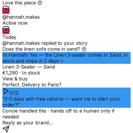
Love this piece 😍
@hannah.makes
Active now
Today
@hannah.makes
replied to your story
Does the linen sofa come in sand? 😍
Hi Hannah! Yes — the Linen 3-seater comes in Sand, in
stock and ships in 2 days ✨
Linen 3-Seater — Sand
€1,290 · In stock
View & buy
Perfect. Delivery to Paris?
0:12
“2–3 days with free returns — want me to start your
order?”
Concie handled this · hands off to a human only if
needed
Reply as your brand…