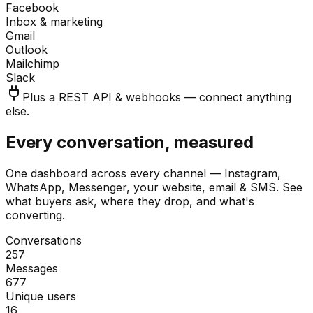
Facebook
Inbox & marketing
Gmail
Outlook
Mailchimp
Slack
Plus a REST API & webhooks — connect anything
else.
Every conversation, measured
One dashboard across every channel — Instagram,
WhatsApp, Messenger, your website, email & SMS. See
what buyers ask, where they drop, and what's
converting.
Conversations
257
Messages
677
Unique users
16