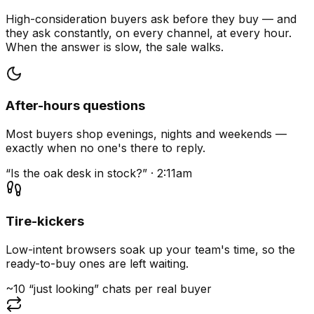
High-consideration buyers ask before they buy — and
they ask constantly, on every channel, at every hour.
When the answer is slow, the sale walks.
After-hours questions
Most buyers shop evenings, nights and weekends —
exactly when no one's there to reply.
“Is the oak desk in stock?” · 2:11am
Tire-kickers
Low-intent browsers soak up your team's time, so the
ready-to-buy ones are left waiting.
~10 “just looking” chats per real buyer