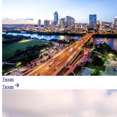
Texas
Texas