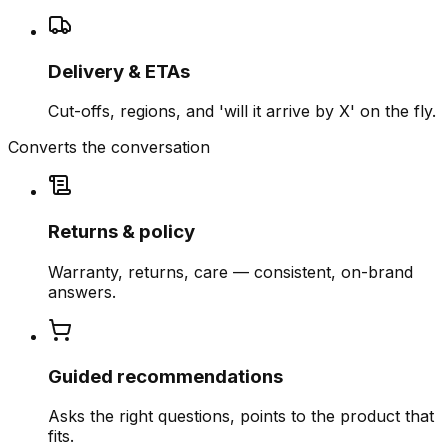
Delivery & ETAs
Cut-offs, regions, and 'will it arrive by X' on the fly.
Converts the conversation
Returns & policy
Warranty, returns, care — consistent, on-brand
answers.
Guided recommendations
Asks the right questions, points to the product that
fits.