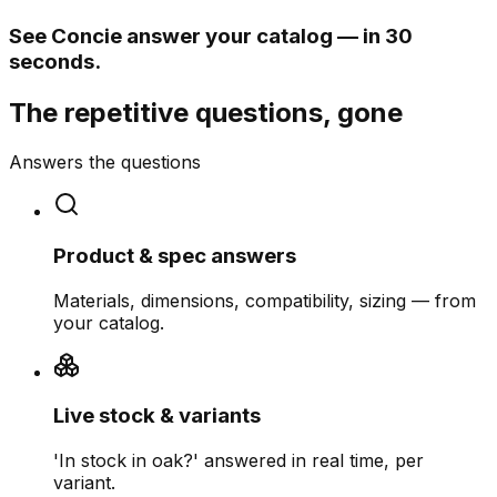
See Concie answer your catalog — in 30
seconds.
The repetitive questions, gone
Answers the questions
Product & spec answers
Materials, dimensions, compatibility, sizing — from
your catalog.
Live stock & variants
'In stock in oak?' answered in real time, per
variant.