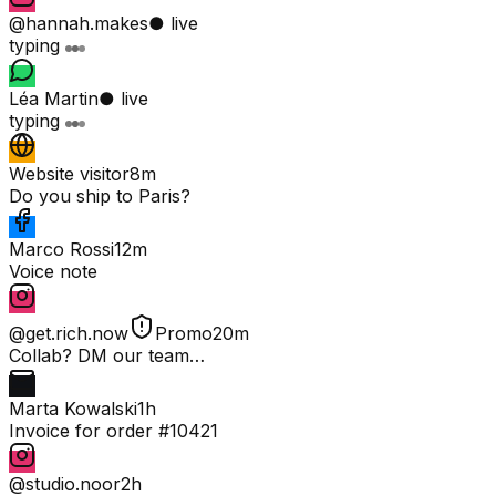
@hannah.makes
● live
typing
Léa Martin
● live
typing
Website visitor
8m
Do you ship to Paris?
Marco Rossi
12m
Voice note
@get.rich.now
Promo
20m
Collab? DM our team…
Marta Kowalski
1h
Invoice for order #10421
@studio.noor
2h