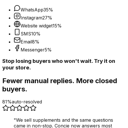
WhatsApp
35
%
Instagram
27
%
Website widget
15
%
SMS
10
%
Email
8
%
Messenger
5
%
Stop losing buyers who won't wait. Try it on
your store.
Fewer manual replies. More closed
buyers.
81%
auto-resolved
"
We sell supplements and the same questions
came in non-stop. Concie now answers most