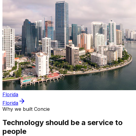
Florida
Florida
Why we built Concie
Technology should be a service to
people