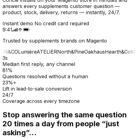
answers every supplements customer question —
product, stock, delivery, returns — instantly, 24/7.
Instant demo
No credit card required
9:41
Trusted by supplements brands on Magento
ON&CO
Lumière
ATELIER
North&Pine
Oakhaus
Hearth&Co
MA
3s
Median first reply, any channel
81%
Questions resolved without a human
23%+
Lift in lead-to-sale conversion
24/7
Coverage across every timezone
Stop answering the same question
20 times a day from people “just
asking”…