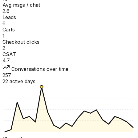
Avg msgs / chat
2.6
Leads
6
Carts
1
Checkout clicks
2
CSAT
4.7
Conversations over time
257
22 active days