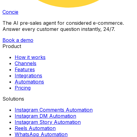
Concie
The AI pre-sales agent for considered e-commerce.
Answer every customer question instantly, 24/7.
Book a demo
Product
How it works
Channels
Features
Integrations
Automations
Pricing
Solutions
Instagram Comments Automation
Instagram DM Automation
Instagram Story Automation
Reels Automation
WhatsApp Automation