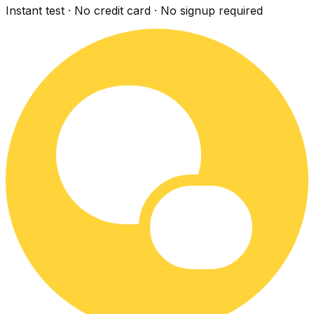
Instant test · No credit card · No signup required