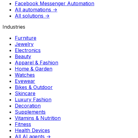
Facebook Messenger Automation
All automations →
All solutions →
Industries
Furniture
Jewelry
Electronics
Beauty
Apparel & Fashion
Home & Garden
Watches
Eyewear
Bikes & Outdoor
Skincare
Luxury Fashion
Decoration
Supplements
Vitamins & Nutrition
Fitness
Health Devices
All AI agents →