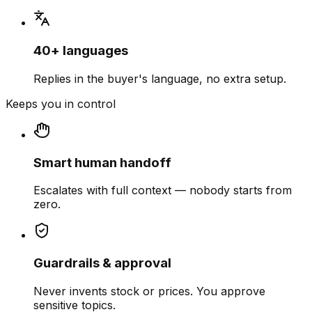
40+ languages
Replies in the buyer's language, no extra setup.
Keeps you in control
Smart human handoff
Escalates with full context — nobody starts from
zero.
Guardrails & approval
Never invents stock or prices. You approve
sensitive topics.