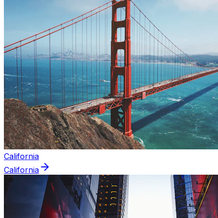
California
California