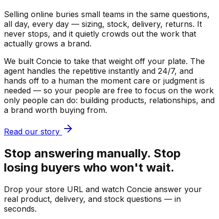
Selling online buries small teams in the same questions,
all day, every day — sizing, stock, delivery, returns. It
never stops, and it quietly crowds out the work that
actually grows a brand.
We built Concie to take that weight off your plate. The
agent handles the repetitive instantly and 24/7, and
hands off to a human the moment care or judgment is
needed — so your people are free to focus on the work
only people can do: building products, relationships, and
a brand worth buying from.
Read our story
Stop answering manually. Stop
losing buyers who won't wait.
Drop your store URL and watch Concie answer your
real product, delivery, and stock questions — in
seconds.