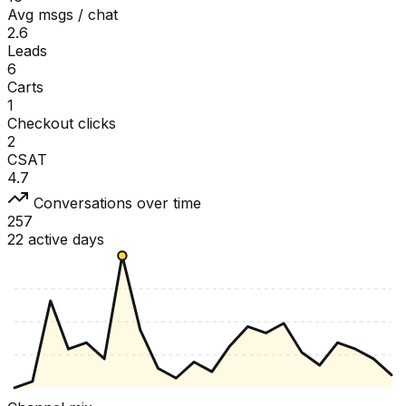
Avg msgs / chat
2.6
Leads
6
Carts
1
Checkout clicks
2
CSAT
4.7
Conversations over time
257
22 active days