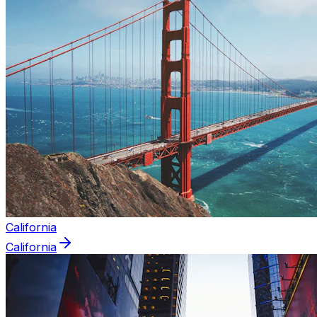
California
California