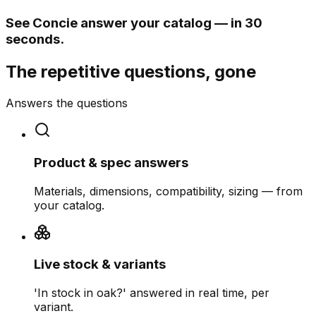
See Concie answer your catalog — in 30
seconds.
The repetitive questions, gone
Answers the questions
Product & spec answers
Materials, dimensions, compatibility, sizing — from
your catalog.
Live stock & variants
'In stock in oak?' answered in real time, per
variant.