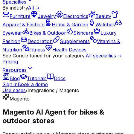
Specialties
By industry
All →
Furniture
Jewelry
Electronics
Beauty
Apparel & Fashion
Home & Garden
Watches
Eyewear
Bikes & Outdoor
Skincare
Luxury
Fashion
Decoration
Supplements
Vitamins &
Nutrition
Fitness
Health Devices
See Concie tuned for your category.
All specialties →
Pricing
Resources
Blog
Tutorials
Docs
Sign in
Book a demo
Use cases
/
Integrations / Magento
Magento
Magento AI Agent for bikes &
outdoor stores
Concie installs on your Magento store in minutes and