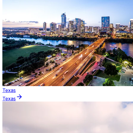
Texas
Texas