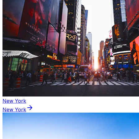
New York
New York