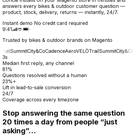
answers every bikes & outdoor customer question —
product, stock, delivery, returns — instantly, 24/7.
Instant demo
No credit card required
9:41
Trusted by bikes & outdoor brands on Magento
rail
Summit
City&Co
Cadence
Aero
VELÒ
Trail
Summit
City&Co
C
3s
Median first reply, any channel
81%
Questions resolved without a human
23%+
Lift in lead-to-sale conversion
24/7
Coverage across every timezone
Stop answering the same question
20 times a day from people “just
asking”…