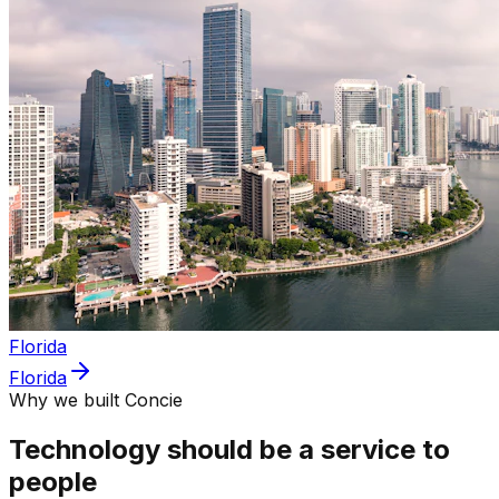
Florida
Florida
Why we built Concie
Technology should be a service to
people