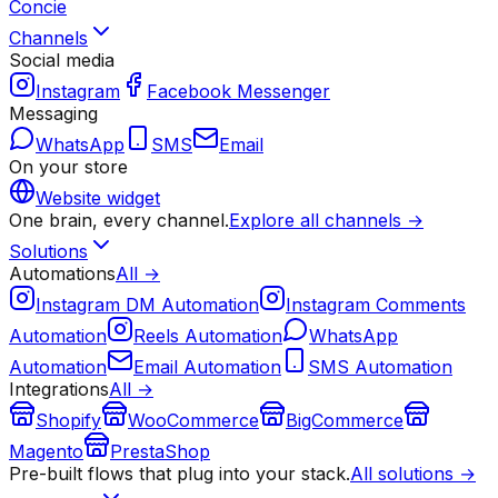
Concie
Channels
Social media
Instagram
Facebook Messenger
Messaging
WhatsApp
SMS
Email
On your store
Website widget
One brain, every channel.
Explore all channels →
Solutions
Automations
All →
Instagram DM Automation
Instagram Comments
Automation
Reels Automation
WhatsApp
Automation
Email Automation
SMS Automation
Integrations
All →
Shopify
WooCommerce
BigCommerce
Magento
PrestaShop
Pre-built flows that plug into your stack.
All solutions →