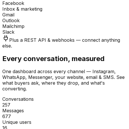
Facebook
Inbox & marketing
Gmail
Outlook
Mailchimp
Slack
Plus a REST API & webhooks — connect anything
else.
Every conversation, measured
One dashboard across every channel — Instagram,
WhatsApp, Messenger, your website, email & SMS. See
what buyers ask, where they drop, and what's
converting.
Conversations
257
Messages
677
Unique users
16