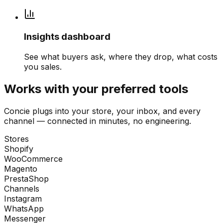
Insights dashboard
See what buyers ask, where they drop, what costs
you sales.
Works with your preferred tools
Concie plugs into your store, your inbox, and every
channel — connected in minutes, no engineering.
Stores
Shopify
WooCommerce
Magento
PrestaShop
Channels
Instagram
WhatsApp
Messenger