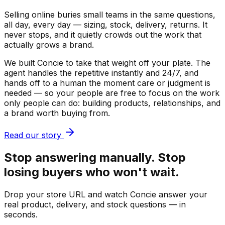
Selling online buries small teams in the same questions,
all day, every day — sizing, stock, delivery, returns. It
never stops, and it quietly crowds out the work that
actually grows a brand.
We built Concie to take that weight off your plate. The
agent handles the repetitive instantly and 24/7, and
hands off to a human the moment care or judgment is
needed — so your people are free to focus on the work
only people can do: building products, relationships, and
a brand worth buying from.
Read our story
Stop answering manually. Stop
losing buyers who won't wait.
Drop your store URL and watch Concie answer your
real product, delivery, and stock questions — in
seconds.