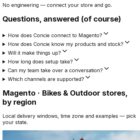
No engineering — connect your store and go.
Questions, answered (of course)
How does Concie connect to Magento?
How does Concie know my products and stock?
Will it make things up?
How long does setup take?
Can my team take over a conversation?
Which channels are supported?
Magento · Bikes & Outdoor
stores,
by region
Local delivery windows, time zone and examples — pick
your state.