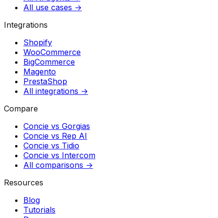
All use cases →
Integrations
Shopify
WooCommerce
BigCommerce
Magento
PrestaShop
All integrations →
Compare
Concie vs
Gorgias
Concie vs
Rep AI
Concie vs
Tidio
Concie vs
Intercom
All comparisons →
Resources
Blog
Tutorials