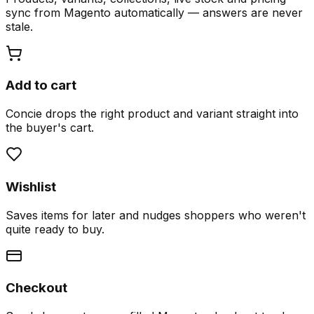
sync from Magento automatically — answers are never
stale.
Add to cart
Concie drops the right product and variant straight into
the buyer's cart.
Wishlist
Saves items for later and nudges shoppers who weren't
quite ready to buy.
Checkout