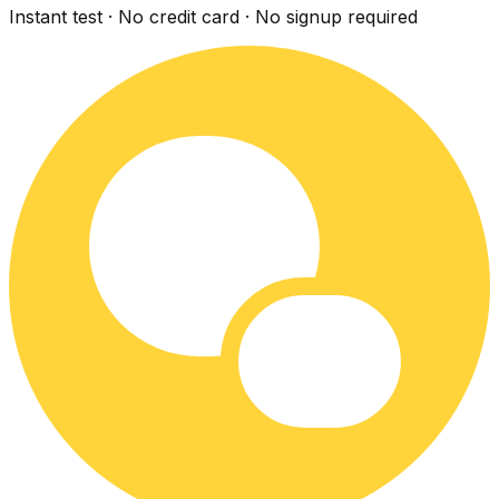
Instant test · No credit card · No signup required