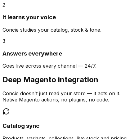
2
It learns your voice
Concie studies your catalog, stock & tone.
3
Answers everywhere
Goes live across every channel — 24/7.
Deep Magento integration
Concie doesn't just read your store — it acts on it.
Native Magento actions, no plugins, no code.
Catalog sync
Products, variants, collections, live stock and pricing