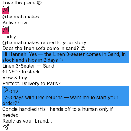
Love this piece 😍
@hannah.makes
Active now
Today
@hannah.makes
replied to your story
Does the linen sofa come in sand? 😍
Hi Hannah! Yes — the Linen 3-seater comes in Sand, in
stock and ships in 2 days ✨
Linen 3-Seater — Sand
€1,290 · In stock
View & buy
Perfect. Delivery to Paris?
0:12
“2–3 days with free returns — want me to start your
order?”
Concie handled this · hands off to a human only if
needed
Reply as your brand…