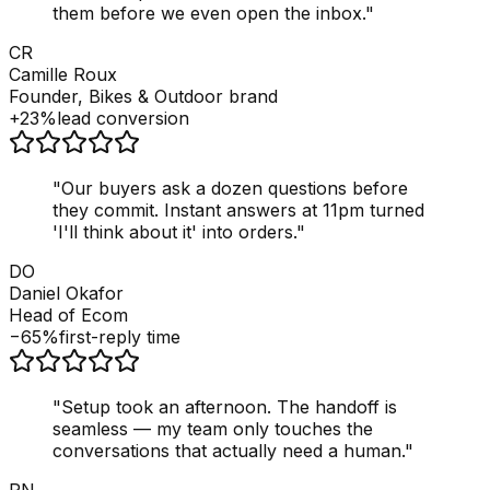
them before we even open the inbox.
"
CR
Camille Roux
Founder, Bikes & Outdoor brand
+23%
lead conversion
"
Our buyers ask a dozen questions before
they commit. Instant answers at 11pm turned
'I'll think about it' into orders.
"
DO
Daniel Okafor
Head of Ecom
−65%
first-reply time
"
Setup took an afternoon. The handoff is
seamless — my team only touches the
conversations that actually need a human.
"