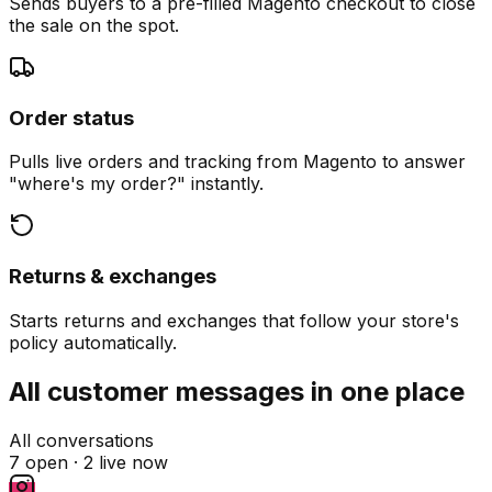
Sends buyers to a pre-filled Magento checkout to close
the sale on the spot.
Order status
Pulls live orders and tracking from Magento to answer
"where's my order?" instantly.
Returns & exchanges
Starts returns and exchanges that follow your store's
policy automatically.
All customer messages in one place
All conversations
7 open ·
2 live now