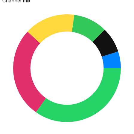
Channel mix