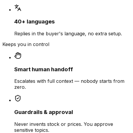
40+ languages
Replies in the buyer's language, no extra setup.
Keeps you in control
Smart human handoff
Escalates with full context — nobody starts from
zero.
Guardrails & approval
Never invents stock or prices. You approve
sensitive topics.