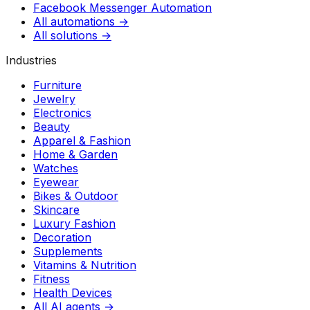
Facebook Messenger Automation
All automations →
All solutions →
Industries
Furniture
Jewelry
Electronics
Beauty
Apparel & Fashion
Home & Garden
Watches
Eyewear
Bikes & Outdoor
Skincare
Luxury Fashion
Decoration
Supplements
Vitamins & Nutrition
Fitness
Health Devices
All AI agents →