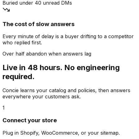
Buried under 40 unread DMs
The cost of slow answers
Every minute of delay is a buyer drifting to a competitor
who replied first.
Over half abandon when answers lag
Live in 48 hours. No engineering
required.
Concie learns your catalog and policies, then answers
everywhere your customers ask.
1
Connect your store
Plug in Shopify, WooCommerce, or your sitemap.