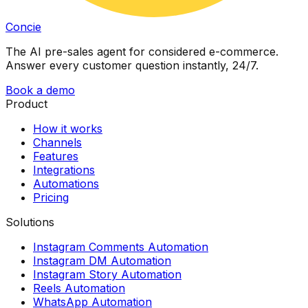
Concie
The AI pre-sales agent for considered e-commerce.
Answer every customer question instantly, 24/7.
Book a demo
Product
How it works
Channels
Features
Integrations
Automations
Pricing
Solutions
Instagram Comments Automation
Instagram DM Automation
Instagram Story Automation
Reels Automation
WhatsApp Automation