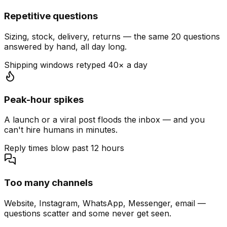
Repetitive questions
Sizing, stock, delivery, returns — the same 20 questions
answered by hand, all day long.
Shipping windows retyped 40× a day
Peak-hour spikes
A launch or a viral post floods the inbox — and you
can't hire humans in minutes.
Reply times blow past 12 hours
Too many channels
Website, Instagram, WhatsApp, Messenger, email —
questions scatter and some never get seen.