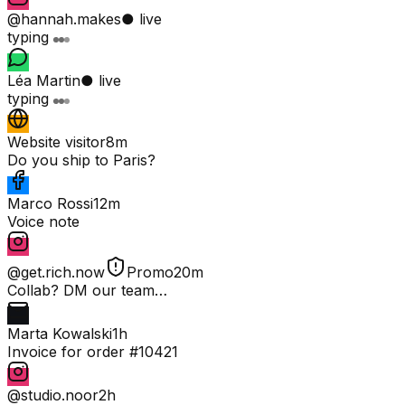
@hannah.makes
● live
typing
Léa Martin
● live
typing
Website visitor
8m
Do you ship to Paris?
Marco Rossi
12m
Voice note
@get.rich.now
Promo
20m
Collab? DM our team…
Marta Kowalski
1h
Invoice for order #10421
@studio.noor
2h