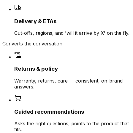
Delivery & ETAs
Cut-offs, regions, and 'will it arrive by X' on the fly.
Converts the conversation
Returns & policy
Warranty, returns, care — consistent, on-brand
answers.
Guided recommendations
Asks the right questions, points to the product that
fits.