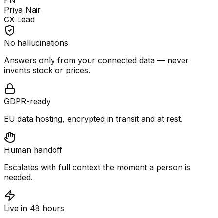
PN
Priya Nair
CX Lead
No hallucinations
Answers only from your connected data — never
invents stock or prices.
GDPR-ready
EU data hosting, encrypted in transit and at rest.
Human handoff
Escalates with full context the moment a person is
needed.
Live in 48 hours