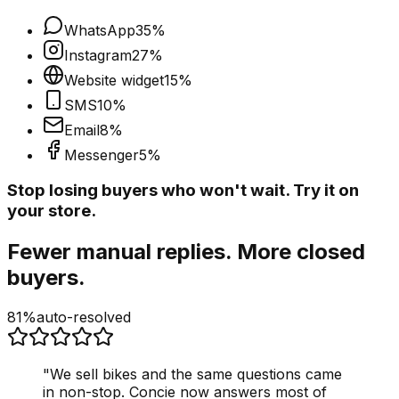
WhatsApp
35
%
Instagram
27
%
Website widget
15
%
SMS
10
%
Email
8
%
Messenger
5
%
Stop losing buyers who won't wait. Try it on
your store.
Fewer manual replies. More closed
buyers.
81%
auto-resolved
"
We sell bikes and the same questions came
in non-stop. Concie now answers most of