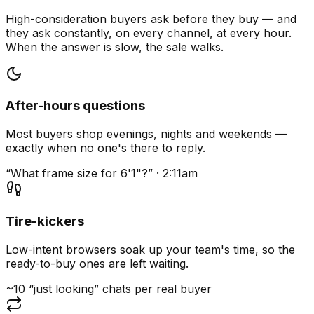
High-consideration buyers ask before they buy — and
they ask constantly, on every channel, at every hour.
When the answer is slow, the sale walks.
After-hours questions
Most buyers shop evenings, nights and weekends —
exactly when no one's there to reply.
“What frame size for 6'1"?” · 2:11am
Tire-kickers
Low-intent browsers soak up your team's time, so the
ready-to-buy ones are left waiting.
~10 “just looking” chats per real buyer