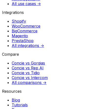
All use cases →
Integrations
Shopify
WooCommerce
BigCommerce
Magento
PrestaShop
All integrations →
Compare
Concie vs
Gorgias
Concie vs
Rep AI
Concie vs
Tidio
Concie vs
Intercom
All comparisons →
Resources
Blog
Tutorials