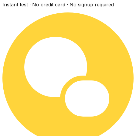
Instant test · No credit card · No signup required