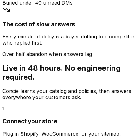
Buried under 40 unread DMs
The cost of slow answers
Every minute of delay is a buyer drifting to a competitor
who replied first.
Over half abandon when answers lag
Live in 48 hours. No engineering
required.
Concie learns your catalog and policies, then answers
everywhere your customers ask.
1
Connect your store
Plug in Shopify, WooCommerce, or your sitemap.