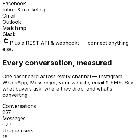
Facebook
Inbox & marketing
Gmail
Outlook
Mailchimp
Slack
Plus a REST API & webhooks — connect anything
else.
Every conversation, measured
One dashboard across every channel — Instagram,
WhatsApp, Messenger, your website, email & SMS. See
what buyers ask, where they drop, and what's
converting.
Conversations
257
Messages
677
Unique users
16