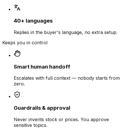
40+ languages
Replies in the buyer's language, no extra setup.
Keeps you in control
Smart human handoff
Escalates with full context — nobody starts from
zero.
Guardrails & approval
Never invents stock or prices. You approve
sensitive topics.