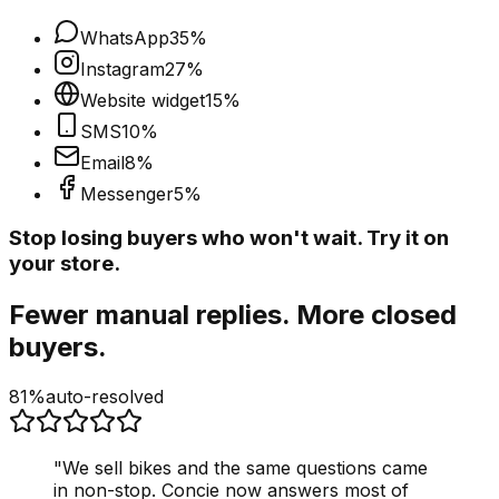
WhatsApp
35
%
Instagram
27
%
Website widget
15
%
SMS
10
%
Email
8
%
Messenger
5
%
Stop losing buyers who won't wait. Try it on
your store.
Fewer manual replies. More closed
buyers.
81%
auto-resolved
"
We sell bikes and the same questions came
in non-stop. Concie now answers most of