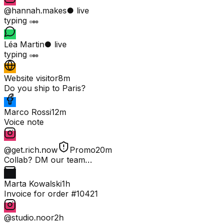
@hannah.makes
● live
typing
Léa Martin
● live
typing
Website visitor
8m
Do you ship to Paris?
Marco Rossi
12m
Voice note
@get.rich.now
Promo
20m
Collab? DM our team…
Marta Kowalski
1h
Invoice for order #10421
@studio.noor
2h