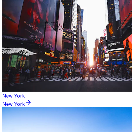
New York
New York