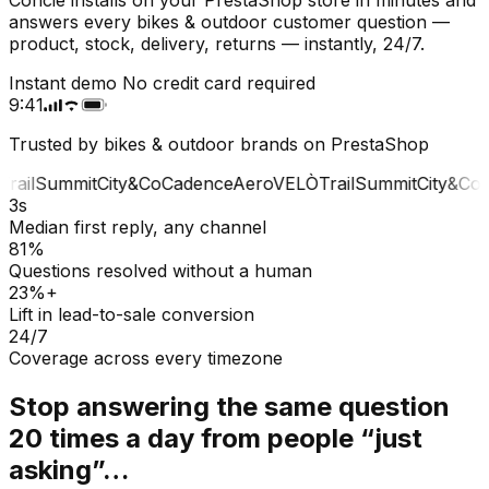
answers every bikes & outdoor customer question —
product, stock, delivery, returns — instantly, 24/7.
Instant demo
No credit card required
9:41
Trusted by bikes & outdoor brands on PrestaShop
rail
Summit
City&Co
Cadence
Aero
VELÒ
Trail
Summit
City&Co
C
3s
Median first reply, any channel
81%
Questions resolved without a human
23%+
Lift in lead-to-sale conversion
24/7
Coverage across every timezone
Stop answering the same question
20 times a day from people “just
asking”…