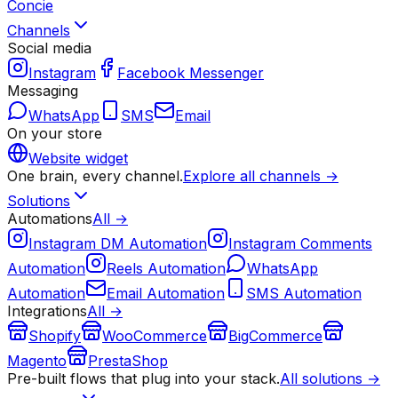
Concie
Channels
Social media
Instagram
Facebook Messenger
Messaging
WhatsApp
SMS
Email
On your store
Website widget
One brain, every channel.
Explore all channels →
Solutions
Automations
All →
Instagram DM Automation
Instagram Comments
Automation
Reels Automation
WhatsApp
Automation
Email Automation
SMS Automation
Integrations
All →
Shopify
WooCommerce
BigCommerce
Magento
PrestaShop
Pre-built flows that plug into your stack.
All solutions →