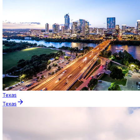
Texas
Texas