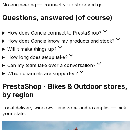
No engineering — connect your store and go.
Questions, answered (of course)
How does Concie connect to PrestaShop?
How does Concie know my products and stock?
Will it make things up?
How long does setup take?
Can my team take over a conversation?
Which channels are supported?
PrestaShop · Bikes & Outdoor
stores,
by region
Local delivery windows, time zone and examples — pick
your state.