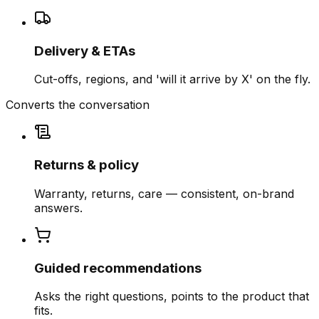
Delivery & ETAs
Cut-offs, regions, and 'will it arrive by X' on the fly.
Converts the conversation
Returns & policy
Warranty, returns, care — consistent, on-brand
answers.
Guided recommendations
Asks the right questions, points to the product that
fits.