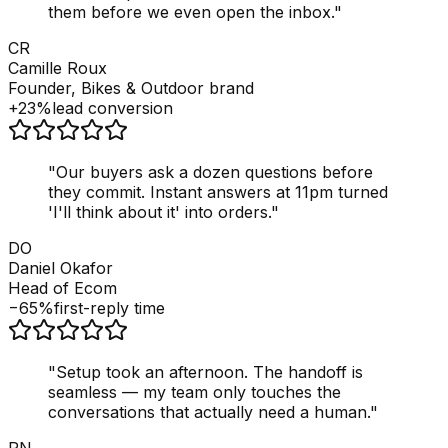
them before we even open the inbox.
"
CR
Camille Roux
Founder, Bikes & Outdoor brand
+23%
lead conversion
"
Our buyers ask a dozen questions before
they commit. Instant answers at 11pm turned
'I'll think about it' into orders.
"
DO
Daniel Okafor
Head of Ecom
−65%
first-reply time
"
Setup took an afternoon. The handoff is
seamless — my team only touches the
conversations that actually need a human.
"