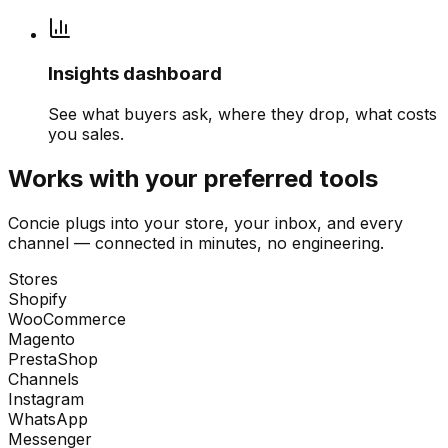
Insights dashboard
See what buyers ask, where they drop, what costs
you sales.
Works with your preferred tools
Concie plugs into your store, your inbox, and every
channel — connected in minutes, no engineering.
Stores
Shopify
WooCommerce
Magento
PrestaShop
Channels
Instagram
WhatsApp
Messenger