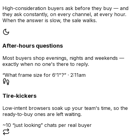
High-consideration buyers ask before they buy — and
they ask constantly, on every channel, at every hour.
When the answer is slow, the sale walks.
After-hours questions
Most buyers shop evenings, nights and weekends —
exactly when no one's there to reply.
“What frame size for 6'1"?” · 2:11am
Tire-kickers
Low-intent browsers soak up your team's time, so the
ready-to-buy ones are left waiting.
~10 “just looking” chats per real buyer