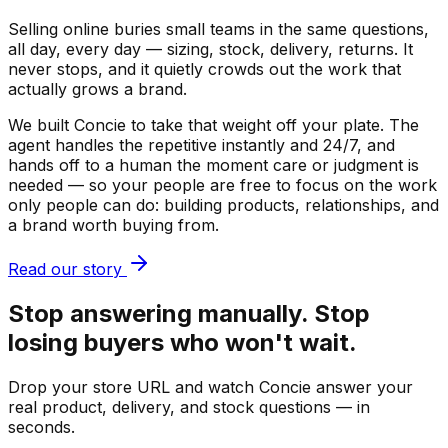
Selling online buries small teams in the same questions,
all day, every day — sizing, stock, delivery, returns. It
never stops, and it quietly crowds out the work that
actually grows a brand.
We built Concie to take that weight off your plate. The
agent handles the repetitive instantly and 24/7, and
hands off to a human the moment care or judgment is
needed — so your people are free to focus on the work
only people can do: building products, relationships, and
a brand worth buying from.
Read our story
Stop answering manually. Stop
losing buyers who won't wait.
Drop your store URL and watch Concie answer your
real product, delivery, and stock questions — in
seconds.