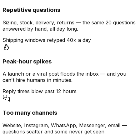
Repetitive questions
Sizing, stock, delivery, returns — the same 20 questions
answered by hand, all day long.
Shipping windows retyped 40× a day
Peak-hour spikes
A launch or a viral post floods the inbox — and you
can't hire humans in minutes.
Reply times blow past 12 hours
Too many channels
Website, Instagram, WhatsApp, Messenger, email —
questions scatter and some never get seen.