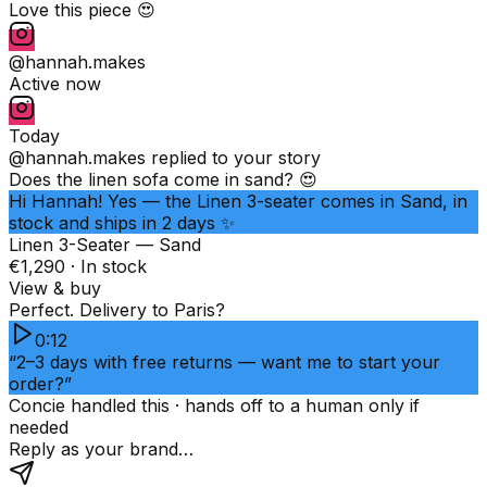
Love this piece 😍
@hannah.makes
Active now
Today
@hannah.makes
replied to your story
Does the linen sofa come in sand? 😍
Hi Hannah! Yes — the Linen 3-seater comes in Sand, in
stock and ships in 2 days ✨
Linen 3-Seater — Sand
€1,290 · In stock
View & buy
Perfect. Delivery to Paris?
0:12
“2–3 days with free returns — want me to start your
order?”
Concie handled this · hands off to a human only if
needed
Reply as your brand…