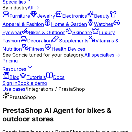
Specialties
By industry
All →
Furniture
Jewelry
Electronics
Beauty
Apparel & Fashion
Home & Garden
Watches
Eyewear
Bikes & Outdoor
Skincare
Luxury
Fashion
Decoration
Supplements
Vitamins &
Nutrition
Fitness
Health Devices
See Concie tuned for your category.
All specialties →
Pricing
Resources
Blog
Tutorials
Docs
Sign in
Book a demo
Use cases
/
Integrations / PrestaShop
PrestaShop
PrestaShop AI Agent for bikes &
outdoor stores
Concie installs on your PrestaShop store in minutes and