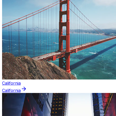
California
California