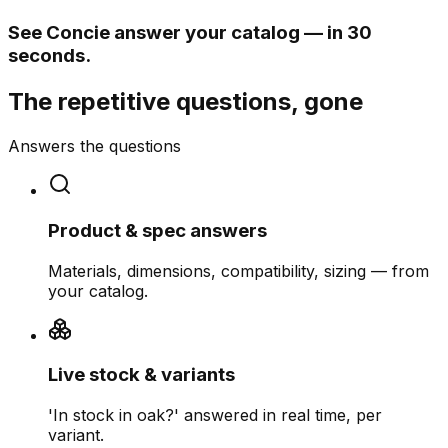
See Concie answer your catalog — in 30
seconds.
The repetitive questions, gone
Answers the questions
Product & spec answers
Materials, dimensions, compatibility, sizing — from
your catalog.
Live stock & variants
'In stock in oak?' answered in real time, per
variant.