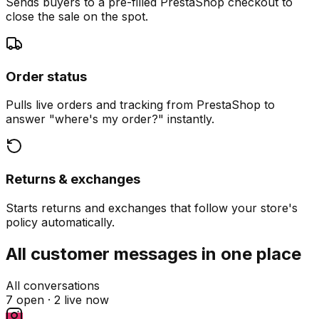
Sends buyers to a pre-filled PrestaShop checkout to
close the sale on the spot.
Order status
Pulls live orders and tracking from PrestaShop to
answer "where's my order?" instantly.
Returns & exchanges
Starts returns and exchanges that follow your store's
policy automatically.
All customer messages in one place
All conversations
7 open ·
2 live now