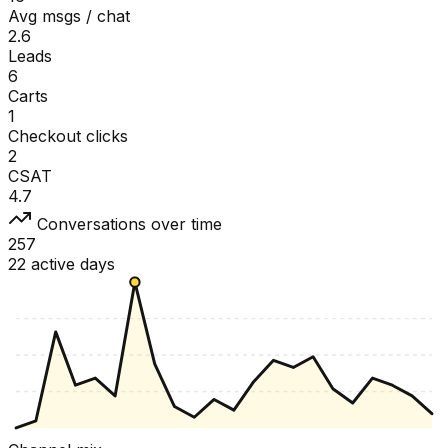
Avg msgs / chat
2.6
Leads
6
Carts
1
Checkout clicks
2
CSAT
4.7
Conversations over time
257
22 active days