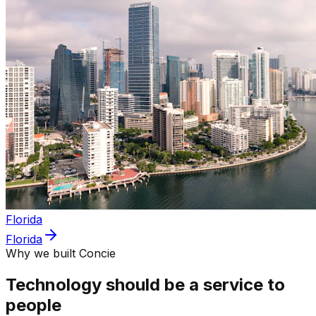
Florida
Florida
Why we built Concie
Technology should be a service to
people