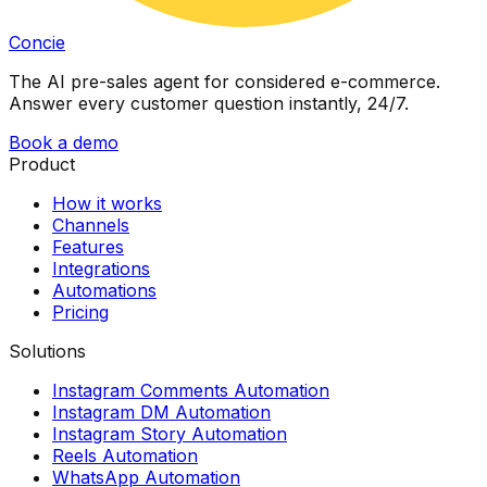
Concie
The AI pre-sales agent for considered e-commerce.
Answer every customer question instantly, 24/7.
Book a demo
Product
How it works
Channels
Features
Integrations
Automations
Pricing
Solutions
Instagram Comments Automation
Instagram DM Automation
Instagram Story Automation
Reels Automation
WhatsApp Automation