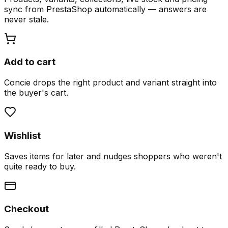
sync from PrestaShop automatically — answers are
never stale.
Add to cart
Concie drops the right product and variant straight into
the buyer's cart.
Wishlist
Saves items for later and nudges shoppers who weren't
quite ready to buy.
Checkout