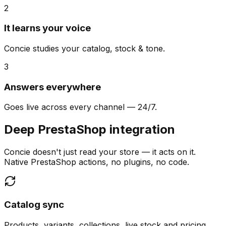
2
It learns your voice
Concie studies your catalog, stock & tone.
3
Answers everywhere
Goes live across every channel — 24/7.
Deep PrestaShop integration
Concie doesn't just read your store — it acts on it.
Native PrestaShop actions, no plugins, no code.
Catalog sync
Products, variants, collections, live stock and pricing