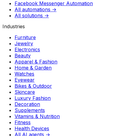
Facebook Messenger Automation
All automations →
All solutions →
Industries
Furniture
Jewelry
Electronics
Beauty
Apparel & Fashion
Home & Garden
Watches
Eyewear
Bikes & Outdoor
Skincare
Luxury Fashion
Decoration
Supplements
Vitamins & Nutrition
Fitness
Health Devices
All AI agents →