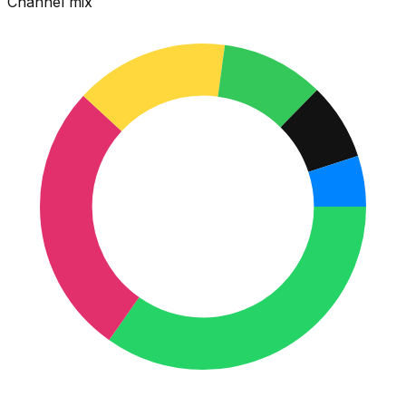
Channel mix