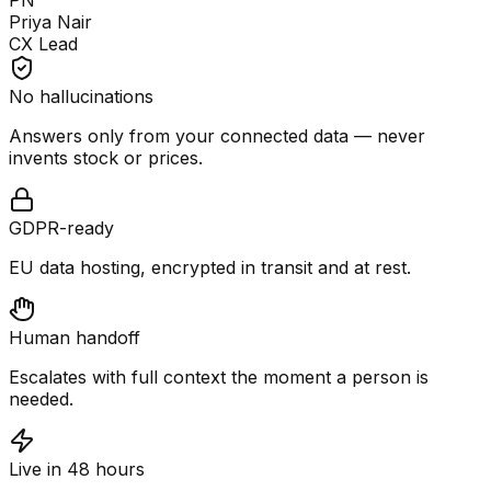
PN
Priya Nair
CX Lead
No hallucinations
Answers only from your connected data — never
invents stock or prices.
GDPR-ready
EU data hosting, encrypted in transit and at rest.
Human handoff
Escalates with full context the moment a person is
needed.
Live in 48 hours