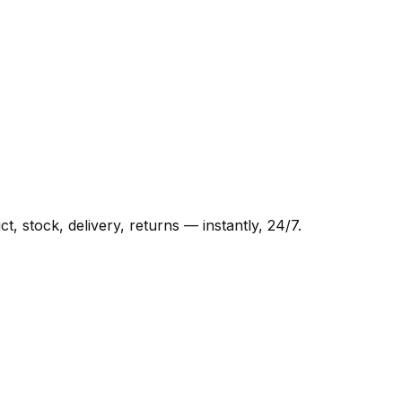
 stock, delivery, returns — instantly, 24/7.