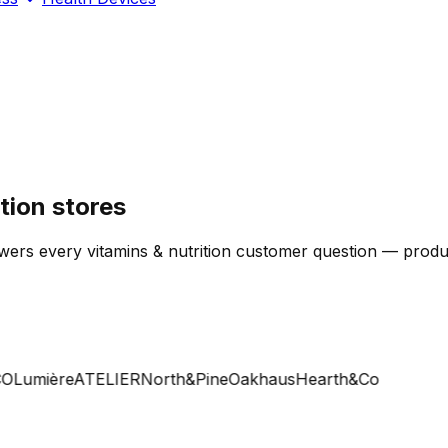
tion stores
ers every vitamins & nutrition customer question — product,
Lumière
ATELIER
North&Pine
Oakhaus
Hearth&Co