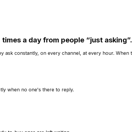
 times a day from people “just asking
 ask constantly, on every channel, at every hour. When th
ly when no one's there to reply.