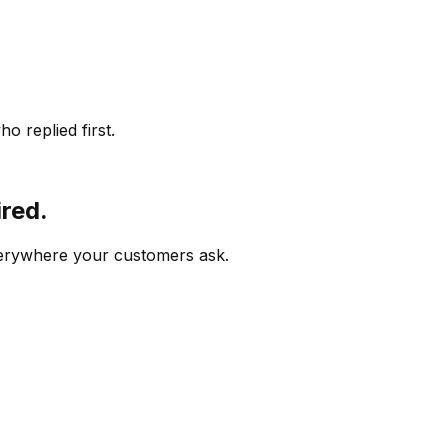
o replied first.
ired.
verywhere your customers ask.