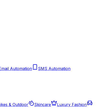
Email Automation
SMS Automation
ikes & Outdoor
Skincare
Luxury Fashion