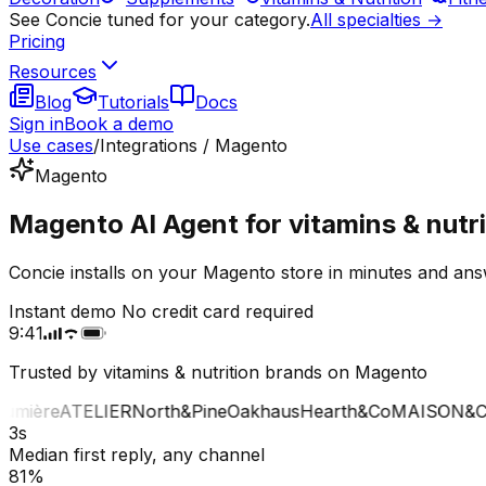
See Concie tuned for your category.
All specialties →
Pricing
Resources
Blog
Tutorials
Docs
Sign in
Book a demo
Use cases
/
Integrations / Magento
Magento
Magento AI Agent for vitamins & nutri
Concie installs on your Magento store in minutes and answ
Instant demo
No credit card required
9:41
Trusted by vitamins & nutrition brands on Magento
mière
ATELIER
North&Pine
Oakhaus
Hearth&Co
MAISON&CO
3s
Median first reply, any channel
81%