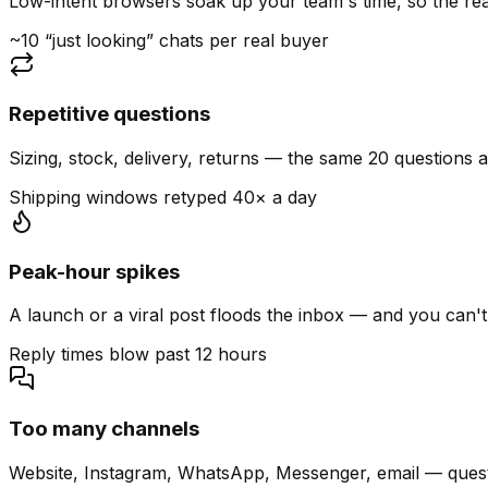
Low-intent browsers soak up your team's time, so the read
~10 “just looking” chats per real buyer
Repetitive questions
Sizing, stock, delivery, returns — the same 20 questions 
Shipping windows retyped 40× a day
Peak-hour spikes
A launch or a viral post floods the inbox — and you can't
Reply times blow past 12 hours
Too many channels
Website, Instagram, WhatsApp, Messenger, email — quest