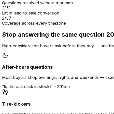
Questions resolved without a human
23%+
Lift in lead-to-sale conversion
24/7
Coverage across every timezone
Stop answering the same question 20
High-consideration buyers ask before they buy — and they
After-hours questions
Most buyers shop evenings, nights and weekends — exact
“Is the oak desk in stock?” · 2:11am
Tire-kickers