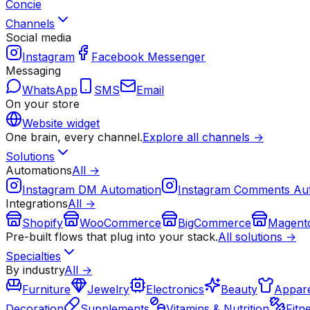
Concie
Channels
Social media
Instagram
Facebook Messenger
Messaging
WhatsApp
SMS
Email
On your store
Website widget
One brain, every channel.
Explore all channels →
Solutions
Automations
All →
Instagram DM Automation
Instagram Comments Au
Integrations
All →
Shopify
WooCommerce
BigCommerce
Magent
Pre-built flows that plug into your stack.
All solutions →
Specialties
By industry
All →
Furniture
Jewelry
Electronics
Beauty
Appare
Decoration
Supplements
Vitamins & Nutrition
Fitn