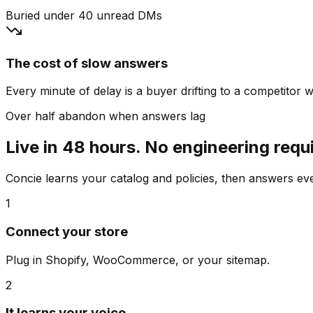
Buried under 40 unread DMs
The cost of slow answers
Every minute of delay is a buyer drifting to a competitor wh
Over half abandon when answers lag
Live in 48 hours. No engineering requ
Concie learns your catalog and policies, then answers e
1
Connect your store
Plug in Shopify, WooCommerce, or your sitemap.
2
It learns your voice