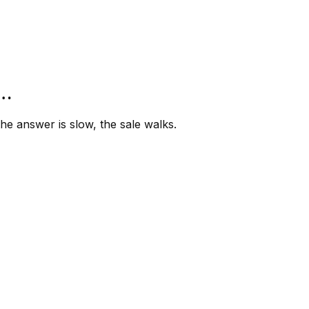
”…
e answer is slow, the sale walks.