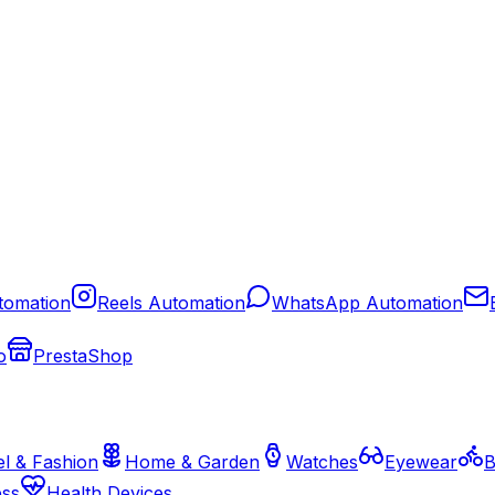
tomation
Reels Automation
WhatsApp Automation
o
PrestaShop
l & Fashion
Home & Garden
Watches
Eyewear
B
ess
Health Devices