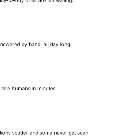
y-to-buy ones are left waiting.
answered by hand, all day long.
 hire humans in minutes.
ions scatter and some never get seen.