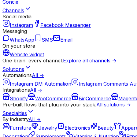
Concie
Channels
Social media
Instagram
Facebook Messenger
Messaging
WhatsApp
SMS
Email
On your store
Website widget
One brain, every channel.
Explore all channels →
Solutions
Automations
All →
Instagram DM Automation
Instagram Comments Au
Integrations
All →
Shopify
WooCommerce
BigCommerce
Magent
Pre-built flows that plug into your stack.
All solutions →
Specialties
By industry
All →
Furniture
Jewelry
Electronics
Beauty
Appare
Decoration
Supplements
Vitamins & Nutrition
Fitn