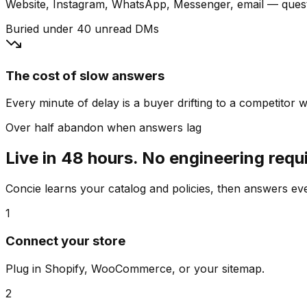
Website, Instagram, WhatsApp, Messenger, email — quest
Buried under 40 unread DMs
The cost of slow answers
Every minute of delay is a buyer drifting to a competitor wh
Over half abandon when answers lag
Live in 48 hours. No engineering requ
Concie learns your catalog and policies, then answers e
1
Connect your store
Plug in Shopify, WooCommerce, or your sitemap.
2