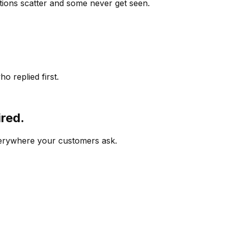
ions scatter and some never get seen.
o replied first.
ired.
verywhere your customers ask.