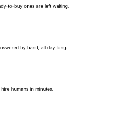
y-to-buy ones are left waiting.
answered by hand, all day long.
 hire humans in minutes.