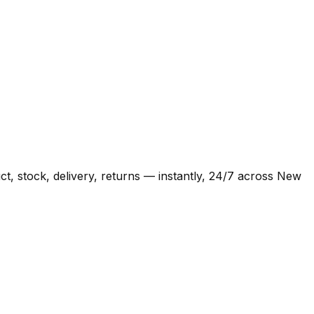
t, stock, delivery, returns — instantly, 24/7 across New