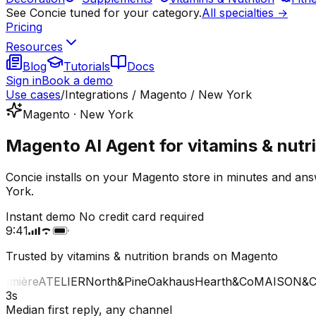
See Concie tuned for your category.
All specialties →
Pricing
Resources
Blog
Tutorials
Docs
Sign in
Book a demo
Use cases
/
Integrations / Magento / New York
Magento · New York
Magento AI Agent for vitamins & nutri
Concie installs on your Magento store in minutes and ans
York.
Instant demo
No credit card required
9:41
Trusted by vitamins & nutrition brands on Magento
ière
ATELIER
North&Pine
Oakhaus
Hearth&Co
MAISON&CO
3s
Median first reply, any channel