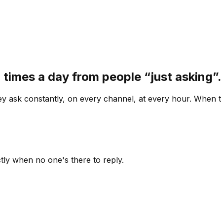
 times a day from people “just asking
 ask constantly, on every channel, at every hour. When th
ly when no one's there to reply.