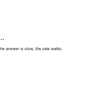
”…
e answer is slow, the sale walks.