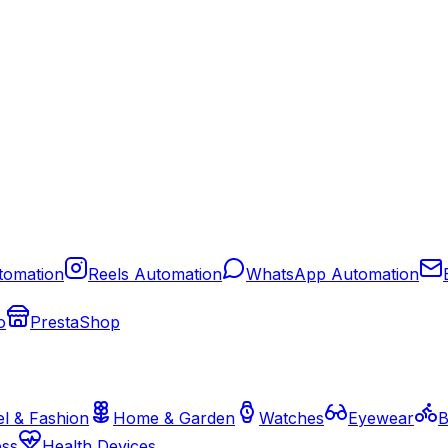
tomation
Reels Automation
WhatsApp Automation
o
PrestaShop
l & Fashion
Home & Garden
Watches
Eyewear
B
ess
Health Devices