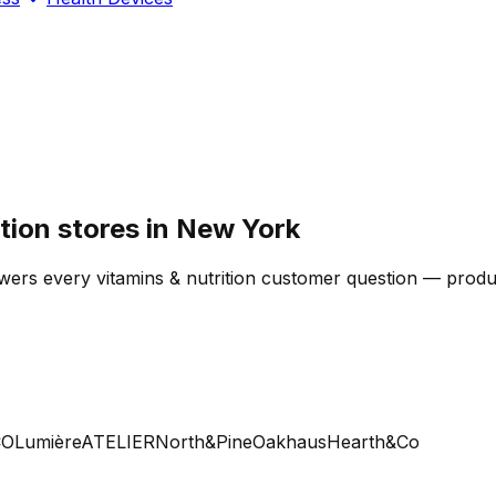
tion stores in New York
wers every vitamins & nutrition customer question — produc
Lumière
ATELIER
North&Pine
Oakhaus
Hearth&Co