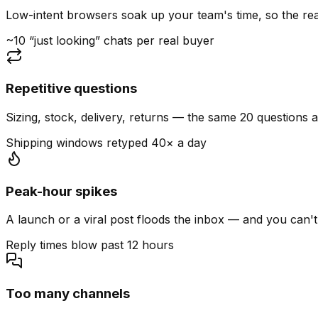
Low-intent browsers soak up your team's time, so the read
~10 “just looking” chats per real buyer
Repetitive questions
Sizing, stock, delivery, returns — the same 20 questions 
Shipping windows retyped 40× a day
Peak-hour spikes
A launch or a viral post floods the inbox — and you can't
Reply times blow past 12 hours
Too many channels