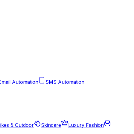
Email Automation
SMS Automation
ikes & Outdoor
Skincare
Luxury Fashion