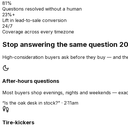
81%
Questions resolved without a human
23%+
Lift in lead-to-sale conversion
24/7
Coverage across every timezone
Stop answering the same question 20
High-consideration buyers ask before they buy — and they
After-hours questions
Most buyers shop evenings, nights and weekends — exact
“Is the oak desk in stock?” · 2:11am
Tire-kickers