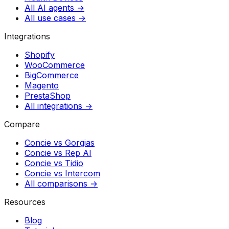
All AI agents →
All use cases →
Integrations
Shopify
WooCommerce
BigCommerce
Magento
PrestaShop
All integrations →
Compare
Concie vs
Gorgias
Concie vs
Rep AI
Concie vs
Tidio
Concie vs
Intercom
All comparisons →
Resources
Blog