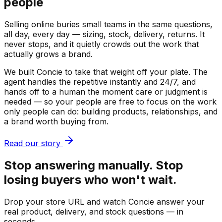
people
Selling online buries small teams in the same questions,
all day, every day — sizing, stock, delivery, returns. It
never stops, and it quietly crowds out the work that
actually grows a brand.
We built Concie to take that weight off your plate. The
agent handles the repetitive instantly and 24/7, and
hands off to a human the moment care or judgment is
needed — so your people are free to focus on the work
only people can do: building products, relationships, and
a brand worth buying from.
Read our story
Stop answering manually. Stop
losing buyers who won't wait.
Drop your store URL and watch Concie answer your
real product, delivery, and stock questions — in
seconds.