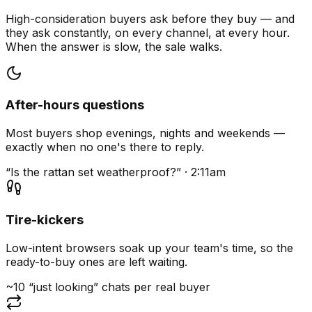
High-consideration buyers ask before they buy — and
they ask constantly, on every channel, at every hour.
When the answer is slow, the sale walks.
After-hours questions
Most buyers shop evenings, nights and weekends —
exactly when no one's there to reply.
“Is the rattan set weatherproof?” · 2:11am
Tire-kickers
Low-intent browsers soak up your team's time, so the
ready-to-buy ones are left waiting.
~10 “just looking” chats per real buyer