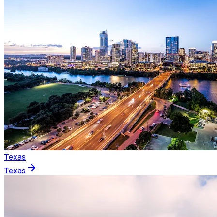
Texas
Texas