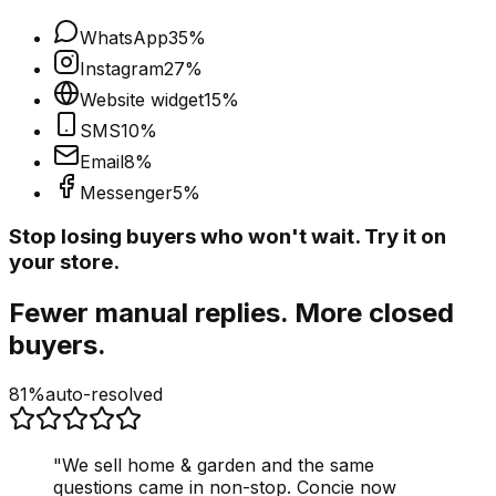
WhatsApp
35
%
Instagram
27
%
Website widget
15
%
SMS
10
%
Email
8
%
Messenger
5
%
Stop losing buyers who won't wait. Try it on
your store.
Fewer manual replies. More closed
buyers.
81%
auto-resolved
"
We sell home & garden and the same
questions came in non-stop. Concie now