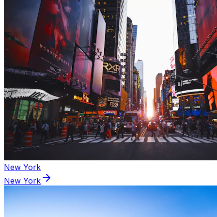
New York
New York