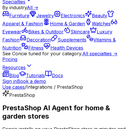
Specialties
By industry
All →
Furniture
Jewelry
Electronics
Beauty
Apparel & Fashion
Home & Garden
Watches
Eyewear
Bikes & Outdoor
Skincare
Luxury
Fashion
Decoration
Supplements
Vitamins &
Nutrition
Fitness
Health Devices
See Concie tuned for your category.
All specialties →
Pricing
Resources
Blog
Tutorials
Docs
Sign in
Book a demo
Use cases
/
Integrations / PrestaShop
PrestaShop
PrestaShop AI Agent for home &
garden stores
Concie installs on your PrestaShop store in minutes and