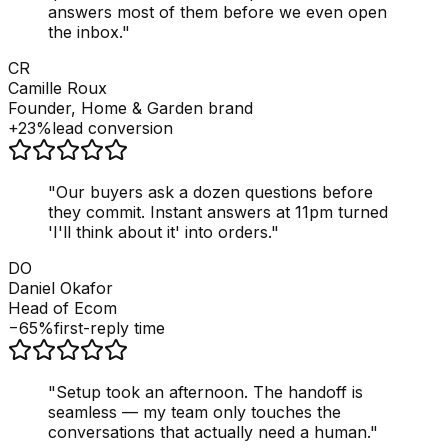
answers most of them before we even open
the inbox.
"
CR
Camille Roux
Founder, Home & Garden brand
+23%
lead conversion
"
Our buyers ask a dozen questions before
they commit. Instant answers at 11pm turned
'I'll think about it' into orders.
"
DO
Daniel Okafor
Head of Ecom
−65%
first-reply time
"
Setup took an afternoon. The handoff is
seamless — my team only touches the
conversations that actually need a human.
"