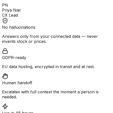
PN
Priya Nair
CX Lead
No hallucinations
Answers only from your connected data — never
invents stock or prices.
GDPR-ready
EU data hosting, encrypted in transit and at rest.
Human handoff
Escalates with full context the moment a person is
needed.