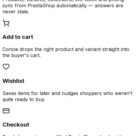
sync from PrestaShop automatically — answers are
never stale.
Add to cart
Concie drops the right product and variant straight into
the buyer's cart.
Wishlist
Saves items for later and nudges shoppers who weren't
quite ready to buy.
Checkout