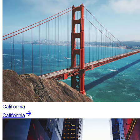
California
California