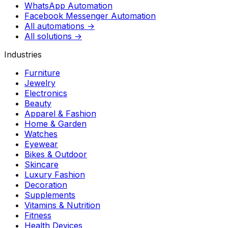
WhatsApp Automation
Facebook Messenger Automation
All automations →
All solutions →
Industries
Furniture
Jewelry
Electronics
Beauty
Apparel & Fashion
Home & Garden
Watches
Eyewear
Bikes & Outdoor
Skincare
Luxury Fashion
Decoration
Supplements
Vitamins & Nutrition
Fitness
Health Devices