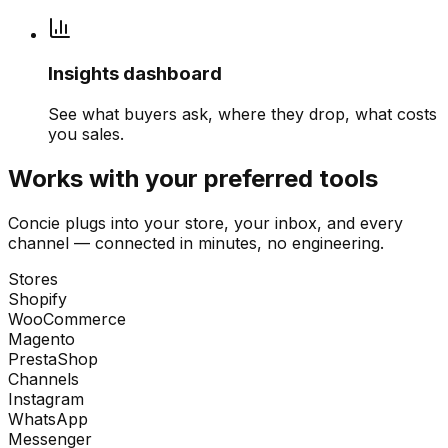
Insights dashboard
See what buyers ask, where they drop, what costs
you sales.
Works with your preferred tools
Concie plugs into your store, your inbox, and every
channel — connected in minutes, no engineering.
Stores
Shopify
WooCommerce
Magento
PrestaShop
Channels
Instagram
WhatsApp
Messenger