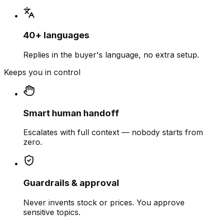
40+ languages
Replies in the buyer's language, no extra setup.
Keeps you in control
Smart human handoff
Escalates with full context — nobody starts from
zero.
Guardrails & approval
Never invents stock or prices. You approve
sensitive topics.