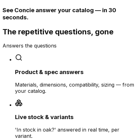
See Concie answer your catalog — in 30
seconds.
The repetitive questions, gone
Answers the questions
Product & spec answers
Materials, dimensions, compatibility, sizing — from
your catalog.
Live stock & variants
'In stock in oak?' answered in real time, per
variant.