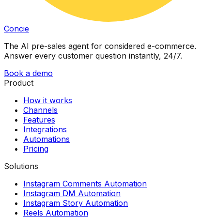
Concie
The AI pre-sales agent for considered e-commerce.
Answer every customer question instantly, 24/7.
Book a demo
Product
How it works
Channels
Features
Integrations
Automations
Pricing
Solutions
Instagram Comments Automation
Instagram DM Automation
Instagram Story Automation
Reels Automation