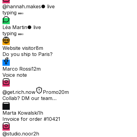
@hannah.makes
● live
typing
Léa Martin
● live
typing
Website visitor
8m
Do you ship to Paris?
Marco Rossi
12m
Voice note
@get.rich.now
Promo
20m
Collab? DM our team…
Marta Kowalski
1h
Invoice for order #10421
@studio.noor
2h