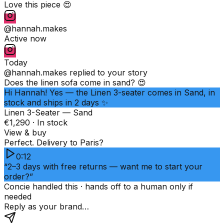
Love this piece 😍
@hannah.makes
Active now
Today
@hannah.makes
replied to your story
Does the linen sofa come in sand? 😍
Hi Hannah! Yes — the Linen 3-seater comes in Sand, in
stock and ships in 2 days ✨
Linen 3-Seater — Sand
€1,290 · In stock
View & buy
Perfect. Delivery to Paris?
0:12
“2–3 days with free returns — want me to start your
order?”
Concie handled this · hands off to a human only if
needed
Reply as your brand…