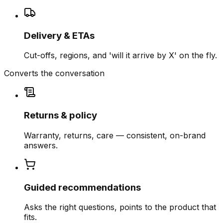
Delivery & ETAs
Cut-offs, regions, and 'will it arrive by X' on the fly.
Converts the conversation
Returns & policy
Warranty, returns, care — consistent, on-brand
answers.
Guided recommendations
Asks the right questions, points to the product that
fits.