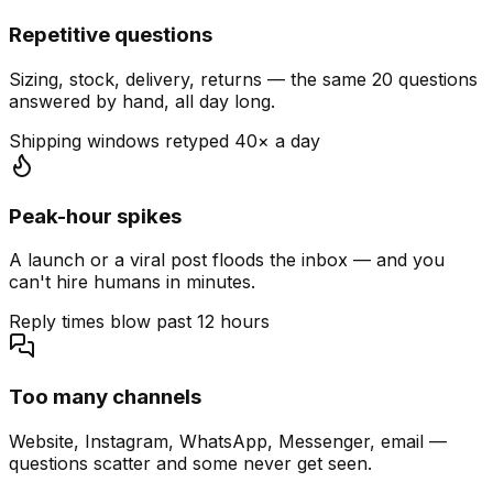
Repetitive questions
Sizing, stock, delivery, returns — the same 20 questions
answered by hand, all day long.
Shipping windows retyped 40× a day
Peak-hour spikes
A launch or a viral post floods the inbox — and you
can't hire humans in minutes.
Reply times blow past 12 hours
Too many channels
Website, Instagram, WhatsApp, Messenger, email —
questions scatter and some never get seen.