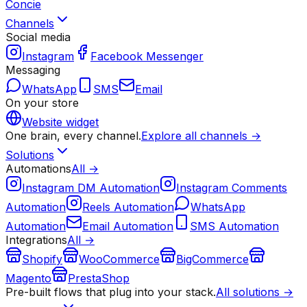
Concie
Channels
Social media
Instagram
Facebook Messenger
Messaging
WhatsApp
SMS
Email
On your store
Website widget
One brain, every channel.
Explore all channels →
Solutions
Automations
All →
Instagram DM Automation
Instagram Comments
Automation
Reels Automation
WhatsApp
Automation
Email Automation
SMS Automation
Integrations
All →
Shopify
WooCommerce
BigCommerce
Magento
PrestaShop
Pre-built flows that plug into your stack.
All solutions →