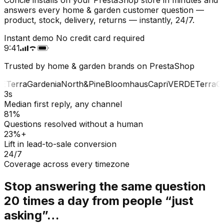
answers every home & garden customer question —
product, stock, delivery, returns — instantly, 24/7.
Instant demo
No credit card required
9:41
Trusted by home & garden brands on PrestaShop
E
Terra
Gardenia
North&Pine
Bloomhaus
Capri
VERDE
Terra
Gar
3s
Median first reply, any channel
81%
Questions resolved without a human
23%+
Lift in lead-to-sale conversion
24/7
Coverage across every timezone
Stop answering the same question
20 times a day from people “just
asking”…