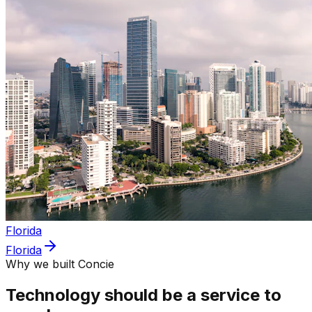
Florida
Florida
Why we built Concie
Technology should be a service to