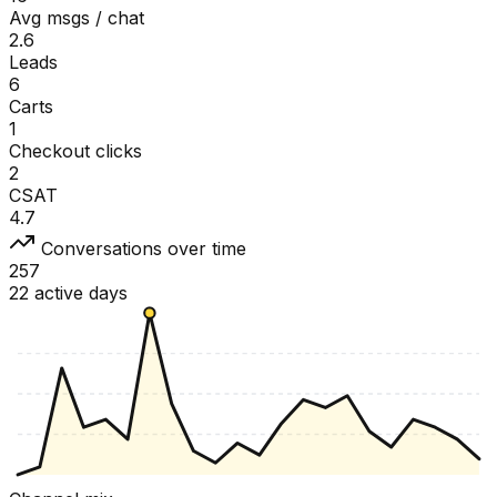
Avg msgs / chat
2.6
Leads
6
Carts
1
Checkout clicks
2
CSAT
4.7
Conversations over time
257
22 active days