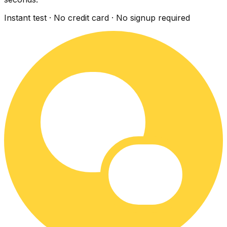
Instant test · No credit card · No signup required