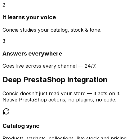
2
It learns your voice
Concie studies your catalog, stock & tone.
3
Answers everywhere
Goes live across every channel — 24/7.
Deep PrestaShop integration
Concie doesn't just read your store — it acts on it.
Native PrestaShop actions, no plugins, no code.
Catalog sync
Products, variants, collections, live stock and pricing