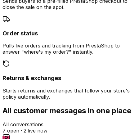
Sends buyers to a pre-filled PrestaShop checkout to
close the sale on the spot.
Order status
Pulls live orders and tracking from PrestaShop to
answer "where's my order?" instantly.
Returns & exchanges
Starts returns and exchanges that follow your store's
policy automatically.
All customer messages in one place
All conversations
7 open ·
2 live now