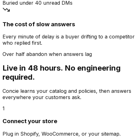
Buried under 40 unread DMs
The cost of slow answers
Every minute of delay is a buyer drifting to a competitor
who replied first.
Over half abandon when answers lag
Live in 48 hours. No engineering
required.
Concie learns your catalog and policies, then answers
everywhere your customers ask.
1
Connect your store
Plug in Shopify, WooCommerce, or your sitemap.