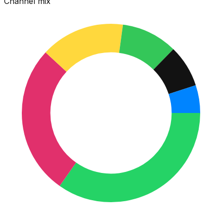
Channel mix