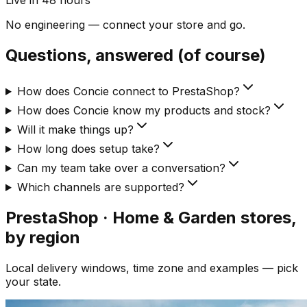
Live in 48 hours
No engineering — connect your store and go.
Questions, answered (of course)
How does Concie connect to PrestaShop?
How does Concie know my products and stock?
Will it make things up?
How long does setup take?
Can my team take over a conversation?
Which channels are supported?
PrestaShop · Home & Garden
stores,
by region
Local delivery windows, time zone and examples — pick
your state.