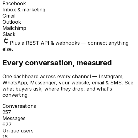
Facebook
Inbox & marketing
Gmail
Outlook
Mailchimp
Slack
Plus a REST API & webhooks — connect anything
else.
Every conversation, measured
One dashboard across every channel — Instagram,
WhatsApp, Messenger, your website, email & SMS. See
what buyers ask, where they drop, and what's
converting.
Conversations
257
Messages
677
Unique users
16