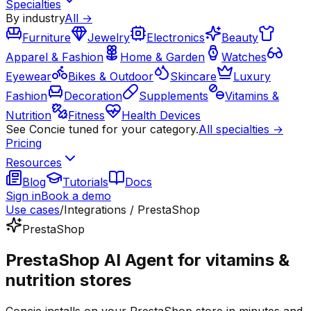
Specialties
By industry
All →
Furniture
Jewelry
Electronics
Beauty
Apparel & Fashion
Home & Garden
Watches
Eyewear
Bikes & Outdoor
Skincare
Luxury
Fashion
Decoration
Supplements
Vitamins &
Nutrition
Fitness
Health Devices
See Concie tuned for your category.
All specialties →
Pricing
Resources
Blog
Tutorials
Docs
Sign in
Book a demo
Use cases
/
Integrations / PrestaShop
PrestaShop
PrestaShop AI Agent for vitamins &
nutrition stores
Concie installs on your PrestaShop store in minutes and