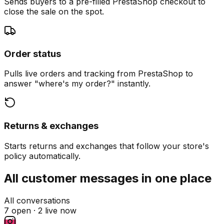
Sends buyers to a pre-filled PrestaShop checkout to
close the sale on the spot.
Order status
Pulls live orders and tracking from PrestaShop to
answer "where's my order?" instantly.
Returns & exchanges
Starts returns and exchanges that follow your store's
policy automatically.
All customer messages in one place
All conversations
7 open ·
2 live now