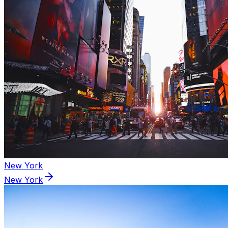
New York
New York