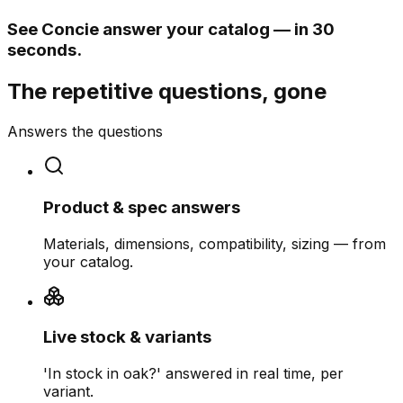
See Concie answer your catalog — in 30
seconds.
The repetitive questions, gone
Answers the questions
Product & spec answers
Materials, dimensions, compatibility, sizing — from
your catalog.
Live stock & variants
'In stock in oak?' answered in real time, per
variant.