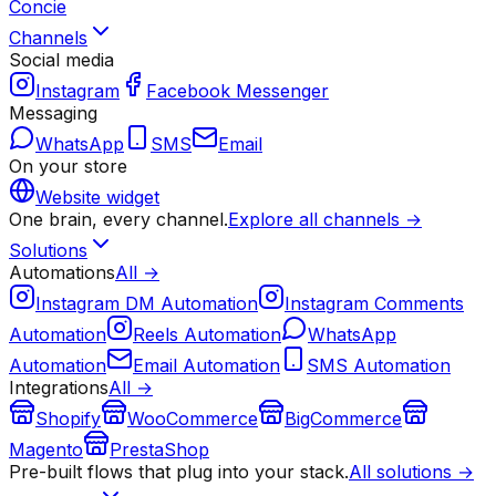
Concie
Channels
Social media
Instagram
Facebook Messenger
Messaging
WhatsApp
SMS
Email
On your store
Website widget
One brain, every channel.
Explore all channels →
Solutions
Automations
All →
Instagram DM Automation
Instagram Comments
Automation
Reels Automation
WhatsApp
Automation
Email Automation
SMS Automation
Integrations
All →
Shopify
WooCommerce
BigCommerce
Magento
PrestaShop
Pre-built flows that plug into your stack.
All solutions →