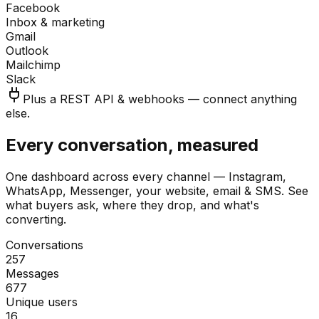
Facebook
Inbox & marketing
Gmail
Outlook
Mailchimp
Slack
Plus a REST API & webhooks — connect anything
else.
Every conversation, measured
One dashboard across every channel — Instagram,
WhatsApp, Messenger, your website, email & SMS. See
what buyers ask, where they drop, and what's
converting.
Conversations
257
Messages
677
Unique users
16