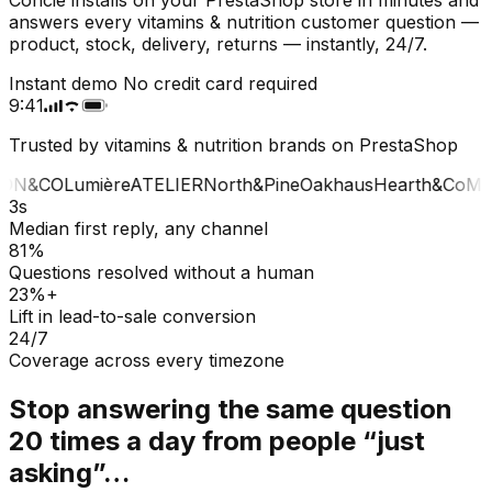
answers every vitamins & nutrition customer question —
product, stock, delivery, returns — instantly, 24/7.
Instant demo
No credit card required
9:41
Trusted by vitamins & nutrition brands on PrestaShop
ON&CO
Lumière
ATELIER
North&Pine
Oakhaus
Hearth&Co
MA
3s
Median first reply, any channel
81%
Questions resolved without a human
23%+
Lift in lead-to-sale conversion
24/7
Coverage across every timezone
Stop answering the same question
20 times a day from people “just
asking”…