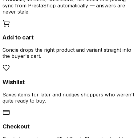
sync from PrestaShop automatically — answers are
never stale.
Add to cart
Concie drops the right product and variant straight into
the buyer's cart.
Wishlist
Saves items for later and nudges shoppers who weren't
quite ready to buy.
Checkout