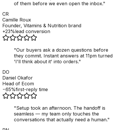
of them before we even open the inbox.
"
CR
Camille Roux
Founder, Vitamins & Nutrition brand
+23%
lead conversion
"
Our buyers ask a dozen questions before
they commit. Instant answers at 11pm turned
'I'll think about it' into orders.
"
DO
Daniel Okafor
Head of Ecom
−65%
first-reply time
"
Setup took an afternoon. The handoff is
seamless — my team only touches the
conversations that actually need a human.
"