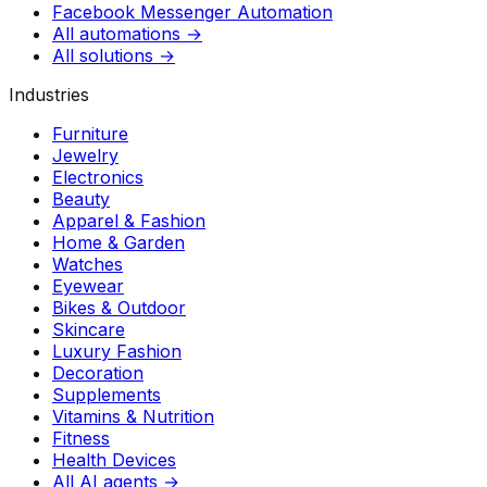
Facebook Messenger Automation
All automations →
All solutions →
Industries
Furniture
Jewelry
Electronics
Beauty
Apparel & Fashion
Home & Garden
Watches
Eyewear
Bikes & Outdoor
Skincare
Luxury Fashion
Decoration
Supplements
Vitamins & Nutrition
Fitness
Health Devices
All AI agents →