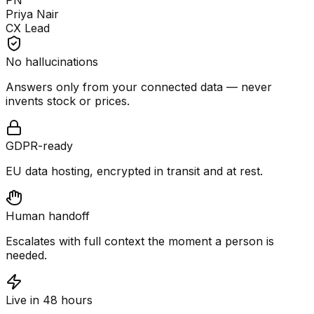
PN
Priya Nair
CX Lead
No hallucinations
Answers only from your connected data — never
invents stock or prices.
GDPR-ready
EU data hosting, encrypted in transit and at rest.
Human handoff
Escalates with full context the moment a person is
needed.
Live in 48 hours