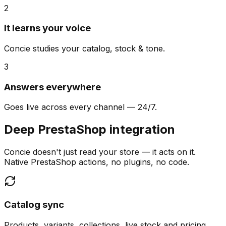
2
It learns your voice
Concie studies your catalog, stock & tone.
3
Answers everywhere
Goes live across every channel — 24/7.
Deep PrestaShop integration
Concie doesn't just read your store — it acts on it.
Native PrestaShop actions, no plugins, no code.
Catalog sync
Products, variants, collections, live stock and pricing