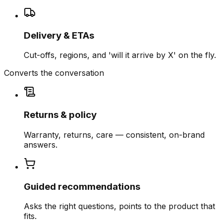
Delivery & ETAs
Cut-offs, regions, and 'will it arrive by X' on the fly.
Converts the conversation
Returns & policy
Warranty, returns, care — consistent, on-brand
answers.
Guided recommendations
Asks the right questions, points to the product that
fits.