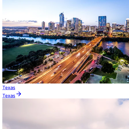
Texas
Texas