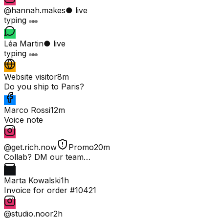
@hannah.makes
● live
typing
Léa Martin
● live
typing
Website visitor
8m
Do you ship to Paris?
Marco Rossi
12m
Voice note
@get.rich.now
Promo
20m
Collab? DM our team…
Marta Kowalski
1h
Invoice for order #10421
@studio.noor
2h