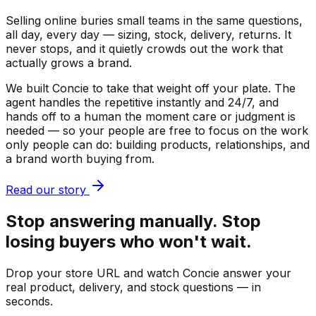
Selling online buries small teams in the same questions,
all day, every day — sizing, stock, delivery, returns. It
never stops, and it quietly crowds out the work that
actually grows a brand.
We built Concie to take that weight off your plate. The
agent handles the repetitive instantly and 24/7, and
hands off to a human the moment care or judgment is
needed — so your people are free to focus on the work
only people can do: building products, relationships, and
a brand worth buying from.
Read our story
Stop answering manually. Stop
losing buyers who won't wait.
Drop your store URL and watch Concie answer your
real product, delivery, and stock questions — in
seconds.