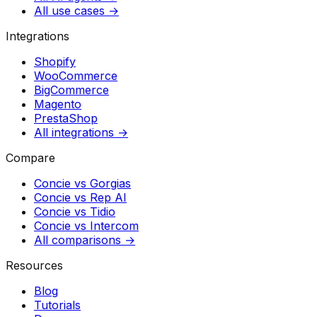
All use cases →
Integrations
Shopify
WooCommerce
BigCommerce
Magento
PrestaShop
All integrations →
Compare
Concie vs
Gorgias
Concie vs
Rep AI
Concie vs
Tidio
Concie vs
Intercom
All comparisons →
Resources
Blog
Tutorials