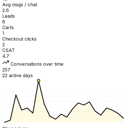
Avg msgs / chat
2.6
Leads
6
Carts
1
Checkout clicks
2
CSAT
4.7
Conversations over time
257
22 active days