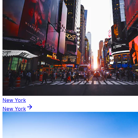
New York
New York