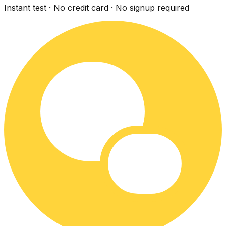
Instant test · No credit card · No signup required