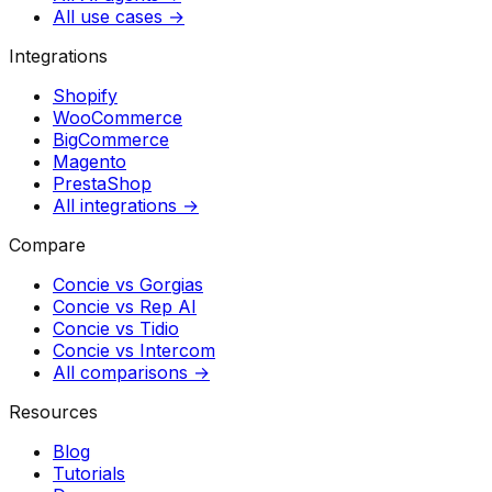
All use cases →
Integrations
Shopify
WooCommerce
BigCommerce
Magento
PrestaShop
All integrations →
Compare
Concie vs
Gorgias
Concie vs
Rep AI
Concie vs
Tidio
Concie vs
Intercom
All comparisons →
Resources
Blog
Tutorials