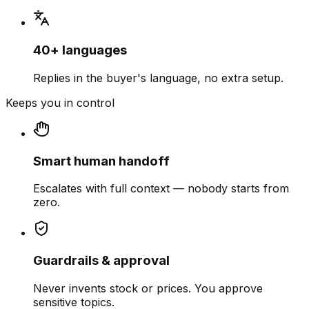
40+ languages
Replies in the buyer's language, no extra setup.
Keeps you in control
Smart human handoff
Escalates with full context — nobody starts from
zero.
Guardrails & approval
Never invents stock or prices. You approve
sensitive topics.