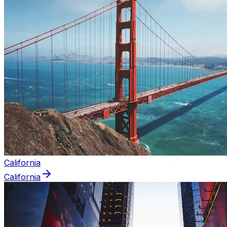
California
California