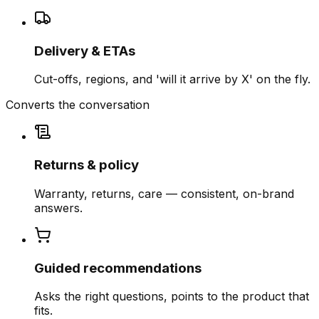
Delivery & ETAs
Cut-offs, regions, and 'will it arrive by X' on the fly.
Converts the conversation
Returns & policy
Warranty, returns, care — consistent, on-brand
answers.
Guided recommendations
Asks the right questions, points to the product that
fits.