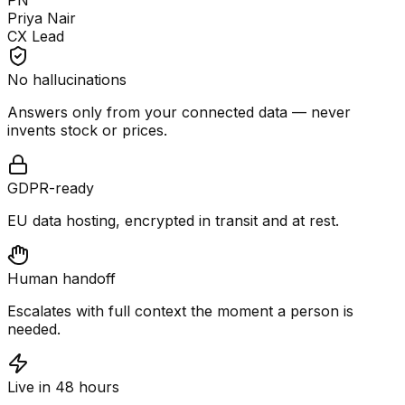
PN
Priya Nair
CX Lead
No hallucinations
Answers only from your connected data — never
invents stock or prices.
GDPR-ready
EU data hosting, encrypted in transit and at rest.
Human handoff
Escalates with full context the moment a person is
needed.
Live in 48 hours