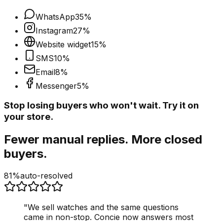
WhatsApp
35
%
Instagram
27
%
Website widget
15
%
SMS
10
%
Email
8
%
Messenger
5
%
Stop losing buyers who won't wait. Try it on
your store.
Fewer manual replies. More closed
buyers.
81%
auto-resolved
"
We sell watches and the same questions
came in non-stop. Concie now answers most