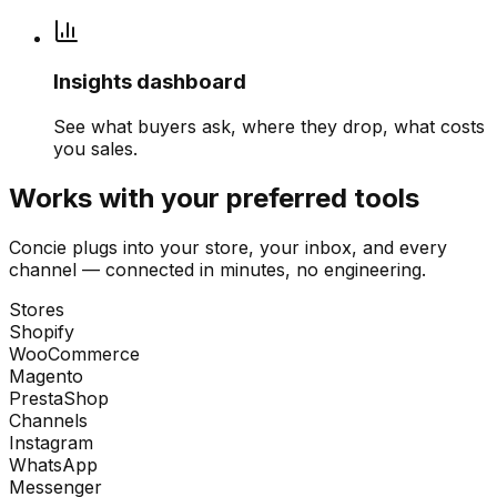
Insights dashboard
See what buyers ask, where they drop, what costs
you sales.
Works with your preferred tools
Concie plugs into your store, your inbox, and every
channel — connected in minutes, no engineering.
Stores
Shopify
WooCommerce
Magento
PrestaShop
Channels
Instagram
WhatsApp
Messenger