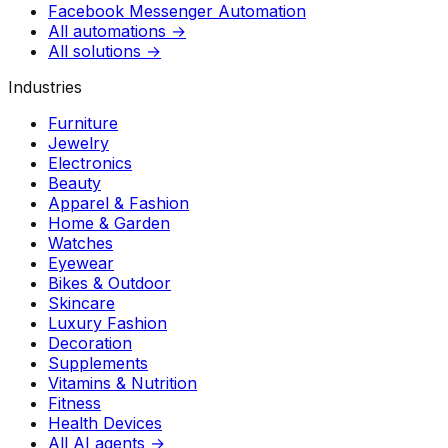
Facebook Messenger Automation
All automations →
All solutions →
Industries
Furniture
Jewelry
Electronics
Beauty
Apparel & Fashion
Home & Garden
Watches
Eyewear
Bikes & Outdoor
Skincare
Luxury Fashion
Decoration
Supplements
Vitamins & Nutrition
Fitness
Health Devices
All AI agents →