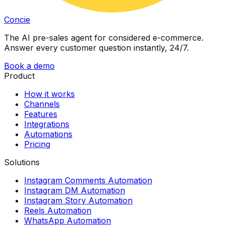
Concie
The AI pre-sales agent for considered e-commerce.
Answer every customer question instantly, 24/7.
Book a demo
Product
How it works
Channels
Features
Integrations
Automations
Pricing
Solutions
Instagram Comments Automation
Instagram DM Automation
Instagram Story Automation
Reels Automation
WhatsApp Automation