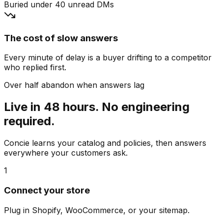
Buried under 40 unread DMs
The cost of slow answers
Every minute of delay is a buyer drifting to a competitor
who replied first.
Over half abandon when answers lag
Live in 48 hours. No engineering
required.
Concie learns your catalog and policies, then answers
everywhere your customers ask.
1
Connect your store
Plug in Shopify, WooCommerce, or your sitemap.