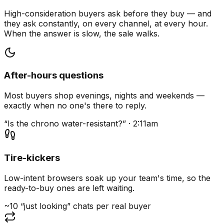
High-consideration buyers ask before they buy — and
they ask constantly, on every channel, at every hour.
When the answer is slow, the sale walks.
After-hours questions
Most buyers shop evenings, nights and weekends —
exactly when no one's there to reply.
“Is the chrono water-resistant?” · 2:11am
Tire-kickers
Low-intent browsers soak up your team's time, so the
ready-to-buy ones are left waiting.
~10 “just looking” chats per real buyer