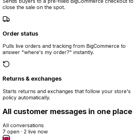
Sends buyers to a pre-filled BigCommerce checkout to
close the sale on the spot.
Order status
Pulls live orders and tracking from BigCommerce to
answer "where's my order?" instantly.
Returns & exchanges
Starts returns and exchanges that follow your store's
policy automatically.
All customer messages in one place
All conversations
7 open ·
2 live now