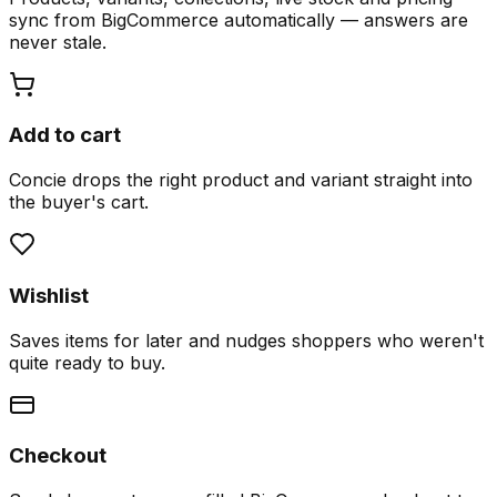
sync from BigCommerce automatically — answers are
never stale.
Add to cart
Concie drops the right product and variant straight into
the buyer's cart.
Wishlist
Saves items for later and nudges shoppers who weren't
quite ready to buy.
Checkout