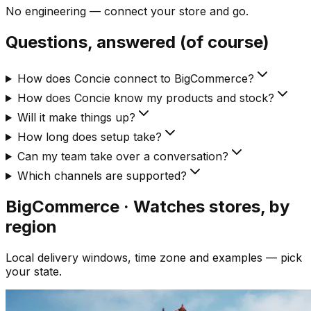
No engineering — connect your store and go.
Questions, answered (of course)
How does Concie connect to BigCommerce?
How does Concie know my products and stock?
Will it make things up?
How long does setup take?
Can my team take over a conversation?
Which channels are supported?
BigCommerce · Watches
stores, by
region
Local delivery windows, time zone and examples — pick
your state.