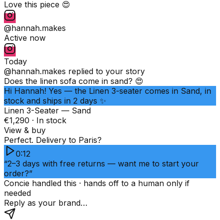
Love this piece 😍
@hannah.makes
Active now
Today
@hannah.makes
replied to your story
Does the linen sofa come in sand? 😍
Hi Hannah! Yes — the Linen 3-seater comes in Sand, in
stock and ships in 2 days ✨
Linen 3-Seater — Sand
€1,290 · In stock
View & buy
Perfect. Delivery to Paris?
0:12
“2–3 days with free returns — want me to start your
order?”
Concie handled this · hands off to a human only if
needed
Reply as your brand…