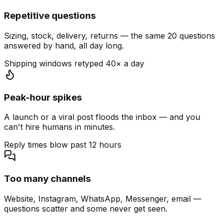
Repetitive questions
Sizing, stock, delivery, returns — the same 20 questions
answered by hand, all day long.
Shipping windows retyped 40× a day
Peak-hour spikes
A launch or a viral post floods the inbox — and you
can't hire humans in minutes.
Reply times blow past 12 hours
Too many channels
Website, Instagram, WhatsApp, Messenger, email —
questions scatter and some never get seen.