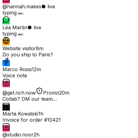
@hannah.makes
● live
typing
Léa Martin
● live
typing
Website visitor
8m
Do you ship to Paris?
Marco Rossi
12m
Voice note
@get.rich.now
Promo
20m
Collab? DM our team…
Marta Kowalski
1h
Invoice for order #10421
@studio.noor
2h