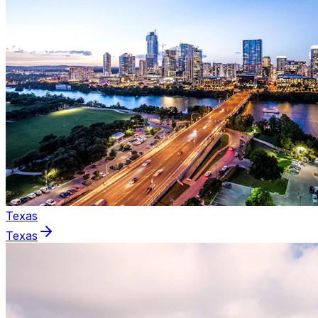
Texas
Texas