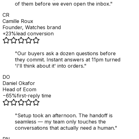
of them before we even open the inbox.
"
CR
Camille Roux
Founder, Watches brand
+23%
lead conversion
"
Our buyers ask a dozen questions before
they commit. Instant answers at 11pm turned
'I'll think about it' into orders.
"
DO
Daniel Okafor
Head of Ecom
−65%
first-reply time
"
Setup took an afternoon. The handoff is
seamless — my team only touches the
conversations that actually need a human.
"