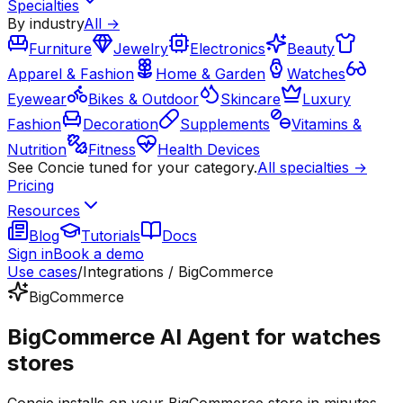
Specialties
By industry
All →
Furniture
Jewelry
Electronics
Beauty
Apparel & Fashion
Home & Garden
Watches
Eyewear
Bikes & Outdoor
Skincare
Luxury
Fashion
Decoration
Supplements
Vitamins &
Nutrition
Fitness
Health Devices
See Concie tuned for your category.
All specialties →
Pricing
Resources
Blog
Tutorials
Docs
Sign in
Book a demo
Use cases
/
Integrations / BigCommerce
BigCommerce
BigCommerce AI Agent for watches
stores
Concie installs on your BigCommerce store in minutes