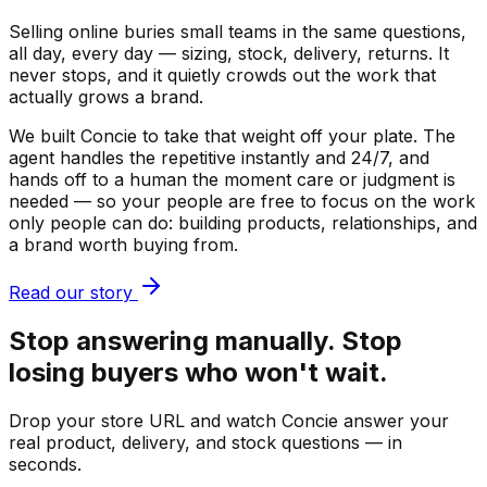
Selling online buries small teams in the same questions,
all day, every day — sizing, stock, delivery, returns. It
never stops, and it quietly crowds out the work that
actually grows a brand.
We built Concie to take that weight off your plate. The
agent handles the repetitive instantly and 24/7, and
hands off to a human the moment care or judgment is
needed — so your people are free to focus on the work
only people can do: building products, relationships, and
a brand worth buying from.
Read our story
Stop answering manually. Stop
losing buyers who won't wait.
Drop your store URL and watch Concie answer your
real product, delivery, and stock questions — in
seconds.