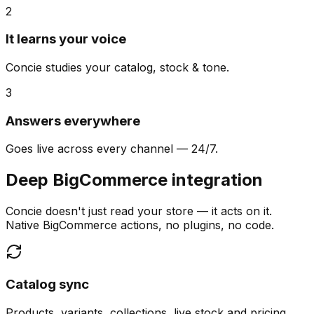
2
It learns your voice
Concie studies your catalog, stock & tone.
3
Answers everywhere
Goes live across every channel — 24/7.
Deep BigCommerce integration
Concie doesn't just read your store — it acts on it.
Native BigCommerce actions, no plugins, no code.
Catalog sync
Products, variants, collections, live stock and pricing