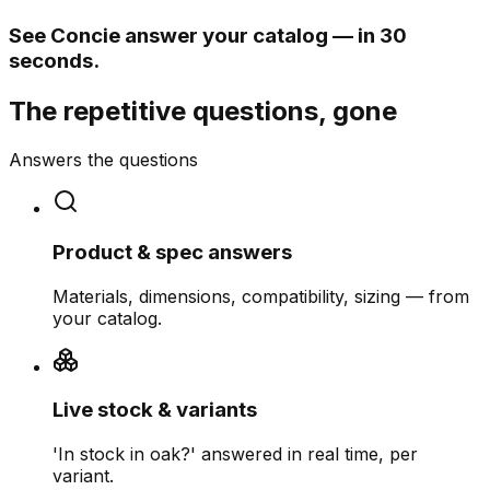
See Concie answer your catalog — in 30
seconds.
The repetitive questions, gone
Answers the questions
Product & spec answers
Materials, dimensions, compatibility, sizing — from
your catalog.
Live stock & variants
'In stock in oak?' answered in real time, per
variant.