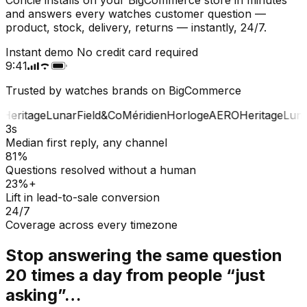
and answers every watches customer question —
product, stock, delivery, returns — instantly, 24/7.
Instant demo
No credit card required
9:41
Trusted by watches brands on BigCommerce
Heritage
Lunar
Field&Co
Méridien
Horloge
AERO
Heritage
Luna
3s
Median first reply, any channel
81%
Questions resolved without a human
23%+
Lift in lead-to-sale conversion
24/7
Coverage across every timezone
Stop answering the same question
20 times a day from people “just
asking”…