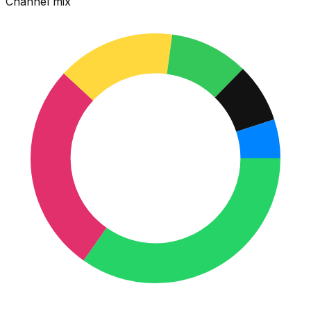
Channel mix