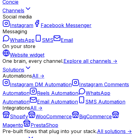
Concie
Channels
Social media
Instagram
Facebook Messenger
Messaging
WhatsApp
SMS
Email
On your store
Website widget
One brain, every channel.
Explore all channels →
Solutions
Automations
All →
Instagram DM Automation
Instagram Comments
Automation
Reels Automation
WhatsApp
Automation
Email Automation
SMS Automation
Integrations
All →
Shopify
WooCommerce
BigCommerce
Magento
PrestaShop
Pre-built flows that plug into your stack.
All solutions →