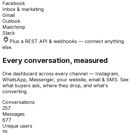
Facebook
Inbox & marketing
Gmail
Outlook
Mailchimp
Slack
Plus a REST API & webhooks — connect anything
else.
Every conversation, measured
One dashboard across every channel — Instagram,
WhatsApp, Messenger, your website, email & SMS. See
what buyers ask, where they drop, and what's
converting.
Conversations
257
Messages
677
Unique users
16