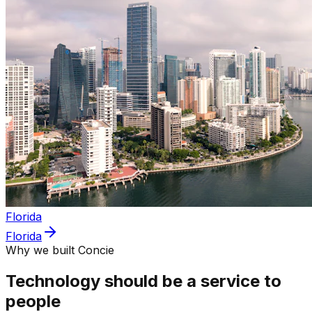
Florida
Florida
Why we built Concie
Technology should be a service to
people