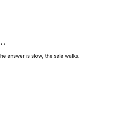
”…
e answer is slow, the sale walks.