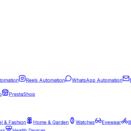
tomation
Reels Automation
WhatsApp Automation
o
PrestaShop
l & Fashion
Home & Garden
Watches
Eyewear
B
ess
Health Devices