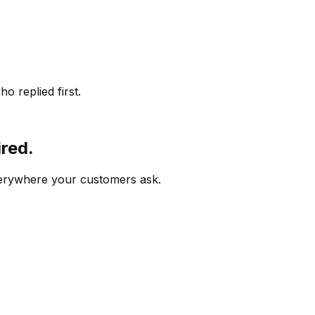
o replied first.
ired.
verywhere your customers ask.