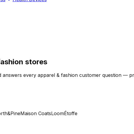
ashion stores
 answers every apparel & fashion customer question — produ
h&Pine
Maison Coats
Loom
Étoffe