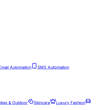
Email Automation
SMS Automation
ikes & Outdoor
Skincare
Luxury Fashion