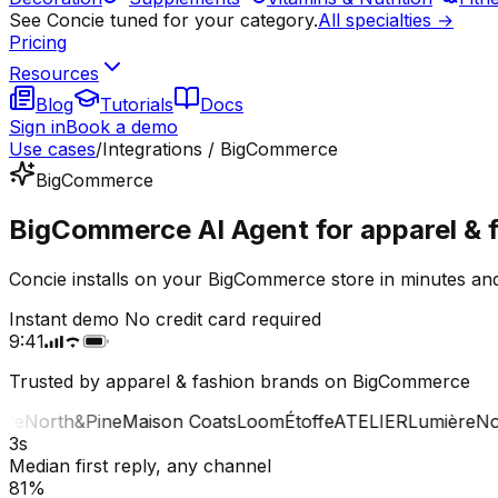
See Concie tuned for your category.
All specialties →
Pricing
Resources
Blog
Tutorials
Docs
Sign in
Book a demo
Use cases
/
Integrations / BigCommerce
BigCommerce
BigCommerce AI Agent for apparel & f
Concie installs on your BigCommerce store in minutes and
Instant demo
No credit card required
9:41
Trusted by apparel & fashion brands on BigCommerce
e
North&Pine
Maison Coats
Loom
Étoffe
ATELIER
Lumière
Nort
3s
Median first reply, any channel
81%