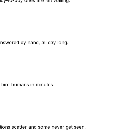
y-to-buy ones are left waiting.
answered by hand, all day long.
 hire humans in minutes.
ions scatter and some never get seen.