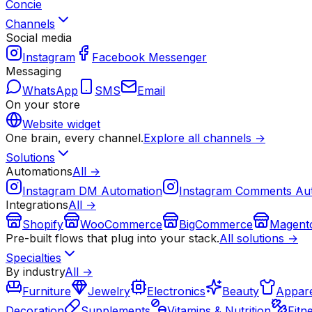
Concie
Channels
Social media
Instagram
Facebook Messenger
Messaging
WhatsApp
SMS
Email
On your store
Website widget
One brain, every channel.
Explore all channels →
Solutions
Automations
All →
Instagram DM Automation
Instagram Comments Au
Integrations
All →
Shopify
WooCommerce
BigCommerce
Magent
Pre-built flows that plug into your stack.
All solutions →
Specialties
By industry
All →
Furniture
Jewelry
Electronics
Beauty
Appare
Decoration
Supplements
Vitamins & Nutrition
Fitn