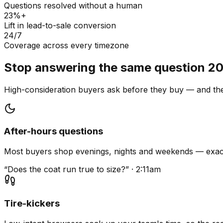
Questions resolved without a human
23%+
Lift in lead-to-sale conversion
24/7
Coverage across every timezone
Stop answering the same question 20
High-consideration buyers ask before they buy — and they
After-hours questions
Most buyers shop evenings, nights and weekends — exact
“Does the coat run true to size?” · 2:11am
Tire-kickers