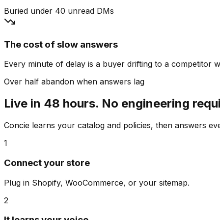
Buried under 40 unread DMs
The cost of slow answers
Every minute of delay is a buyer drifting to a competitor wh
Over half abandon when answers lag
Live in 48 hours. No engineering requ
Concie learns your catalog and policies, then answers e
1
Connect your store
Plug in Shopify, WooCommerce, or your sitemap.
2
It learns your voice