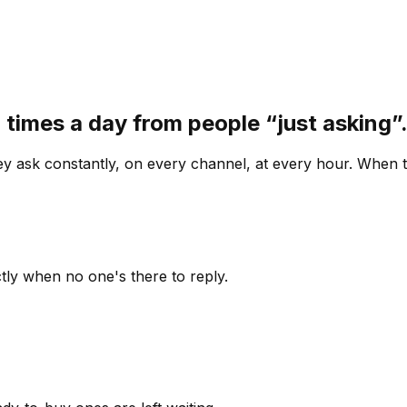
 times a day from people “just asking
 ask constantly, on every channel, at every hour. When th
ly when no one's there to reply.