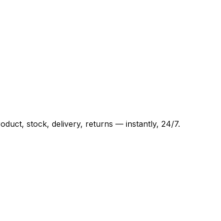
ct, stock, delivery, returns — instantly, 24/7.