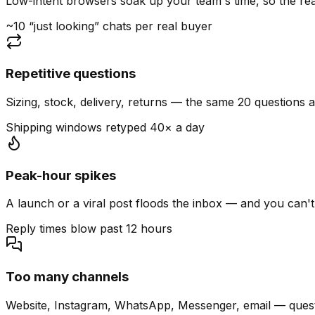
Low-intent browsers soak up your team's time, so the read
~10 “just looking” chats per real buyer
Repetitive questions
Sizing, stock, delivery, returns — the same 20 questions 
Shipping windows retyped 40× a day
Peak-hour spikes
A launch or a viral post floods the inbox — and you can't
Reply times blow past 12 hours
Too many channels
Website, Instagram, WhatsApp, Messenger, email — quest