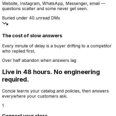
Website, Instagram, WhatsApp, Messenger, email —
questions scatter and some never get seen.
Buried under 40 unread DMs
The cost of slow answers
Every minute of delay is a buyer drifting to a competitor
who replied first.
Over half abandon when answers lag
Live in 48 hours. No engineering
required.
Concie learns your catalog and policies, then answers
everywhere your customers ask.
1
Connect your store