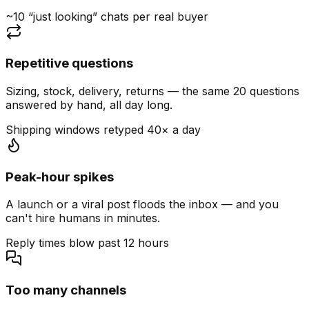
~10 “just looking” chats per real buyer
Repetitive questions
Sizing, stock, delivery, returns — the same 20 questions
answered by hand, all day long.
Shipping windows retyped 40× a day
Peak-hour spikes
A launch or a viral post floods the inbox — and you
can't hire humans in minutes.
Reply times blow past 12 hours
Too many channels