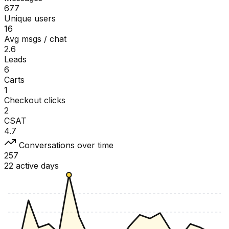
677
Unique users
16
Avg msgs / chat
2.6
Leads
6
Carts
1
Checkout clicks
2
CSAT
4.7
Conversations over time
257
22 active days