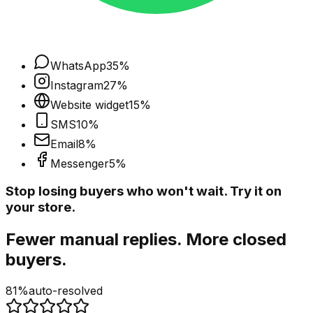
WhatsApp
35
%
Instagram
27
%
Website widget
15
%
SMS
10
%
Email
8
%
Messenger
5
%
Stop losing buyers who won't wait. Try it on
your store.
Fewer manual replies. More closed
buyers.
81%
auto-resolved