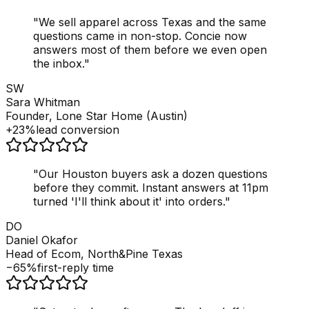
"
We sell apparel across Texas and the same
questions came in non-stop. Concie now
answers most of them before we even open
the inbox.
"
SW
Sara Whitman
Founder, Lone Star Home (Austin)
+23%
lead conversion
"
Our Houston buyers ask a dozen questions
before they commit. Instant answers at 11pm
turned 'I'll think about it' into orders.
"
DO
Daniel Okafor
Head of Ecom, North&Pine Texas
−65%
first-reply time