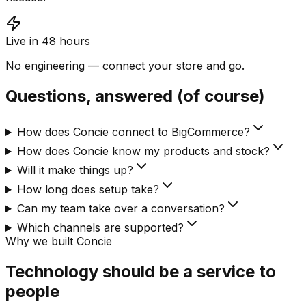
Live in 48 hours
No engineering — connect your store and go.
Questions, answered (of course)
How does Concie connect to BigCommerce?
How does Concie know my products and stock?
Will it make things up?
How long does setup take?
Can my team take over a conversation?
Which channels are supported?
Why we built Concie
Technology should be a service to
people