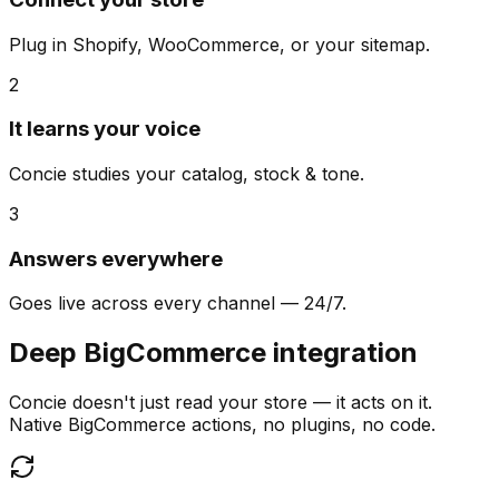
Plug in Shopify, WooCommerce, or your sitemap.
2
It learns your voice
Concie studies your catalog, stock & tone.
3
Answers everywhere
Goes live across every channel — 24/7.
Deep BigCommerce integration
Concie doesn't just read your store — it acts on it.
Native BigCommerce actions, no plugins, no code.