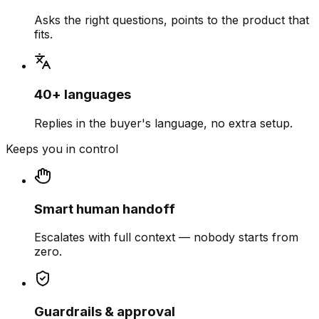
Asks the right questions, points to the product that
fits.
40+ languages
Replies in the buyer's language, no extra setup.
Keeps you in control
Smart human handoff
Escalates with full context — nobody starts from
zero.
Guardrails & approval