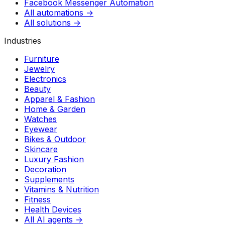
Facebook Messenger Automation
All automations →
All solutions →
Industries
Furniture
Jewelry
Electronics
Beauty
Apparel & Fashion
Home & Garden
Watches
Eyewear
Bikes & Outdoor
Skincare
Luxury Fashion
Decoration
Supplements
Vitamins & Nutrition
Fitness
Health Devices
All AI agents →