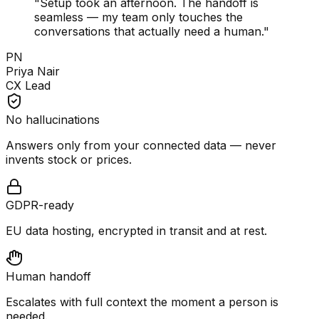
"
Setup took an afternoon. The handoff is
seamless — my team only touches the
conversations that actually need a human.
"
PN
Priya Nair
CX Lead
No hallucinations
Answers only from your connected data — never
invents stock or prices.
GDPR-ready
EU data hosting, encrypted in transit and at rest.
Human handoff
Escalates with full context the moment a person is
needed.