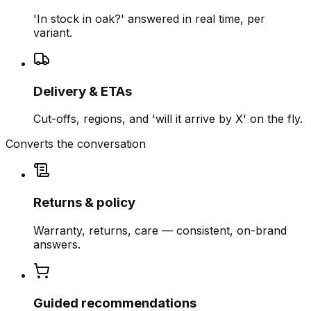
'In stock in oak?' answered in real time, per
variant.
Delivery & ETAs
Cut-offs, regions, and 'will it arrive by X' on the fly.
Converts the conversation
Returns & policy
Warranty, returns, care — consistent, on-brand
answers.
Guided recommendations