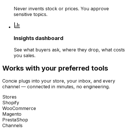
Never invents stock or prices. You approve
sensitive topics.
Insights dashboard
See what buyers ask, where they drop, what costs
you sales.
Works with your preferred tools
Concie plugs into your store, your inbox, and every
channel — connected in minutes, no engineering.
Stores
Shopify
WooCommerce
Magento
PrestaShop
Channels