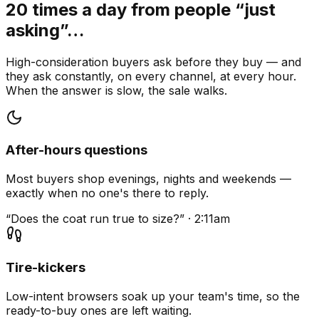
20 times a day from people “just
asking”…
High-consideration buyers ask before they buy — and
they ask constantly, on every channel, at every hour.
When the answer is slow, the sale walks.
After-hours questions
Most buyers shop evenings, nights and weekends —
exactly when no one's there to reply.
“Does the coat run true to size?” · 2:11am
Tire-kickers
Low-intent browsers soak up your team's time, so the
ready-to-buy ones are left waiting.