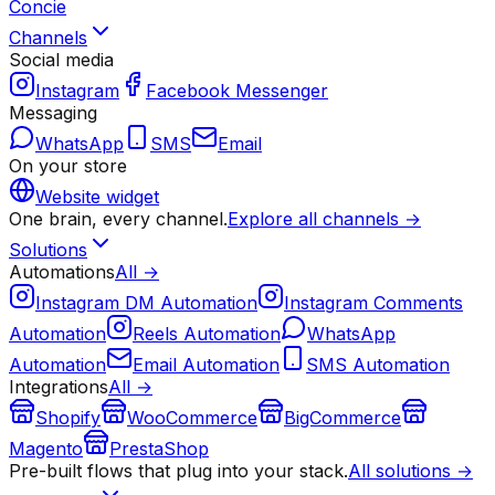
Concie
Channels
Social media
Instagram
Facebook Messenger
Messaging
WhatsApp
SMS
Email
On your store
Website widget
One brain, every channel.
Explore all channels →
Solutions
Automations
All →
Instagram DM Automation
Instagram Comments
Automation
Reels Automation
WhatsApp
Automation
Email Automation
SMS Automation
Integrations
All →
Shopify
WooCommerce
BigCommerce
Magento
PrestaShop
Pre-built flows that plug into your stack.
All solutions →