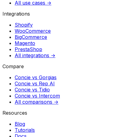
All use cases →
Integrations
Shopify
WooCommerce
BigCommerce
Magento
PrestaShop
All integrations →
Compare
Concie vs
Gorgias
Concie vs
Rep AI
Concie vs
Tidio
Concie vs
Intercom
All comparisons →
Resources
Blog
Tutorials
Docs