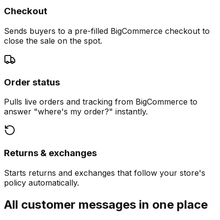
Checkout
Sends buyers to a pre-filled BigCommerce checkout to
close the sale on the spot.
Order status
Pulls live orders and tracking from BigCommerce to
answer "where's my order?" instantly.
Returns & exchanges
Starts returns and exchanges that follow your store's
policy automatically.
All customer messages in one place