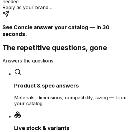
needed
Reply as your brand…
See Concie answer your catalog — in 30
seconds.
The repetitive questions, gone
Answers the questions
Product & spec answers
Materials, dimensions, compatibility, sizing — from
your catalog.
Live stock & variants