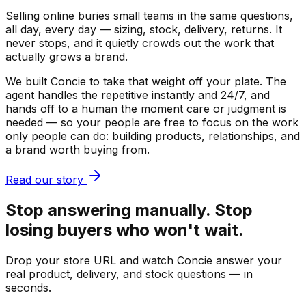
Selling online buries small teams in the same questions,
all day, every day — sizing, stock, delivery, returns. It
never stops, and it quietly crowds out the work that
actually grows a brand.
We built Concie to take that weight off your plate. The
agent handles the repetitive instantly and 24/7, and
hands off to a human the moment care or judgment is
needed — so your people are free to focus on the work
only people can do: building products, relationships, and
a brand worth buying from.
Read our story
Stop answering manually. Stop
losing buyers who won't wait.
Drop your store URL and watch Concie answer your
real product, delivery, and stock questions — in
seconds.