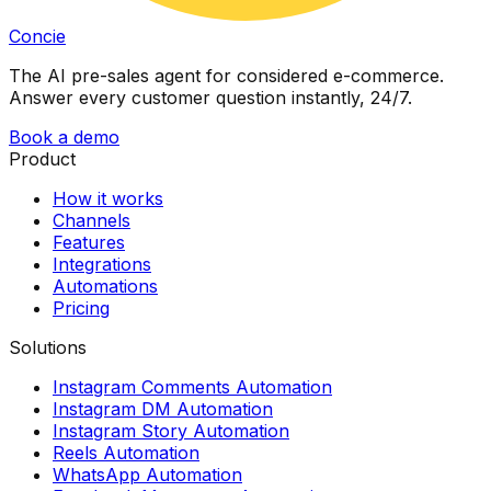
Concie
The AI pre-sales agent for considered e-commerce.
Answer every customer question instantly, 24/7.
Book a demo
Product
How it works
Channels
Features
Integrations
Automations
Pricing
Solutions
Instagram Comments Automation
Instagram DM Automation
Instagram Story Automation
Reels Automation
WhatsApp Automation