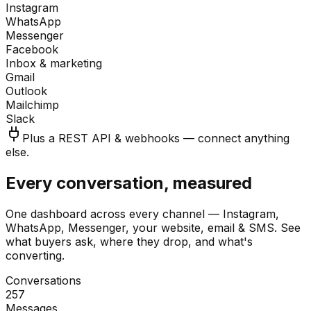
Instagram
WhatsApp
Messenger
Facebook
Inbox & marketing
Gmail
Outlook
Mailchimp
Slack
Plus a REST API & webhooks — connect anything
else.
Every conversation, measured
One dashboard across every channel — Instagram,
WhatsApp, Messenger, your website, email & SMS. See
what buyers ask, where they drop, and what's
converting.
Conversations
257
Messages