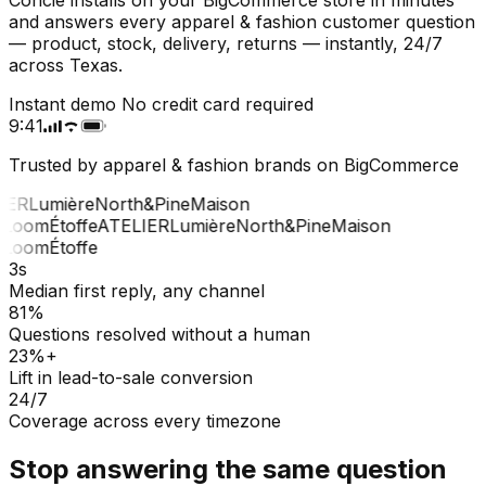
and answers every apparel & fashion customer question
— product, stock, delivery, returns — instantly, 24/7
across Texas.
Instant demo
No credit card required
9:41
Trusted by apparel & fashion brands on BigCommerce
IER
Lumière
North&Pine
Maison
Loom
Étoffe
ATELIER
Lumière
North&Pine
Maison
Loom
Étoffe
3s
Median first reply, any channel
81%
Questions resolved without a human
23%+
Lift in lead-to-sale conversion
24/7
Coverage across every timezone
Stop answering the same question