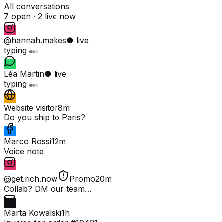
All conversations
7 open ·
2 live now
@hannah.makes
● live
typing
Léa Martin
● live
typing
Website visitor
8m
Do you ship to Paris?
Marco Rossi
12m
Voice note
@get.rich.now
Promo
20m
Collab? DM our team…
Marta Kowalski
1h