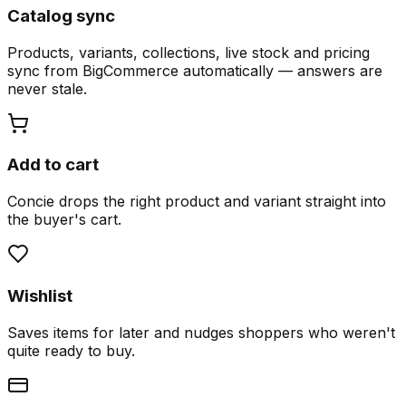
Catalog sync
Products, variants, collections, live stock and pricing
sync from BigCommerce automatically — answers are
never stale.
Add to cart
Concie drops the right product and variant straight into
the buyer's cart.
Wishlist
Saves items for later and nudges shoppers who weren't
quite ready to buy.