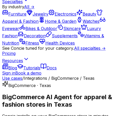
Specialties
By industry
All →
Furniture
Jewelry
Electronics
Beauty
Apparel & Fashion
Home & Garden
Watches
Eyewear
Bikes & Outdoor
Skincare
Luxury
Fashion
Decoration
Supplements
Vitamins &
Nutrition
Fitness
Health Devices
See Concie tuned for your category.
All specialties →
Pricing
Resources
Blog
Tutorials
Docs
Sign in
Book a demo
Use cases
/
Integrations / BigCommerce / Texas
BigCommerce · Texas
BigCommerce AI Agent for apparel &
fashion stores in Texas
Concie installs on your BigCommerce store in minutes