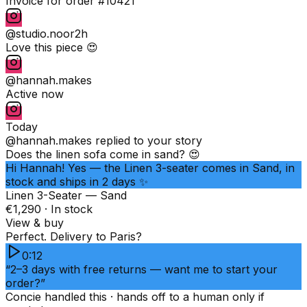
Invoice for order #10421
@studio.noor
2h
Love this piece 😍
@hannah.makes
Active now
Today
@hannah.makes
replied to your story
Does the linen sofa come in sand? 😍
Hi Hannah! Yes — the Linen 3-seater comes in Sand, in
stock and ships in 2 days ✨
Linen 3-Seater — Sand
€1,290 · In stock
View & buy
Perfect. Delivery to Paris?
0:12
“2–3 days with free returns — want me to start your
order?”
Concie handled this · hands off to a human only if