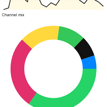
Channel mix