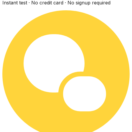
Instant test · No credit card · No signup required