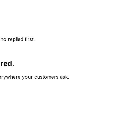
o replied first.
ired.
verywhere your customers ask.