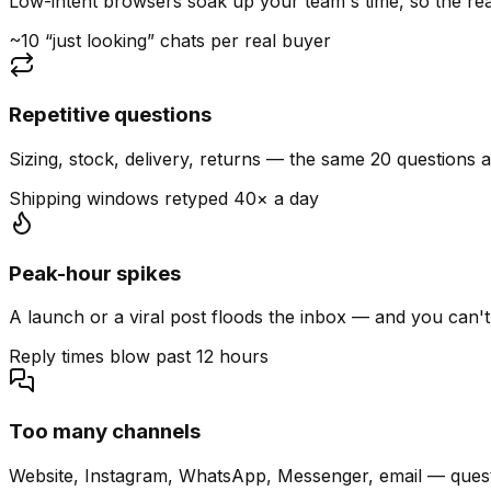
Low-intent browsers soak up your team's time, so the read
~10 “just looking” chats per real buyer
Repetitive questions
Sizing, stock, delivery, returns — the same 20 questions 
Shipping windows retyped 40× a day
Peak-hour spikes
A launch or a viral post floods the inbox — and you can't
Reply times blow past 12 hours
Too many channels
Website, Instagram, WhatsApp, Messenger, email — quest