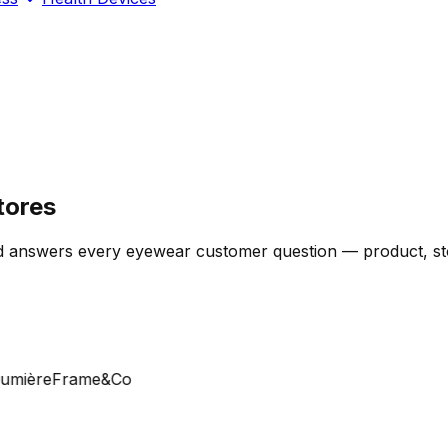
tores
 answers every eyewear customer question — product, stock
ière
Frame&Co