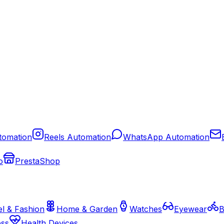
tomation
Reels Automation
WhatsApp Automation
o
PrestaShop
l & Fashion
Home & Garden
Watches
Eyewear
B
ess
Health Devices