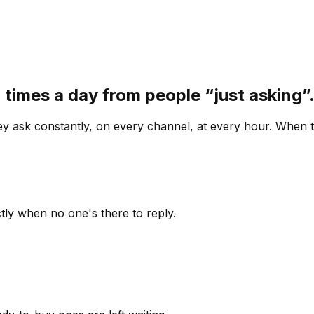
 times a day from people “just asking
 ask constantly, on every channel, at every hour. When th
ly when no one's there to reply.