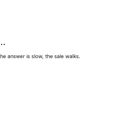
”…
e answer is slow, the sale walks.