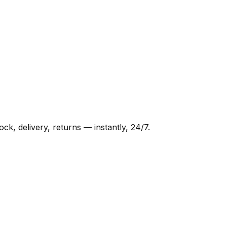
, delivery, returns — instantly, 24/7.