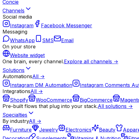
Concie
Channels
Social media
Instagram
Facebook Messenger
Messaging
WhatsApp
SMS
Email
On your store
Website widget
One brain, every channel.
Explore all channels →
Solutions
Automations
All →
Instagram DM Automation
Instagram Comments Au
Integrations
All →
Shopify
WooCommerce
BigCommerce
Magent
Pre-built flows that plug into your stack.
All solutions →
Specialties
By industry
All →
Furniture
Jewelry
Electronics
Beauty
Appare
Decoration
Supplements
Vitamins & Nutrition
Fitn