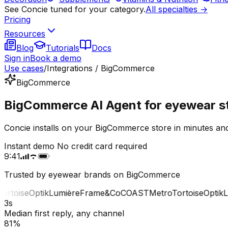
See Concie tuned for your category.
All specialties →
Pricing
Resources
Blog
Tutorials
Docs
Sign in
Book a demo
Use cases
/
Integrations / BigCommerce
BigCommerce
BigCommerce AI Agent for eyewear s
Concie installs on your BigCommerce store in minutes and
Instant demo
No credit card required
9:41
Trusted by eyewear brands on BigCommerce
toise
Optik
Lumière
Frame&Co
COAST
Metro
Tortoise
Optik
Lum
3s
Median first reply, any channel
81%