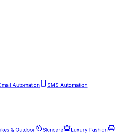
Email Automation
SMS Automation
ikes & Outdoor
Skincare
Luxury Fashion