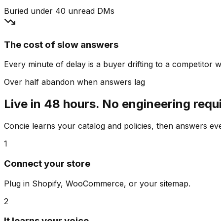
Buried under 40 unread DMs
The cost of slow answers
Every minute of delay is a buyer drifting to a competitor wh
Over half abandon when answers lag
Live in 48 hours. No engineering requ
Concie learns your catalog and policies, then answers e
1
Connect your store
Plug in Shopify, WooCommerce, or your sitemap.
2
It learns your voice