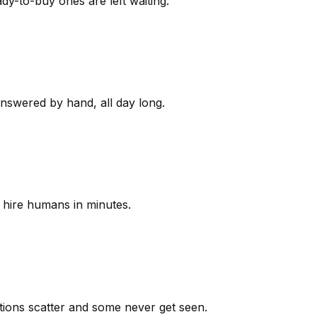
y-to-buy ones are left waiting.
answered by hand, all day long.
 hire humans in minutes.
ions scatter and some never get seen.