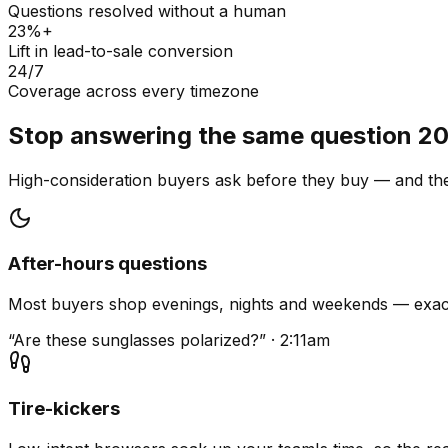
Questions resolved without a human
23%+
Lift in lead-to-sale conversion
24/7
Coverage across every timezone
Stop answering the same question 20
High-consideration buyers ask before they buy — and they
After-hours questions
Most buyers shop evenings, nights and weekends — exact
“Are these sunglasses polarized?” · 2:11am
Tire-kickers