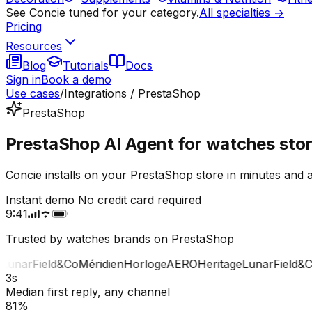
See Concie tuned for your category.
All specialties →
Pricing
Resources
Blog
Tutorials
Docs
Sign in
Book a demo
Use cases
/
Integrations / PrestaShop
PrestaShop
PrestaShop AI Agent for watches sto
Concie installs on your PrestaShop store in minutes and 
Instant demo
No credit card required
9:41
Trusted by watches brands on PrestaShop
unar
Field&Co
Méridien
Horloge
AERO
Heritage
Lunar
Field&Co
M
3s
Median first reply, any channel
81%