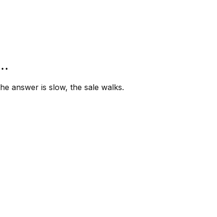
”…
e answer is slow, the sale walks.