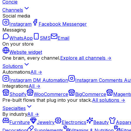
Concie
Channels
Social media
Instagram
Facebook Messenger
Messaging
WhatsApp
SMS
Email
On your store
Website widget
One brain, every channel.
Explore all channels →
Solutions
Automations
All →
Instagram DM Automation
Instagram Comments Au
Integrations
All →
Shopify
WooCommerce
BigCommerce
Magent
Pre-built flows that plug into your stack.
All solutions →
Specialties
By industry
All →
Furniture
Jewelry
Electronics
Beauty
Appare
Decoration
Supplements
Vitamins & Nutrition
Fitn