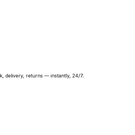
delivery, returns — instantly, 24/7.