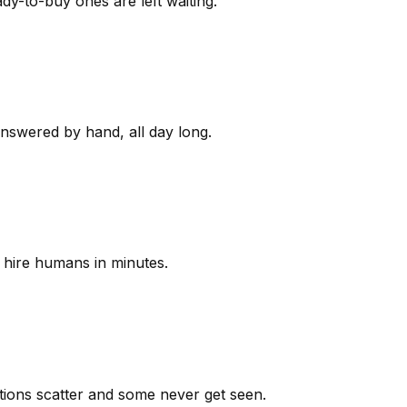
y-to-buy ones are left waiting.
answered by hand, all day long.
 hire humans in minutes.
ions scatter and some never get seen.