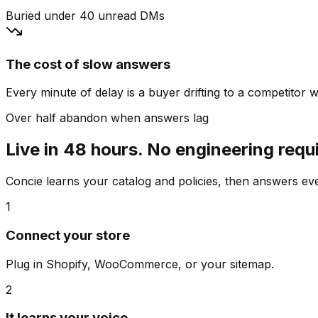
Buried under 40 unread DMs
The cost of slow answers
Every minute of delay is a buyer drifting to a competitor wh
Over half abandon when answers lag
Live in 48 hours. No engineering requ
Concie learns your catalog and policies, then answers e
1
Connect your store
Plug in Shopify, WooCommerce, or your sitemap.
2
It learns your voice