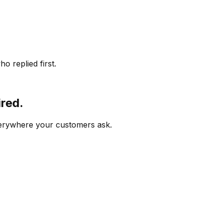
o replied first.
ired.
verywhere your customers ask.