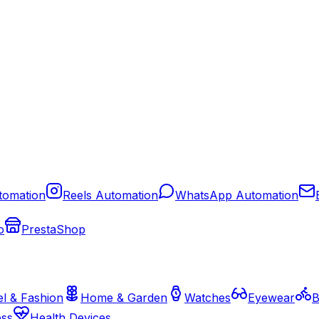
tomation
Reels Automation
WhatsApp Automation
o
PrestaShop
l & Fashion
Home & Garden
Watches
Eyewear
B
ess
Health Devices