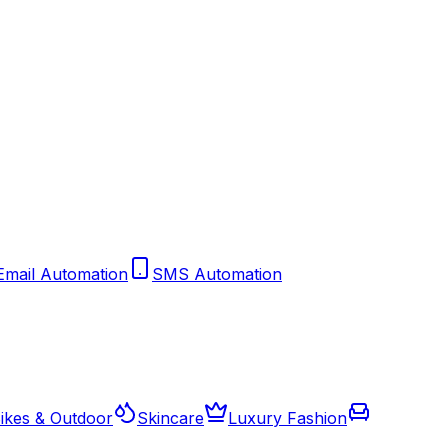
Email Automation
SMS Automation
ikes & Outdoor
Skincare
Luxury Fashion