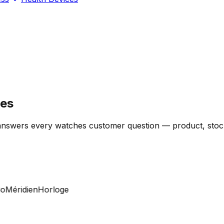
res
answers every watches customer question — product, stock, 
éridien
Horloge