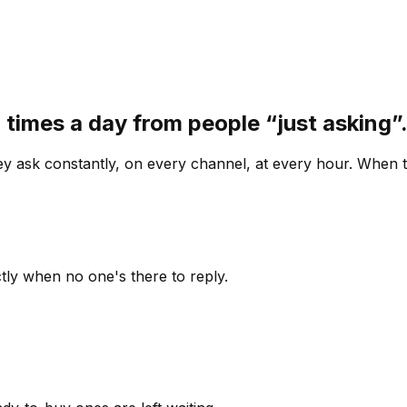
 times a day from people “just asking
 ask constantly, on every channel, at every hour. When th
ly when no one's there to reply.