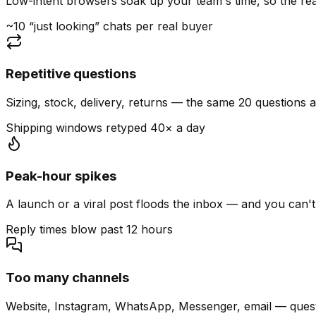
Low-intent browsers soak up your team's time, so the read
~10 “just looking” chats per real buyer
Repetitive questions
Sizing, stock, delivery, returns — the same 20 questions 
Shipping windows retyped 40× a day
Peak-hour spikes
A launch or a viral post floods the inbox — and you can't
Reply times blow past 12 hours
Too many channels
Website, Instagram, WhatsApp, Messenger, email — quest