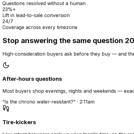
Questions resolved without a human
23%+
Lift in lead-to-sale conversion
24/7
Coverage across every timezone
Stop answering the same question 20
High-consideration buyers ask before they buy — and they
After-hours questions
Most buyers shop evenings, nights and weekends — exact
“Is the chrono water-resistant?” · 2:11am
Tire-kickers