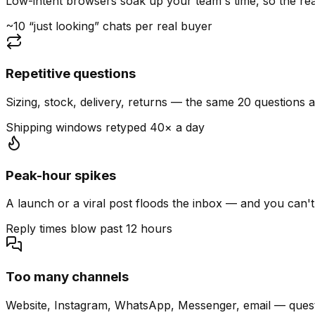
Low-intent browsers soak up your team's time, so the read
~10 “just looking” chats per real buyer
Repetitive questions
Sizing, stock, delivery, returns — the same 20 questions 
Shipping windows retyped 40× a day
Peak-hour spikes
A launch or a viral post floods the inbox — and you can't
Reply times blow past 12 hours
Too many channels
Website, Instagram, WhatsApp, Messenger, email — quest