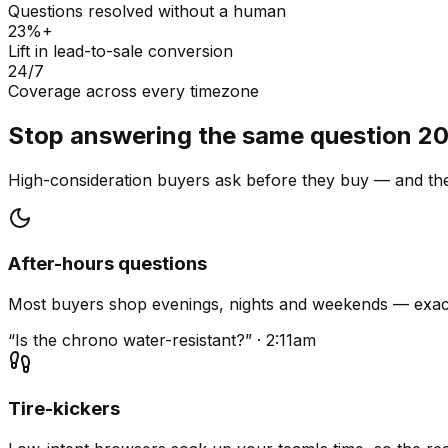
Questions resolved without a human
23%+
Lift in lead-to-sale conversion
24/7
Coverage across every timezone
Stop answering the same question 20
High-consideration buyers ask before they buy — and they
After-hours questions
Most buyers shop evenings, nights and weekends — exact
“Is the chrono water-resistant?” · 2:11am
Tire-kickers