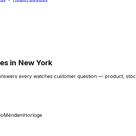
res in New York
 answers every watches customer question — product, stock
Méridien
Horloge