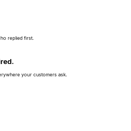
o replied first.
ired.
verywhere your customers ask.