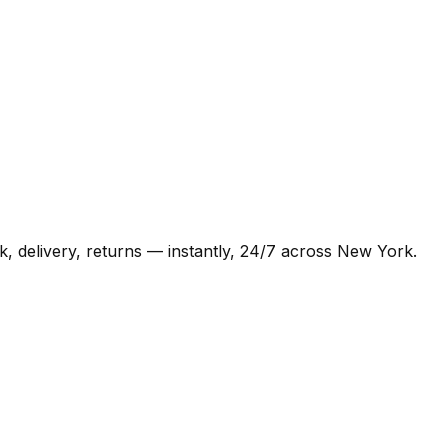
, delivery, returns — instantly, 24/7 across New York.