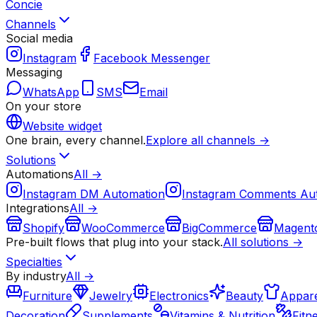
Concie
Channels
Social media
Instagram
Facebook Messenger
Messaging
WhatsApp
SMS
Email
On your store
Website widget
One brain, every channel.
Explore all channels →
Solutions
Automations
All →
Instagram DM Automation
Instagram Comments Au
Integrations
All →
Shopify
WooCommerce
BigCommerce
Magent
Pre-built flows that plug into your stack.
All solutions →
Specialties
By industry
All →
Furniture
Jewelry
Electronics
Beauty
Appare
Decoration
Supplements
Vitamins & Nutrition
Fitn