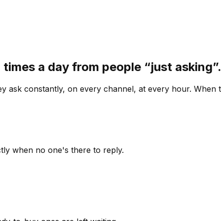
 times a day from people “just asking
 ask constantly, on every channel, at every hour. When th
ly when no one's there to reply.