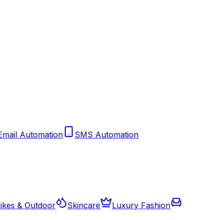
Email Automation
SMS Automation
ikes & Outdoor
Skincare
Luxury Fashion