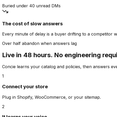
Buried under 40 unread DMs
The cost of slow answers
Every minute of delay is a buyer drifting to a competitor wh
Over half abandon when answers lag
Live in 48 hours. No engineering requ
Concie learns your catalog and policies, then answers e
1
Connect your store
Plug in Shopify, WooCommerce, or your sitemap.
2
It learns your voice