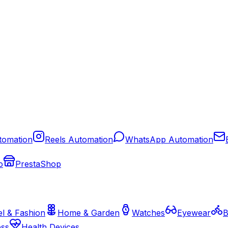
tomation
Reels Automation
WhatsApp Automation
o
PrestaShop
l & Fashion
Home & Garden
Watches
Eyewear
B
ess
Health Devices