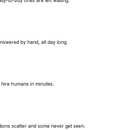
y-to-buy ones are left waiting.
answered by hand, all day long.
 hire humans in minutes.
ions scatter and some never get seen.