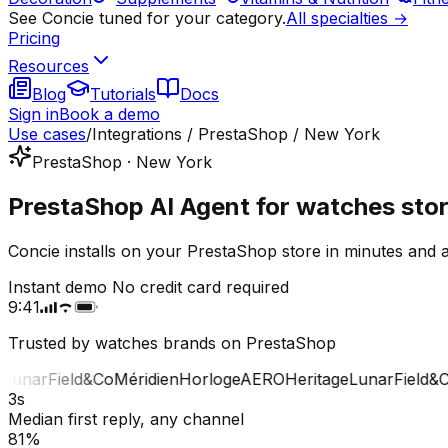
See Concie tuned for your category.
All specialties →
Pricing
Resources
Blog
Tutorials
Docs
Sign in
Book a demo
Use cases
/
Integrations / PrestaShop / New York
PrestaShop · New York
PrestaShop AI Agent for watches sto
Concie installs on your PrestaShop store in minutes and
Instant demo
No credit card required
9:41
Trusted by watches brands on PrestaShop
unar
Field&Co
Méridien
Horloge
AERO
Heritage
Lunar
Field&Co
3s
Median first reply, any channel
81%