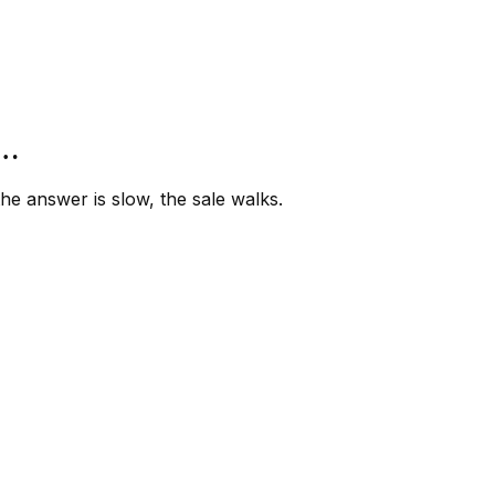
”…
e answer is slow, the sale walks.