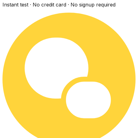
Instant test · No credit card · No signup required