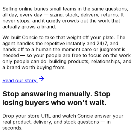
Selling online buries small teams in the same questions,
all day, every day — sizing, stock, delivery, returns. It
never stops, and it quietly crowds out the work that
actually grows a brand.
We built Concie to take that weight off your plate. The
agent handles the repetitive instantly and 24/7, and
hands off to a human the moment care or judgment is
needed — so your people are free to focus on the work
only people can do: building products, relationships, and
a brand worth buying from.
Read our story
Stop answering manually. Stop
losing buyers who won't wait.
Drop your store URL and watch Concie answer your
real product, delivery, and stock questions — in
seconds.