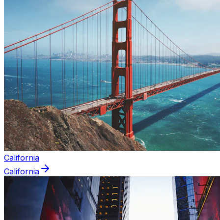
California
California