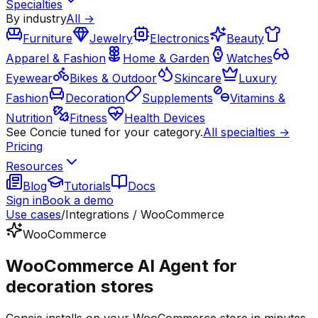
Specialties
By industry
All →
Furniture
Jewelry
Electronics
Beauty
Apparel & Fashion
Home & Garden
Watches
Eyewear
Bikes & Outdoor
Skincare
Luxury
Fashion
Decoration
Supplements
Vitamins &
Nutrition
Fitness
Health Devices
See Concie tuned for your category.
All specialties →
Pricing
Resources
Blog
Tutorials
Docs
Sign in
Book a demo
Use cases
/
Integrations / WooCommerce
WooCommerce
WooCommerce AI Agent for
decoration stores
Concie installs on your WooCommerce store in minutes