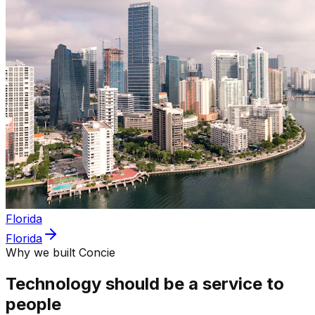
Florida
Florida
Why we built Concie
Technology should be a service to
people