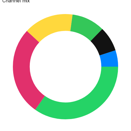
Channel mix