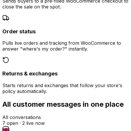
Sends buyers to a pre-filled WooCommerce checkout to
close the sale on the spot.
Order status
Pulls live orders and tracking from WooCommerce to
answer "where's my order?" instantly.
Returns & exchanges
Starts returns and exchanges that follow your store's
policy automatically.
All customer messages in one place
All conversations
7 open ·
2 live now