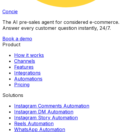
Concie
The AI pre-sales agent for considered e-commerce.
Answer every customer question instantly, 24/7.
Book a demo
Product
How it works
Channels
Features
Integrations
Automations
Pricing
Solutions
Instagram Comments Automation
Instagram DM Automation
Instagram Story Automation
Reels Automation
WhatsApp Automation