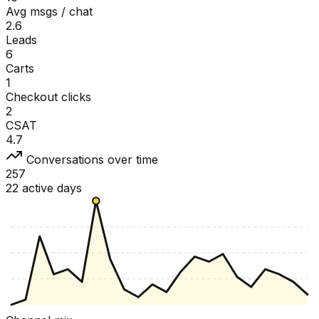
Avg msgs / chat
2.6
Leads
6
Carts
1
Checkout clicks
2
CSAT
4.7
Conversations over time
257
22 active days