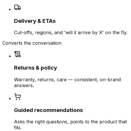
Delivery & ETAs
Cut-offs, regions, and 'will it arrive by X' on the fly.
Converts the conversation
Returns & policy
Warranty, returns, care — consistent, on-brand
answers.
Guided recommendations
Asks the right questions, points to the product that
fits.