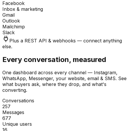
Facebook
Inbox & marketing
Gmail
Outlook
Mailchimp
Slack
Plus a REST API & webhooks — connect anything
else.
Every conversation, measured
One dashboard across every channel — Instagram,
WhatsApp, Messenger, your website, email & SMS. See
what buyers ask, where they drop, and what's
converting.
Conversations
257
Messages
677
Unique users
16