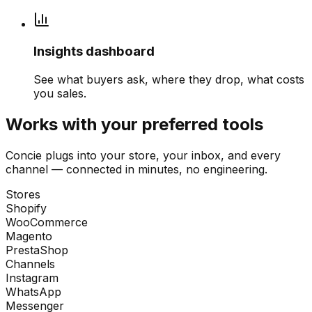
Insights dashboard
See what buyers ask, where they drop, what costs
you sales.
Works with your preferred tools
Concie plugs into your store, your inbox, and every
channel — connected in minutes, no engineering.
Stores
Shopify
WooCommerce
Magento
PrestaShop
Channels
Instagram
WhatsApp
Messenger