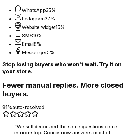
WhatsApp
35
%
Instagram
27
%
Website widget
15
%
SMS
10
%
Email
8
%
Messenger
5
%
Stop losing buyers who won't wait. Try it on
your store.
Fewer manual replies. More closed
buyers.
81%
auto-resolved
"
We sell decor and the same questions came
in non-stop. Concie now answers most of