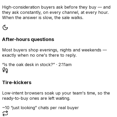
High-consideration buyers ask before they buy — and
they ask constantly, on every channel, at every hour.
When the answer is slow, the sale walks.
After-hours questions
Most buyers shop evenings, nights and weekends —
exactly when no one's there to reply.
“Is the oak desk in stock?” · 2:11am
Tire-kickers
Low-intent browsers soak up your team's time, so the
ready-to-buy ones are left waiting.
~10 “just looking” chats per real buyer