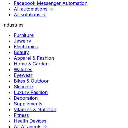
Facebook Messenger Automation
All automations →
All solutions →
Industries
Furniture
Jewelry
Electronics
Beauty
Apparel & Fashion
Home & Garden
Watches
Eyewear
Bikes & Outdoor
Skincare
Luxury Fashion
Decoration
Supplements
Vitamins & Nutrition
Fitness
Health Devices
All AI agents →