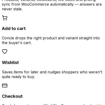
sync from WooCommerce automatically — answers are
never stale.
Add to cart
Concie drops the right product and variant straight into
the buyer's cart.
Wishlist
Saves items for later and nudges shoppers who weren't
quite ready to buy.
Checkout