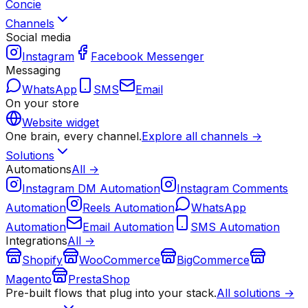
Concie
Channels
Social media
Instagram
Facebook Messenger
Messaging
WhatsApp
SMS
Email
On your store
Website widget
One brain, every channel.
Explore all channels →
Solutions
Automations
All →
Instagram DM Automation
Instagram Comments
Automation
Reels Automation
WhatsApp
Automation
Email Automation
SMS Automation
Integrations
All →
Shopify
WooCommerce
BigCommerce
Magento
PrestaShop
Pre-built flows that plug into your stack.
All solutions →