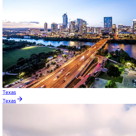
Texas
Texas