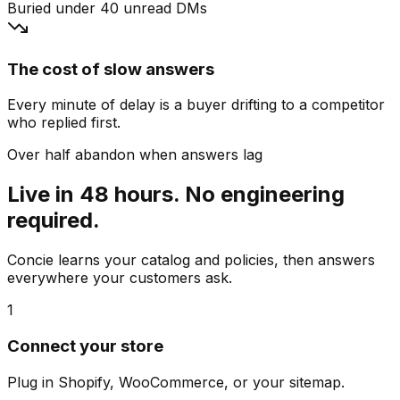
Buried under 40 unread DMs
The cost of slow answers
Every minute of delay is a buyer drifting to a competitor
who replied first.
Over half abandon when answers lag
Live in 48 hours. No engineering
required.
Concie learns your catalog and policies, then answers
everywhere your customers ask.
1
Connect your store
Plug in Shopify, WooCommerce, or your sitemap.