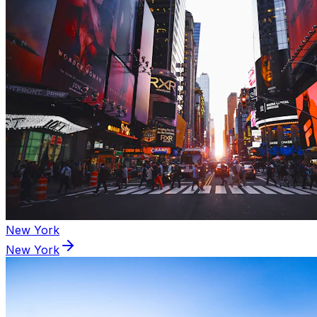
New York
New York