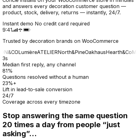
and answers every decoration customer question —
product, stock, delivery, returns — instantly, 24/7.
Instant demo
No credit card required
9:41
Trusted by decoration brands on WooCommerce
ON&CO
Lumière
ATELIER
North&Pine
Oakhaus
Hearth&Co
MA
3s
Median first reply, any channel
81%
Questions resolved without a human
23%+
Lift in lead-to-sale conversion
24/7
Coverage across every timezone
Stop answering the same question
20 times a day from people “just
asking”…