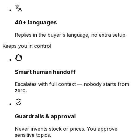
40+ languages
Replies in the buyer's language, no extra setup.
Keeps you in control
Smart human handoff
Escalates with full context — nobody starts from
zero.
Guardrails & approval
Never invents stock or prices. You approve
sensitive topics.