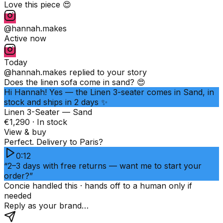
Love this piece 😍
@hannah.makes
Active now
Today
@hannah.makes
replied to your story
Does the linen sofa come in sand? 😍
Hi Hannah! Yes — the Linen 3-seater comes in Sand, in
stock and ships in 2 days ✨
Linen 3-Seater — Sand
€1,290 · In stock
View & buy
Perfect. Delivery to Paris?
0:12
“2–3 days with free returns — want me to start your
order?”
Concie handled this · hands off to a human only if
needed
Reply as your brand…