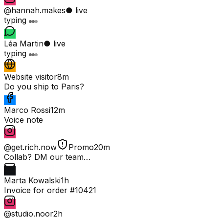
@hannah.makes
● live
typing
Léa Martin
● live
typing
Website visitor
8m
Do you ship to Paris?
Marco Rossi
12m
Voice note
@get.rich.now
Promo
20m
Collab? DM our team…
Marta Kowalski
1h
Invoice for order #10421
@studio.noor
2h