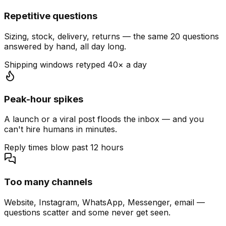
Repetitive questions
Sizing, stock, delivery, returns — the same 20 questions
answered by hand, all day long.
Shipping windows retyped 40× a day
Peak-hour spikes
A launch or a viral post floods the inbox — and you
can't hire humans in minutes.
Reply times blow past 12 hours
Too many channels
Website, Instagram, WhatsApp, Messenger, email —
questions scatter and some never get seen.