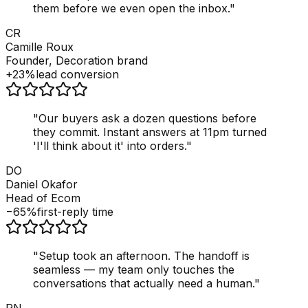
them before we even open the inbox.
"
CR
Camille Roux
Founder, Decoration brand
+23%
lead conversion
"
Our buyers ask a dozen questions before
they commit. Instant answers at 11pm turned
'I'll think about it' into orders.
"
DO
Daniel Okafor
Head of Ecom
−65%
first-reply time
"
Setup took an afternoon. The handoff is
seamless — my team only touches the
conversations that actually need a human.
"