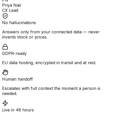
PN
Priya Nair
CX Lead
No hallucinations
Answers only from your connected data — never
invents stock or prices.
GDPR-ready
EU data hosting, encrypted in transit and at rest.
Human handoff
Escalates with full context the moment a person is
needed.
Live in 48 hours