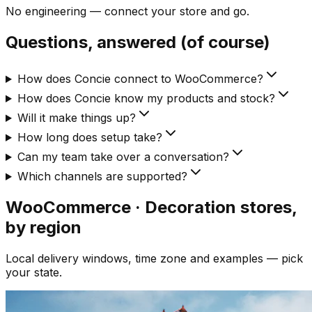
No engineering — connect your store and go.
Questions, answered (of course)
How does Concie connect to WooCommerce?
How does Concie know my products and stock?
Will it make things up?
How long does setup take?
Can my team take over a conversation?
Which channels are supported?
WooCommerce · Decoration
stores,
by region
Local delivery windows, time zone and examples — pick
your state.