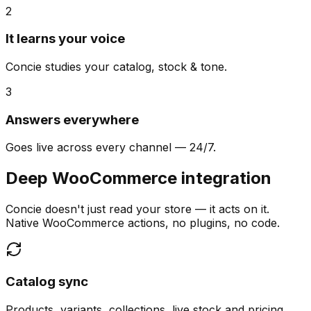
2
It learns your voice
Concie studies your catalog, stock & tone.
3
Answers everywhere
Goes live across every channel — 24/7.
Deep WooCommerce integration
Concie doesn't just read your store — it acts on it.
Native WooCommerce actions, no plugins, no code.
Catalog sync
Products, variants, collections, live stock and pricing