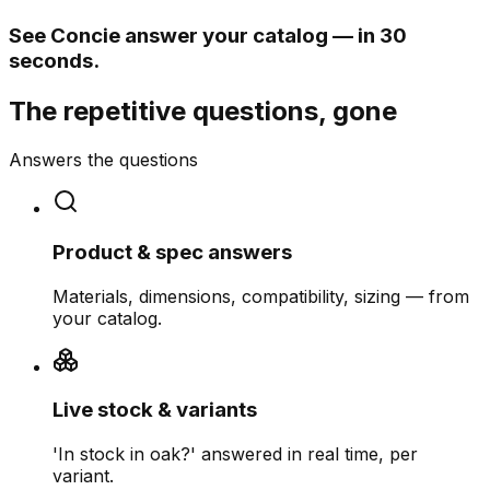
See Concie answer your catalog — in 30
seconds.
The repetitive questions, gone
Answers the questions
Product & spec answers
Materials, dimensions, compatibility, sizing — from
your catalog.
Live stock & variants
'In stock in oak?' answered in real time, per
variant.