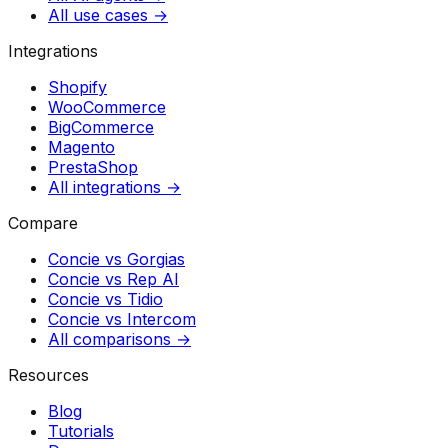
All use cases →
Integrations
Shopify
WooCommerce
BigCommerce
Magento
PrestaShop
All integrations →
Compare
Concie vs
Gorgias
Concie vs
Rep AI
Concie vs
Tidio
Concie vs
Intercom
All comparisons →
Resources
Blog
Tutorials