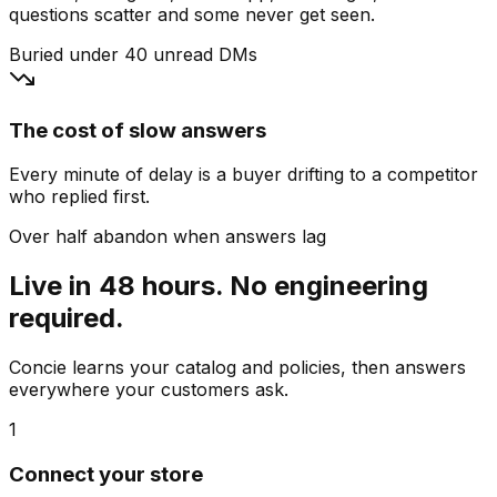
questions scatter and some never get seen.
Buried under 40 unread DMs
The cost of slow answers
Every minute of delay is a buyer drifting to a competitor
who replied first.
Over half abandon when answers lag
Live in 48 hours. No engineering
required.
Concie learns your catalog and policies, then answers
everywhere your customers ask.
1
Connect your store