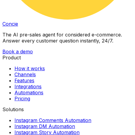
Concie
The AI pre-sales agent for considered e-commerce.
Answer every customer question instantly, 24/7.
Book a demo
Product
How it works
Channels
Features
Integrations
Automations
Pricing
Solutions
Instagram Comments Automation
Instagram DM Automation
Instagram Story Automation