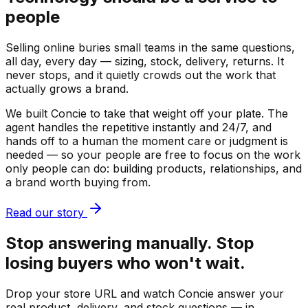
people
Selling online buries small teams in the same questions,
all day, every day — sizing, stock, delivery, returns. It
never stops, and it quietly crowds out the work that
actually grows a brand.
We built Concie to take that weight off your plate. The
agent handles the repetitive instantly and 24/7, and
hands off to a human the moment care or judgment is
needed — so your people are free to focus on the work
only people can do: building products, relationships, and
a brand worth buying from.
Read our story
Stop answering manually. Stop
losing buyers who won't wait.
Drop your store URL and watch Concie answer your
real product, delivery, and stock questions — in