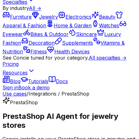
Specialties
By industry
All →
Furniture
Jewelry
Electronics
Beauty
Apparel & Fashion
Home & Garden
Watches
Eyewear
Bikes & Outdoor
Skincare
Luxury
Fashion
Decoration
Supplements
Vitamins &
Nutrition
Fitness
Health Devices
See Concie tuned for your category.
All specialties →
Pricing
Resources
Blog
Tutorials
Docs
Sign in
Book a demo
Use cases
/
Integrations / PrestaShop
PrestaShop
PrestaShop AI Agent for jewelry
stores
Concie installs on your PrestaShop store in minutes and