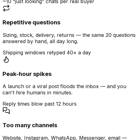
~10 “just looking” chats per real buyer
Repetitive questions
Sizing, stock, delivery, returns — the same 20 questions
answered by hand, all day long.
Shipping windows retyped 40× a day
Peak-hour spikes
A launch or a viral post floods the inbox — and you
can't hire humans in minutes.
Reply times blow past 12 hours
Too many channels
Website, Instagram, WhatsApp, Messenger, email —