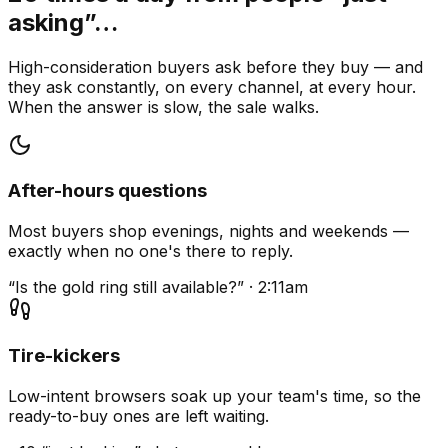
asking”…
High-consideration buyers ask before they buy — and
they ask constantly, on every channel, at every hour.
When the answer is slow, the sale walks.
After-hours questions
Most buyers shop evenings, nights and weekends —
exactly when no one's there to reply.
“Is the gold ring still available?” · 2:11am
Tire-kickers
Low-intent browsers soak up your team's time, so the
ready-to-buy ones are left waiting.