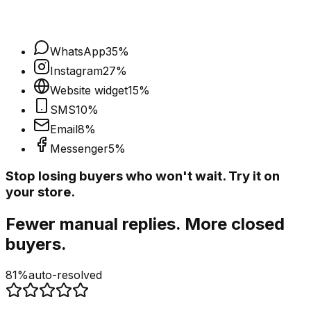
WhatsApp
35
%
Instagram
27
%
Website widget
15
%
SMS
10
%
Email
8
%
Messenger
5
%
Stop losing buyers who won't wait. Try it on
your store.
Fewer manual replies. More closed
buyers.
81%
auto-resolved