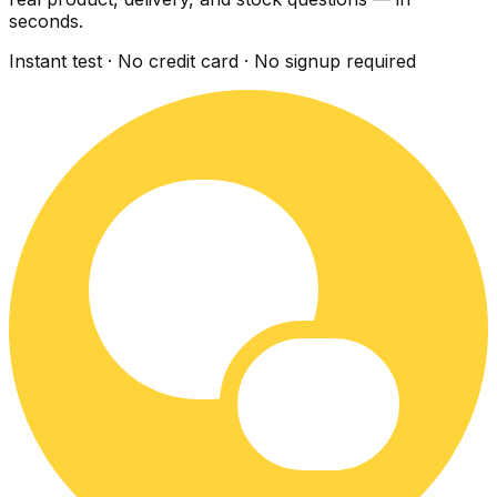
seconds.
Instant test · No credit card · No signup required