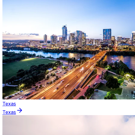
Texas
Texas