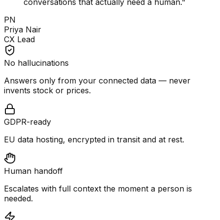
conversations that actually need a human.
"
PN
Priya Nair
CX Lead
No hallucinations
Answers only from your connected data — never
invents stock or prices.
GDPR-ready
EU data hosting, encrypted in transit and at rest.
Human handoff
Escalates with full context the moment a person is
needed.