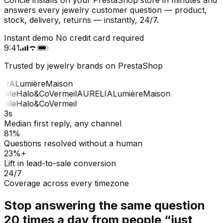
answers every jewelry customer question — product,
stock, delivery, returns — instantly, 24/7.
Instant demo
No credit card required
9:41
Trusted by jewelry brands on PrestaShop
LIA
Lumière
Maison
oile
Halo&Co
Vermeil
AURELIA
Lumière
Maison
oile
Halo&Co
Vermeil
3s
Median first reply, any channel
81%
Questions resolved without a human
23%+
Lift in lead-to-sale conversion
24/7
Coverage across every timezone
Stop answering the same question
20 times a day from people “just