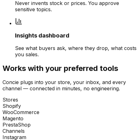
Never invents stock or prices. You approve
sensitive topics.
Insights dashboard
See what buyers ask, where they drop, what costs
you sales.
Works with your preferred tools
Concie plugs into your store, your inbox, and every
channel — connected in minutes, no engineering.
Stores
Shopify
WooCommerce
Magento
PrestaShop
Channels
Instagram