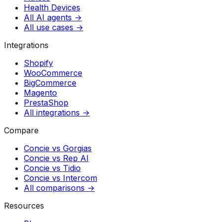
Health Devices
All AI agents →
All use cases →
Integrations
Shopify
WooCommerce
BigCommerce
Magento
PrestaShop
All integrations →
Compare
Concie vs
Gorgias
Concie vs
Rep AI
Concie vs
Tidio
Concie vs
Intercom
All comparisons →
Resources