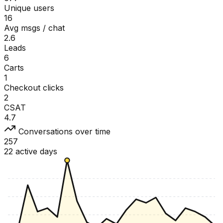
Unique users
16
Avg msgs / chat
2.6
Leads
6
Carts
1
Checkout clicks
2
CSAT
4.7
Conversations over time
257
22 active days