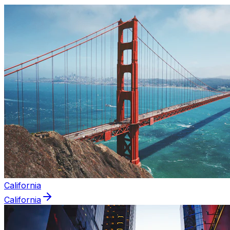
California
California