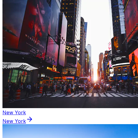
New York
New York