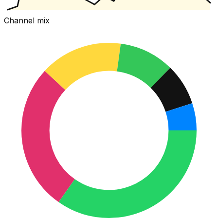
Channel mix