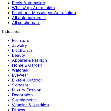
Reels Automation
WhatsApp Automation
Facebook Messenger Automation
All automations →
All solutions →
Industries
Furniture
Jewelry
Electronics
Beauty
Apparel & Fashion
Home & Garden
Watches
Eyewear
Bikes & Outdoor
Skincare
Luxury Fashion
Decoration
Supplements
Vitamins & Nutrition
Fitness