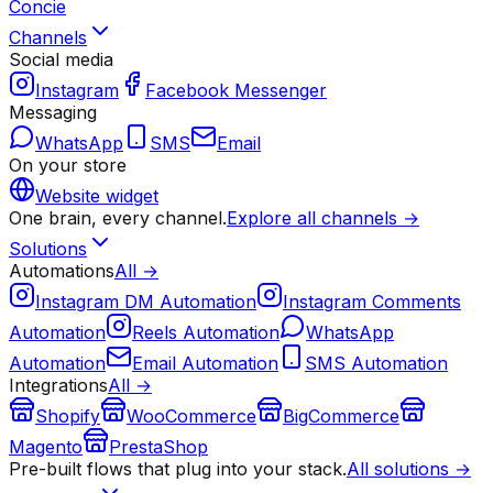
Concie
Channels
Social media
Instagram
Facebook Messenger
Messaging
WhatsApp
SMS
Email
On your store
Website widget
One brain, every channel.
Explore all channels →
Solutions
Automations
All →
Instagram DM Automation
Instagram Comments
Automation
Reels Automation
WhatsApp
Automation
Email Automation
SMS Automation
Integrations
All →
Shopify
WooCommerce
BigCommerce
Magento
PrestaShop
Pre-built flows that plug into your stack.
All solutions →