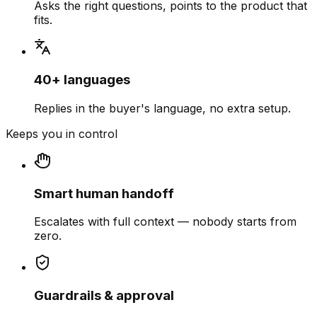
Asks the right questions, points to the product that
fits.
40+ languages
Replies in the buyer's language, no extra setup.
Keeps you in control
Smart human handoff
Escalates with full context — nobody starts from
zero.
Guardrails & approval