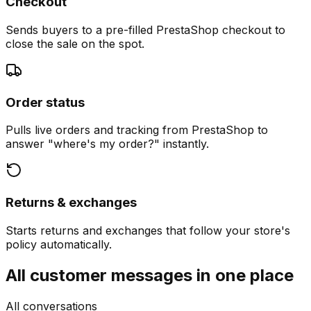
Checkout
Sends buyers to a pre-filled PrestaShop checkout to
close the sale on the spot.
Order status
Pulls live orders and tracking from PrestaShop to
answer "where's my order?" instantly.
Returns & exchanges
Starts returns and exchanges that follow your store's
policy automatically.
All customer messages in one place
All conversations