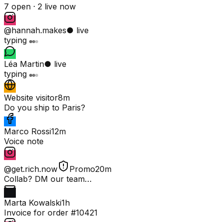
7 open ·
2 live now
@hannah.makes
● live
typing
Léa Martin
● live
typing
Website visitor
8m
Do you ship to Paris?
Marco Rossi
12m
Voice note
@get.rich.now
Promo
20m
Collab? DM our team…
Marta Kowalski
1h
Invoice for order #10421