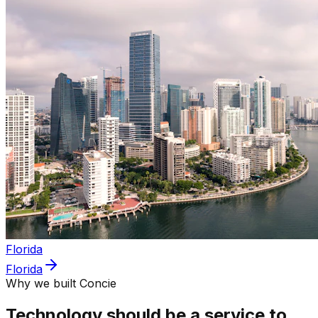
Florida
Florida
Why we built Concie
Technology should be a service to