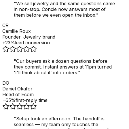
"
We sell jewelry and the same questions came
in non-stop. Concie now answers most of
them before we even open the inbox.
"
CR
Camille Roux
Founder, Jewelry brand
+23%
lead conversion
"
Our buyers ask a dozen questions before
they commit. Instant answers at 11pm turned
'I'll think about it' into orders.
"
DO
Daniel Okafor
Head of Ecom
−65%
first-reply time
"
Setup took an afternoon. The handoff is
seamless — my team only touches the