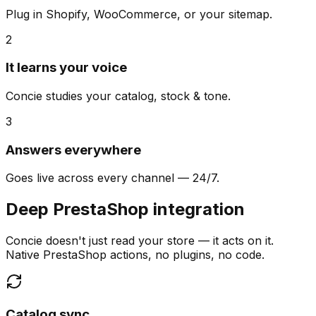
Plug in Shopify, WooCommerce, or your sitemap.
2
It learns your voice
Concie studies your catalog, stock & tone.
3
Answers everywhere
Goes live across every channel — 24/7.
Deep PrestaShop integration
Concie doesn't just read your store — it acts on it.
Native PrestaShop actions, no plugins, no code.
Catalog sync