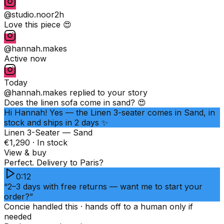
@studio.noor
2h
Love this piece 😍
@hannah.makes
Active now
Today
@hannah.makes
replied to your story
Does the linen sofa come in sand? 😍
Hi Hannah! Yes — the Linen 3-seater comes in Sand, in
stock and ships in 2 days ✨
Linen 3-Seater — Sand
€1,290 · In stock
View & buy
Perfect. Delivery to Paris?
0:12
“2–3 days with free returns — want me to start your
order?”
Concie handled this · hands off to a human only if
needed