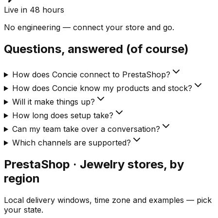
Live in 48 hours
No engineering — connect your store and go.
Questions, answered (of course)
How does Concie connect to PrestaShop?
How does Concie know my products and stock?
Will it make things up?
How long does setup take?
Can my team take over a conversation?
Which channels are supported?
PrestaShop · Jewelry
stores, by
region
Local delivery windows, time zone and examples — pick
your state.