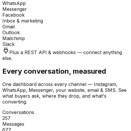
WhatsApp
Messenger
Facebook
Inbox & marketing
Gmail
Outlook
Mailchimp
Slack
Plus a REST API & webhooks — connect anything
else.
Every conversation, measured
One dashboard across every channel — Instagram,
WhatsApp, Messenger, your website, email & SMS. See
what buyers ask, where they drop, and what's
converting.
Conversations
257
Messages
677