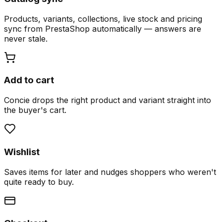
Products, variants, collections, live stock and pricing
sync from PrestaShop automatically — answers are
never stale.
Add to cart
Concie drops the right product and variant straight into
the buyer's cart.
Wishlist
Saves items for later and nudges shoppers who weren't
quite ready to buy.