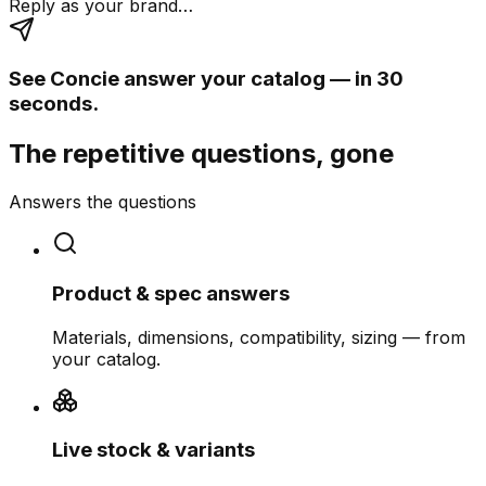
Reply as your brand…
See Concie answer your catalog — in 30
seconds.
The repetitive questions, gone
Answers the questions
Product & spec answers
Materials, dimensions, compatibility, sizing — from
your catalog.
Live stock & variants