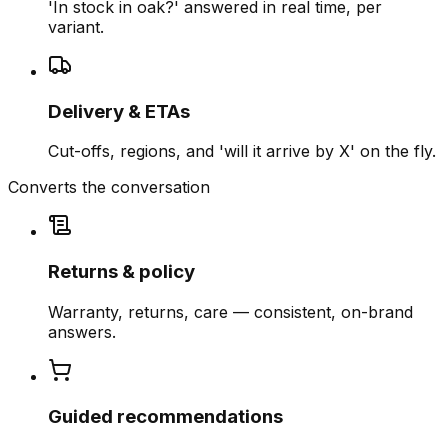
'In stock in oak?' answered in real time, per
variant.
Delivery & ETAs
Cut-offs, regions, and 'will it arrive by X' on the fly.
Converts the conversation
Returns & policy
Warranty, returns, care — consistent, on-brand
answers.
Guided recommendations