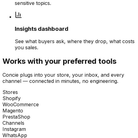
sensitive topics.
Insights dashboard
See what buyers ask, where they drop, what costs
you sales.
Works with your preferred tools
Concie plugs into your store, your inbox, and every
channel — connected in minutes, no engineering.
Stores
Shopify
WooCommerce
Magento
PrestaShop
Channels
Instagram
WhatsApp