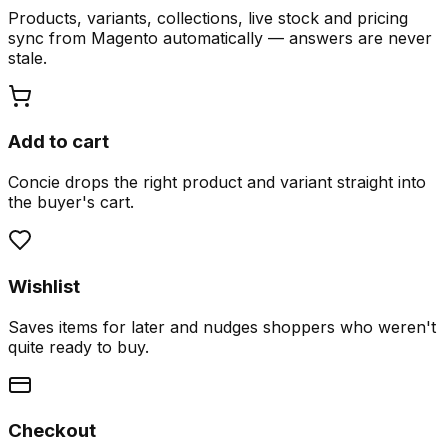
Products, variants, collections, live stock and pricing
sync from Magento automatically — answers are never
stale.
Add to cart
Concie drops the right product and variant straight into
the buyer's cart.
Wishlist
Saves items for later and nudges shoppers who weren't
quite ready to buy.
Checkout