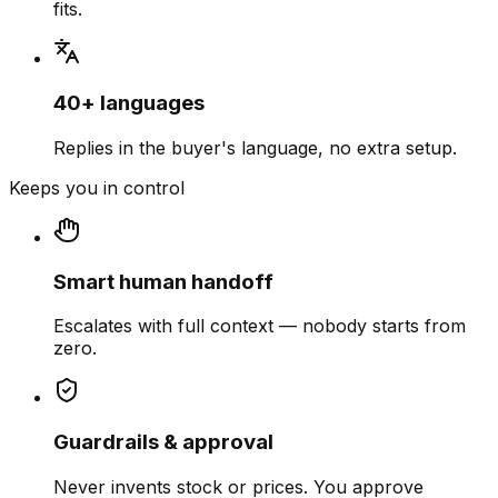
fits.
40+ languages
Replies in the buyer's language, no extra setup.
Keeps you in control
Smart human handoff
Escalates with full context — nobody starts from
zero.
Guardrails & approval
Never invents stock or prices. You approve