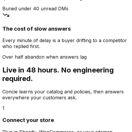
Buried under 40 unread DMs
The cost of slow answers
Every minute of delay is a buyer drifting to a competitor
who replied first.
Over half abandon when answers lag
Live in 48 hours. No engineering
required.
Concie learns your catalog and policies, then answers
everywhere your customers ask.
1
Connect your store
Plug in Shopify, WooCommerce, or your sitemap.