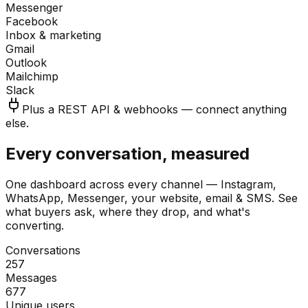
Messenger
Facebook
Inbox & marketing
Gmail
Outlook
Mailchimp
Slack
Plus a REST API & webhooks — connect anything
else.
Every conversation, measured
One dashboard across every channel — Instagram,
WhatsApp, Messenger, your website, email & SMS. See
what buyers ask, where they drop, and what's
converting.
Conversations
257
Messages
677
Unique users