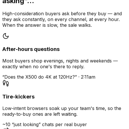
asking”…
High-consideration buyers ask before they buy — and
they ask constantly, on every channel, at every hour.
When the answer is slow, the sale walks.
After-hours questions
Most buyers shop evenings, nights and weekends —
exactly when no one's there to reply.
“Does the X500 do 4K at 120Hz?” · 2:11am
Tire-kickers
Low-intent browsers soak up your team's time, so the
ready-to-buy ones are left waiting.
~10 “just looking” chats per real buyer