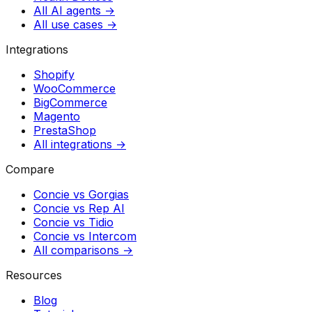
All AI agents →
All use cases →
Integrations
Shopify
WooCommerce
BigCommerce
Magento
PrestaShop
All integrations →
Compare
Concie vs
Gorgias
Concie vs
Rep AI
Concie vs
Tidio
Concie vs
Intercom
All comparisons →
Resources
Blog