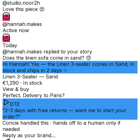
@studio.noor
2h
Love this piece 😍
@hannah.makes
Active now
Today
@hannah.makes
replied to your story
Does the linen sofa come in sand? 😍
Hi Hannah! Yes — the Linen 3-seater comes in Sand, in
stock and ships in 2 days ✨
Linen 3-Seater — Sand
€1,290 · In stock
View & buy
Perfect. Delivery to Paris?
0:12
“2–3 days with free returns — want me to start your
order?”
Concie handled this · hands off to a human only if
needed
Reply as your brand…