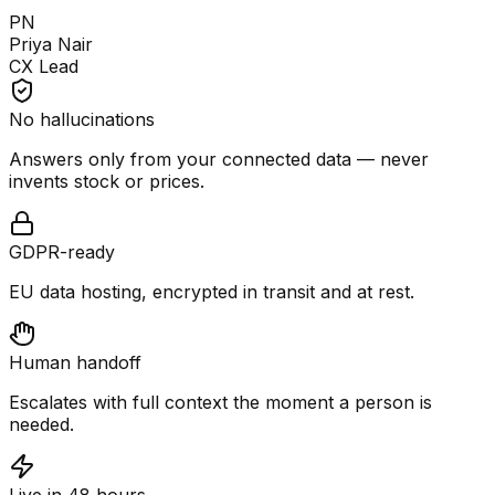
PN
Priya Nair
CX Lead
No hallucinations
Answers only from your connected data — never
invents stock or prices.
GDPR-ready
EU data hosting, encrypted in transit and at rest.
Human handoff
Escalates with full context the moment a person is
needed.