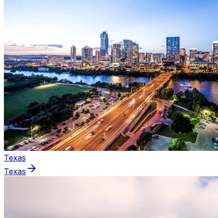
Texas
Texas