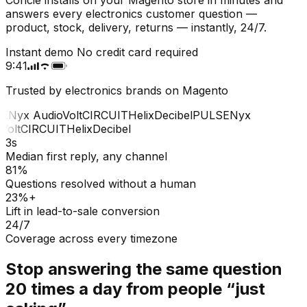
answers every electronics customer question —
product, stock, delivery, returns — instantly, 24/7.
Instant demo
No credit card required
9:41
Trusted by electronics brands on Magento
E
Nyx Audio
Volt
CIRCUIT
Helix
Decibel
PULSE
Nyx
olt
CIRCUIT
Helix
Decibel
3s
Median first reply, any channel
81%
Questions resolved without a human
23%+
Lift in lead-to-sale conversion
24/7
Coverage across every timezone
Stop answering the same question
20 times a day from people “just