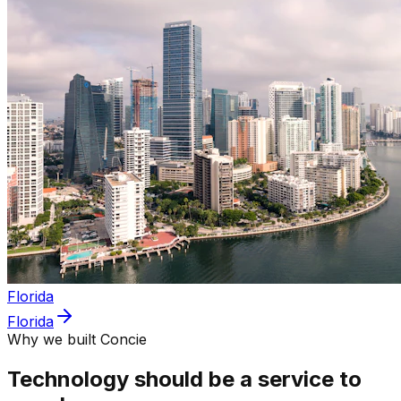
Florida
Florida
Why we built Concie
Technology should be a service to