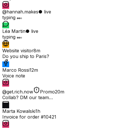
@hannah.makes
● live
typing
Léa Martin
● live
typing
Website visitor
8m
Do you ship to Paris?
Marco Rossi
12m
Voice note
@get.rich.now
Promo
20m
Collab? DM our team…
Marta Kowalski
1h
Invoice for order #10421