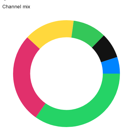
Channel mix