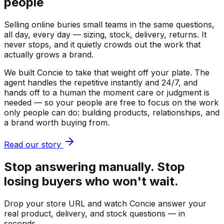
people
Selling online buries small teams in the same questions,
all day, every day — sizing, stock, delivery, returns. It
never stops, and it quietly crowds out the work that
actually grows a brand.
We built Concie to take that weight off your plate. The
agent handles the repetitive instantly and 24/7, and
hands off to a human the moment care or judgment is
needed — so your people are free to focus on the work
only people can do: building products, relationships, and
a brand worth buying from.
Read our story
Stop answering manually. Stop
losing buyers who won't wait.
Drop your store URL and watch Concie answer your
real product, delivery, and stock questions — in
seconds.