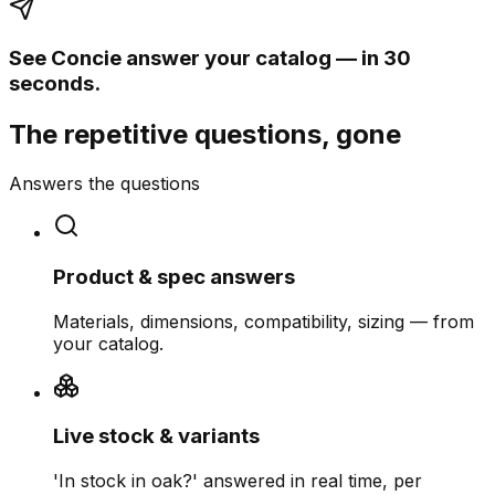
See Concie answer your catalog — in 30
seconds.
The repetitive questions, gone
Answers the questions
Product & spec answers
Materials, dimensions, compatibility, sizing — from
your catalog.
Live stock & variants
'In stock in oak?' answered in real time, per