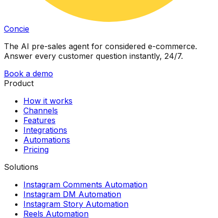
Concie
The AI pre-sales agent for considered e-commerce.
Answer every customer question instantly, 24/7.
Book a demo
Product
How it works
Channels
Features
Integrations
Automations
Pricing
Solutions
Instagram Comments Automation
Instagram DM Automation
Instagram Story Automation
Reels Automation