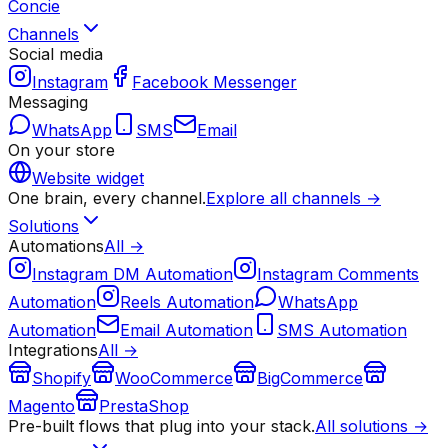
Concie
Channels
Social media
Instagram
Facebook Messenger
Messaging
WhatsApp
SMS
Email
On your store
Website widget
One brain, every channel.
Explore all channels →
Solutions
Automations
All →
Instagram DM Automation
Instagram Comments
Automation
Reels Automation
WhatsApp
Automation
Email Automation
SMS Automation
Integrations
All →
Shopify
WooCommerce
BigCommerce
Magento
PrestaShop
Pre-built flows that plug into your stack.
All solutions →