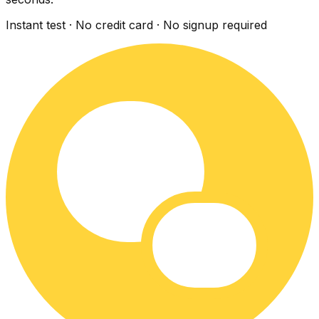
Instant test · No credit card · No signup required