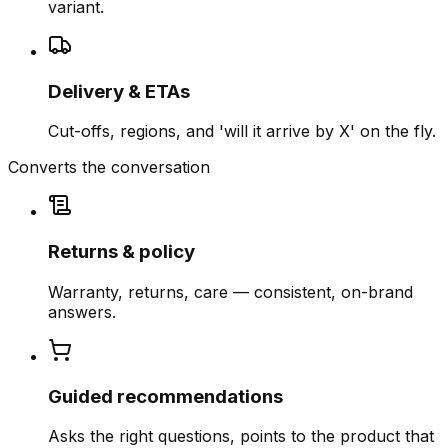
variant.
Delivery & ETAs
Cut-offs, regions, and 'will it arrive by X' on the fly.
Converts the conversation
Returns & policy
Warranty, returns, care — consistent, on-brand
answers.
Guided recommendations
Asks the right questions, points to the product that