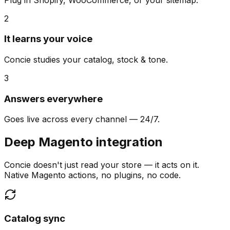
2
It learns your voice
Concie studies your catalog, stock & tone.
3
Answers everywhere
Goes live across every channel — 24/7.
Deep Magento integration
Concie doesn't just read your store — it acts on it.
Native Magento actions, no plugins, no code.
Catalog sync