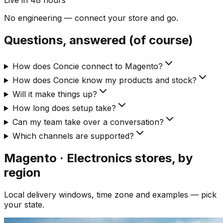
Live in 48 hours
No engineering — connect your store and go.
Questions, answered (of course)
How does Concie connect to Magento?
How does Concie know my products and stock?
Will it make things up?
How long does setup take?
Can my team take over a conversation?
Which channels are supported?
Magento · Electronics
stores, by
region
Local delivery windows, time zone and examples — pick
your state.