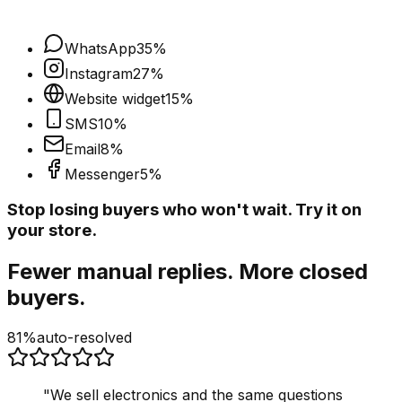
WhatsApp
35
%
Instagram
27
%
Website widget
15
%
SMS
10
%
Email
8
%
Messenger
5
%
Stop losing buyers who won't wait. Try it on
your store.
Fewer manual replies. More closed
buyers.
81%
auto-resolved
"
We sell electronics and the same questions