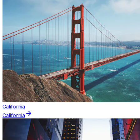
California
California