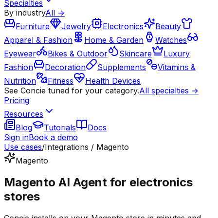
Specialties
By industry
All →
Furniture
Jewelry
Electronics
Beauty
Apparel & Fashion
Home & Garden
Watches
Eyewear
Bikes & Outdoor
Skincare
Luxury
Fashion
Decoration
Supplements
Vitamins &
Nutrition
Fitness
Health Devices
See Concie tuned for your category.
All specialties →
Pricing
Resources
Blog
Tutorials
Docs
Sign in
Book a demo
Use cases
/
Integrations / Magento
Magento
Magento AI Agent for electronics
stores
Concie installs on your Magento store in minutes and