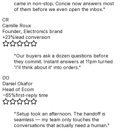
came in non-stop. Concie now answers most
of them before we even open the inbox.
"
CR
Camille Roux
Founder, Electronics brand
+23%
lead conversion
"
Our buyers ask a dozen questions before
they commit. Instant answers at 11pm turned
'I'll think about it' into orders.
"
DO
Daniel Okafor
Head of Ecom
−65%
first-reply time
"
Setup took an afternoon. The handoff is
seamless — my team only touches the
conversations that actually need a human.
"