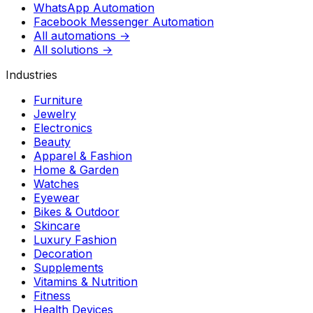
WhatsApp Automation
Facebook Messenger Automation
All automations →
All solutions →
Industries
Furniture
Jewelry
Electronics
Beauty
Apparel & Fashion
Home & Garden
Watches
Eyewear
Bikes & Outdoor
Skincare
Luxury Fashion
Decoration
Supplements
Vitamins & Nutrition
Fitness
Health Devices