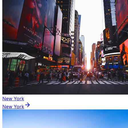
New York
New York