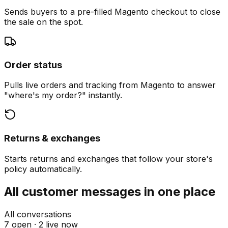
Sends buyers to a pre-filled Magento checkout to close
the sale on the spot.
Order status
Pulls live orders and tracking from Magento to answer
"where's my order?" instantly.
Returns & exchanges
Starts returns and exchanges that follow your store's
policy automatically.
All customer messages in one place
All conversations
7 open ·
2 live now