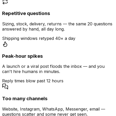
Repetitive questions
Sizing, stock, delivery, returns — the same 20 questions
answered by hand, all day long.
Shipping windows retyped 40× a day
Peak-hour spikes
A launch or a viral post floods the inbox — and you
can't hire humans in minutes.
Reply times blow past 12 hours
Too many channels
Website, Instagram, WhatsApp, Messenger, email —
questions scatter and some never get seen.