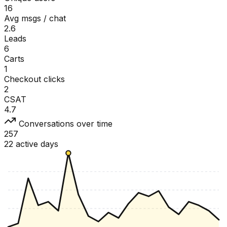
16
Avg msgs / chat
2.6
Leads
6
Carts
1
Checkout clicks
2
CSAT
4.7
Conversations over time
257
22 active days